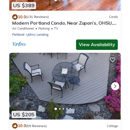
US $389
10.0
(131 Reviews)
Condo
Modern Portland Condo, Near Zupan’s, OHSU,
River Trails, Dining & Skyline Views
Air Conditioner
Parking
TV
Portland
Johns Landing
View Availability
US $205
10.0
(59 Reviews)
Cottage