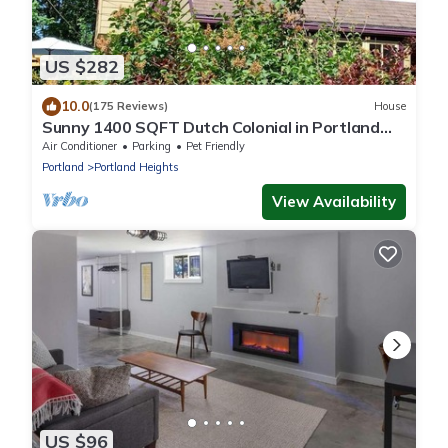
US $282
10.0
(175 Reviews)
House
Sunny 1400 SQFT Dutch Colonial in Portland
Heights - 5 min to downtown, NW 23rd
Air Conditioner
Parking
Pet Friendly
Portland
Portland Heights
View Availability
US $96