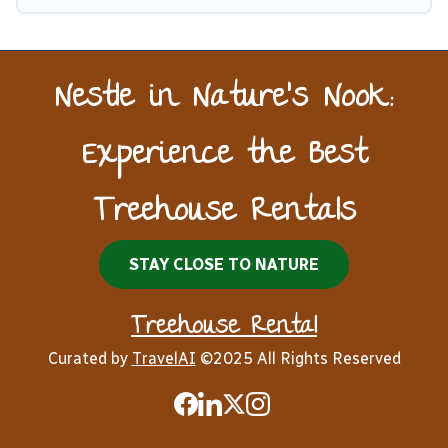
Nestle in Nature’s Nook:
Experience the Best
Treehouse Rentals
STAY CLOSE TO NATURE
Treehouse Rental
Curated by
TravelAI
©2025 All Rights Reserved