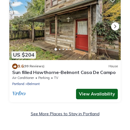
US $204
9.6
(99 Reviews)
House
Sun filled Hawthorne-Belmont Casa De Campo
Air Conditioner
Parking
TV
Portland
Belmont
View Availability
See More Places to Stay in Portland