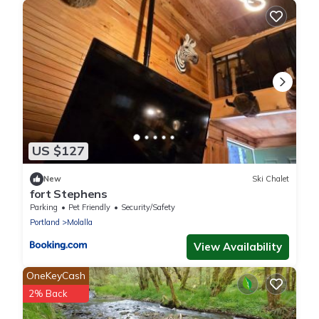
US $127
New
Ski Chalet
fort Stephens
Parking
Pet Friendly
Security/Safety
Portland
Molalla
View Availability
OneKeyCash
2% Back