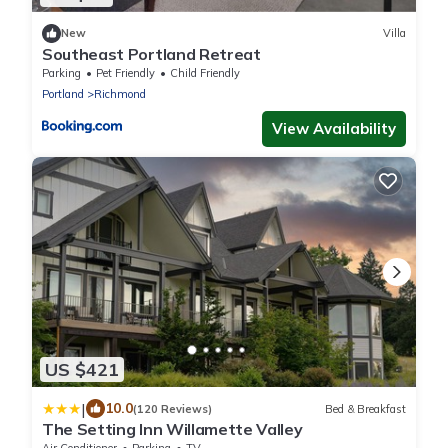
New
Villa
Southeast Portland Retreat
Parking
Pet Friendly
Child Friendly
Portland
Richmond
View Availability
US $421
|
10.0
(120 Reviews)
Bed & Breakfast
The Setting Inn Willamette Valley