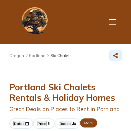
Oregon
Portland
Ski Chalets
Portland Ski Chalets
Rentals & Holiday Homes
Great Deals on Places to Rent in Portland
More
Dates
Price
Guests