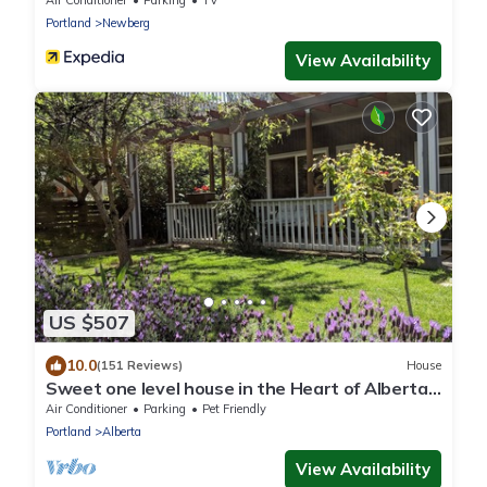
Air Conditioner
Parking
TV
Portland
Newberg
View Availability
US $507
10.0
(151 Reviews)
House
Sweet one level house in the Heart of Alberta
Arts
Air Conditioner
Parking
Pet Friendly
Portland
Alberta
View Availability