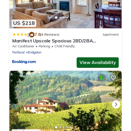
US $218
|
7.8
(4 Reviews)
Apartment
Manifest Upscale Spacious 2BD/2BA
Apartment w/ balcony, fireplace
Air Conditioner
Parking
Child Friendly
Portland
Bridgeton
View Availability