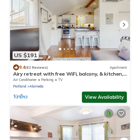
US $191
9.4
(82 Reviews)
Apartment
Airy retreat with free WiFi, balcony, & kitchen,
in the heart of NE Portland
Air Conditioner
Parking
TV
Portland
Alameda
View Availability