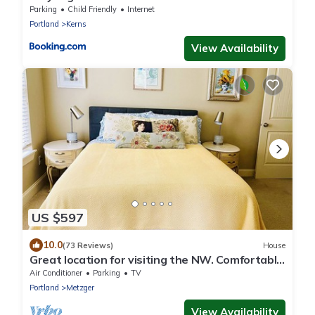
Parking
Child Friendly
Internet
Portland
Kerns
View Availability
US $597
10.0
(73 Reviews)
House
Great location for visiting the NW. Comfortable
5 bedroom home.
Air Conditioner
Parking
TV
Portland
Metzger
View Availability