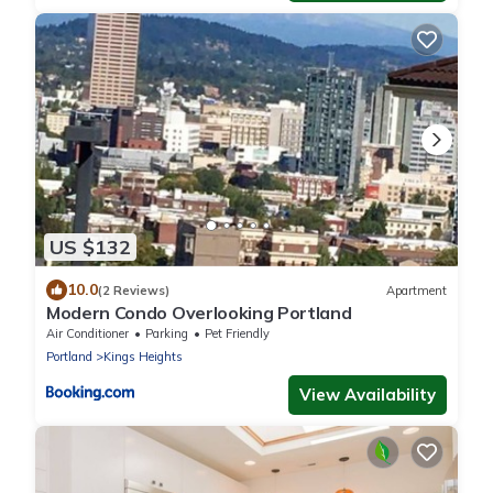
US $132
10.0
(2 Reviews)
Apartment
Modern Condo Overlooking Portland
Air Conditioner
Parking
Pet Friendly
Portland
Kings Heights
View Availability