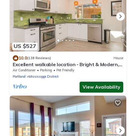
US $527
10.0
(138 Reviews)
House
Excellent walkable location - Bright & Modern,
Pets Welcome!
Air Conditioner
Parking
Pet Friendly
Portland
Mississippi District
View Availability