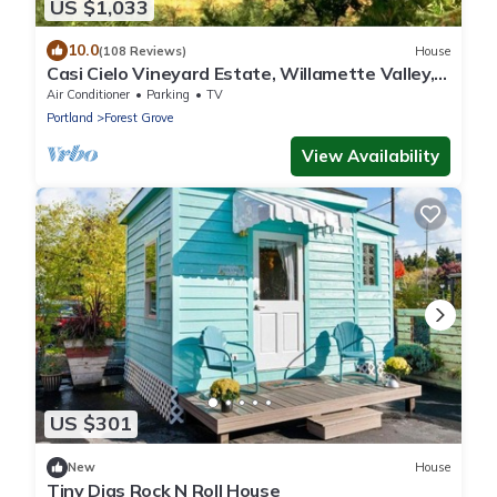
US $1,033
10.0
(108 Reviews)
House
Casi Cielo Vineyard Estate, Willamette Valley,
near Portland, Views & Hot Tub
Air Conditioner
Parking
TV
Portland
Forest Grove
View Availability
US $301
New
House
Tiny Digs Rock N Roll House