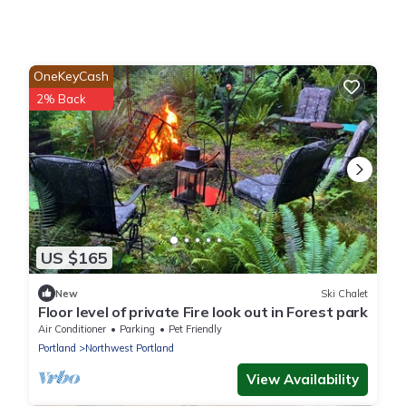
OneKeyCash
2% Back
US $165
New
Ski Chalet
Floor level of private Fire look out in Forest park
Air Conditioner
Parking
Pet Friendly
Portland
Northwest Portland
View Availability