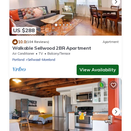
US $288
10.0
(104 Reviews)
Apartment
Walkable Sellwood 2BR Apartment
Air Conditioner
TV
Balcony/Terrace
Portland
Sellwood-Moreland
View Availability