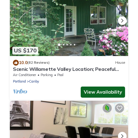
US $170
10.0
(82 Reviews)
House
Scenic Willamette Valley Location; Peaceful
country retreat
Air Conditioner
Parking
Pool
Portland
Canby
View Availability