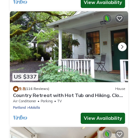
View Availability
US $337
9.8
(116 Reviews)
House
Country Retreat with Hot Tub and Hiking. Close
to Waterfalls and Wedding Venues.
Air Conditioner
Parking
TV
Portland
Molalla
View Availability