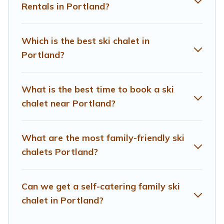
and comfort.
Rentals in Portland?
If you love chalet skiing with patio options or private
chalets, there are more than 3 of them available near
Which is the best ski chalet in
Portland. Some examples of these chalets include
Portland?
romantic chalets, mountain chalets, catered ski chalets,
and self-catering ski chalets. Your vacation gets better
as you book your holiday chalet with Treehouse Rental
What is the best time to book a ski
for your next trip.
chalet near Portland?
Treehouse Rental has a large list of Airbnb, VRBO,
Treehouse Rental-style ski chalets, holiday rentals, and
What are the most family-friendly ski
vacation homes that could be the perfect option for your
next trip. Get ready for your next getaway by booking a
chalets Portland?
top-rated chalet in Portland with views of the beautiful
scenery & the best activities to engage with. So
Can we get a self-catering family ski
whether you are looking for a romantic place for the
weekend, a spacious chalet for your family or friends, or
chalet in Portland?
something for yourself alone, you are one click away
from getting all these on Treehouse Rental.