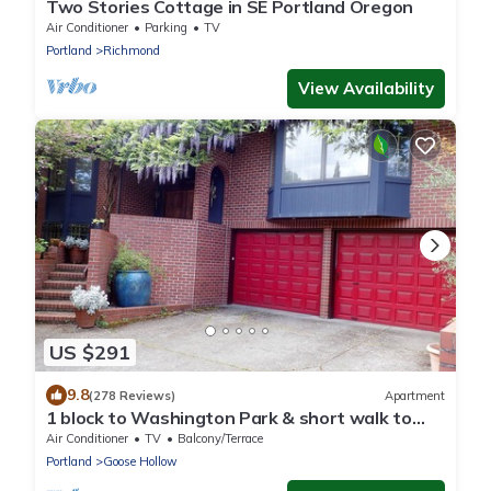
Two Stories Cottage in SE Portland Oregon
Air Conditioner
Parking
TV
Portland
Richmond
View Availability
US $291
9.8
(278 Reviews)
Apartment
1 block to Washington Park & short walk to
shops, eateries on NW 23rd, Downtown
Air Conditioner
TV
Balcony/Terrace
Portland
Goose Hollow