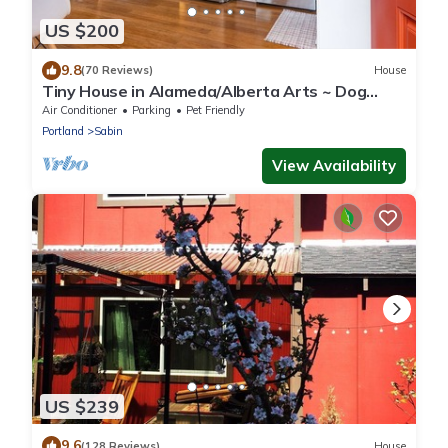
US $200
9.8
(70 Reviews)
House
Tiny House in Alameda/Alberta Arts ~ Dog
Friendly
Air Conditioner
Parking
Pet Friendly
Portland
Sabin
View Availability
US $239
9.6
(128 Reviews)
House