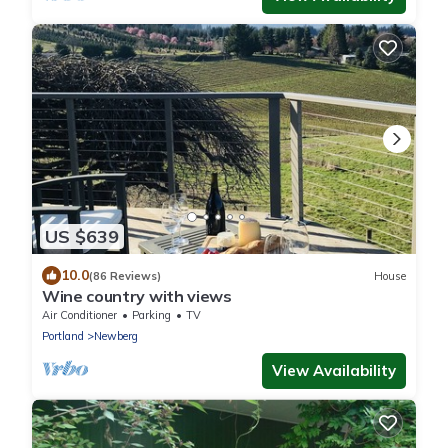
US $639
10.0
(86 Reviews)
House
Wine country with views
Air Conditioner
Parking
TV
Portland
Newberg
View Availability