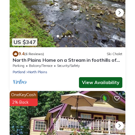
US $347
9.4
(6 Reviews)
Ski Chalet
North Plains Home on a Stream in foothills of
the Coast Range Mtns Unplug Zone
Parking
Balcony/Terrace
Security/Safety
Portland
North Plains
View Availability
OneKeyCash
2% Back