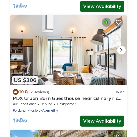
View Availability
US $306
10.0
(92 Reviews)
House
PDX Urban Barn Guesthouse near culinary rich
Division St.
Air Conditioner
Parking
Designated Smoking Area
Portland
Hosford-Abernethy
View Availability