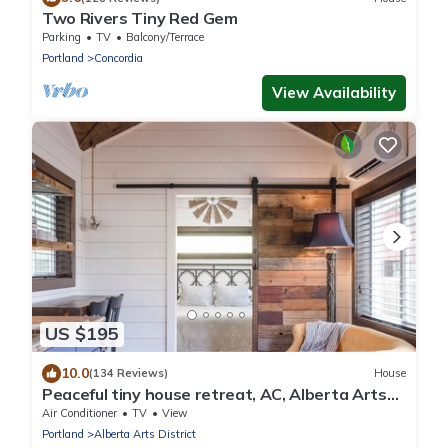
Two Rivers Tiny Red Gem
Parking
TV
Balcony/Terrace
Portland
Concordia
View Availability
US $195
10.0
(134 Reviews)
House
Peaceful tiny house retreat, AC, Alberta Arts
District, EZ checkout
Air Conditioner
TV
View
Portland
Alberta Arts District