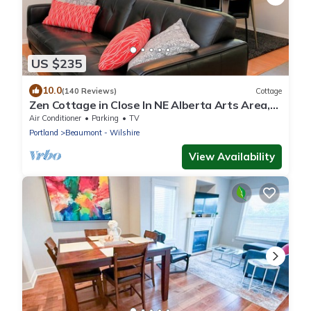
US $235
10.0
(140 Reviews)
Cottage
Zen Cottage in Close In NE Alberta Arts Area,
Sleeps 2 Private and Sanitized!
Air Conditioner
Parking
TV
Portland
Beaumont - Wilshire
View Availability