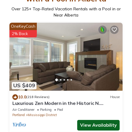
Over
125
+ Top-Rated Vacation Rentals with a Pool in or
Near Alberta
OneKeyCash
2% Back
US $409
10.0
(218 Reviews)
House
Luxurious Zen Modern in the Historic N.
Mississippi District. Sanitized , clean!
Air Conditioner
Parking
Pool
Portland
Mississippi District
View Availability