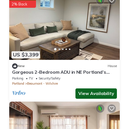
2% Back
US $3,399
New
House
Gorgeous 2-Bedroom ADU in NE Portland’s
Beaumont-Wilshire Neighborhood.
Parking
TV
Security/Safety
Portland
Beaumont - Wilshire
View Availability