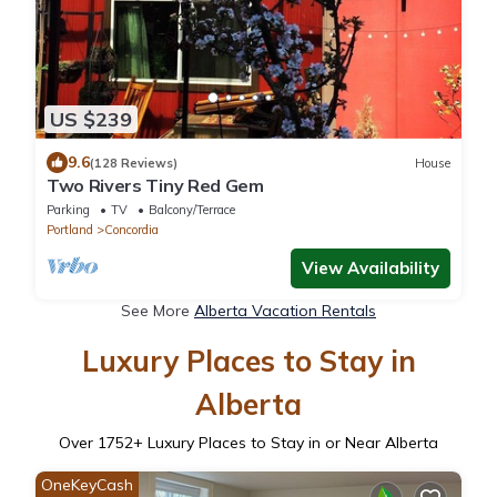
US $239
9.6
(128 Reviews)
House
Two Rivers Tiny Red Gem
Parking
TV
Balcony/Terrace
Portland
Concordia
View Availability
See More
Alberta Vacation Rentals
Luxury Places to Stay in
Alberta
Over
1752
+ Luxury Places to Stay in or Near Alberta
OneKeyCash