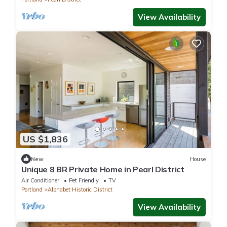
View Availability
US $1,836
New
House
Unique 8 BR Private Home in Pearl District
Air Conditioner
Pet Friendly
TV
Portland
Alphabet Historic District
View Availability