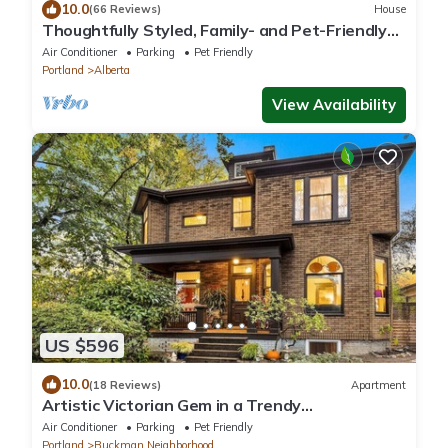
10.0
(66 Reviews)
House
Thoughtfully Styled, Family- and Pet-Friendly
Home in a Walkable Area
Air Conditioner
Parking
Pet Friendly
Portland
Alberta
View Availability
US $596
10.0
(18 Reviews)
Apartment
Artistic Victorian Gem in a Trendy
neighborhood
Air Conditioner
Parking
Pet Friendly
Portland
Buckman Neighborhood