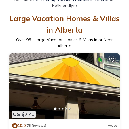
PetFriendly.io
Large Vacation Homes & Villas
in Alberta
Over
96
+ Large Vacation Homes & Villas in or Near
Alberta
US $771
10.0
(78 Reviews)
House