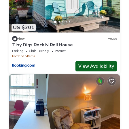
US $301
New
House
Tiny Digs Rock N Roll House
Parking
Child Friendly
Internet
Portland
Kerns
View Availability