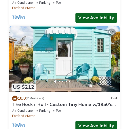
Vibe
Air Conditioner
Parking
Pool
Portland
Kerns
View Availability
US $212
10.0
(2 Reviews)
Hotel
The Rock n Roll - Custom Tiny Home w/1950's
Vibe
Air Conditioner
Parking
Pool
Portland
Kerns
View Availability