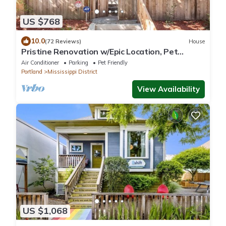
US $768
10.0
(72 Reviews)
House
Pristine Renovation w/Epic Location, Pet
Friendly, Fully Fenced, Hot Tub, Walk to Bars,
Air Conditioner
Parking
Pet Friendly
Shopping
Portland
Mississippi District
View Availability
US $1,068