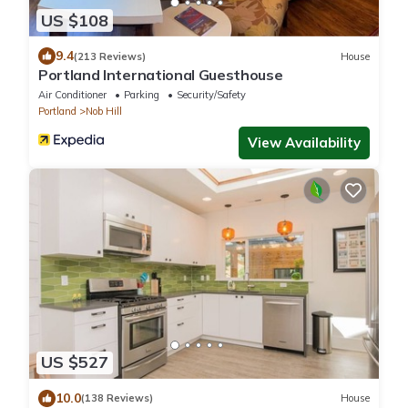
US $108
9.4
(213 Reviews)
House
Portland International Guesthouse
Air Conditioner
Parking
Security/Safety
Portland
Nob Hill
View Availability
US $527
10.0
(138 Reviews)
House