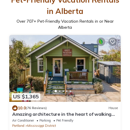
in Alberta
Over
707
+ Pet-Friendly Vacation Rentals in or Near
Alberta
US $1,365
10.0
(76 Reviews)
House
Amazing architecture in the heart of walking
neighborhod
Air Conditioner
Parking
Pet Friendly
Portland
Mississippi District