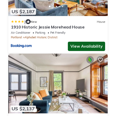
US $2,187
|
New
House
1910 Historic Jessie Morehead House
Air Conditioner
Parking
Pet Friendly
Portland
Alphabet Historic District
View Availability
US $2,137