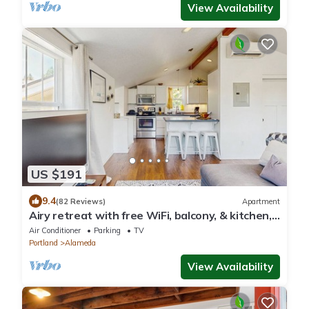
View Availability
US $191
9.4
(82 Reviews)
Apartment
Airy retreat with free WiFi, balcony, & kitchen,
in the heart of NE Portland
Air Conditioner
Parking
TV
Portland
Alameda
View Availability