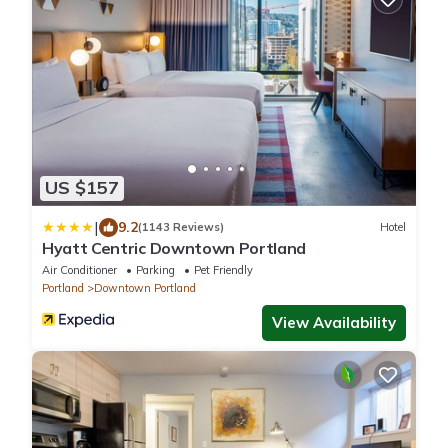
US $157
|
9.2
(1143 Reviews)
Hotel
Hyatt Centric Downtown Portland
Air Conditioner
Parking
Pet Friendly
Portland
Downtown Portland
View Availability