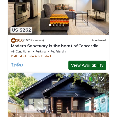
US $262
10.0
(157 Reviews)
Apartment
Modern Sanctuary in the heart of Concordia
Air Conditioner
Parking
Pet Friendly
Portland
Alberta Arts District
View Availability