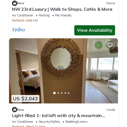
New
House
NW 23rd Luxury | Walk to Shops, Cafés & More
Air Conditioner
Parking
Pet Friendly
Portland
Nob Hill
View Availability
US $2,043
New
Condo
Light-filled 1- bd loft with city & mountain
views
Air Conditioner
Security/Safety
Bedding/Linens
Portland
Pearl District