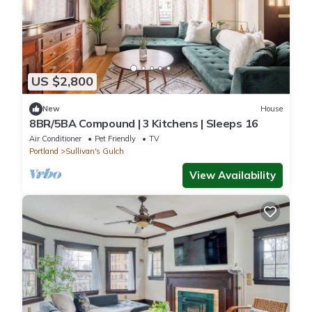
US $2,800
New
House
8BR/5BA Compound | 3 Kitchens | Sleeps 16
Air Conditioner
Pet Friendly
TV
Portland
Sullivan's Gulch
View Availability