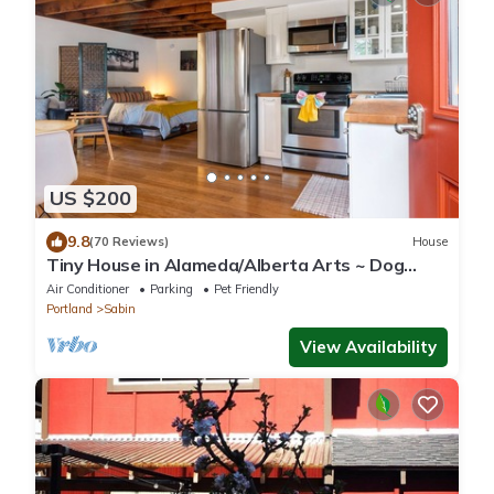
US $200
9.8
(70 Reviews)
House
Tiny House in Alameda/Alberta Arts ~ Dog
Friendly
Air Conditioner
Parking
Pet Friendly
Portland
Sabin
View Availability