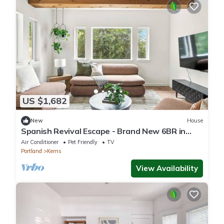
US $1,682
New
House
Spanish Revival Escape - Brand New 6BR in
Heart of Kerns
Air Conditioner
Pet Friendly
TV
Portland
Kerns
View Availability