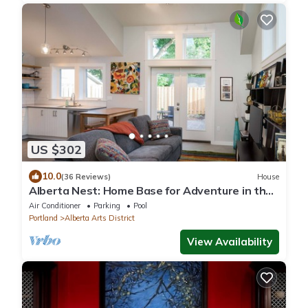
US $302
10.0
(36 Reviews)
House
Alberta Nest: Home Base for Adventure in the
City
Air Conditioner
Parking
Pool
Portland
Alberta Arts District
View Availability