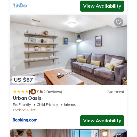
View Availability
US $87
|
7.5
(2 Reviews)
Apartment
Urban Oasis
Pet Friendly
Child Friendly
Internet
Portland
Eliot
View Availability