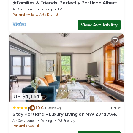
★Families & Friends, Perfectly Portland Alberta
Arts' Sweet Spot, Clean & Safe
Air Conditioner
Parking
TV
Portland
Alberta Arts District
View Availability
US $1,161
|
10.0
(1 Review)
House
Stay Portland - Luxury Living on NW 23rd Ave,
Walk Score 99
Air Conditioner
Parking
Pet Friendly
Portland
Nob Hill