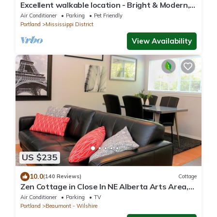
Excellent walkable location - Bright & Modern,
Pets Welcome!
Air Conditioner
Parking
Pet Friendly
Portland
Mississippi District
View Availability
US $235
10.0
(140 Reviews)
Cottage
Zen Cottage in Close In NE Alberta Arts Area,
Sleeps 2 Private and Sanitized!
Air Conditioner
Parking
TV
Portland
Beaumont - Wilshire