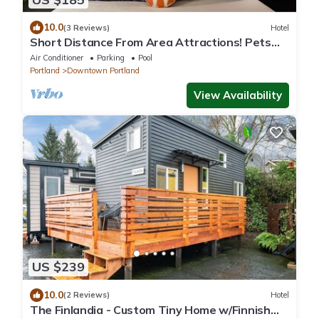
10.0
(3 Reviews)
Hotel
Short Distance From Area Attractions! Pets
Allowed, Near Portland Art Museum
Air Conditioner
Parking
Pool
Portland
Downtown Portland
View Availability
US $239
10.0
(2 Reviews)
Hotel
The Finlandia - Custom Tiny Home w/Finnish