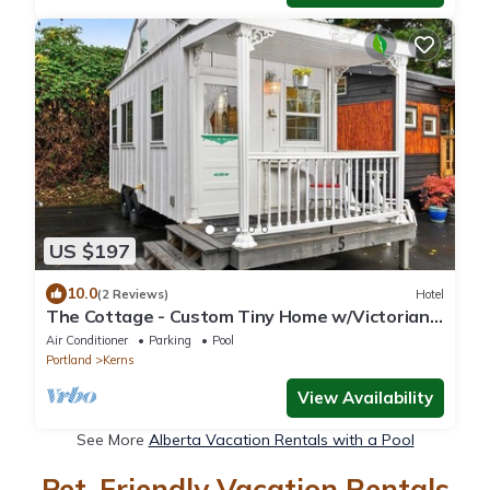
US $197
10.0
(2 Reviews)
Hotel
The Cottage - Custom Tiny Home w/Victorian
Vibe
Air Conditioner
Parking
Pool
Portland
Kerns
View Availability
See More
Alberta Vacation Rentals with a Pool
Pet-Friendly Vacation Rentals