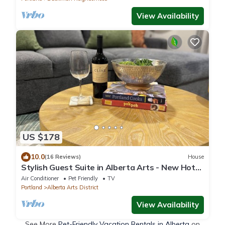
View Availability
US $178
10.0
(16 Reviews)
House
Stylish Guest Suite in Alberta Arts - New Hot
Tub too!
Air Conditioner
Pet Friendly
TV
Portland
Alberta Arts District
View Availability
See More
Pet-Friendly Vacation Rentals in Alberta
on