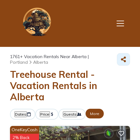
1761+
Vacation Rentals Near Alberta |
Portland
Alberta
Treehouse Rental -
Vacation Rentals in
Alberta
More
Dates
Price
Guests
OneKeyCash
2% Back