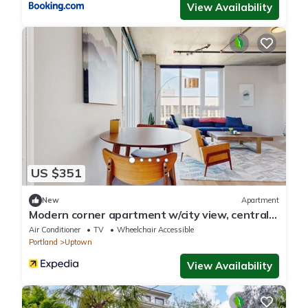
View Availability
US $351
New
Apartment
Modern corner apartment w/city view, central
location - gym & bike storage
Air Conditioner
TV
Wheelchair Accessible
Portland
Uptown
View Availability