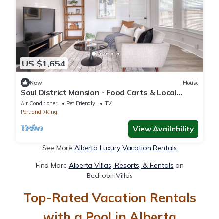
US $1,654
New
House
Soul District Mansion - Food Carts & Local
Shops
Air Conditioner
Pet Friendly
TV
Portland
King
View Availability
See More
Alberta Luxury Vacation Rentals
Find More
Alberta Villas, Resorts, & Rentals
on
BedroomVillas
Top-Rated Vacation Rentals
with a Pool in Alberta