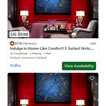
US $596
10.0
(3 Reviews)
Hotel
Indulge in Home-Like Comfort! 3 Suited Units,
Near Classical Chinese Garden
Air Conditioner
Parking
Pool
Portland
Downtown Portland
View Availability