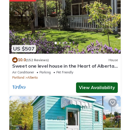
US $507
10.0
(152 Reviews)
House
Sweet one level house in the Heart of Alberta
Arts
Air Conditioner
Parking
Pet Friendly
Portland
Alberta
View Availability