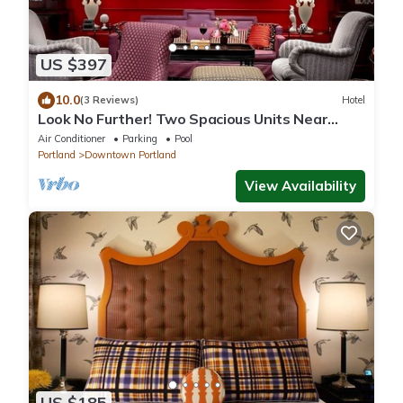
US $397
10.0
(3 Reviews)
Hotel
Look No Further! Two Spacious Units Near
Portland Art Museum! Pets Are Welcome!
Air Conditioner
Parking
Pool
Portland
Downtown Portland
View Availability
US $185