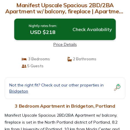
Manifest Upscale Spacious 2BD/2BA
Apartment w/ balcony, fireplace | Apartment
in Portland
Nightly rates from:
Check Availability
USD $218
Price Details
3 Bedrooms
2 Bathrooms
5 Guests
Not the right fit? Check out our other properties in
Bridgeton
3 Bedroom Apartment in Bridgeton, Portland
Manifest Upscale Spacious 2BD/2BA Apartment w/ balcony,
fireplace is set in the North Portland district of Portland, 8.2
km from University of Portland, 10 km from Moda Center and