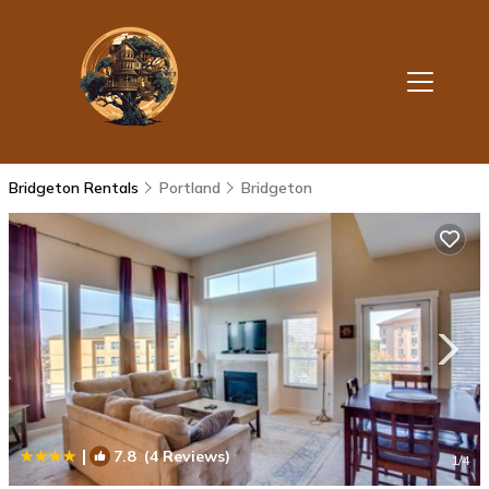
Bridgeton Rentals
Portland
Bridgeton
|
7.8
(4 Reviews)
1
/4