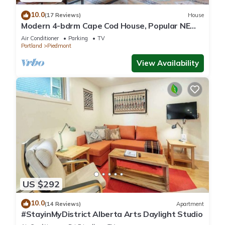
10.0
(17 Reviews)
House
Modern 4-bdrm Cape Cod House, Popular NE
Portland
Air Conditioner
Parking
TV
Portland
Piedmont
View Availability
US $292
10.0
(14 Reviews)
Apartment
#StayinMyDistrict Alberta Arts Daylight Studio