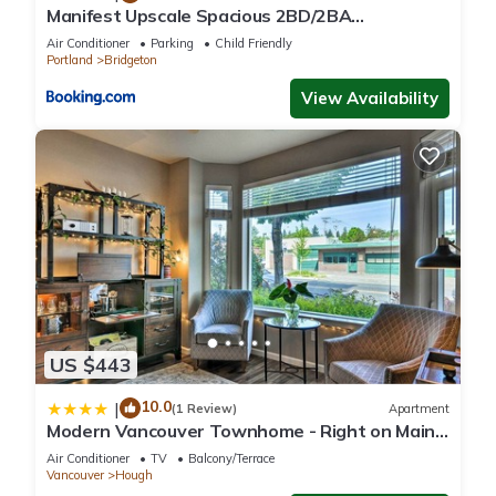
Manifest Upscale Spacious 2BD/2BA
Apartment w/ balcony, fireplace
Air Conditioner
Parking
Child Friendly
Portland
Bridgeton
View Availability
US $443
10.0
|
(1 Review)
Apartment
Modern Vancouver Townhome - Right on Main
St!
Air Conditioner
TV
Balcony/Terrace
Vancouver
Hough