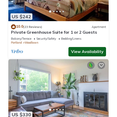
US $242
10.0
(23 Reviews)
Apartment
Private Greenhouse Suite for 1 or 2 Guests
Balcony/Terrace
Security/Safety
Bedding/Linens
Portland
Woodlawn
View Availability
US $330