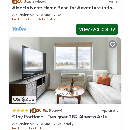
10.0
(36 Reviews)
House
Alberta Nest: Home Base for Adventure in the
City
Air Conditioner
Parking
Pool
Portland
Alberta Arts District
View Availability
US $216
10.0
|
(1 Review)
Apartment
Stay Portland - Designer 2BR Alberta Arts
District 90 WalkScore
Air Conditioner
Parking
Pet Friendly
Portland
Humboldt