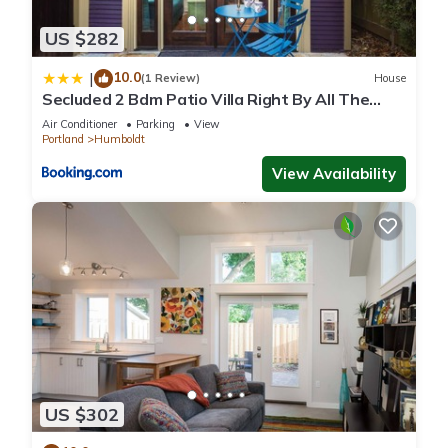
US $282
10.0
|
(1 Review)
House
Secluded 2 Bdm Patio Villa Right By All The
Action
Air Conditioner
Parking
View
Portland
Humboldt
View Availability
US $302