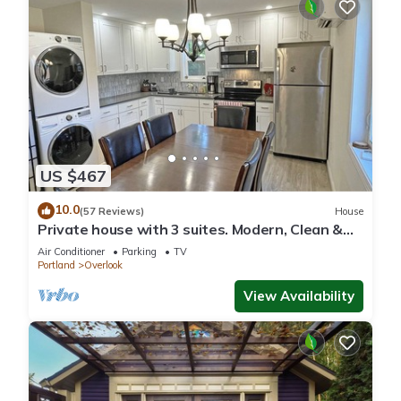
US $467
10.0
(57 Reviews)
House
Private house with 3 suites. Modern, Clean &
Comfortable!
Air Conditioner
Parking
TV
Portland
Overlook
View Availability