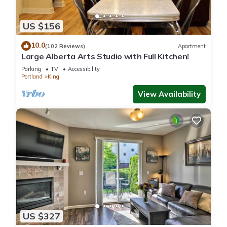
US $156
10.0
(102 Reviews)
Apartment
Large Alberta Arts Studio with Full Kitchen!
Parking
TV
Accessibility
Portland
King
View Availability
US $327