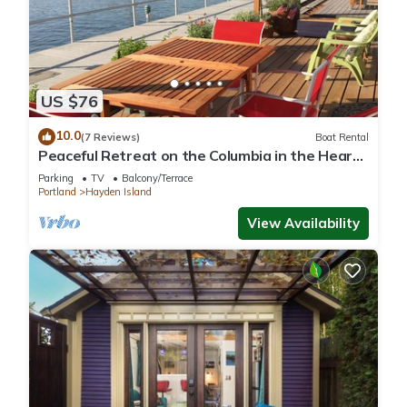
US $76
10.0
(7 Reviews)
Boat Rental
Peaceful Retreat on the Columbia in the Heart
of the Portland Vancouver Area
Parking
TV
Balcony/Terrace
Portland
Hayden Island
View Availability