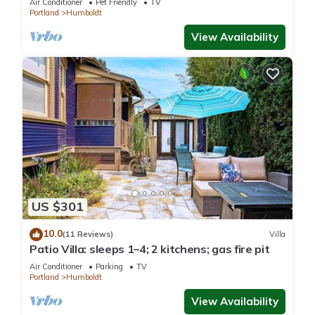
Air Conditioner
Pet Friendly
TV
Portland
Humboldt
View Availability
US $301
10.0
(11 Reviews)
Villa
Patio Villa: sleeps 1–4; 2 kitchens; gas fire pit
Air Conditioner
Parking
TV
Portland
Humboldt
View Availability