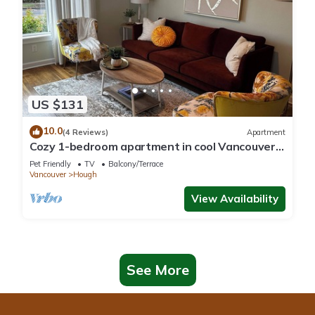
US $131
10.0
(4 Reviews)
Apartment
Cozy 1-bedroom apartment in cool Vancouver
with fitness room
Pet Friendly
TV
Balcony/Terrace
Vancouver
Hough
View Availability
See More