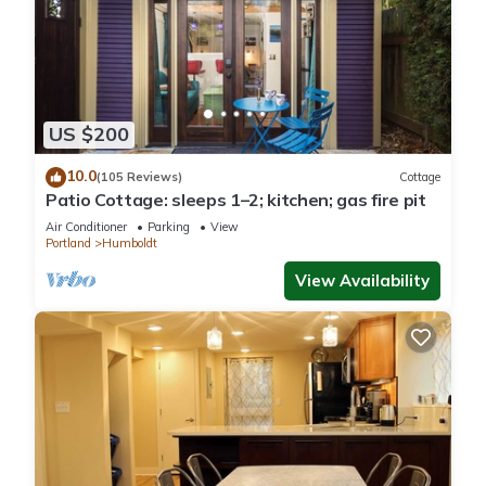
US $200
10.0
(105 Reviews)
Cottage
Patio Cottage: sleeps 1–2; kitchen; gas fire pit
Air Conditioner
Parking
View
Portland
Humboldt
View Availability