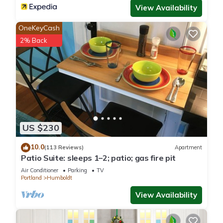
View Availability
OneKeyCash
2% Back
US $230
10.0
(113 Reviews)
Apartment
Patio Suite: sleeps 1–2; patio; gas fire pit
Air Conditioner
Parking
TV
Portland
Humboldt
View Availability