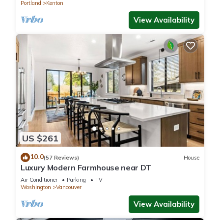
Portland
Kenton
View Availability
US $261
10.0
(57 Reviews)
House
Luxury Modern Farmhouse near DT
Air Conditioner
Parking
TV
Washington
Vancouver
View Availability