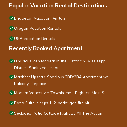
Popular Vacation Rental Destinations
Bridgeton Vacation Rentals
Oregon Vacation Rentals
USA Vacation Rentals
Recently Booked Apartment
Luxurious Zen Modern in the Historic N. Mississippi
District. Sanitized , clean!
Manifest Upscale Spacious 2BD/2BA Apartment w/
balcony, fireplace
Modern Vancouver Townhome - Right on Main St!
Patio Suite: sleeps 1–2; patio; gas fire pit
Secluded Patio Cottage Right By All The Action