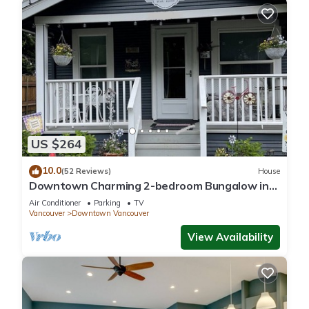
US $264
10.0
(52 Reviews)
House
Downtown Charming 2-bedroom Bungalow in
Carter Park, Vancouver, Wa.off Main. St
Air Conditioner
Parking
TV
Vancouver
Downtown Vancouver
View Availability