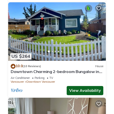
US $264
10.0
(10 Reviews)
House
Downtown Charming 2-bedroom Bungalow in
Carter Park, Vancouver, Wa.off Main. St.
Air Conditioner
Parking
TV
Vancouver
Downtown Vancouver
View Availability