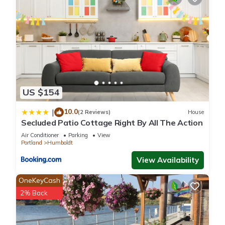
US $154
10.0
|
(2 Reviews)
House
Secluded Patio Cottage Right By All The Action
Air Conditioner
Parking
View
Portland
Humboldt
View Availability
OneKeyCash
2% Back