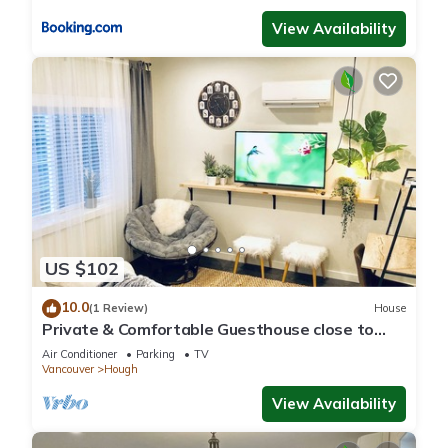
View Availability
US $102
10.0
(1 Review)
House
Private & Comfortable Guesthouse close to
Portland +AC!
Air Conditioner
Parking
TV
Vancouver
Hough
View Availability