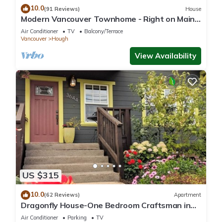
10.0
(91 Reviews)
House
Modern Vancouver Townhome - Right on Main
St!
Air Conditioner
TV
Balcony/Terrace
Vancouver
Hough
View Availability
US $315
10.0
(62 Reviews)
Apartment
Dragonfly House-One Bedroom Craftsman in
Trendy Kenton
Air Conditioner
Parking
TV