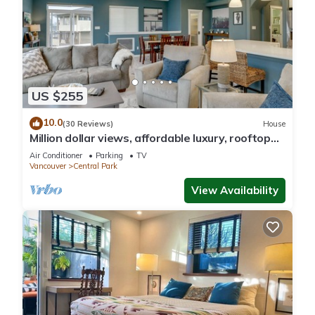
US $255
10.0
(30 Reviews)
House
Million dollar views, affordable luxury, rooftop
deck! Vacation in style!
Air Conditioner
Parking
TV
Vancouver
Central Park
View Availability