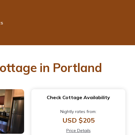
ts
ottage in Portland
Check Cottage Availability
Nightly rates from:
USD $205
Price Details