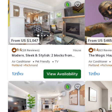
From US $1,047
From US $465
9.6
9.4
(18 Reviews)
House
(63 Revie
Modern, Sleek & Stylish: 2 blocks from
The Magic Hou
Hawthorne!
Air Conditioner
Pet Friendly
TV
Air Conditioner
Portland
Richmond
Portland
Richmo
View Availability