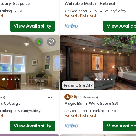
tuary-Steps to
Walkable Modern Retreat
and Shopping
Parking
TV
Air Conditioner
TV
Security/Safety
nd
Portland
Richmond
View Availability
View Availabi
From US $237
9.6
ws)
House
(96 Reviews)
ic Cottage
Magic Barn, Walk Score 93!
Parking
Security/Safety
Air Conditioner
Parking
Pool
nd
Portland
Richmond
View Availability
View Availabi