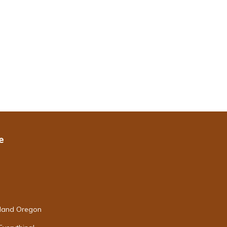
e
tland Oregon