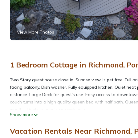
View More Photos
1 Bedroom Cottage in Richmond, Po
Two Story guest house close in. Sunrise view. Is pet free. Full
facing balcony. Dish washer. Fully equipped kitchen. Quiet heat
distance. Large Deck for guest's use. Easy access to downtown v
couch turns into a high quality queen bed with half bath. Queen
months. Daytime guests are welcome.
Show more
The house is private and interaction is minimal unless assistan
kayak.
Vacation Rentals Near Richmond, 
There are two TVs, one upstairs one downstairs and both hav