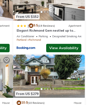
From US $152
9.5
|
artment
(19 Reviews)
Apartment
Elegant Richmond Gem nestled up to
Hawthorne Blvd.
Air Conditioner
Parking
Designated Smoking Area
Portland
Richmond
lity
View Availability
From US $279
10.0
House
(10 Reviews)
House