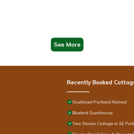
See More
Recently Booked Cottag
Southeast Portland Retreat
Bluebird Guesthouse
Two Stories Cottage in SE Por