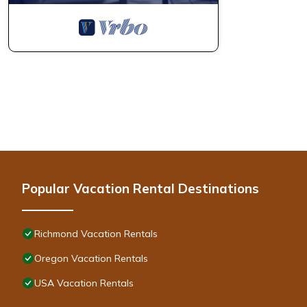
Popular Vacation Rental Destinations
Richmond Vacation Rentals
Oregon Vacation Rentals
USA Vacation Rentals