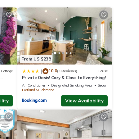
nd TV
his
nd
From US $238
of
10.0
|
Cottage
(3 Reviews)
House
n more
Private Oasis! Cozy & Close to Everything!
Air Conditioner
Designated Smoking Area
Security/Safety
Portland
Richmond
lity
View Availability