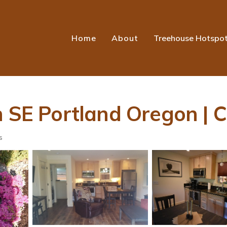
Home
About
Treehouse Hotspo
n SE Portland Oregon | C
s