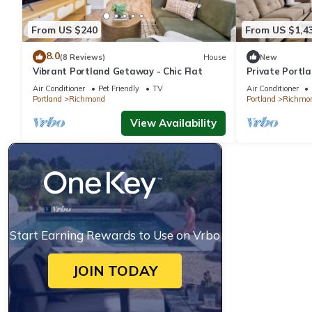
From US $240
From US $1,4
8.0
(8 Reviews)
House
New
Vibrant Portland Getaway - Chic Flat
Private Portl
12
Air Conditioner
Pet Friendly
TV
Air Conditioner
Portland
Richmond
Portland
Richmo
View Availability
Start Earning Rewards to Use on Vrbo
JOIN TODAY