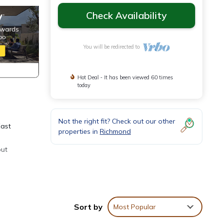
Check Availability
You will be redirected to
Hot Deal - It has been viewed 60 times
today
Not the right fit? Check out our other
East
properties in
Richmond
out
, eat,
Sort by
Most Popular