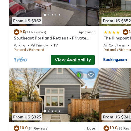
From US $362
From US $352
9.0
1
|
(91 Reviews)
Apartment
Southeast Portland Retreat - Private
The Kingpost 
Entrance - Walkable to Restaurants &
Richmond
Parking
Pet Friendly
TV
Air Conditioner
Bars - 5 Min to Downtown
Portland
Richmond
Portland
Richmo
View Availability
From US $325
From US $241
10.0
10.0
(64 Reviews)
House
(25 Rev