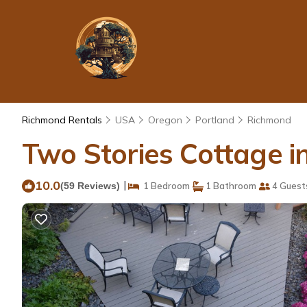
Richmond Rentals
USA
Oregon
Portland
Richmond
Two Stories Cottage i
10.0
|
(59 Reviews)
1 Bedroom
1 Bathroom
4 Guest