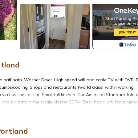
rtland
 and half bath. Washer Dryer. High speed wifi and cable TV with DVR. 
 pumps/cooling. Shops and restaurants (world class) within walking
ia bus lines or car. Small full kitchen. Our American Standard fold 
 and full bath in the single Master BDRM. Deck has a grill for summer
ce is needed. We are available for recommendations on places to visit
Portland
e DVRs.