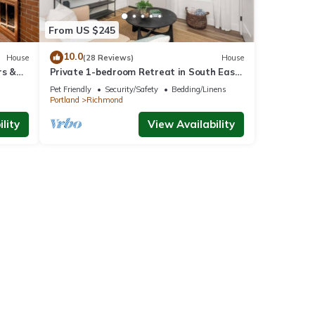
From US $245
10.0
House
(28 Reviews)
House
rs &
Private 1-bedroom Retreat in South East
Portland with WiFi. Animal friendly.
Pet Friendly
Security/Safety
Bedding/Linens
Portland
Richmond
lity
View Availability