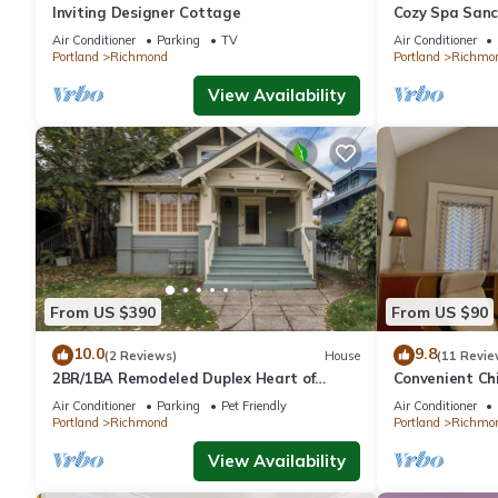
Inviting Designer Cottage
Cozy Spa Sanc
Restaurants 
Air Conditioner
Parking
TV
Air Conditioner
Portland
Richmond
Portland
Richmo
View Availability
From US $390
From US $90
10.0
9.8
(2 Reviews)
House
(11 Revie
2BR/1BA Remodeled Duplex Heart of
Convenient Ch
Hawthorne
Air Conditioner
Parking
Pet Friendly
Air Conditioner
Portland
Richmond
Portland
Richmo
View Availability