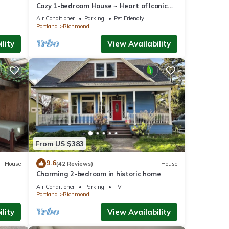
Cozy 1-bedroom House ~ Heart of Iconic
Portland Hawthorne District!
Air Conditioner
Parking
Pet Friendly
Portland
Richmond
lity
View Availability
From US $383
9.6
House
(42 Reviews)
House
Charming 2-bedroom in historic home
Air Conditioner
Parking
TV
Portland
Richmond
lity
View Availability