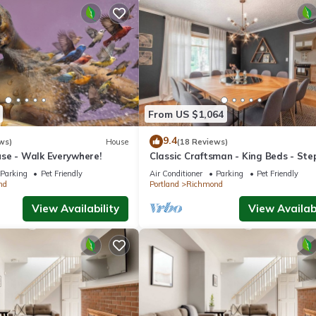
From US $1,064
9.4
ws)
House
(18 Reviews)
se - Walk Everywhere!
Classic Craftsman - King Beds - Ste
Hawthorne
Parking
Pet Friendly
Air Conditioner
Parking
Pet Friendly
nd
Portland
Richmond
View Availability
View Availabi