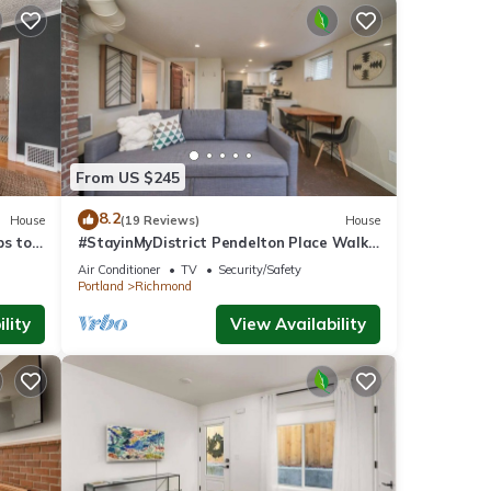
From US $245
8.2
House
(19 Reviews)
House
ps to
#StayinMyDistrict Pendelton Place Walk
to Mt Tabor
Air Conditioner
TV
Security/Safety
Portland
Richmond
lity
View Availability