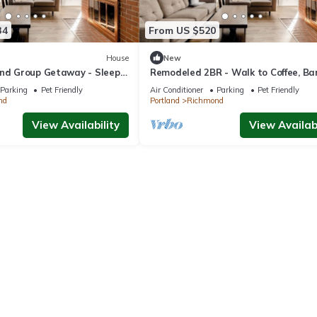
34
From US $520
House
New
and Group Getaway - Sleeps
Remodeled 2BR - Walk to Coffee, Ba
More
Parking
Pet Friendly
Air Conditioner
Parking
Pet Friendly
nd
Portland
Richmond
View Availability
View Availabi