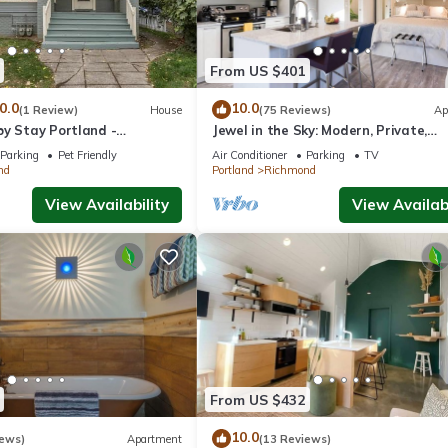
From US $401
0.0
10.0
(1 Review)
House
(75 Reviews)
Ap
by Stay Portland -
Jewel in the Sky: Modern, Private,
Luxurious Loft + EV Charger!
Parking
Pet Friendly
Air Conditioner
Parking
TV
nd
Portland
Richmond
View Availability
View Availabi
From US $432
10.0
iews)
Apartment
(13 Reviews)