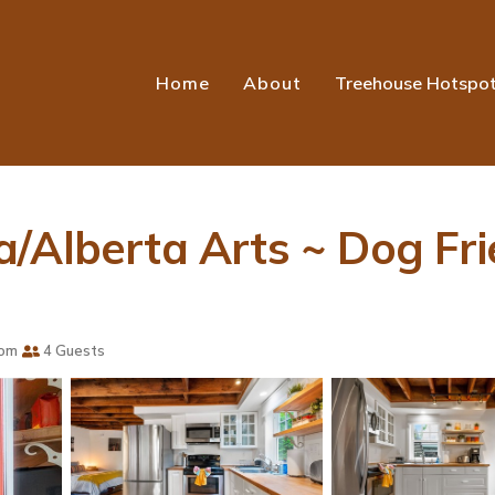
Home
About
Treehouse Hotspo
/Alberta Arts ~ Dog Frie
oom
4 Guests