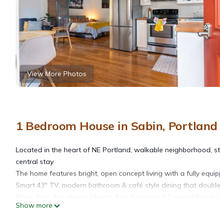
View More Photos
1 Bedroom House in Sabin, Portland
Located in the heart of NE Portland, walkable neighborhood, sty
central stay.
The home features bright, open concept living with a fully equi
Smart 43" TV, modern bathroom & café style dining that doubl
Steps from the vibrant Alberta Arts district and Fremont Place
Show more
much more!