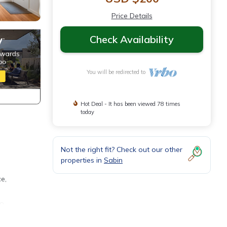
Price Details
Check Availability
You will be redirected to
Hot Deal - It has been viewed 78 times
today
Not the right fit? Check out our other
properties in
Sabin
e,
so