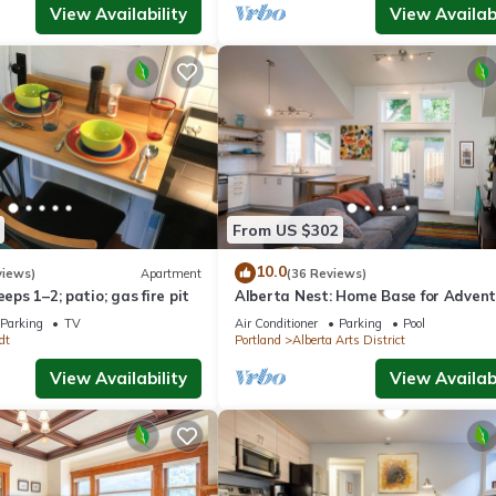
View Availability
View Availabi
From US $302
10.0
views)
Apartment
(36 Reviews)
eeps 1–2; patio; gas fire pit
Alberta Nest: Home Base for Advent
the City
Parking
TV
Air Conditioner
Parking
Pool
dt
Portland
Alberta Arts District
View Availability
View Availabi