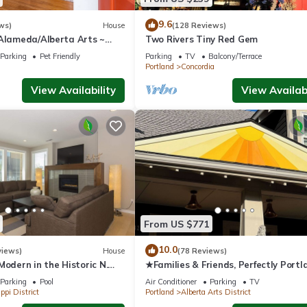
arby, you can check below to learn more.
9.6
ws)
House
(128 Reviews)
 Alameda/Alberta Arts ~
Two Rivers Tiny Red Gem
Parking
Pet Friendly
Parking
TV
Balcony/Terrace
Portland
Concordia
View Availability
View Availabi
From US $771
10.0
views)
House
(78 Reviews)
Modern in the Historic N.
★Families & Friends, Perfectly Portl
trict. Sanitized , clean!
Alberta Arts' Sweet Spot, Clean & S
Parking
Pool
Air Conditioner
Parking
TV
ppi District
Portland
Alberta Arts District