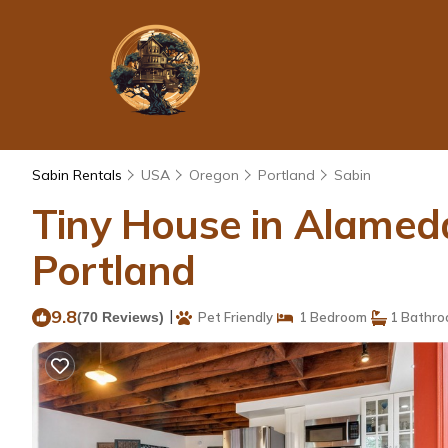
Sabin Rentals
USA
Oregon
Portland
Sabin
Tiny House in Alameda
Portland
9.8
|
(70 Reviews)
Pet Friendly
1 Bedroom
1 Bathr