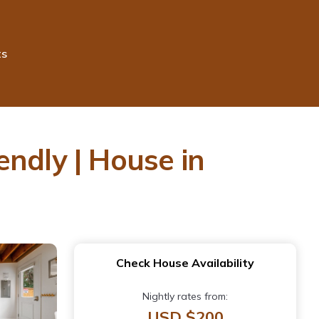
ts
ndly | House in
Check House Availability
Nightly rates from:
USD $200