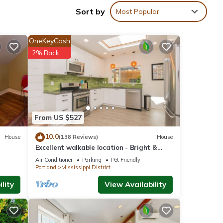
ater
Sort by
Most Popular
 you
OneKeyCash
e with
2% Back
ream
ke in
From US $527
 up
nts
10.0
House
(138 Reviews)
House
Excellent walkable location - Bright &
a full
Modern, Pets Welcome!
Air Conditioner
Parking
Pet Friendly
Portland
Mississippi District
lity
View Availability
ce in
an’t