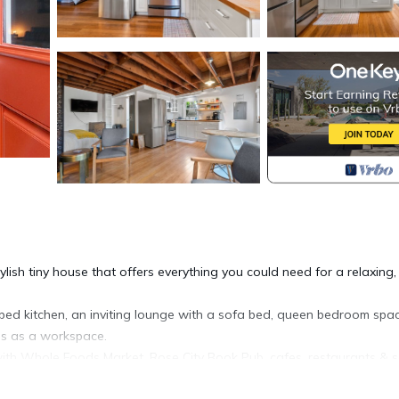
lish tiny house that offers everything you could need for a relaxing,
pped kitchen, an inviting lounge with a sofa bed, queen bedroom spac
es as a workspace.
 with Whole Foods Market, Rose City Book Pub, cafes, restaurants & 