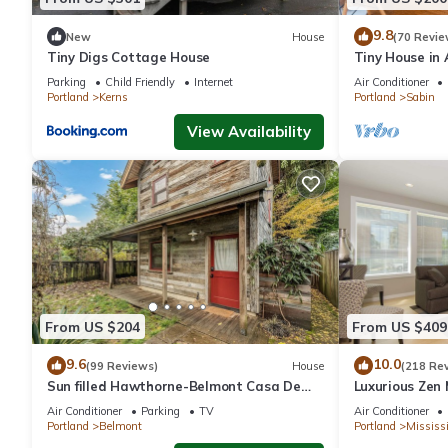
the House in Sabin, such as places to visit and things to do ne
9.8
New
House
(70 Revie
Tiny Digs Cottage House
Tiny House in
Dog Friendly
Parking
Child Friendly
Internet
Air Conditioner
Portland
Kerns
Portland
Sabin
View Availability
From US $204
From US $409
9.6
10.0
(99 Reviews)
House
(218 Re
Sun filled Hawthorne-Belmont Casa De
Luxurious Zen 
Campo
Mississippi Dis
Air Conditioner
Parking
TV
Air Conditioner
Portland
Belmont
Portland
Mississi