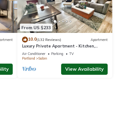
From US $233
10.0
artment
(132 Reviews)
Apartment
Luxury Private Apartment - Kitchen,
Washer & Dryer, Sleeps 4, Prime Location!
Air Conditioner
Parking
TV
Portland
Sabin
lity
View Availability