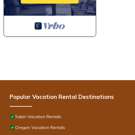
Popular Vacation Rental Destinations
Sabin Vacation Rentals
Oregon Vacation Rentals