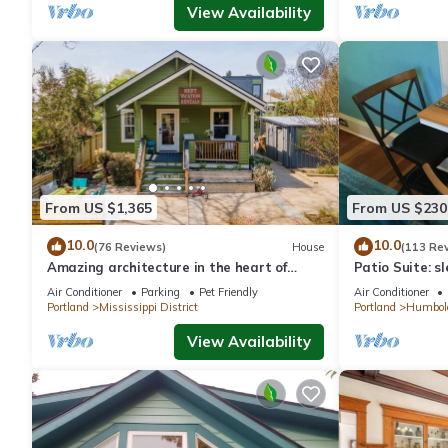
View Availability
From US $1,365
From US $230
10.0
10.0
(76 Reviews)
House
(113 Re
Amazing architecture in the heart of
Patio Suite: sl
walking neighborhod
Air Conditioner
Parking
Pet Friendly
Air Conditioner
Portland
Mississippi District
Portland
Humbol
View Availability