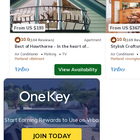
From US $193
From US $367
10.0
10.0
(104 Reviews)
Apartment
(169 Re
Best of Hawthorne - In the heart of
Stylish Crafts
Southeast Portland - Close To Everything
Air Conditioner
Parking
TV
Air Conditioner
Portland
Belmont
Portland
Irvingto
View Availability
Start Earning Rewards to Use on Vrbo
JOIN TODAY