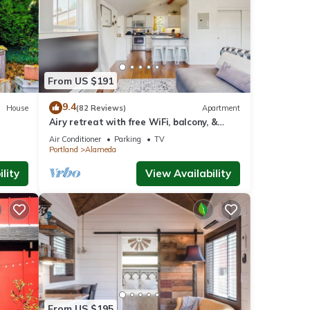
ant
y
bring
From US $191
9.4
House
(82 Reviews)
Apartment
Airy retreat with free WiFi, balcony, &
kitchen, in the heart of NE Portland
Air Conditioner
Parking
TV
Portland
Alameda
lity
View Availability
 Pet
l for
t,
s
of
 about
From US $195