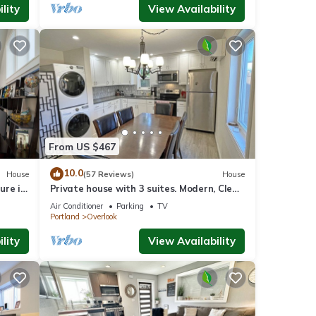
lity
View Availability
From US $467
10.0
House
(57 Reviews)
House
ure in
Private house with 3 suites. Modern, Clean
& Comfortable!
Air Conditioner
Parking
TV
Portland
Overlook
lity
View Availability