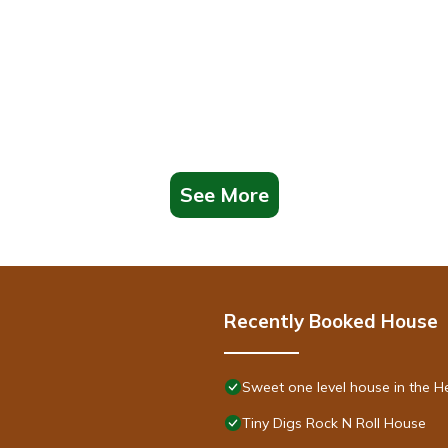
See More
Recently Booked House
Sweet one level house in the He
Tiny Digs Rock N Roll House