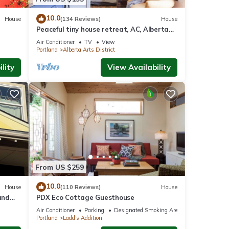
10.0
House
(134 Reviews)
House
Peaceful tiny house retreat, AC, Alberta
Arts District, EZ checkout
Air Conditioner
TV
View
Portland
Alberta Arts District
lity
View Availability
From US $259
10.0
House
(110 Reviews)
House
and
PDX Eco Cottage Guesthouse
afe
Air Conditioner
Parking
Designated Smoking Area
Portland
Ladd's Addition