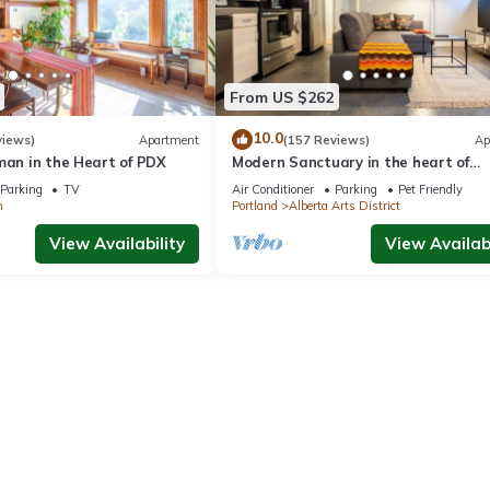
From US $262
10.0
views)
Apartment
(157 Reviews)
Ap
man in the Heart of PDX
Modern Sanctuary in the heart of
Concordia
Parking
TV
Air Conditioner
Parking
Pet Friendly
n
Portland
Alberta Arts District
View Availability
View Availabi