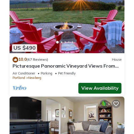
US $490
10.0
(67 Reviews)
House
Picturesque Panoramic Vineyard Views From
Home and Hot Tub, Pet Friendly, Private, Fire-
Air Conditioner
Parking
Pet Friendly
Pit, BBQ
Portland
Newberg
View Availability