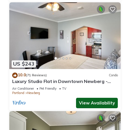
US $243
10.0
(71 Reviews)
Condo
Luxury Studio Flat in Downtown Newberg -
Suite #4
Air Conditioner
Pet Friendly
TV
Portland
Newberg
View Availability