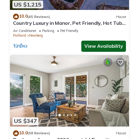
US $1,215
10.0
(65 Reviews)
House
Country Luxury in Manor, Pet Friendly, Hot Tub,
Indoor Basketball Ct, Billiards, on 2 Acres
Air Conditioner
Parking
Pet Friendly
Portland
Newberg
View Availability
US $347
10.0
(58 Reviews)
House