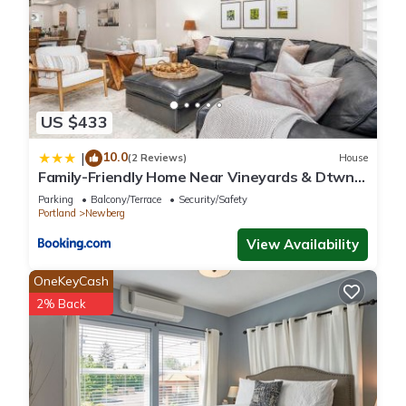
US $433
10.0
|
(2 Reviews)
House
Family-Friendly Home Near Vineyards & Dtwn
Newberg
Parking
Balcony/Terrace
Security/Safety
Portland
Newberg
View Availability
OneKeyCash
2% Back