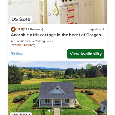
US $249
10.0
(219 Reviews)
Apartment
Adorable attic cottage in the heart of Oregon
Wine Country.
Air Conditioner
Parking
TV
Portland
Newberg
View Availability