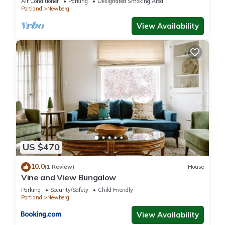
Air Conditioner
Parking
Designated Smoking Area
Portland
Newberg
View Availability
US $470
10.0
(1 Review)
House
Vine and View Bungalow
Parking
Security/Safety
Child Friendly
Portland
Newberg
View Availability