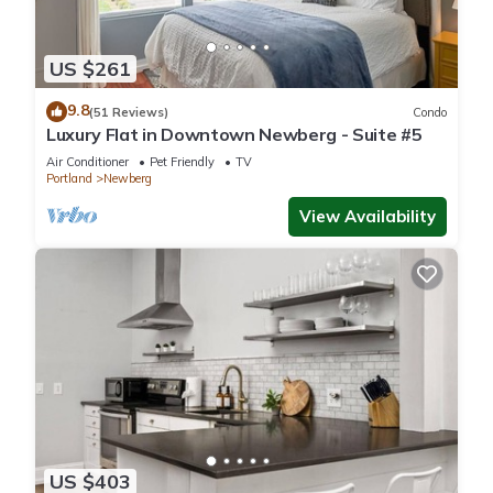
US $261
9.8
(51 Reviews)
Condo
Luxury Flat in Downtown Newberg - Suite #5
Air Conditioner
Pet Friendly
TV
Portland
Newberg
View Availability
US $403