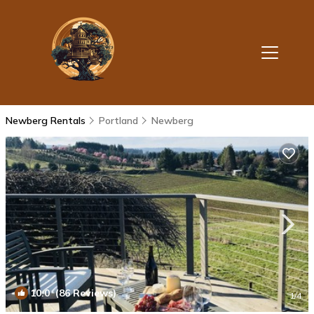
Newberg Rentals
Portland
Newberg
10.0
(86 Reviews)
1
/4