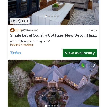
US $313
10.0
(67 Reviews)
House
Single Level Country Cottage, New Decor, Huge
Yard w/Farmland Views, 5 Min to Newberg
Air Conditioner
Parking
TV
Portland
Newberg
View Availability