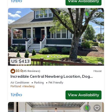
View Availability
US $413
10.0
(45 Reviews)
House
Incredible Central Newberg Location, Dog
Friendly, Fully Fenced Yard, Entirely Updated,
Air Conditioner
Parking
Pet Friendly
Next to Park
Portland
Newberg
View Availability