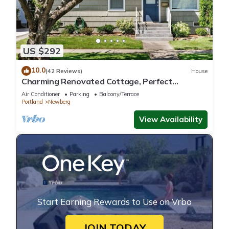
US $292
10.0
(42 Reviews)
House
Charming Renovated Cottage, Perfect
Location, Walk to Everything, Across From Park
Air Conditioner
Parking
Balcony/Terrace
& Cultural Center
Portland
Newberg
View Availability
Start Earning Rewards to Use on Vrbo
JOIN TODAY