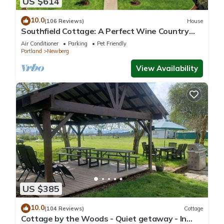
US $614
10.0
(106 Reviews)
House
Southfield Cottage: A Perfect Wine Country
Stay!
Air Conditioner
Parking
Pet Friendly
Portland
Newberg
View Availability
US $385
10.0
(104 Reviews)
Cottage
Cottage by the Woods - Quiet getaway - In