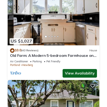
US $1,027
10.0
(43 Reviews)
House
Old Farm: A Modern 5-bedroom Farmhouse on
Vineyard
Air Conditioner
Parking
Pet Friendly
Portland
Newberg
View Availability