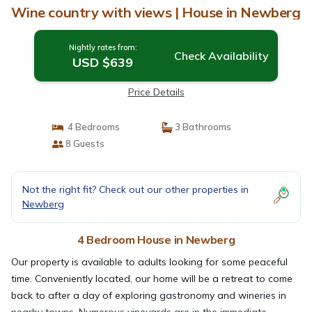
Wine country with views | House in Newberg
Nightly rates from:
Check Availability
USD $639
Price Details
4 Bedrooms
3 Bathrooms
8 Guests
Not the right fit? Check out our other properties in
Newberg
4 Bedroom House in Newberg
Our property is available to adults looking for some peaceful
time. Conveniently located, our home will be a retreat to come
back to after a day of exploring gastronomy and wineries in