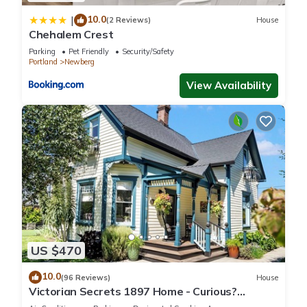
10.0
|
(2 Reviews)
House
Chehalem Crest
Parking
Pet Friendly
Security/Safety
Portland
Newberg
View Availability
US $470
10.0
(96 Reviews)
House
Victorian Secrets 1897 Home - Curious?
Eclectic, convenient & ❤️ of wine country