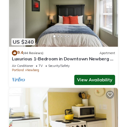
US $240
9.4
(44 Reviews)
Apartment
Luxurious 1-Bedroom in Downtown Newberg -
Suite #3
Air Conditioner
TV
Security/Safety
Portland
Newberg
View Availability