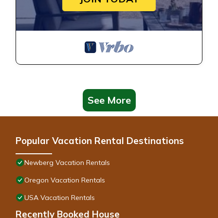
See More
Popular Vacation Rental Destinations
Newberg Vacation Rentals
Oregon Vacation Rentals
USA Vacation Rentals
Recently Booked House