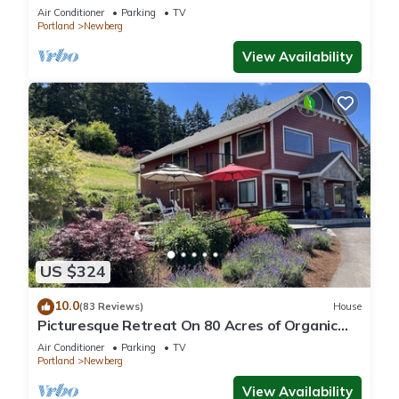
Oregon wine country.
Air Conditioner
Parking
TV
Portland
Newberg
View Availability
US $324
10.0
(83 Reviews)
House
Picturesque Retreat On 80 Acres of Organic
Farmland, Farm Animals Galore In Middle of
Air Conditioner
Parking
TV
Wine Country
Portland
Newberg
View Availability