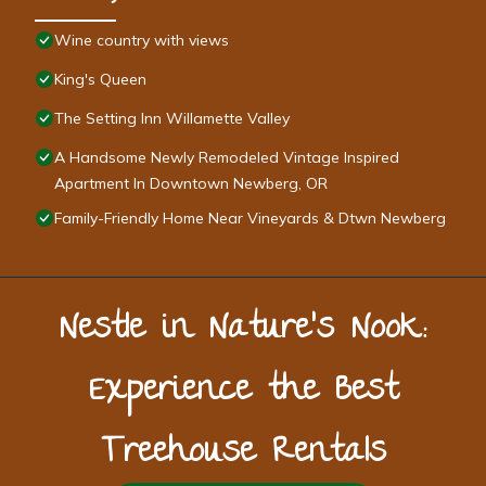
Wine country with views
King's Queen
The Setting Inn Willamette Valley
A Handsome Newly Remodeled Vintage Inspired
Apartment In Downtown Newberg, OR
Family-Friendly Home Near Vineyards & Dtwn Newberg
Nestle in Nature’s Nook:
Experience the Best
Treehouse Rentals