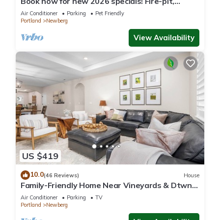
Book now for new 2026 specials! Fire-pit,
garage games, wine country relaxing
Air Conditioner
Parking
Pet Friendly
Portland
Newberg
View Availability
US $419
10.0
(46 Reviews)
House
Family-Friendly Home Near Vineyards & Dtwn
Newberg
Air Conditioner
Parking
TV
Portland
Newberg