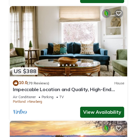
US $388
10.0
(70 Reviews)
House
Impeccable Location and Quality, High-End
Upgrades Throughout, Walk to Everything,
Air Conditioner
Parking
TV
Across from Park
Portland
Newberg
View Availability