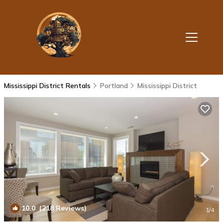
Mississippi District Rentals
Portland
Mississippi District
10.0
(218 Reviews)
1
/4