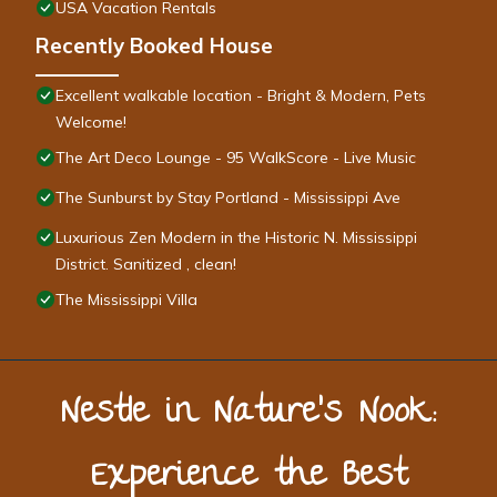
USA Vacation Rentals
Recently Booked House
Excellent walkable location - Bright & Modern, Pets
Welcome!
The Art Deco Lounge - 95 WalkScore - Live Music
The Sunburst by Stay Portland - Mississippi Ave
Luxurious Zen Modern in the Historic N. Mississippi
District. Sanitized , clean!
The Mississippi Villa
Nestle in Nature’s Nook:
Experience the Best