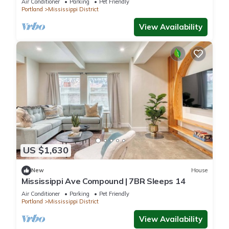
Air Conditioner
Parking
Pet Friendly
Portland
Mississippi District
View Availability
US $1,630
New
House
Mississippi Ave Compound | 7BR Sleeps 14
Air Conditioner
Parking
Pet Friendly
Portland
Mississippi District
View Availability