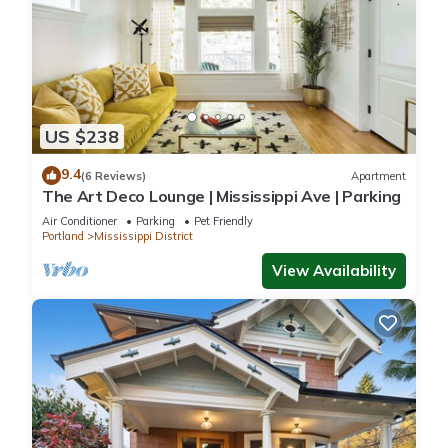
US $238
9.4
(6 Reviews)
Apartment
The Art Deco Lounge | Mississippi Ave | Parking
Air Conditioner
Parking
Pet Friendly
Portland
Mississippi District
View Availability