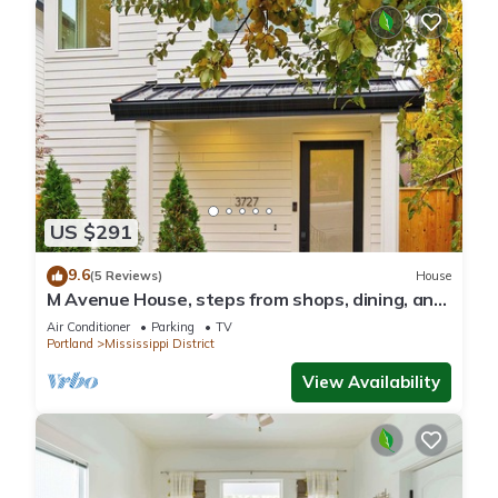
US $291
9.6
(5 Reviews)
House
M Avenue House, steps from shops, dining, and
arts
Air Conditioner
Parking
TV
Portland
Mississippi District
View Availability