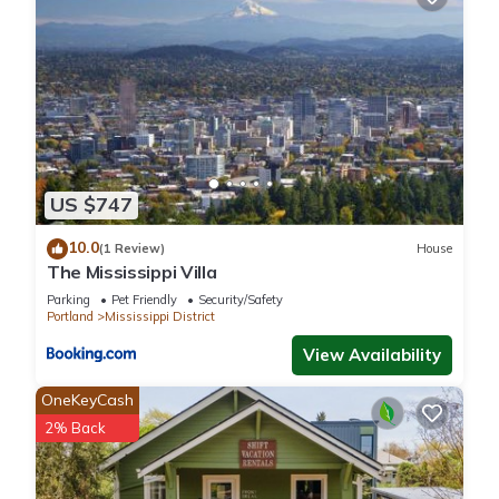
interesting places to visit. If you want to learn more about the
House in Mississippi District, such as places to visit and things
to do nearby, you can check below to learn more.
US $747
10.0
(1 Review)
House
The Mississippi Villa
Parking
Pet Friendly
Security/Safety
Portland
Mississippi District
View Availability
OneKeyCash
2% Back