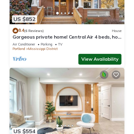
US $852
8.4
(6 Reviews)
House
Gorgeous private home! Central Air 4 beds, hot
tub, patio, designer furnishings
Air Conditioner
Parking
TV
Portland
Mississippi District
View Availability
US $554