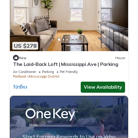
US $278
New
House
The Laid-Back Loft | Mississippi Ave | Parking
Air Conditioner
Parking
Pet Friendly
Portland
Mississippi District
View Availability
Start Earning Rewards to Use on Vrbo