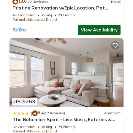
10.0
(72 Reviews)
House
Pristine Renovation w/Epic Location, Pet
Friendly, Fully Fenced, Hot Tub, Walk to Bars,
Air Conditioner
Parking
Pet Friendly
Shopping
Portland
Mississippi District
View Availability
US $263
9.4
|
(12 Reviews)
Apartment
The Bohemian Spirit - Live Music, Eateries &
Bars
Air Conditioner
Parking
Pet Friendly
Portland
Mississippi District