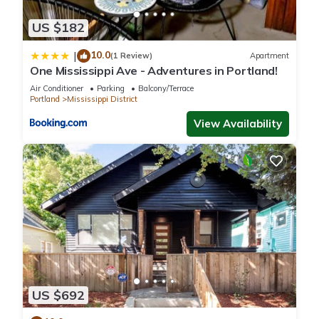
US $182
10.0
|
(1 Review)
Apartment
One Mississippi Ave - Adventures in Portland!
Air Conditioner
Parking
Balcony/Terrace
Portland
Mississippi District
View Availability
US $692