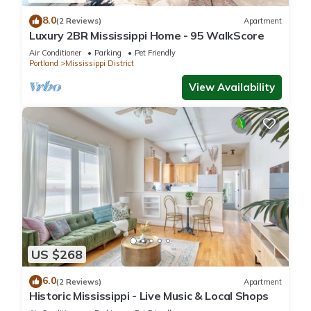
8.0
(2 Reviews)
Apartment
Luxury 2BR Mississippi Home - 95 WalkScore
Air Conditioner
Parking
Pet Friendly
Portland
Mississippi District
View Availability
US $268
6.0
(2 Reviews)
Apartment
Historic Mississippi - Live Music & Local Shops