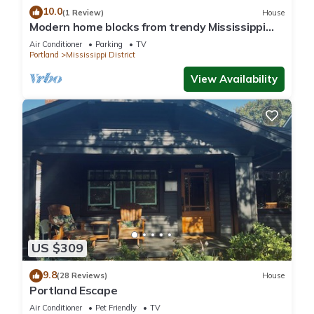
10.0
(1 Review)
House
Modern home blocks from trendy Mississippi
Ave
Air Conditioner
Parking
TV
Portland
Mississippi District
View Availability
US $309
9.8
(28 Reviews)
House
Portland Escape
Air Conditioner
Pet Friendly
TV