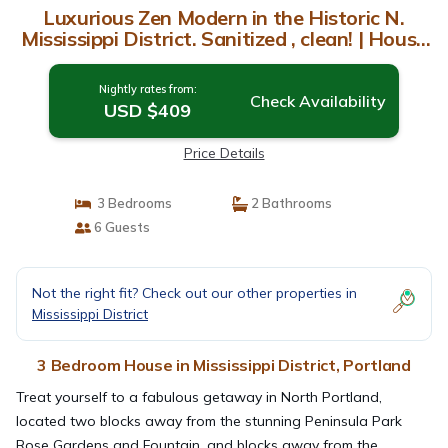
Luxurious Zen Modern in the Historic N.
Mississippi District. Sanitized , clean! | House
in Portland
Nightly rates from:
Check Availability
USD $409
Price Details
3 Bedrooms
2 Bathrooms
6 Guests
Not the right fit? Check out our other properties in
Mississippi District
3 Bedroom House in Mississippi District, Portland
Treat yourself to a fabulous getaway in North Portland,
located two blocks away from the stunning Peninsula Park
Rose Gardens and Fountain, and blocks away from the