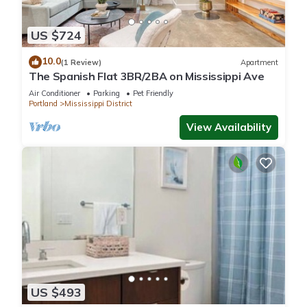
US $724
10.0
(1 Review)
Apartment
The Spanish Flat 3BR/2BA on Mississippi Ave
Air Conditioner
Parking
Pet Friendly
Portland
Mississippi District
View Availability
US $493