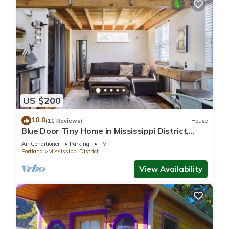
US $200
10.0
(11 Reviews)
House
Blue Door Tiny Home in Mississippi District,
near downtown & Convention Center
Air Conditioner
Parking
TV
Portland
Mississippi District
View Availability