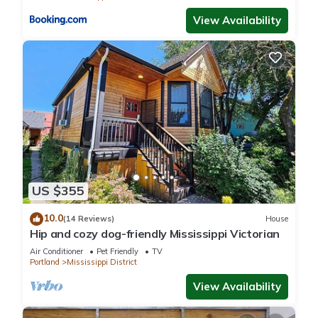
View Availability
US $355
10.0
(14 Reviews)
House
Hip and cozy dog-friendly Mississippi Victorian
Air Conditioner
Pet Friendly
TV
Portland
Mississippi District
View Availability