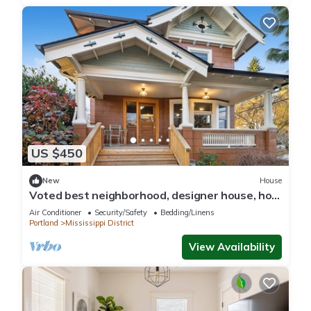
US $450
New
House
Voted best neighborhood, designer house, hot
tub, steps from Mississippi Ave
Air Conditioner
Security/Safety
Bedding/Linens
Portland
Mississippi District
View Availability