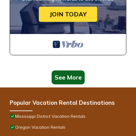
JOIN TODAY
See More
Popular Vacation Rental Destinations
Mississippi District Vacation Rentals
Oregon Vacation Rentals