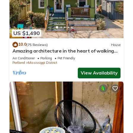
US $1,490
10.0
(75 Reviews)
House
Amazing architecture in the heart of walking
neighborhod
Air Conditioner
Parking
Pet Friendly
Portland
Mississippi District
View Availability