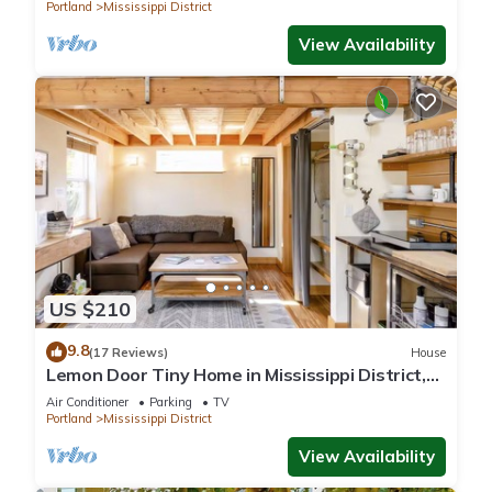
Portland
Mississippi District
View Availability
US $210
9.8
(17 Reviews)
House
Lemon Door Tiny Home in Mississippi District,
near downtown & Convention Center
Air Conditioner
Parking
TV
Portland
Mississippi District
View Availability