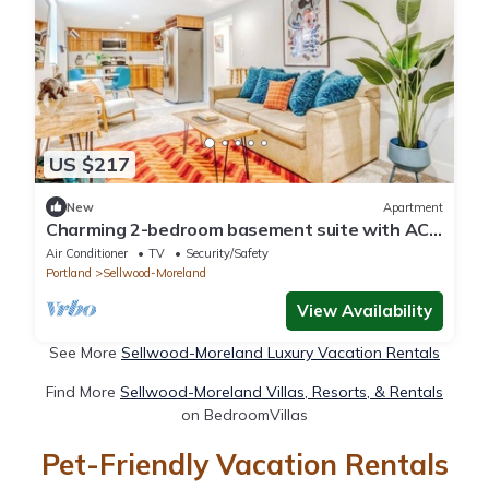
US $217
New
Apartment
Charming 2-bedroom basement suite with AC,
WiFi in beautiful Sellwood, Portland
Air Conditioner
TV
Security/Safety
Portland
Sellwood-Moreland
View Availability
See More
Sellwood-Moreland Luxury Vacation Rentals
Find More
Sellwood-Moreland Villas, Resorts, & Rentals
on BedroomVillas
Pet-Friendly Vacation Rentals