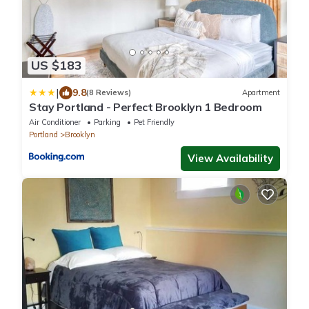
US $183
|
9.8
(8 Reviews)
Apartment
Stay Portland - Perfect Brooklyn 1 Bedroom
Air Conditioner
Parking
Pet Friendly
Portland
Brooklyn
View Availability