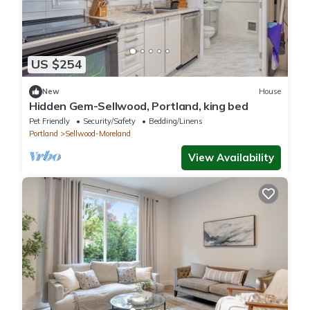
US $254
New
House
Hidden Gem-Sellwood, Portland, king bed
Pet Friendly
Security/Safety
Bedding/Linens
Portland
Sellwood-Moreland
View Availability