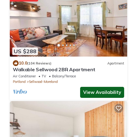
US $288
10.0
(104 Reviews)
Apartment
Walkable Sellwood 2BR Apartment
Air Conditioner
TV
Balcony/Terrace
Portland
Sellwood-Moreland
View Availability