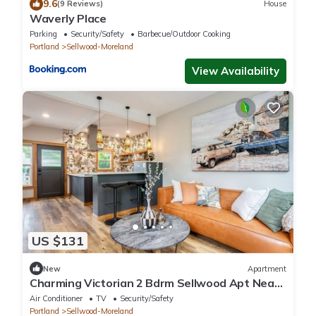
9.6
(9 Reviews)
House
Waverly Place
Parking
Security/Safety
Barbecue/Outdoor Cooking
Portland
Sellwood-Moreland
View Availability
US $131
New
Apartment
Charming Victorian 2 Bdrm Sellwood Apt Near
Dining, Shopping & River Recreation
Air Conditioner
TV
Security/Safety
Portland
Sellwood-Moreland