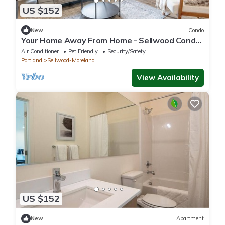
US $152
New
Condo
Your Home Away From Home - Sellwood Condo,
SE PDX
Air Conditioner
Pet Friendly
Security/Safety
Portland
Sellwood-Moreland
View Availability
US $152
New
Apartment