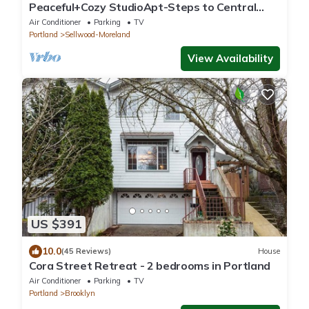
Peaceful+Cozy StudioApt-Steps to Central
Sellwood
Air Conditioner
Parking
TV
Portland
Sellwood-Moreland
View Availability
US $391
10.0
(45 Reviews)
House
Cora Street Retreat - 2 bedrooms in Portland
Air Conditioner
Parking
TV
Portland
Brooklyn