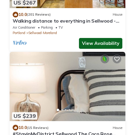
US $267
10.0
(201 Reviews)
House
Walking distance to everything in Sellwood -
close to downtown & hospitals!
Air Conditioner
Parking
TV
Portland
Sellwood-Moreland
View Availability
US $239
10.0
(15 Reviews)
House
#StayinMyDistrict Sellwood The Coco Rose