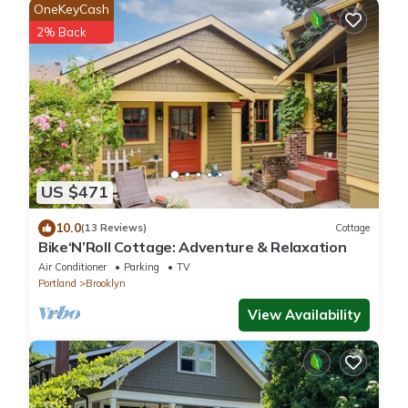
OneKeyCash
2% Back
US $471
10.0
(13 Reviews)
Cottage
Bike‘N’Roll Cottage: Adventure & Relaxation
Air Conditioner
Parking
TV
Portland
Brooklyn
View Availability