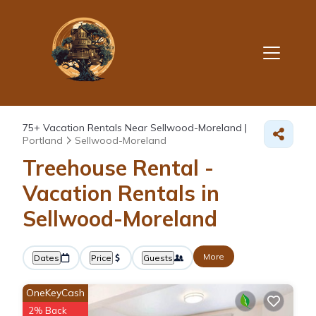
75+
Vacation Rentals Near Sellwood-Moreland |
Portland
Sellwood-Moreland
Treehouse Rental -
Vacation Rentals in
Sellwood-Moreland
More
Dates
Price
Guests
OneKeyCash
2% Back