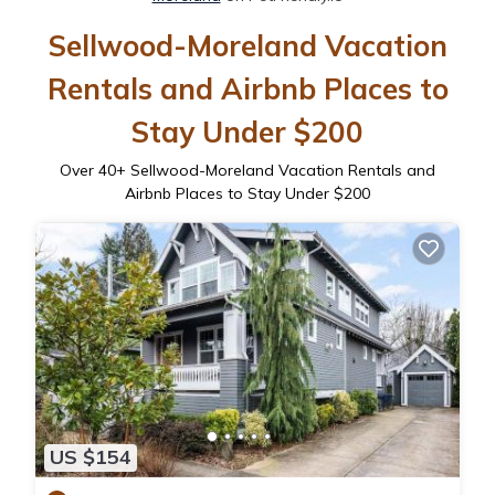
Sellwood-Moreland Vacation
Rentals and Airbnb Places to
Stay Under $200
Over
40
+ Sellwood-Moreland Vacation Rentals and
Airbnb Places to Stay Under $200
US $154