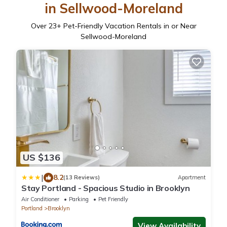
in Sellwood-Moreland
Over
23
+ Pet-Friendly Vacation Rentals in or Near
Sellwood-Moreland
US $136
|
8.2
(13 Reviews)
Apartment
Stay Portland - Spacious Studio in Brooklyn
Air Conditioner
Parking
Pet Friendly
Portland
Brooklyn
View Availability