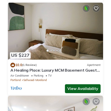
US $227
10.0
(1 Review)
Apartment
A Healing Place: Luxury MCM Basement Guest
Suite in Sellwood Portland
Air Conditioner
Parking
TV
Portland
Sellwood-Moreland
View Availability