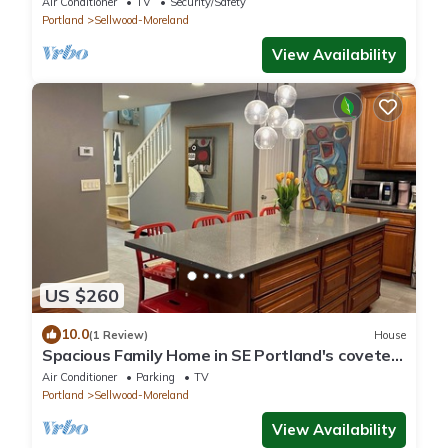
Air Conditioner
TV
Security/Safety
Portland
Sellwood-Moreland
View Availability
US $260
10.0
(1 Review)
House
Spacious Family Home in SE Portland's coveted
family-friendly Sellwood
Air Conditioner
Parking
TV
Portland
Sellwood-Moreland
View Availability