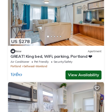
US $278
New
Apartment
GREAT! King bed, WiFi, parking, Portland ❤️
Air Conditioner
Pet Friendly
Security/Safety
Portland
Sellwood-Moreland
View Availability