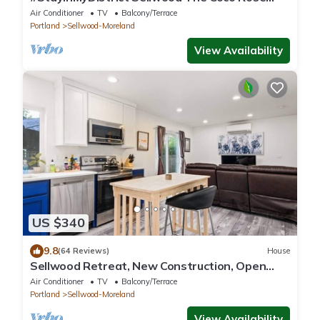
Retreat
Air Conditioner
TV
Balcony/Terrace
Portland
Sellwood-Moreland
View Availability
US $340
9.8
(64 Reviews)
House
Sellwood Retreat, New Construction, Open
Patio w/Deck, BBQ and Fire-Table, Walk to
Air Conditioner
TV
Balcony/Terrace
Parks and Food
Portland
Sellwood-Moreland
View Availability