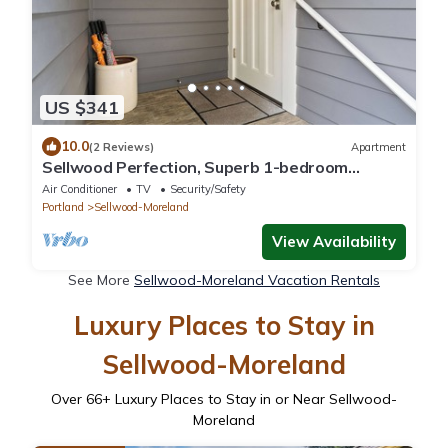
US $341
10.0
(2 Reviews)
Apartment
Sellwood Perfection, Superb 1-bedroom
apartment with AC in vibrant neighborhood
Air Conditioner
TV
Security/Safety
Portland
Sellwood-Moreland
View Availability
See More
Sellwood-Moreland Vacation Rentals
Luxury Places to Stay in
Sellwood-Moreland
Over
66
+ Luxury Places to Stay in or Near Sellwood-
Moreland