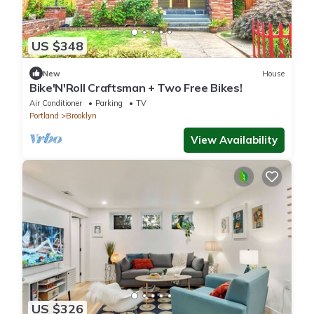
US $348
New
House
Bike'N'Roll Craftsman + Two Free Bikes!
Air Conditioner
Parking
TV
Portland
Brooklyn
View Availability
US $326