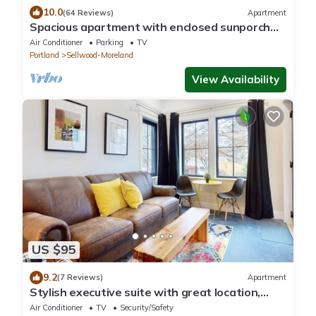
10.0
(64 Reviews)
Apartment
Spacious apartment with enclosed sunporch
and garden patio
Air Conditioner
Parking
TV
Portland
Sellwood-Moreland
View Availability
US $95
9.2
(7 Reviews)
Apartment
Stylish executive suite with great location,
private W/D, & fast WiFi
Air Conditioner
TV
Security/Safety