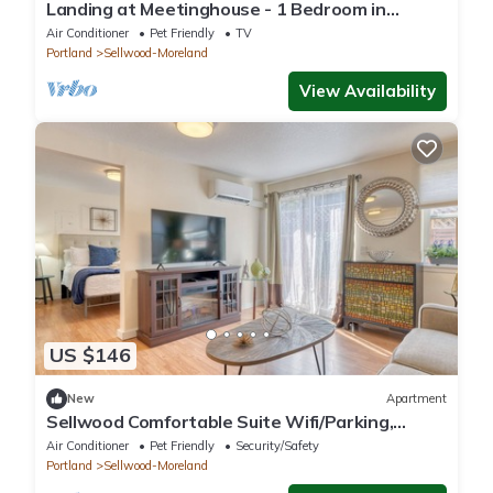
Landing at Meetinghouse - 1 Bedroom in
Southeast Portland
Air Conditioner
Pet Friendly
TV
Portland
Sellwood-Moreland
View Availability
US $146
New
Apartment
Sellwood Comfortable Suite Wifi/Parking,
Portland
Air Conditioner
Pet Friendly
Security/Safety
Portland
Sellwood-Moreland