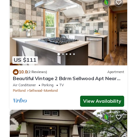
US $111
10.0
(2 Reviews)
Apartment
Beautiful Vintage 2 Bdrm Sellwood Apt Near
Dining, Shopping & River Recreation
Air Conditioner
Parking
TV
Portland
Sellwood-Moreland
View Availability