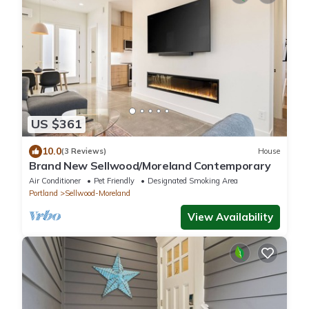
US $361
10.0
(3 Reviews)
House
Brand New Sellwood/Moreland Contemporary
Air Conditioner
Pet Friendly
Designated Smoking Area
Portland
Sellwood-Moreland
View Availability