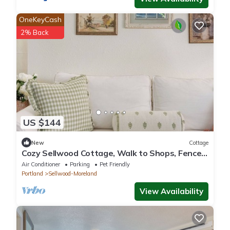
OneKeyCash
2% Back
US $144
New
Cottage
Cozy Sellwood Cottage, Walk to Shops, Fenced
Yard
Air Conditioner
Parking
Pet Friendly
Portland
Sellwood-Moreland
View Availability