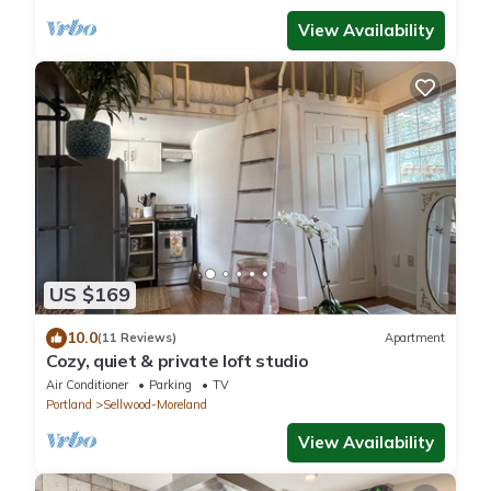
View Availability
US $169
10.0
(11 Reviews)
Apartment
Cozy, quiet & private loft studio
Air Conditioner
Parking
TV
Portland
Sellwood-Moreland
View Availability