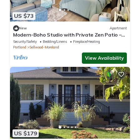
US $73
New
Apartment
Modern-Boho Studio with Private Zen Patio –
Sellwood, Portland
Security/Safety
Bedding/Linens
Fireplace/Heating
Portland
Sellwood-Moreland
View Availability
US $179