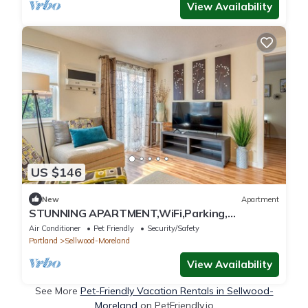
View Availability
US $146
New
Apartment
STUNNING APARTMENT,WiFi,Parking,
Sellwood/PORTLANDn
Air Conditioner
Pet Friendly
Security/Safety
Portland
Sellwood-Moreland
View Availability
See More
Pet-Friendly Vacation Rentals in Sellwood-
Moreland
on PetFriendly.io