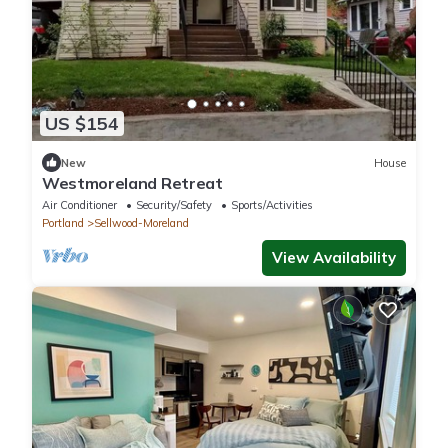
US $154
New
House
Westmoreland Retreat
Air Conditioner
Security/Safety
Sports/Activities
Portland
Sellwood-Moreland
View Availability