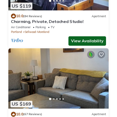
US $119
10.0
(84 Reviews)
Apartment
Charming, Private, Detached Studio!
Air Conditioner
Parking
TV
Portland
Sellwood-Moreland
View Availability
US $169
10.0
(67 Reviews)
Apartment