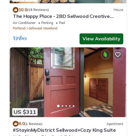
10.0
(18 Reviews)
House
The Happy Place - 2BD Sellwood Creative
Retreat
Air Conditioner
Parking
Pool
Portland
Sellwood-Moreland
View Availability
US $311
8.0
(1 Review)
Apartment
#StayinMyDistrict Sellwood+Cozy King Suite