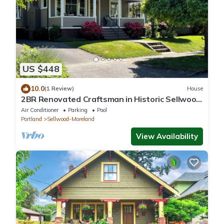
US $448
10.0
(1 Review)
House
2BR Renovated Craftsman in Historic Sellwood
Neighborhood
Air Conditioner
Parking
Pool
Portland
Sellwood-Moreland
View Availability