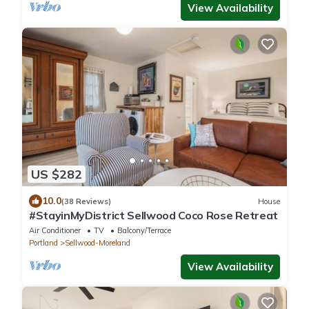
View Availability
US $282
10.0
(38 Reviews)
House
#StayinMyDistrict Sellwood Coco Rose Retreat
Air Conditioner
TV
Balcony/Terrace
Portland
Sellwood-Moreland
View Availability