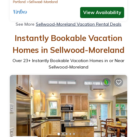
Portland
Sellwood-Moreland
View Availability
See More
Sellwood-Moreland Vacation Rental Deals
Instantly Bookable Vacation
Homes in Sellwood-Moreland
Over
23
+ Instantly Bookable Vacation Homes in or Near
Sellwood-Moreland