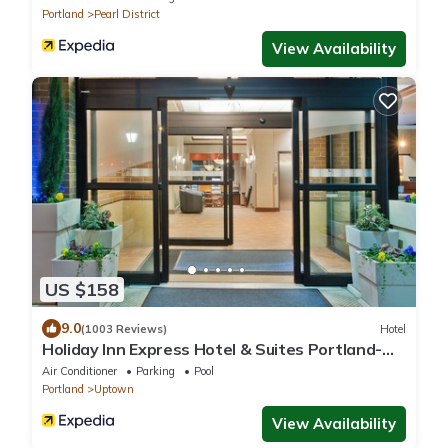
Portland
Pearl District
View Availability
US $158
9.0
(1003 Reviews)
Hotel
Holiday Inn Express Hotel & Suites Portland-
NW Downtown by IHG
Air Conditioner
Parking
Pool
Portland
Uptown
View Availability