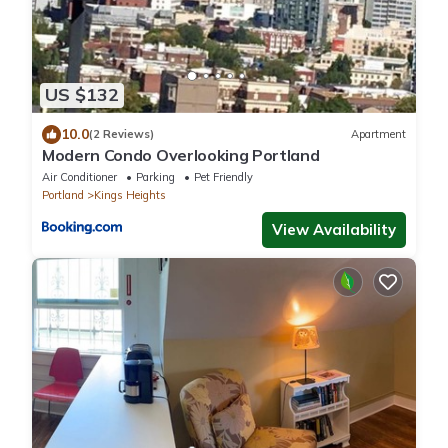
US $132
10.0
(2 Reviews)
Apartment
Modern Condo Overlooking Portland
Air Conditioner
Parking
Pet Friendly
Portland
Kings Heights
View Availability