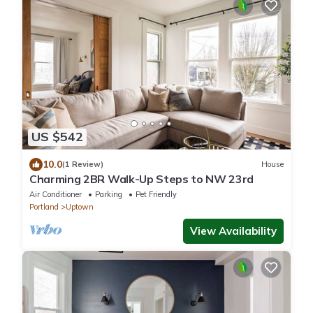
US $542
10.0
(1 Review)
House
Charming 2BR Walk-Up Steps to NW 23rd
Air Conditioner
Parking
Pet Friendly
Portland
Uptown
View Availability