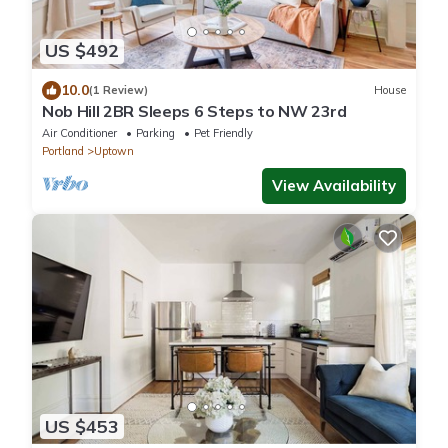
US $492
10.0
(1 Review)
House
Nob Hill 2BR Sleeps 6 Steps to NW 23rd
Air Conditioner
Parking
Pet Friendly
Portland
Uptown
View Availability
US $453