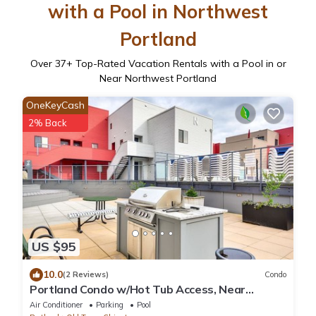
with a Pool in Northwest
Portland
Over
37
+ Top-Rated Vacation Rentals with a Pool in or
Near Northwest Portland
OneKeyCash
2% Back
US $95
10.0
(2 Reviews)
Condo
Portland Condo w/Hot Tub Access, Near
Downtown!
Air Conditioner
Parking
Pool