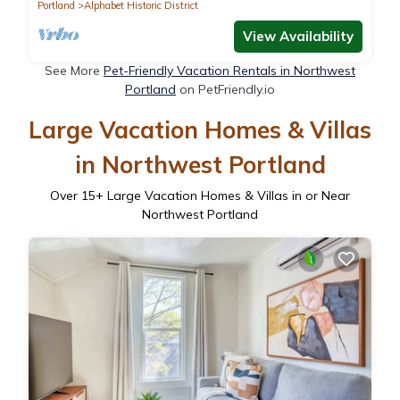
Portland
Alphabet Historic District
View Availability
See More
Pet-Friendly Vacation Rentals in Northwest
Portland
on PetFriendly.io
Large Vacation Homes & Villas
in Northwest Portland
Over
15
+ Large Vacation Homes & Villas in or Near
Northwest Portland