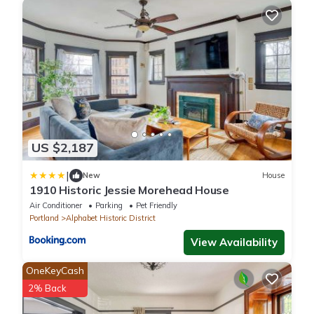
US $2,187
|
New
House
1910 Historic Jessie Morehead House
Air Conditioner
Parking
Pet Friendly
Portland
Alphabet Historic District
View Availability
OneKeyCash
2% Back