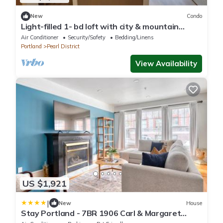
New
Condo
Light-filled 1- bd loft with city & mountain
views
Air Conditioner
Security/Safety
Bedding/Linens
Portland
Pearl District
View Availability
US $1,921
|
New
House
Stay Portland - 7BR 1906 Carl & Margaret
Hoeber World's Fair House