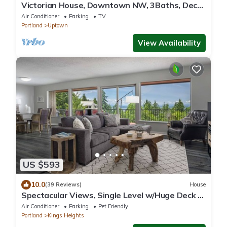
Victorian House, Downtown NW, 3Baths, Deck,
Patio, Garden, Reunions, Families
Air Conditioner
Parking
TV
Portland
Uptown
View Availability
US $593
10.0
(39 Reviews)
House
Spectacular Views, Single Level w/Huge Deck &
BBQ, Pet Friendly, Next to Forest Park Hiking
Air Conditioner
Parking
Pet Friendly
Trails
Portland
Kings Heights