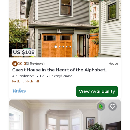
US $108
10.0
(3 Reviews)
House
Guest House in the Heart of the Alphabet
District- Monthly rental only
Air Conditioner
TV
Balcony/Terrace
Portland
Nob Hill
View Availability