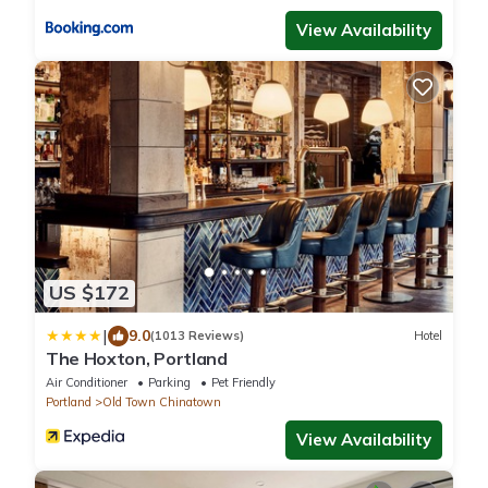
View Availability
US $172
|
9.0
(1013 Reviews)
Hotel
The Hoxton, Portland
Air Conditioner
Parking
Pet Friendly
Portland
Old Town Chinatown
View Availability