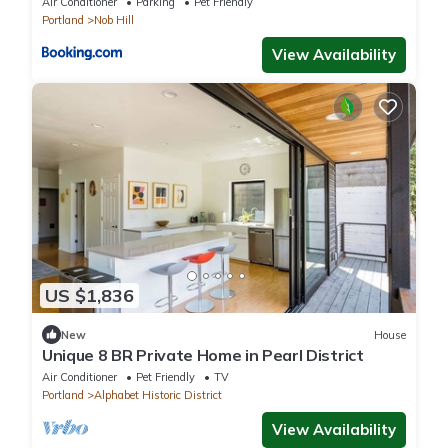
Air Conditioner
Parking
Pet Friendly
Portland
Nob Hill
View Availability
US $1,836
New
House
Unique 8 BR Private Home in Pearl District
Air Conditioner
Pet Friendly
TV
Portland
Alphabet Historic District
View Availability