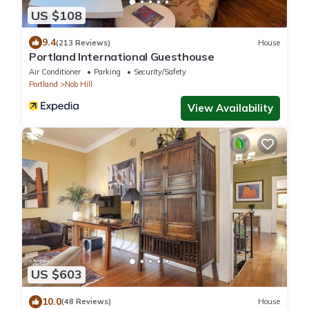
US $108
9.4
(213 Reviews)
House
Portland International Guesthouse
Air Conditioner
Parking
Security/Safety
Portland
Nob Hill
View Availability
US $603
10.0
(48 Reviews)
House