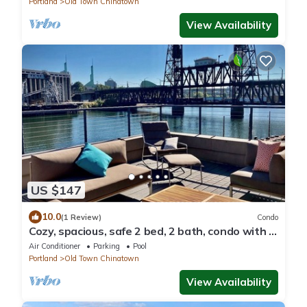
Portland
Old Town Chinatown
View Availability
US $147
10.0
(1 Review)
Condo
Cozy, spacious, safe 2 bed, 2 bath, condo with 2
covered deeded parking spaces.
Air Conditioner
Parking
Pool
Portland
Old Town Chinatown
View Availability