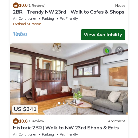
10.0
(1 Review)
House
2BR - Trendy NW 23rd - Walk to Cafes & Shops
Air Conditioner
Parking
Pet Friendly
Portland
Uptown
View Availability
US $341
10.0
(1 Review)
Apartment
Historic 2BR | Walk to NW 23rd Shops & Eats
Air Conditioner
Parking
Pet Friendly