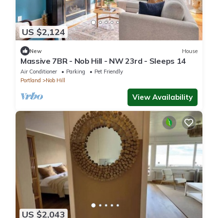
US $2,124
New
House
Massive 7BR - Nob Hill - NW 23rd - Sleeps 14
Air Conditioner
Parking
Pet Friendly
Portland
Nob Hill
View Availability
US $2,043