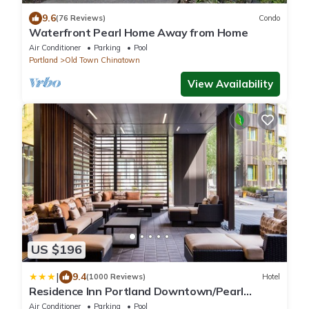
9.6
(76 Reviews)
Condo
Waterfront Pearl Home Away from Home
Air Conditioner
Parking
Pool
Portland
Old Town Chinatown
View Availability
US $196
|
9.4
(1000 Reviews)
Hotel
Residence Inn Portland Downtown/Pearl
District
Air Conditioner
Parking
Pool