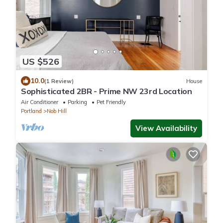
US $526
10.0
(1 Review)
House
Sophisticated 2BR - Prime NW 23rd Location
Air Conditioner
Parking
Pet Friendly
Portland
Nob Hill
View Availability