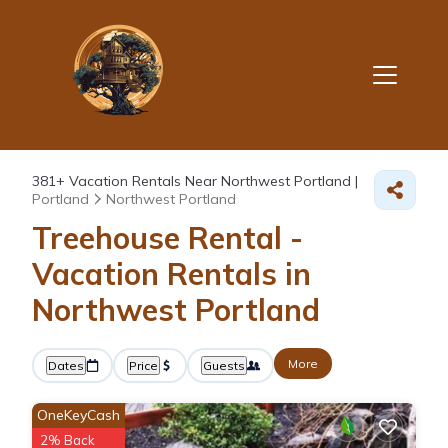
381+
Vacation Rentals Near Northwest Portland |
Portland
Northwest Portland
Treehouse Rental -
Vacation Rentals in
Northwest Portland
More
Dates
Price
Guests
OneKeyCash
2% Back