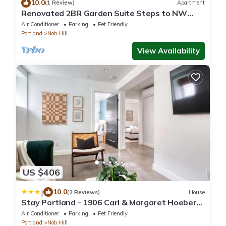
10.0
(1 Review)
Apartment
Renovated 2BR Garden Suite Steps to NW
23rd
Air Conditioner
Parking
Pet Friendly
Portland
Nob Hill
View Availability
US $406
|
10.0
(2 Reviews)
House
Stay Portland - 1906 Carl & Margaret Hoeber
World's Fair House
Air Conditioner
Parking
Pet Friendly
Portland
Nob Hill