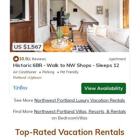
US $1,567
10.0
(1 Review)
Apartment
Historic 6BR - Walk to NW Shops - Sleeps 12
Air Conditioner
Parking
Pet Friendly
Portland
Uptown
View Availability
See More
Northwest Portland Luxury Vacation Rentals
Find More
Northwest Portland Villas, Resorts, & Rentals
on BedroomVillas
Top-Rated Vacation Rentals