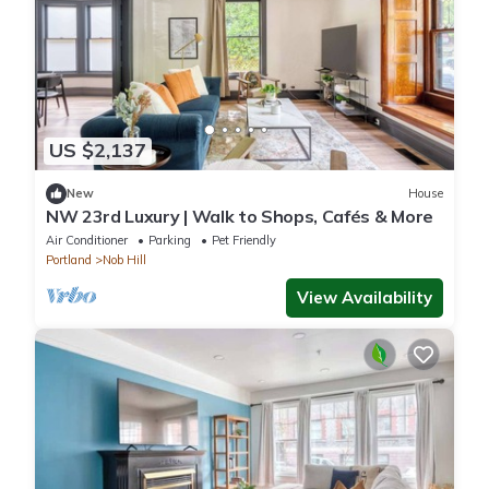
US $2,137
New
House
NW 23rd Luxury | Walk to Shops, Cafés & More
Air Conditioner
Parking
Pet Friendly
Portland
Nob Hill
View Availability