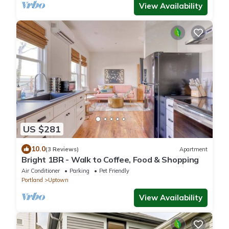
View Availability
US $281
10.0
(3 Reviews)
Apartment
Bright 1BR - Walk to Coffee, Food & Shopping
Air Conditioner
Parking
Pet Friendly
Portland
Uptown
View Availability