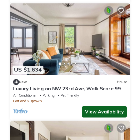
US $1,634
New
House
Luxury Living on NW 23rd Ave, Walk Score 99
Air Conditioner
Parking
Pet Friendly
Portland
Uptown
View Availability