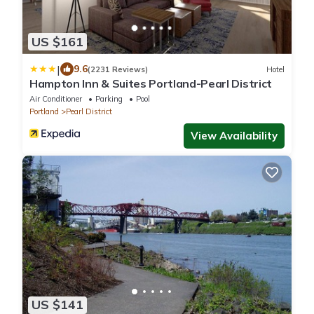
US $161
|
9.6
(2231 Reviews)
Hotel
Hampton Inn & Suites Portland-Pearl District
Air Conditioner
Parking
Pool
Portland
Pearl District
View Availability
US $141