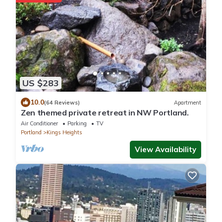
US $283
10.0
(64 Reviews)
Apartment
Zen themed private retreat in NW Portland.
Air Conditioner
Parking
TV
Portland
Kings Heights
View Availability