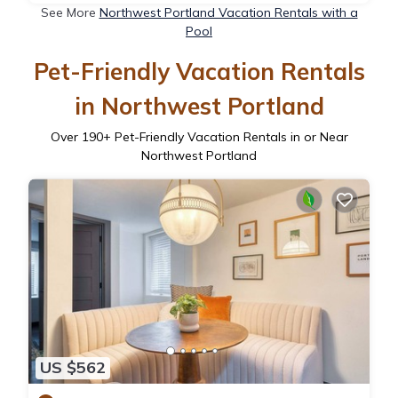
See More
Northwest Portland Vacation Rentals with a
Pool
Pet-Friendly Vacation Rentals
in Northwest Portland
Over
190
+ Pet-Friendly Vacation Rentals in or Near
Northwest Portland
US $562