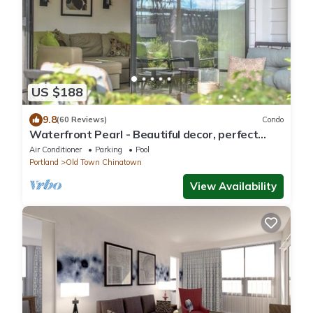
US $188
9.8
(60 Reviews)
Condo
Waterfront Pearl - Beautiful decor, perfect
views!
Air Conditioner
Parking
Pool
Portland
Old Town Chinatown
View Availability