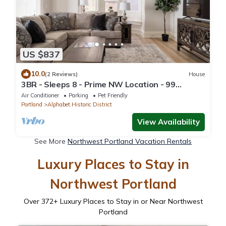
US $837
10.0
(2 Reviews)
House
3BR - Sleeps 8 - Prime NW Location - 99
WalkScore
Air Conditioner
Parking
Pet Friendly
Portland
Alphabet Historic District
View Availability
See More
Northwest Portland Vacation Rentals
Luxury Places to Stay in
Northwest Portland
Over
372
+ Luxury Places to Stay in or Near Northwest
Portland