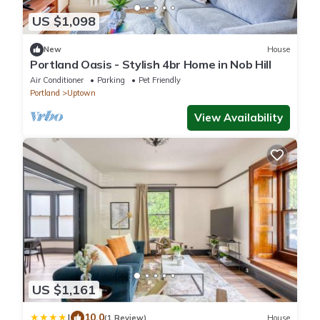
US $1,098
New
House
Portland Oasis - Stylish 4br Home in Nob Hill
Air Conditioner
Parking
Pet Friendly
Portland
Uptown
View Availability
US $1,161
|
10.0
(1 Review)
House