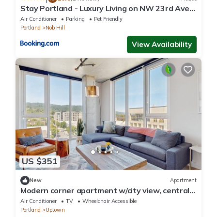
Stay Portland - Luxury Living on NW 23rd Ave,
Walk Score 99
Air Conditioner
Parking
Pet Friendly
Portland
Nob Hill
View Availability
US $351
New
Apartment
Modern corner apartment w/city view, central
location - gym & bike storage
Air Conditioner
TV
Wheelchair Accessible
Portland
Uptown