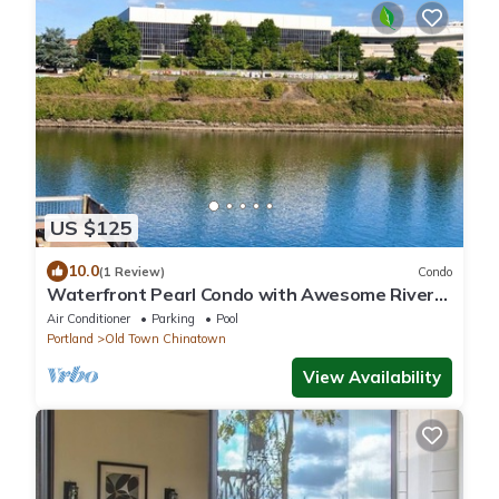
US $125
10.0
(1 Review)
Condo
Waterfront Pearl Condo with Awesome River
Views, w/Parking
Air Conditioner
Parking
Pool
Portland
Old Town Chinatown
View Availability