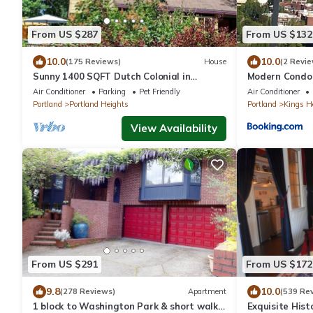
From US $287
From US $132
10.0
10.0
(175 Reviews)
House
(2 Revie
Sunny 1400 SQFT Dutch Colonial in
Modern Condo 
Portland Heights - 5 min to downtown,
Air Conditioner
Parking
Pet Friendly
Air Conditioner
NW 23rd
Portland
Portland Heights
Portland
Kings H
View Availability
From US $291
From US $172
9.8
10.0
(278 Reviews)
Apartment
(539 Re
1 block to Washington Park & short walk
Exquisite Hist