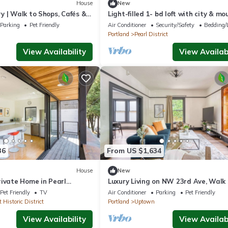
House
New
y | Walk to Shops, Cafés &
Light-filled 1- bd loft with city & m
views
Parking
Pet Friendly
Air Conditioner
Security/Safety
Bedding/
Portland
Pearl District
View Availability
View Availabi
36
From US $1,634
House
New
rivate Home in Pearl
Luxury Living on NW 23rd Ave, Walk
99
Pet Friendly
TV
Air Conditioner
Parking
Pet Friendly
 Historic District
Portland
Uptown
View Availability
View Availabi