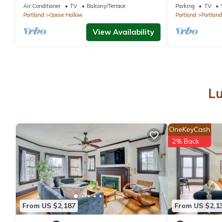
to shops, eateries on NW 23rd, Downtown
Downtown 14-
Air Conditioner
TV
Balcony/Terrace
Parking
TV
Portland
Goose Hollow
Portland
Portland
View Availability
Lu
OneKeyCash
2% Back
From US $2,187
From US $2,1