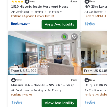
|
New
House
New
1910 Historic Jessie Morehead House
NW 23rd Luxur
More
Air Conditioner
Parking
Pet Friendly
Air Conditioner
Portland
Alphabet Historic District
Portland
Nob Hill
View Availability
From US $1,909
From US $1,8
New
House
New
Massive 7BR - Nob Hill - NW 23rd - Sleeps
Unique 8 BR P
14
District
Air Conditioner
Parking
Pet Friendly
Air Conditioner
Portland
Nob Hill
Portland
Alphabet
View Availability