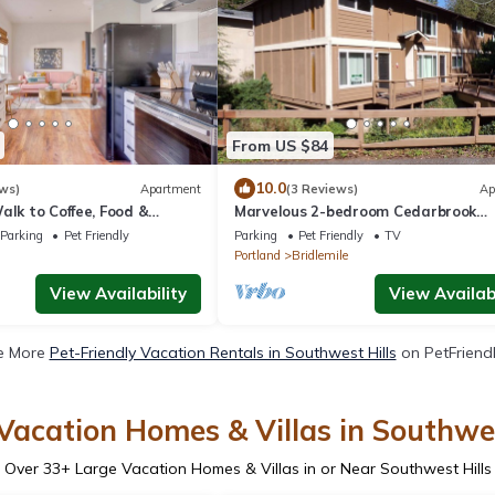
From US $84
10.0
ws)
Apartment
(3 Reviews)
Ap
alk to Coffee, Food &
Marvelous 2-bedroom Cedarbrook
apartment Near Hillsdale & Multn
Parking
Pet Friendly
Parking
Pet Friendly
TV
Village
Portland
Bridlemile
View Availability
View Availabi
e More
Pet-Friendly Vacation Rentals in Southwest Hills
on PetFriendl
Vacation Homes & Villas in Southwes
Over
33
+ Large Vacation Homes & Villas in or Near Southwest Hills