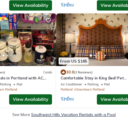
View Availability
View Availabi
From US $185
10.0
ws)
Condo
(2 Reviews)
do in Portland with AC,
Comfortable Stay in King Bed! Pet
, kitchen, garage parking,
Friendly, Near Oregon Zoo
Parking
Pool
Air Conditioner
Parking
Pool
n Portland
Portland
Downtown Portland
View Availability
View Availabi
See More
Southwest Hills Vacation Rentals with a Pool