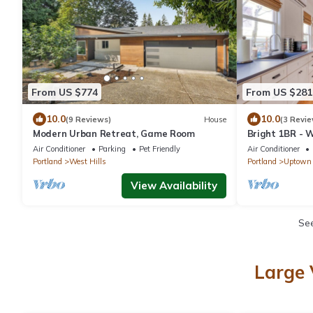
From US $774
From US $281
10.0
10.0
(9 Reviews)
House
(3 Revie
Modern Urban Retreat, Game Room
Bright 1BR - W
Shopping
Air Conditioner
Parking
Pet Friendly
Air Conditioner
Portland
West Hills
Portland
Uptown
View Availability
Se
Large 