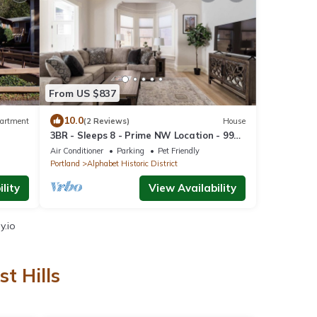
From US $837
10.0
artment
(2 Reviews)
House
3BR - Sleeps 8 - Prime NW Location - 99
omah
WalkScore
Air Conditioner
Parking
Pet Friendly
Portland
Alphabet Historic District
lity
View Availability
y.io
t Hills