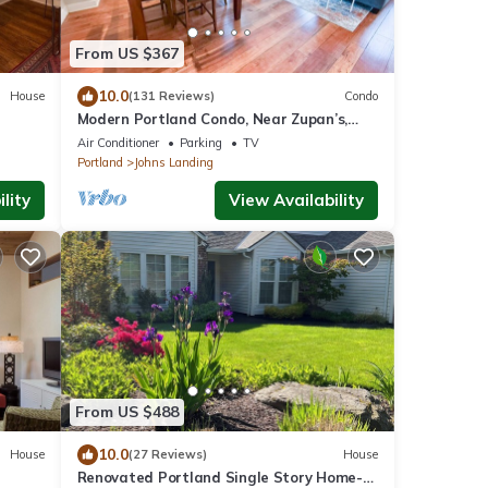
From US $367
10.0
House
(131 Reviews)
Condo
Modern Portland Condo, Near Zupan’s,
OHSU, River Trails, Dining & Skyline Views
Air Conditioner
Parking
TV
Portland
Johns Landing
lity
View Availability
From US $488
10.0
House
(27 Reviews)
House
Renovated Portland Single Story Home-