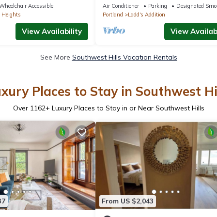
21673
Wheelchair Accessible
Air Conditioner
Parking
Designated Smo
 Heights
Portland
Ladd's Addition
View Availability
View Availabi
See More
Southwest Hills Vacation Rentals
xury Places to Stay in Southwest Hi
Over
1162
+ Luxury Places to Stay in or Near Southwest Hills
37
From US $2,043