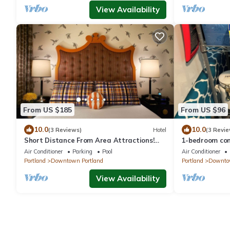
View Availability
From US $185
From US $96
10.0
10.0
(3 Reviews)
Hotel
(3 Revie
Short Distance From Area Attractions!
1-bedroom con
Pets Allowed, Near Portland Art Museum
WiFi, cable TV
Air Conditioner
Parking
Pool
Air Conditioner
DW
Portland
Downtown Portland
Portland
Downtow
View Availability