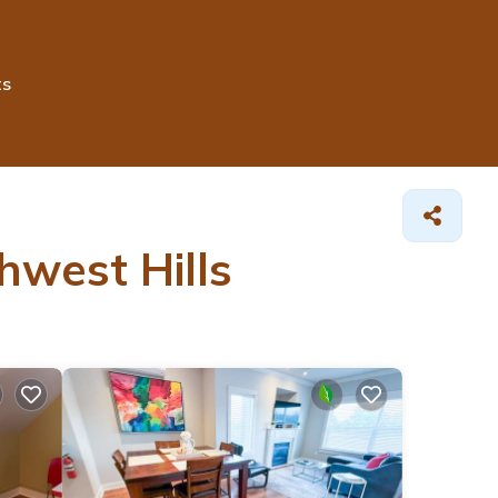
ts
hwest Hills