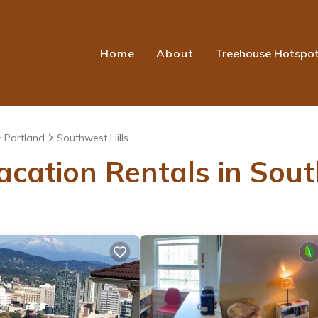
Home
About
Treehouse Hotspo
Portland
Southwest Hills
acation Rentals in Sout