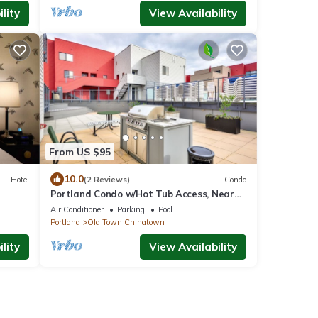
lity
View Availability
From US $95
10.0
Hotel
(2 Reviews)
Condo
Portland Condo w/Hot Tub Access, Near
Downtown!
Air Conditioner
Parking
Pool
Portland
Old Town Chinatown
lity
View Availability