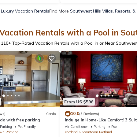
 Luxury Vacation Rentals
Find More
Southwest Hills Villas, Resorts, &
acation Rentals with a Pool in Sou
r
118
+ Top-Rated Vacation Rentals with a Pool in or Near Southwest 
From US $596
10.0
ws)
Condo
(3 Reviews)
o with free parking
Indulge in Home-Like Comfort! 3 Sui
Units, Near Classical Chinese Garde
Parking
Pet Friendly
Air Conditioner
Parking
Pool
n Portland
Portland
Downtown Portland