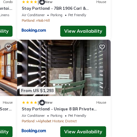
|
Condo
New
House
ountain
Stay Portland - 7BR 1906 Carl &
Margaret Hoeber World's Fair House
Linens
Air Conditioner
Parking
Pet Friendly
Portland
Nob Hill
lity
View Availability
From US $1,293
|
House
New
House
 Score
Stay Portland - Unique 8 BR Private
Home in Pearl District
Air Conditioner
Parking
Pet Friendly
Portland
Alphabet Historic District
lity
View Availability