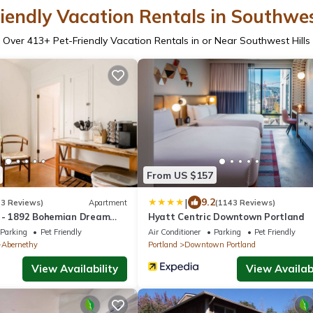
iendly Vacation Rentals in Southwes
Over
413
+ Pet-Friendly Vacation Rentals in or Near Southwest Hills
From US $157
|
9.2
(3 Reviews)
Apartment
(1143 Reviews)
 - 1892 Bohemian Dream
Hyatt Centric Downtown Portland
's Addition
Parking
Pet Friendly
Air Conditioner
Parking
Pet Friendly
-Abernethy
Portland
Downtown Portland
View Availability
View Availabi