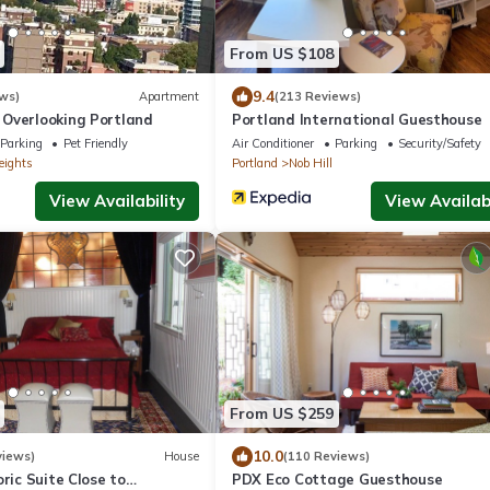
From US $108
9.4
ws)
Apartment
(213 Reviews)
Overlooking Portland
Portland International Guesthouse
Parking
Pet Friendly
Air Conditioner
Parking
Security/Safety
eights
Portland
Nob Hill
View Availability
View Availabi
From US $259
10.0
views)
House
(110 Reviews)
oric Suite Close to
PDX Eco Cottage Guesthouse