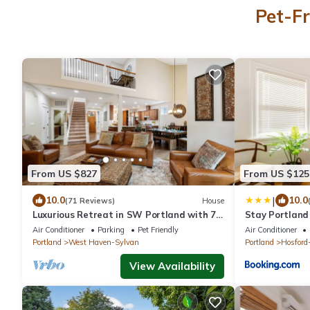
Pet-Fr
From US $827
From US $125
|
10.0
10.0
(71 Reviews)
House
Luxurious Retreat in SW Portland with 7-
Stay Portland
Person Hot Tub – Sleeps 14 Comfortably!
Studio in Ladd
Air Conditioner
Parking
Pet Friendly
Air Conditioner
Portland
West Haven-Sylvan
Portland
Hosford
View Availability