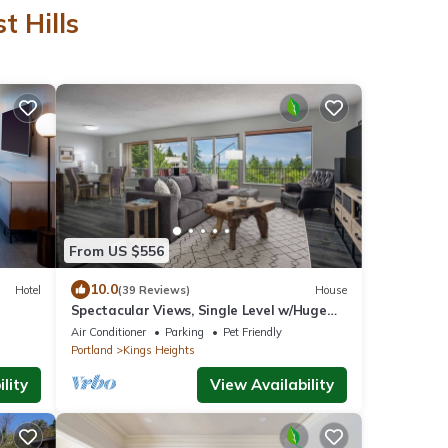
t Hills
From US $556
10.0
Hotel
(39 Reviews)
House
Spectacular Views, Single Level w/Huge
Deck & BBQ, Pet Friendly, Next to Forest
Air Conditioner
Parking
Pet Friendly
Park Hiking Trails
Portland
Kings Heights
lity
View Availability