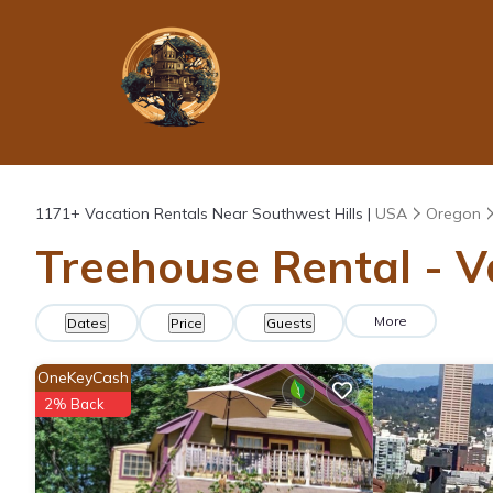
1171+
Vacation Rentals Near Southwest Hills |
USA
Oregon
Treehouse Rental - V
More
Dates
Price
Guests
OneKeyCash
2% Back