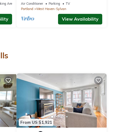
Wine Country, Amaterra, Nike, Zoo, Intel
king Area
Air Conditioner
Parking
TV
Portland
West Haven-Sylvan
lity
View Availability
lls
From US $1,921