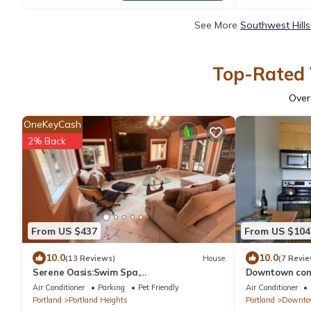
See More
Southwest Hills
Top-Rated V
Ove
OneKeyCash
2% Back
From US $437
From US $104
10.0
10.0
(13 Reviews)
House
(7 Revie
Serene Oasis:Swim Spa,
Downtown cond
Sauna,fireplace,private,10 min to
Air Conditioner
Parking
Pet Friendly
Air Conditioner
Downtown,Pet-Friendly!
Portland
Portland Heights
Portland
Downtow