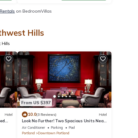
 Rentals
on BedroomVillas
thwest Hills
Hills
From US $397
10.0
Hotel
(3 Reviews)
Hotel
ted
Look No Further! Two Spacious Units Near
n
Portland Art Museum! Pets Are Welcome!
Air Conditioner
Parking
Pool
Portland
Downtown Portland