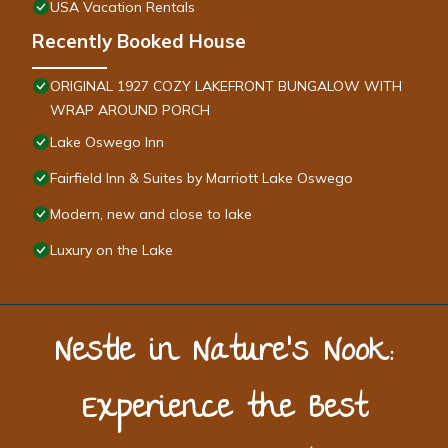
USA Vacation Rentals
Recently Booked House
ORIGINAL 1927 COZY LAKEFRONT BUNGALOW WITH
WRAP AROUND PORCH
Lake Oswego Inn
Fairfield Inn & Suites by Marriott Lake Oswego
Modern, new and close to lake
Luxury on the Lake
Nestle in Nature’s Nook:
Experience the Best