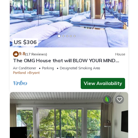
US $306
9.8
(17 Reviews)
House
The OMG House that will BLOW YOUR MIND
with Unbelievable Cats n Mirrors
Air Conditioner
Parking
Designated Smoking Area
Portland
Bryant
View Availability