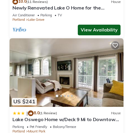
10.0
(11 Reviews)
House
Newly Renovated Lake O Home for the
Summer ! Central and Walkable! Swim Passes
Air Conditioner
Parking
TV
Portland
Lake Grove
View Availability
US $241
8.0
|
(1 Review)
House
Lake Oswego Home w/Deck 9 Mi to Downtown
Portland
Parking
Pet Friendly
Balcony/Terrace
Portland
Mount Park