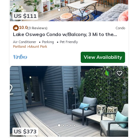
US $111
10.0
(3 Reviews)
Condo
Lake Oswego Condo w/Balcony, 3 Mi to the
Water!
Air Conditioner
Parking
Pet Friendly
Portland
Mount Park
View Availability
US $373