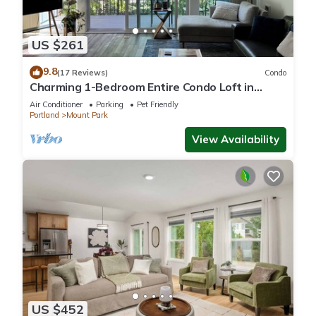
US $261
9.8
(17 Reviews)
Condo
Charming 1-Bedroom Entire Condo Loft in
Scenic Mountain Park
Air Conditioner
Parking
Pet Friendly
Portland
Mount Park
View Availability
US $452