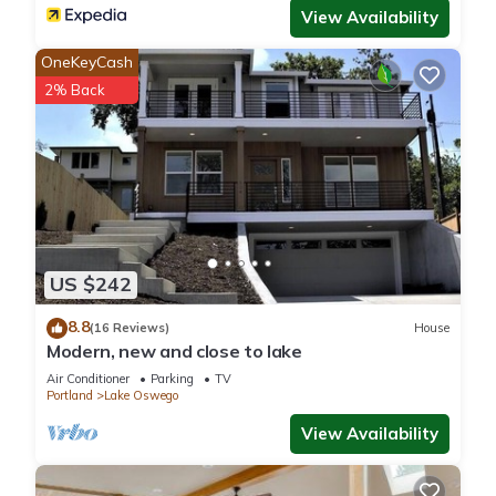
View Availability
We truly want you to enjoy your time and make some
wonderful memories with your group. That being said, this is
OneKeyCash
not a party or gathering house for groups that can't control
2% Back
their noise levels. We have relationships with all of our
neighbors who have our direct contact information. Quiet
time is 10:00 pm to 8:00 am. Please stay indoors during this
time, keep the windows and doors closed and keep the
volume to an enjoyable but reasonable level. If it is loud
enough to be heard outside in these conditions, it is too loud
for you to remain our guest. This property includes a noise
US $242
alert monitoring system in order to ensure that neighborhood
noise levels are respected. Again, please realize we want
8.8
(16 Reviews)
House
every group to enjoy their time, laugh, have fun and make
Modern, new and close to lake
memories. These devices are only to ensure noise levels don't
Air Conditioner
Parking
TV
reach a threshold that bothers our neighbors. Also, please
Portland
Lake Oswego
note there is no electronic video surveillance monitoring pools
View Availability
or spas, or on the interior of the house.
PET FRIENDLY: **There is a $100 pet fee per pet with a