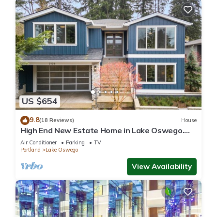
US $654
9.8
(18 Reviews)
House
High End New Estate Home in Lake Oswego.
Private suite on 1st level w/o stairs.
Air Conditioner
Parking
TV
Portland
Lake Oswego
View Availability