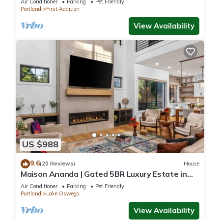
Air Conditioner
Parking
Pet Friendly
Portland
First Addition
View Availability
US $988
9.6
(20 Reviews)
House
Maison Ananda | Gated 5BR Luxury Estate in
Lake Oswego, Sleeps 12
Air Conditioner
Parking
Pet Friendly
Portland
Lake Oswego
View Availability