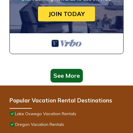
JOIN TODAY
See More
Popular Vacation Rental Destinations
Lake Oswego Vacation Rentals
Oregon Vacation Rentals