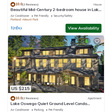
10.0
(2 Reviews)
House
Beautiful Mid-Century 2-bedroom house in Lake
Oswego with gorgeous views
Air Conditioner
Pet Friendly
Security/Safety
Portland
Mount Park
View Availability
US $215
10.0
(2 Reviews)
Apartment
Lake Oswego Quiet Ground Level Condo
Private Entrance - Pet Friendly!
Air Conditioner
Parking
Pet Friendly