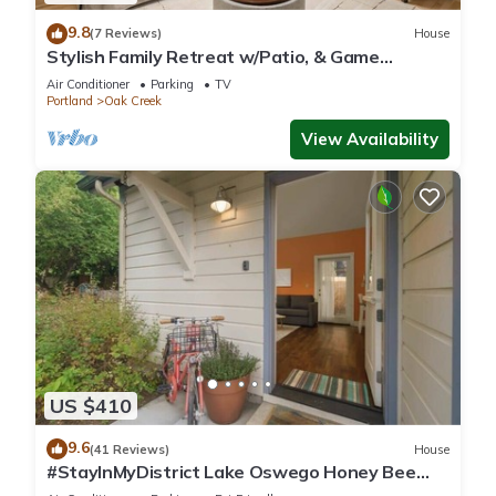
9.8
(7 Reviews)
House
Stylish Family Retreat w/Patio, & Game
Console in Heart of Lake Oswego’s Westlake
Air Conditioner
Parking
TV
Neighborhood
Portland
Oak Creek
View Availability
US $410
9.6
(41 Reviews)
House
#StayInMyDistrict Lake Oswego Honey Bee
Cottage