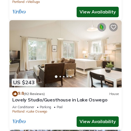
Portland
Walluga
View Availability
US $243
9.8
(92 Reviews)
House
Lovely Studio/Guesthouse in Lake Oswego
Air Conditioner
Parking
Pool
Portland
Lake Oswego
View Availability