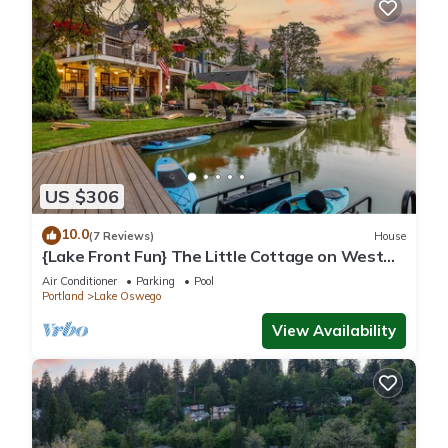
US $306
10.0
(7 Reviews)
House
{Lake Front Fun} The Little Cottage on West
Bay of Lake Oswego
Air Conditioner
Parking
Pool
Portland
Lake Oswego
View Availability