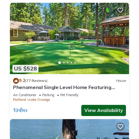
US $528
9.2
(77 Reviews)
House
Phenomenal Single Level Home Featuring
Incredible Outdoor Golf Option w/Gazebo, Fire-
Air Conditioner
Parking
Pet Friendly
Pit, and Patio
Portland
Lake Oswego
View Availability