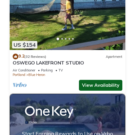
US $154
9.2
(32 Reviews)
Apartment
OSWEGO LAKEFRONT STUDIO
Air Conditioner
Parking
TV
Portland
Blue Heron
View Availability
Start Earning Rewards to Use on Vrbo