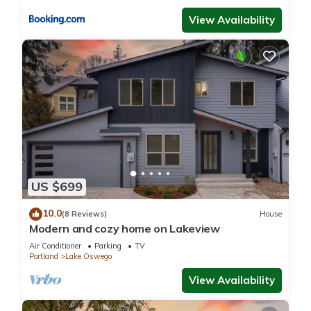
View Availability
US $699
10.0
(8 Reviews)
House
Modern and cozy home on Lakeview
Air Conditioner
Parking
TV
Portland
Lake Oswego
View Availability