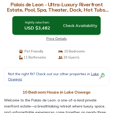
Palais de Leon - Ultra-Luxury Riverfront
Estate, Pool, Spa, Theater, Dock, Hot Tubs,
Gym on 3 Acres | House in Lake Oswego
Nightly rates from:
Check Availability
USD $3,482
Price Details
Pet Friendly
10 Bedrooms
11 Bathrooms
20 Guests
Not the right fit? Check out our other properties in
Lake
Oswego
10 Bedroom House in Lake Oswego
Welcome to the Palais de Leon, a one-of-a-kind private
riverfront estate—a breathtaking retreat where luxury, space,
and unforgettable experiences come together on nearly three