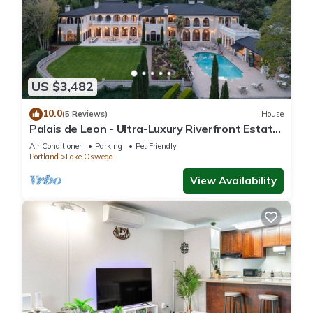
US $3,482
10.0
(5 Reviews)
House
Palais de Leon - Ultra-Luxury Riverfront Estate,
Pool, Spa, Theater, Dock, Hot Tubs, Gym on 3
Air Conditioner
Parking
Pet Friendly
Acres
Portland
Lake Oswego
View Availability