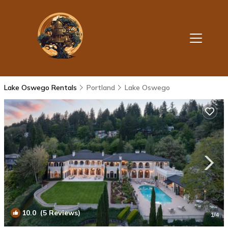
Lake Oswego Rentals
Portland
Lake Oswego
10.0
(5 Reviews)
1
/4