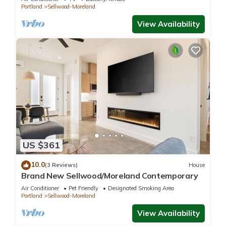
Portland
Sellwood-Moreland
View Availability
US $361
10.0
(3 Reviews)
House
Brand New Sellwood/Moreland Contemporary
Air Conditioner
Pet Friendly
Designated Smoking Area
Portland
Sellwood-Moreland
View Availability