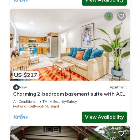
US $217
New
Apartment
Charming 2-bedroom basement suite with AC,
WiFi in beautiful Sellwood, Portland
Air Conditioner
TV
Security/Safety
Portland
Sellwood-Moreland
View Availability