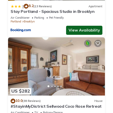
8.2
|
(13 Reviews)
Apartment
Stay Portland - Spacious Studio in Brooklyn
Air Conditioner
Parking
Pet Friendly
Portland
Brooklyn
View Availability
US $282
10.0
(38 Reviews)
House
#StayinMyDistrict Sellwood Coco Rose Retreat
Air Conditioner
TV
Balcony/Terrace