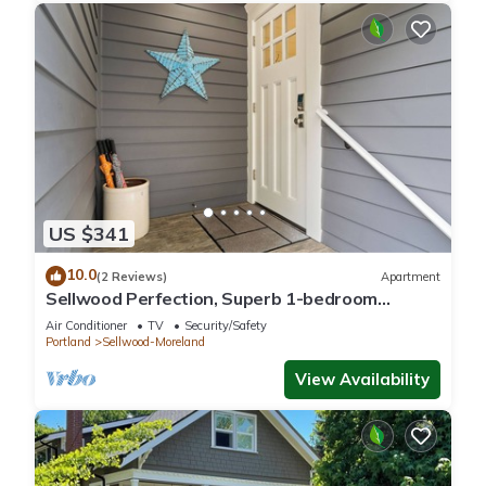
US $341
10.0
(2 Reviews)
Apartment
Sellwood Perfection, Superb 1-bedroom
apartment with AC in vibrant neighborhood
Air Conditioner
TV
Security/Safety
Portland
Sellwood-Moreland
View Availability