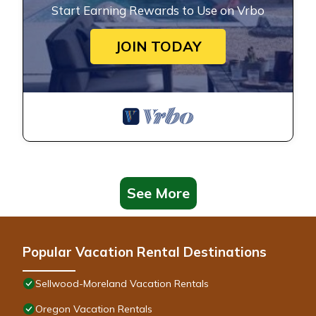
Start Earning Rewards to Use on Vrbo
JOIN TODAY
See More
Popular Vacation Rental Destinations
Sellwood-Moreland Vacation Rentals
Oregon Vacation Rentals