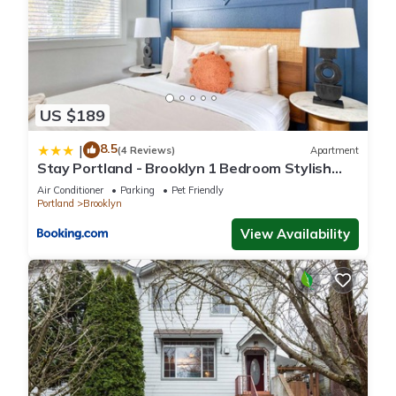
US $189
8.5
|
(4 Reviews)
Apartment
Stay Portland - Brooklyn 1 Bedroom Stylish
Suite
Air Conditioner
Parking
Pet Friendly
Portland
Brooklyn
View Availability