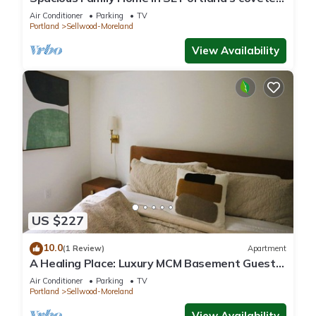
family-friendly Sellwood
Air Conditioner
Parking
TV
Portland
Sellwood-Moreland
View Availability
US $227
10.0
(1 Review)
Apartment
A Healing Place: Luxury MCM Basement Guest
Suite in Sellwood Portland
Air Conditioner
Parking
TV
Portland
Sellwood-Moreland
View Availability