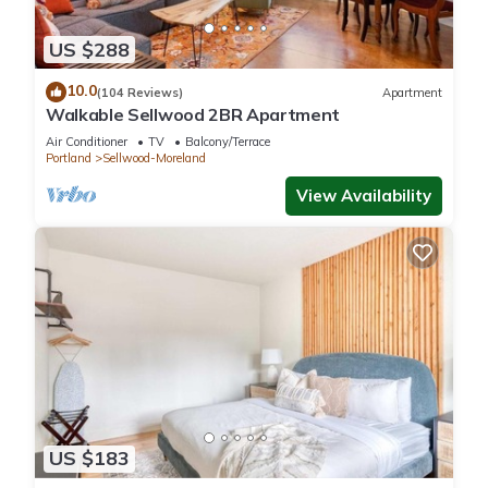
score of 99… Some examples of easy locations to get to:
Grand Central Bakery- 1 block
US $288
Tea Chai Te- 1 block
New Seasons Market- 2 blocks
10.0
(104 Reviews)
Apartment
Multiple Food Cart Pods (Sushi, Mexican, Thai, Ice Cream, etc.)
Walkable Sellwood 2BR Apartment
- 2 blocks
Air Conditioner
TV
Balcony/Terrace
Sellwood Library- 2 blocks
Portland
Sellwood-Moreland
Starbucks-2 blocks
View Availability
Either/Or Coffee Shop- 3 blocks
Sellwood Pool - 3 blocks
Sellwood Park - 3 blocks
Muddy Rudder (fun Irish pub)-3 blocks
Willamette River- 5 blocks
Springwater Corridor Trailhead (Bike Path) - 5 blocks
Oaks Bottom Wildlife Refuge (Hiking) - 5 blocks
**SUMMER SEASON** Train Rides (To an Antique Train
Museum and OMSI) - 5 blocks
Oaks Amusement Park - 5 blocks
US $183
Bus Stops - 1-5 blocks