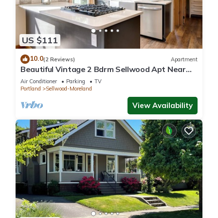
US $111
10.0
(2 Reviews)
Apartment
Beautiful Vintage 2 Bdrm Sellwood Apt Near
Dining, Shopping & River Recreation
Air Conditioner
Parking
TV
Portland
Sellwood-Moreland
View Availability