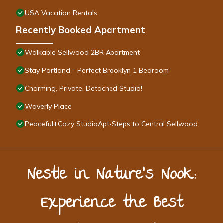
USA Vacation Rentals
Recently Booked Apartment
Walkable Sellwood 2BR Apartment
Stay Portland - Perfect Brooklyn 1 Bedroom
Charming, Private, Detached Studio!
Waverly Place
Peaceful+Cozy StudioApt-Steps to Central Sellwood
Nestle in Nature’s Nook:
Experience the Best