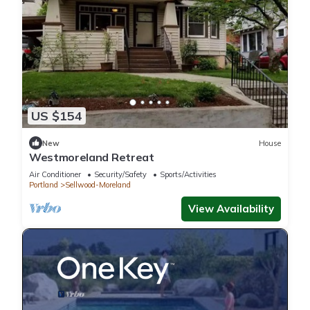
US $154
New
House
Westmoreland Retreat
Air Conditioner
Security/Safety
Sports/Activities
Portland
Sellwood-Moreland
View Availability