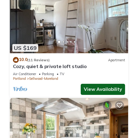
US $169
10.0
(11 Reviews)
Apartment
Cozy, quiet & private loft studio
Air Conditioner
Parking
TV
Portland
Sellwood-Moreland
View Availability