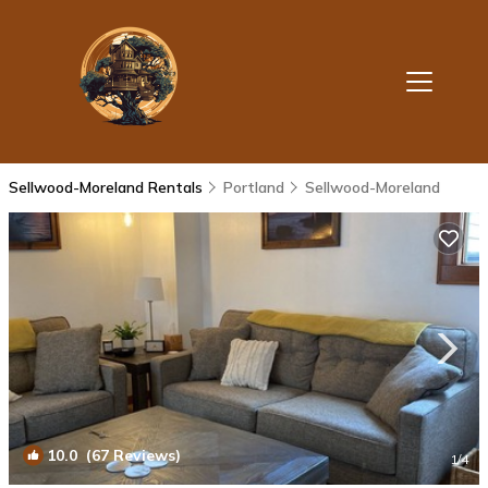
Sellwood-Moreland Rentals
Portland
Sellwood-Moreland
10.0
(67 Reviews)
1
/4