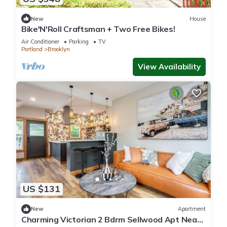
New
House
Bike'N'Roll Craftsman + Two Free Bikes!
Air Conditioner
Parking
TV
Portland
Brooklyn
View Availability
US $131
New
Apartment
Charming Victorian 2 Bdrm Sellwood Apt Near