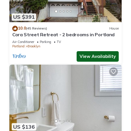
US $391
10.0
(45 Reviews)
House
Cora Street Retreat - 2 bedrooms in Portland
Air Conditioner
Parking
TV
Portland
Brooklyn
View Availability
US $136