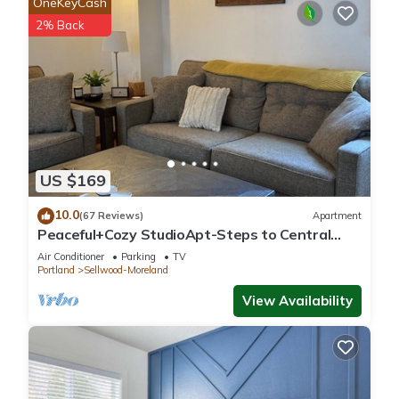
OneKeyCash
2% Back
US $169
10.0
(67 Reviews)
Apartment
Peaceful+Cozy StudioApt-Steps to Central
Sellwood
Air Conditioner
Parking
TV
Portland
Sellwood-Moreland
View Availability