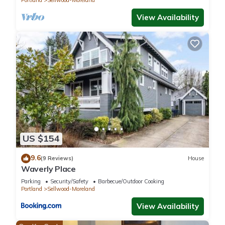
Portland
Sellwood-Moreland
Previous guests have given good rated it, and VRBO labeled
it a top-rated Apartment because of the excellent services
View Availability
rendered by the owner or manager of this Apartment, and
has consistently provided great experiences for their guests.
Most families or guests that use it recommend it to their
friends and some of them are repeat guests. Apartment has a
friendly neighborhood, and the Sellwood-Moreland has
interesting places to visit. If you want to learn more about the
Apartment in Sellwood-Moreland, such as places to visit and
things to do nearby, you can check below to learn more.
US $154
9.6
(9 Reviews)
House
Waverly Place
Parking
Security/Safety
Barbecue/Outdoor Cooking
Portland
Sellwood-Moreland
View Availability