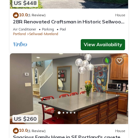
US $448
10.0
(1 Review)
House
2BR Renovated Craftsman in Historic Sellwood
Neighborhood
Air Conditioner
Parking
Pool
Portland
Sellwood-Moreland
View Availability
US $260
10.0
(1 Review)
House
Spacious Family Home in SE Portland's coveted