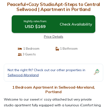
Peaceful+Cozy StudioApt-Steps to Central
Sellwood | Apartment in Portland
Nightly rates from:
Check Availability
USD $169
Price Details
1 Bedroom
1 Bathroom
3 Guests
Not the right fit? Check out our other properties in
Sellwood-Moreland
1 Bedroom Apartment in Sellwood-Moreland,
Portland
Welcome to our sweet n’ cozy attached but very private
studio apartment fully equipped with a luxurious iComfort king