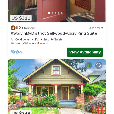
US $311
8.0
(1 Review)
Apartment
#StayinMyDistrict Sellwood+Cozy King Suite
Air Conditioner
TV
Security/Safety
Portland
Sellwood-Moreland
View Availability
US $348