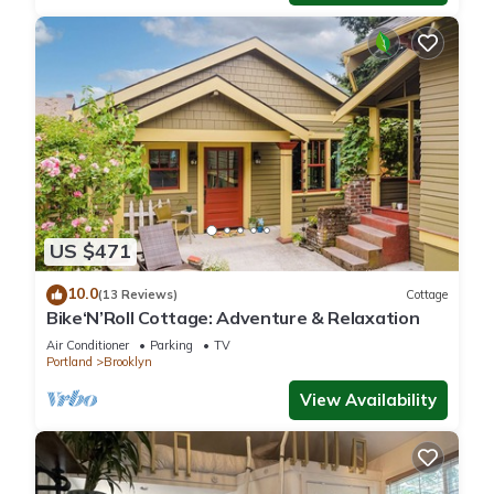
US $471
10.0
(13 Reviews)
Cottage
Bike‘N’Roll Cottage: Adventure & Relaxation
Air Conditioner
Parking
TV
Portland
Brooklyn
View Availability