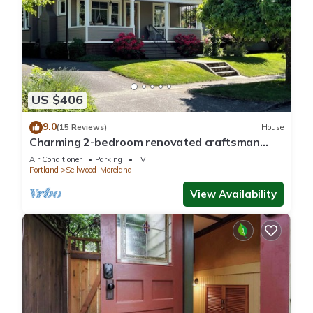
US $406
9.0
(15 Reviews)
House
Charming 2-bedroom renovated craftsman
house in desirable Sellwood neighborhood
Air Conditioner
Parking
TV
Portland
Sellwood-Moreland
View Availability