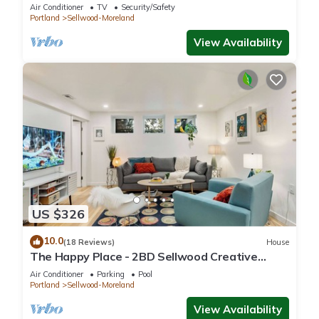
Dining, Shopping & River Recreation
Air Conditioner
TV
Security/Safety
Portland
Sellwood-Moreland
View Availability
US $326
10.0
(18 Reviews)
House
The Happy Place - 2BD Sellwood Creative
Retreat
Air Conditioner
Parking
Pool
Portland
Sellwood-Moreland
View Availability