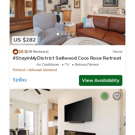
US $282
10.0
(38 Reviews)
House
#StayinMyDistrict Sellwood Coco Rose Retreat
Air Conditioner
TV
Balcony/Terrace
Portland
Sellwood-Moreland
View Availability