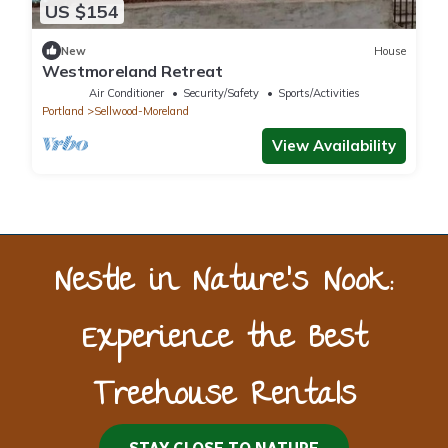
US $154
New
House
Westmoreland Retreat
Air Conditioner
Security/Safety
Sports/Activities
Portland
Sellwood-Moreland
View Availability
Nestle in Nature’s Nook:
Experience the Best
Treehouse Rentals