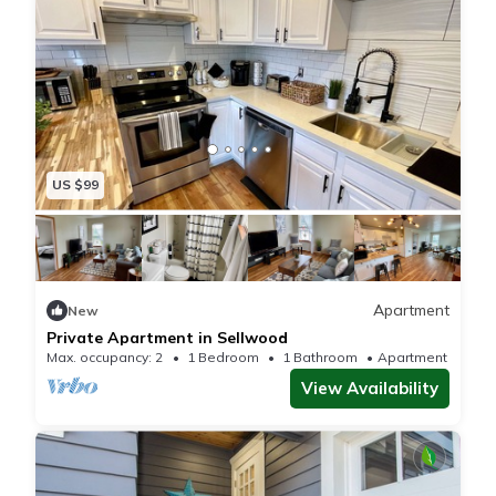
US $99
Apartment
New
Private Apartment in Sellwood
Max. occupancy: 2
1 Bedroom
1 Bathroom
Apartment 500m²
View Availability