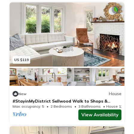
US $119
House
New
#StayinMyDistrict Sellwood Walk to Shops &
Dining
Max. occupancy: 5
2 Bedrooms
3 Bathrooms
House 1200m²
View Availability