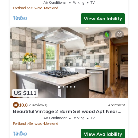
Air Conditioner
Parking
TV
Portland
Sellwood-Moreland
View Availability
US $111
10.0
(2 Reviews)
Apartment
Beautiful Vintage 2 Bdrm Sellwood Apt Near
Dining, Shopping & River Recreation
Air Conditioner
Parking
TV
Portland
Sellwood-Moreland
View Availability