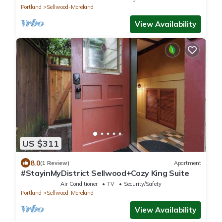
Portland
Sellwood-Moreland
View Availability
US $311
8.0
(1 Review)
Apartment
#StayinMyDistrict Sellwood+Cozy King Suite
Air Conditioner
TV
Security/Safety
Portland
Sellwood-Moreland
View Availability