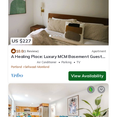
US $227
10.0
(1 Review)
Apartment
A Healing Place: Luxury MCM Basement Guest
Suite in Sellwood Portland
Air Conditioner
Parking
TV
Portland
Sellwood-Moreland
View Availability