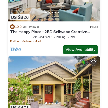
US $326
10.0
(18 Reviews)
House
The Happy Place - 2BD Sellwood Creative
Retreat
Air Conditioner
Parking
Pool
Portland
Sellwood-Moreland
View Availability
US $471