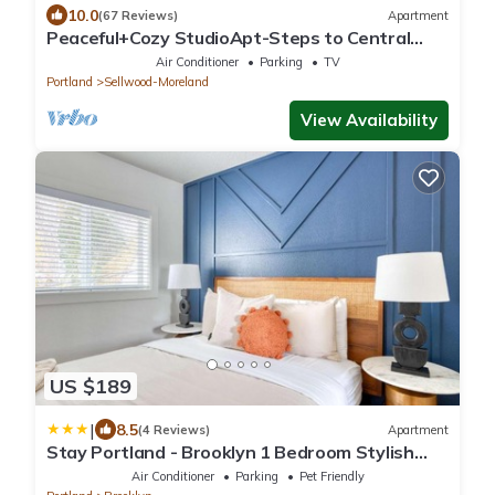
10.0
(67 Reviews)
Apartment
Peaceful+Cozy StudioApt-Steps to Central
Sellwood
Air Conditioner
Parking
TV
Portland
Sellwood-Moreland
View Availability
US $189
|
8.5
(4 Reviews)
Apartment
Stay Portland - Brooklyn 1 Bedroom Stylish
Suite
Air Conditioner
Parking
Pet Friendly