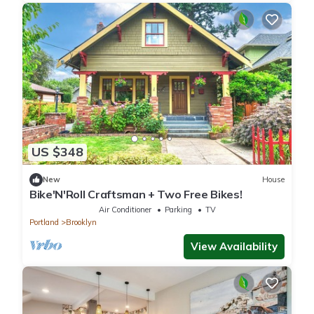
US $348
New
House
Bike'N'Roll Craftsman + Two Free Bikes!
Air Conditioner
Parking
TV
Portland
Brooklyn
View Availability