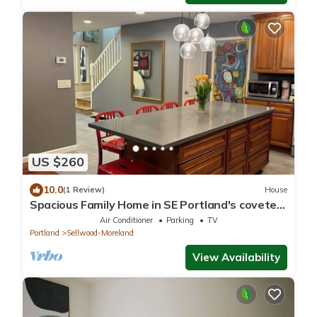
US $260
10.0
(1 Review)
House
Spacious Family Home in SE Portland's coveted
family-friendly Sellwood
Air Conditioner
Parking
TV
Portland
Sellwood-Moreland
View Availability