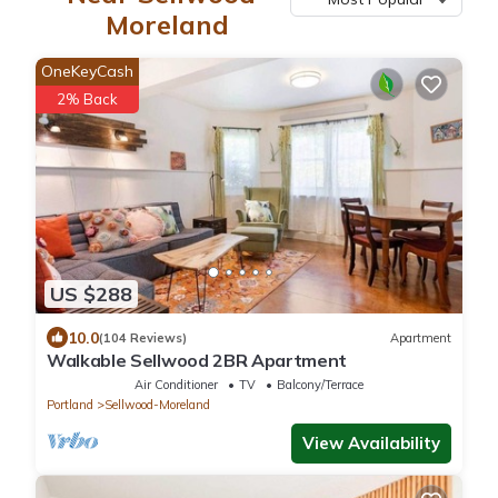
Moreland
OneKeyCash
2% Back
US $288
10.0
(104 Reviews)
Apartment
Walkable Sellwood 2BR Apartment
Air Conditioner
TV
Balcony/Terrace
Portland
Sellwood-Moreland
View Availability