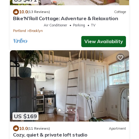
10.0
(13 Reviews)
Cottage
Bike‘N’Roll Cottage: Adventure & Relaxation
Air Conditioner
Parking
TV
Portland
Brooklyn
View Availability
US $169
10.0
(11 Reviews)
Apartment
Cozy, quiet & private loft studio