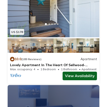
US $178
10.0
Apartment
(189 Reviews)
Lovely Apartment In The Heart Of Sellwood-
Moreland
Max. occupancy: 4
1 Bedroom
1 Bathroom
Apartment 680m²
View Availability