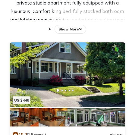
private studio apartment fully equipped with a
luxurious iComfort king bed, fully stocked bathroom
and kitchen spaces, and a comfortable seating area
with a large high definition flat screen smart TV with
Show More
a Roku. Guests have private access to the apartment
and a small, exclusive, bright patio.
The space is perfect for folks visiting family/friends in
the area, small families looking to explore Sellwood’s
irresistible family-friendly charm, solo adventures/
couples looking for a cozy sanctuary, or business
travelers interested in a quiet place to wind down.
The astounding natural beauty of the PNW inspires
US $448
the decor of the space, and many guests comment on
its exceptionally homey vibe (we think due to the
happy plants and natural light.) We are conveniently
tucked away around the corner from the hustle and
10.0
House
(1 Review)