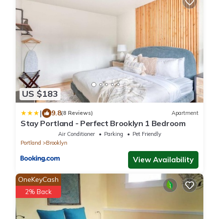
US $183
|
9.8
(8 Reviews)
Apartment
Stay Portland - Perfect Brooklyn 1 Bedroom
Air Conditioner
Parking
Pet Friendly
Portland
Brooklyn
View Availability
OneKeyCash
2% Back