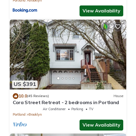
Portland
Brooklyn
View Availability
US $391
10.0
(45 Reviews)
House
Cora Street Retreat - 2 bedrooms in Portland
Air Conditioner
Parking
TV
Portland
Brooklyn
View Availability