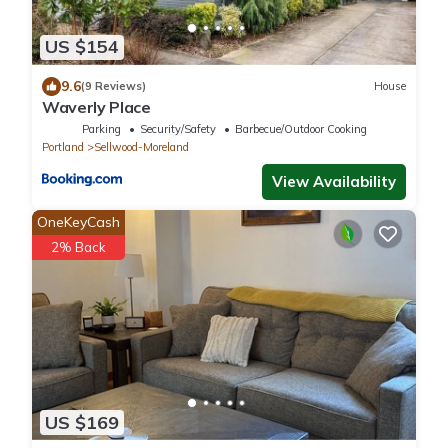
US $154
9.6
(9 Reviews)
House
Waverly Place
Parking
Security/Safety
Barbecue/Outdoor Cooking
Portland
Sellwood-Moreland
View Availability
OneKeyCash
2% Back
US $169