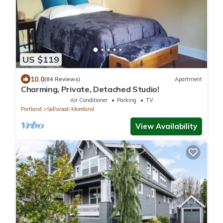
US $119
10.0
(84 Reviews)
Apartment
Charming, Private, Detached Studio!
Air Conditioner
Parking
TV
Portland
Sellwood-Moreland
View Availability