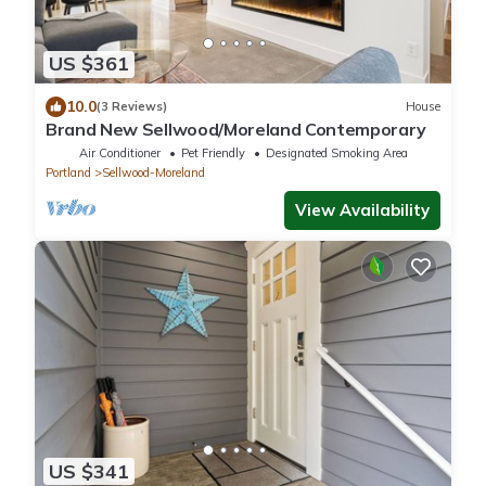
US $361
10.0
(3 Reviews)
House
Brand New Sellwood/Moreland Contemporary
Air Conditioner
Pet Friendly
Designated Smoking Area
Portland
Sellwood-Moreland
View Availability
US $341