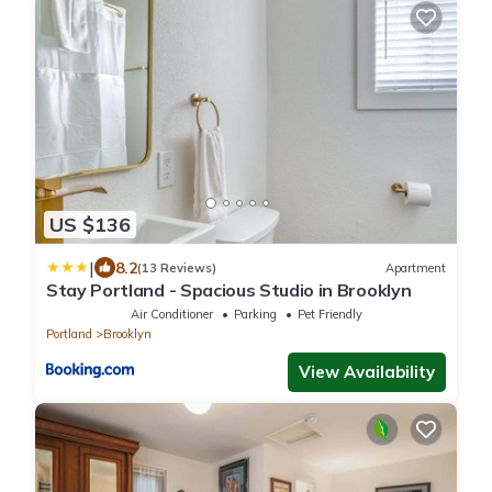
US $136
|
8.2
(13 Reviews)
Apartment
Stay Portland - Spacious Studio in Brooklyn
Air Conditioner
Parking
Pet Friendly
Portland
Brooklyn
View Availability