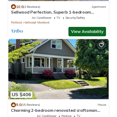
10.0
(2 Reviews)
Apartment
Sellwood Perfection, Superb 1-bedroom
apartment with AC in vibrant neighborhood
Air Conditioner
TV
Security/Safety
Portland
Sellwood-Moreland
View Availability
US $406
9.0
(15 Reviews)
House
Charming 2-bedroom renovated craftsman
house in desirable Sellwood neighborhood
Air Conditioner
Parking
TV