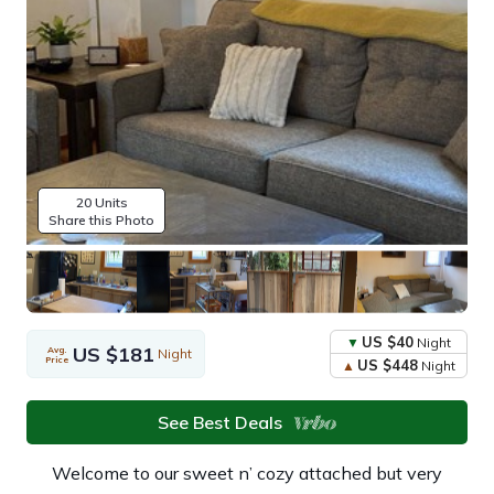
20 Units
Share this Photo
US $40
Night
US $181
Avg.
Night
Price
US $448
Night
See Best Deals
Welcome to our sweet n’ cozy attached but very