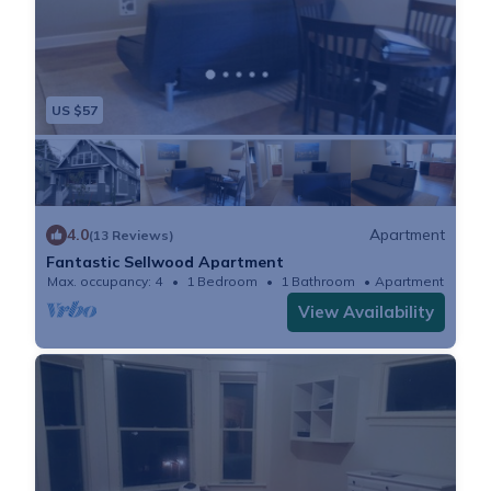
US $57
4.0
Apartment
(13 Reviews)
Fantastic Sellwood Apartment
Max. occupancy: 4
1 Bedroom
1 Bathroom
Apartment
View Availability