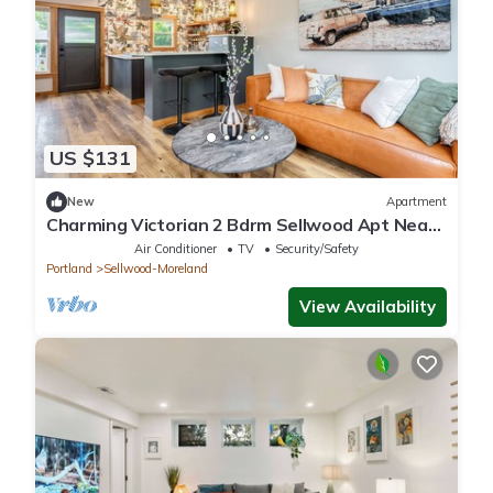
US $131
New
Apartment
Charming Victorian 2 Bdrm Sellwood Apt Near
Dining, Shopping & River Recreation
Air Conditioner
TV
Security/Safety
Portland
Sellwood-Moreland
View Availability