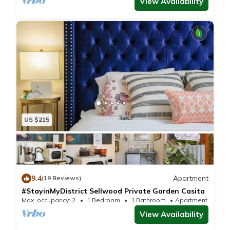
View Availability
US $215
9.4
Apartment
(19 Reviews)
#StayinMyDistrict Sellwood Private Garden Casita
Max. occupancy: 2
1 Bedroom
1 Bathroom
Apartment 150m²
View Availability