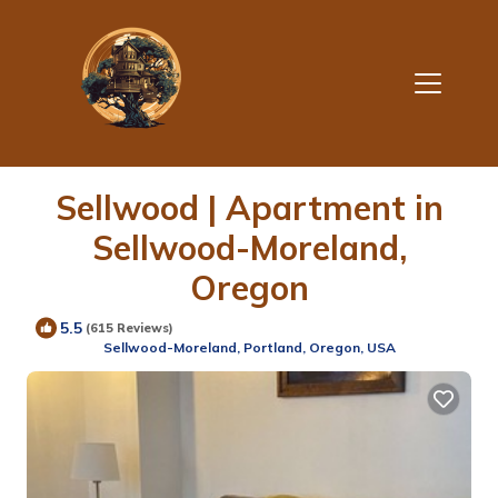
Sellwood | Apartment in
Sellwood-Moreland,
Oregon
5.5
(615 Reviews)
Sellwood-Moreland, Portland, Oregon, USA