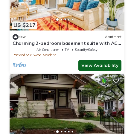
US $217
New
Apartment
Charming 2-bedroom basement suite with AC,
WiFi in beautiful Sellwood, Portland
Air Conditioner
TV
Security/Safety
Portland
Sellwood-Moreland
View Availability