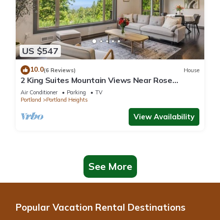
US $547
10.0
(6 Reviews)
House
2 King Suites Mountain Views Near Rose
Garden
Air Conditioner
Parking
TV
Portland
Portland Heights
View Availability
See More
Popular Vacation Rental Destinations