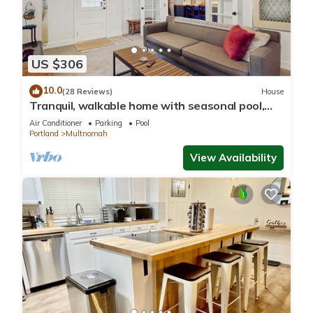
US $306
10.0
(28 Reviews)
House
Tranquil, walkable home with seasonal pool,
beautiful gardens & 2 patios
Air Conditioner
Parking
Pool
Portland
Multnomah
View Availability