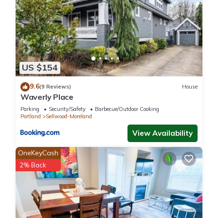
US $154
9.6
(9 Reviews)
House
Waverly Place
Parking
Security/Safety
Barbecue/Outdoor Cooking
Portland
Sellwood-Moreland
View Availability
OneKeyCash
2% Back