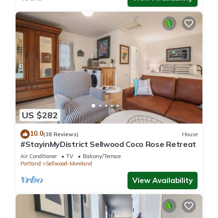
US $282
10.0
(38 Reviews)
House
#StayinMyDistrict Sellwood Coco Rose Retreat
Air Conditioner
TV
Balcony/Terrace
Portland
Sellwood-Moreland
View Availability