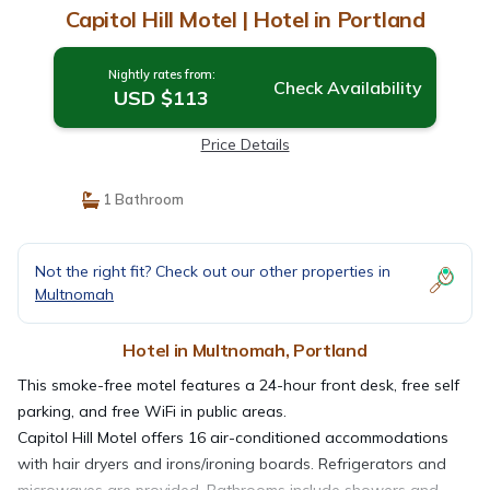
Capitol Hill Motel | Hotel in Portland
Nightly rates from:
Check Availability
USD $113
Price Details
1 Bathroom
Not the right fit? Check out our other properties in
Multnomah
Hotel in Multnomah, Portland
This smoke-free motel features a 24-hour front desk, free self
parking, and free WiFi in public areas.
Capitol Hill Motel offers 16 air-conditioned accommodations
with hair dryers and irons/ironing boards. Refrigerators and