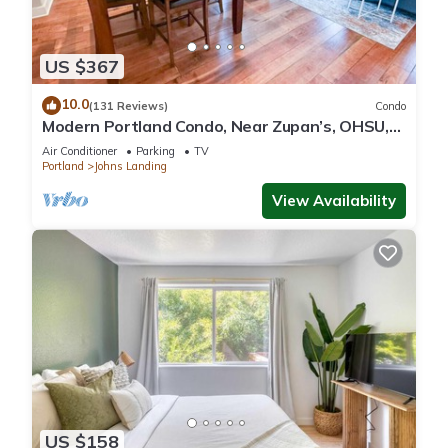
US $367
10.0
(131 Reviews)
Condo
Modern Portland Condo, Near Zupan’s, OHSU,
River Trails, Dining & Skyline Views
Air Conditioner
Parking
TV
Portland
Johns Landing
View Availability
US $158