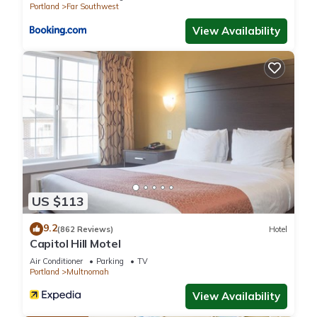
Portland
Far Southwest
View Availability
US $113
9.2
(862 Reviews)
Hotel
Capitol Hill Motel
Air Conditioner
Parking
TV
Portland
Multnomah
View Availability