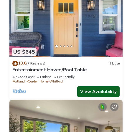
US $645
10.0
(7 Reviews)
House
Entertainment Haven/Pool Table
Air Conditioner
Parking
Pet Friendly
Portland
Garden Home-Whitford
View Availability