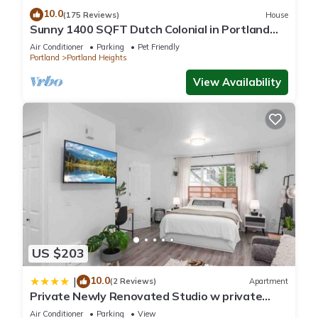
10.0
(175 Reviews)
House
Sunny 1400 SQFT Dutch Colonial in Portland
Heights - 5 min to downtown, NW 23rd
Air Conditioner
Parking
Pet Friendly
Portland
Portland Heights
View Availability
US $203
10.0
|
(2 Reviews)
Apartment
Private Newly Renovated Studio w private
Parking!
Air Conditioner
Parking
View