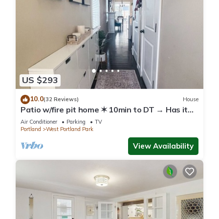
US $293
10.0
(32 Reviews)
House
Patio w/fire pit home ✶ 10min to DT → Has it
all!
Air Conditioner
Parking
TV
Portland
West Portland Park
View Availability