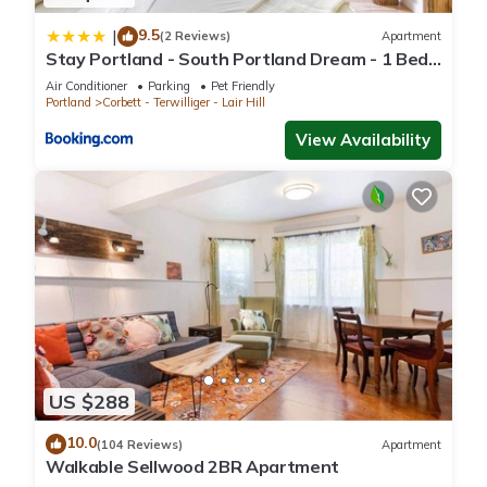
9.5
|
(2 Reviews)
Apartment
Stay Portland - South Portland Dream - 1 Bed
Near OHSU
Air Conditioner
Parking
Pet Friendly
Portland
Corbett - Terwilliger - Lair Hill
View Availability
US $288
10.0
(104 Reviews)
Apartment
Walkable Sellwood 2BR Apartment