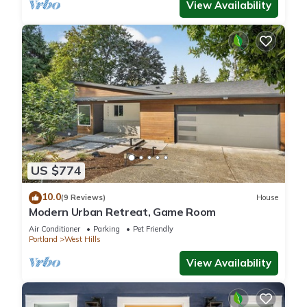
View Availability
US $774
10.0
(9 Reviews)
House
Modern Urban Retreat, Game Room
Air Conditioner
Parking
Pet Friendly
Portland
West Hills
View Availability