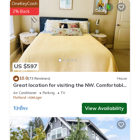
OneKeyCash
2% Back
US $597
10.0
(73 Reviews)
House
Great location for visiting the NW. Comfortable
5 bedroom home.
Air Conditioner
Parking
TV
Portland
Metzger
View Availability