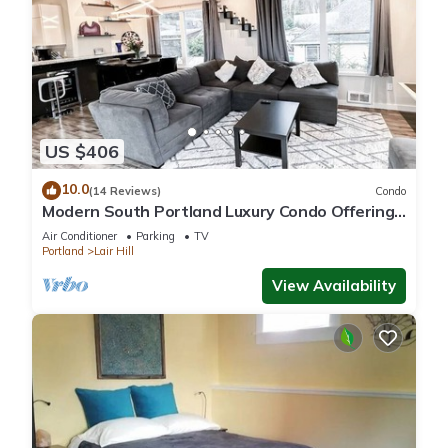
US $406
10.0
(14 Reviews)
Condo
Modern South Portland Luxury Condo Offering
City & Mountain Views
Air Conditioner
Parking
TV
Portland
Lair Hill
View Availability