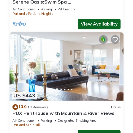
Serene Oasis:Swim Spa,
Sauna,fireplace,private,10 min to
Air Conditioner
Parking
Pet Friendly
Downtown,Pet-Friendly!
Portland
Portland Heights
View Availability
US $443
10.0
(13 Reviews)
House
PDX Penthouse with Mountain & River Views
Air Conditioner
Parking
Designated Smoking Area
Portland
Lair Hill