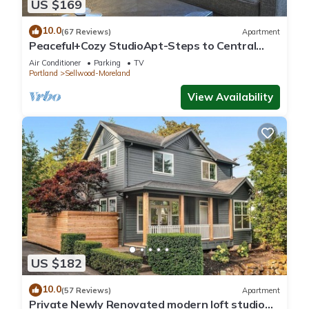
US $169
10.0
(67 Reviews)
Apartment
Peaceful+Cozy StudioApt-Steps to Central
Sellwood
Air Conditioner
Parking
TV
Portland
Sellwood-Moreland
View Availability
US $182
10.0
(57 Reviews)
Apartment
Private Newly Renovated modern loft studio