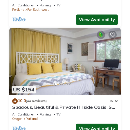
with Free Parking, AC/Heat and WiFi
Air Conditioner
Parking
TV
Portland
Far Southwest
View Availability
US $154
10.0
(44 Reviews)
House
Spacious, Beautiful & Private Hillside Oasis, SW
PDX & free coffee!
Air Conditioner
Parking
TV
Oregon
Portland
View Availability