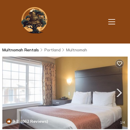
Multnomah Rentals
Portland
Multnomah
9.2
(862 Reviews)
1
/4