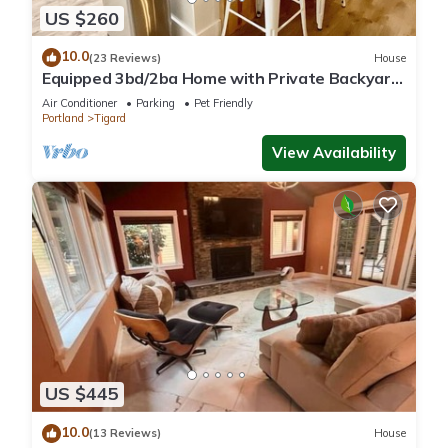
US $260
10.0
(23 Reviews)
House
Equipped 3bd/2ba Home with Private Backyard
Oasis, Comfort & Convenience Await!
Air Conditioner
Parking
Pet Friendly
Portland
Tigard
View Availability
US $445
10.0
(13 Reviews)
House