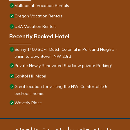
Multnomah Vacation Rentals
Oregon Vacation Rentals
USA Vacation Rentals
Recently Booked Hotel
Sunny 1400 SQFT Dutch Colonial in Portland Heights -
5 min to downtown, NW 23rd
Private Newly Renovated Studio w private Parking!
Capitol Hill Motel
Great location for visiting the NW. Comfortable 5
bedroom home.
Waverly Place