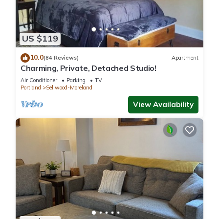
US $119
10.0
(84 Reviews)
Apartment
Charming, Private, Detached Studio!
Air Conditioner
Parking
TV
Portland
Sellwood-Moreland
View Availability