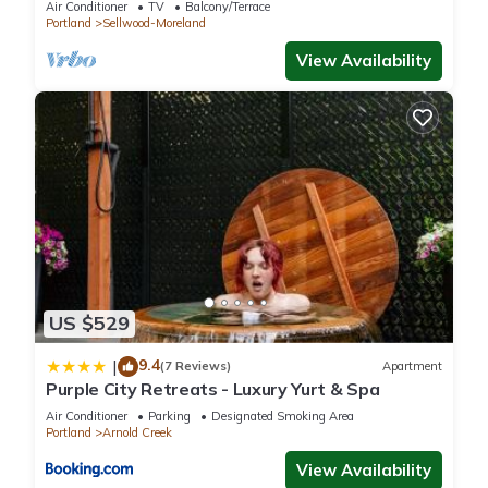
Air Conditioner
TV
Balcony/Terrace
Portland
Sellwood-Moreland
View Availability
US $529
9.4
|
(7 Reviews)
Apartment
Purple City Retreats - Luxury Yurt & Spa
Air Conditioner
Parking
Designated Smoking Area
Portland
Arnold Creek
View Availability