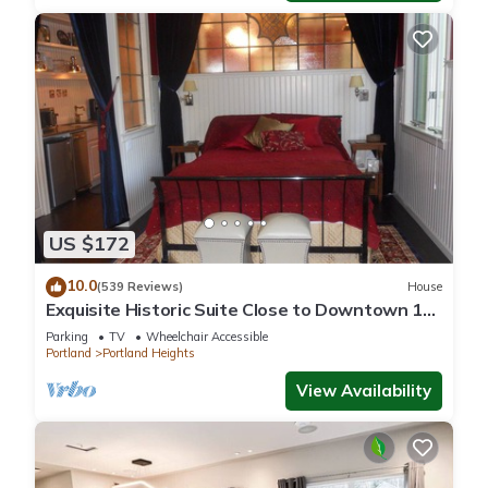
US $172
10.0
(539 Reviews)
House
Exquisite Historic Suite Close to Downtown 14-
21673
Parking
TV
Wheelchair Accessible
Portland
Portland Heights
View Availability