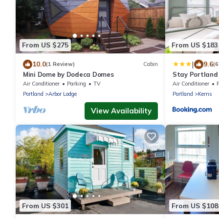
From US $275
From US $183
|
10.0
9.6
(1 Review)
Cabin
(6
Mini Dome by Dodeca Domes
Stay Portland 
Breweries & Lo
Air Conditioner
Parking
TV
Air Conditioner
Portland
Arbor Lodge
Portland
Kerns
View Availability
From US $301
From US $108