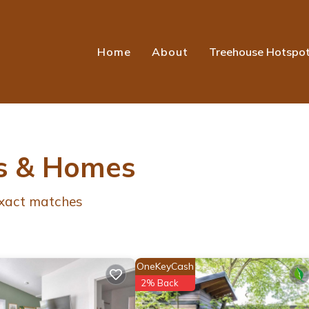
Home
About
Treehouse Hotspo
s & Homes
xact matches
OneKeyCash
2% Back