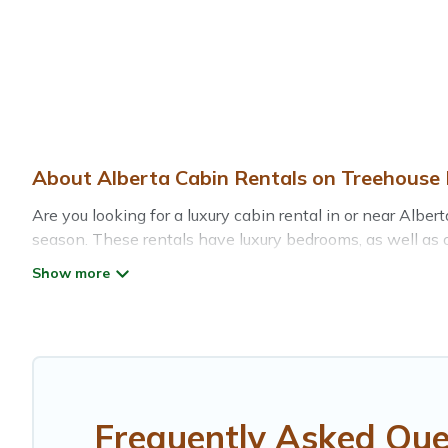
About Alberta Cabin Rentals on Treehouse 
Are you looking for a luxury cabin rental in or near Alb
season. These rentals have luxury bedrooms, as well as ot
of things you can do near Alberta that would guarantee 
Treehouse Rental welcomes travelers from different parts
Cabins make for a great accommodation option when travel
Users have the flexibility of comparing 3 beautiful renta
pet-friendly cabins, ski cabins, or a family cabin rental 
Frequently Asked Que