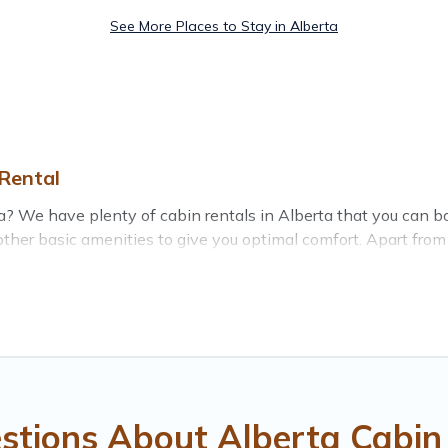
See More Places to Stay in Alberta
Rental
erta? We have plenty of cabin rentals in Alberta that you can
her basic amenities to give you optimal comfort. Apart from h
you have the best travel experience.
 of the world, and in all seasons of the year. Treehouse Renta
ing with family, friends, and large groups, especially in Alb
l cabins in Alberta with Treehouse Rental. You are just a few 
getaway. Treehouse Rental's large selection of cabins for rent
stions About Alberta Cabin