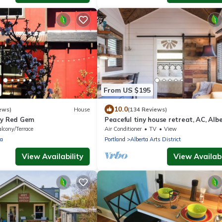
From US $195
10.0
ews)
House
(134 Reviews)
ny Red Gem
Peaceful tiny house retreat, AC, Alb
Arts District, EZ checkout
lcony/Terrace
Air Conditioner
TV
View
ia
Portland
Alberta Arts District
View Availability
View Availabi