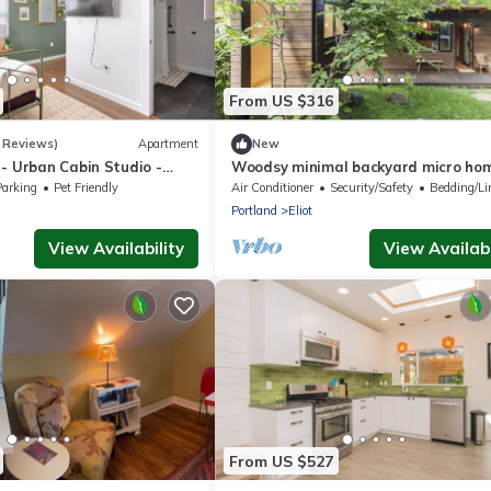
From US $316
 Reviews)
Apartment
New
- Urban Cabin Studio -
Woodsy minimal backyard micro ho
cal Eateries
Close in NE Portland with lux detail
Parking
Pet Friendly
Air Conditioner
Security/Safety
Bedding/Li
Portland
Eliot
View Availability
View Availabi
From US $527