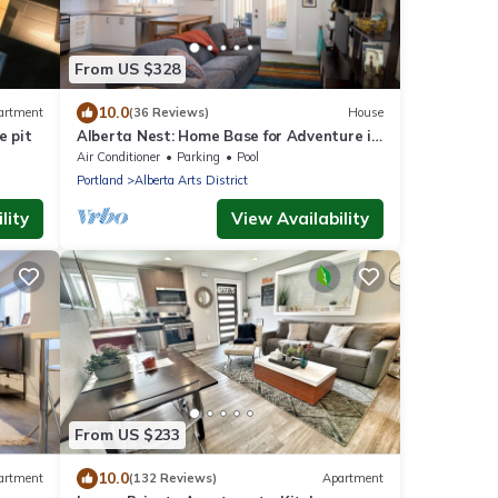
From US $328
10.0
artment
(36 Reviews)
House
e pit
Alberta Nest: Home Base for Adventure in
the City
Air Conditioner
Parking
Pool
Portland
Alberta Arts District
lity
View Availability
From US $233
10.0
artment
(132 Reviews)
Apartment