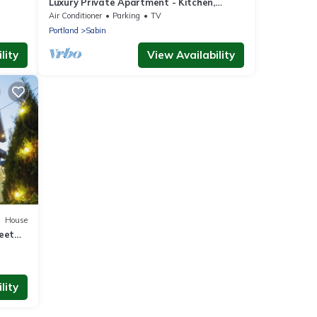
Luxury Private Apartment - Kitchen,
Washer & Dryer, Sleeps 4, Prime Location!
Air Conditioner
Parking
TV
Portland
Sabin
lity
View Availability
House
eet
lity