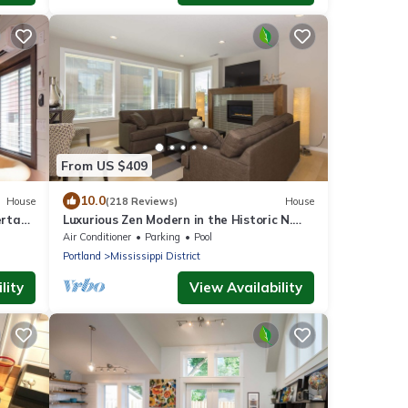
From US $409
10.0
House
(218 Reviews)
House
erta
Luxurious Zen Modern in the Historic N.
Mississippi District. Sanitized , clean!
Air Conditioner
Parking
Pool
Portland
Mississippi District
lity
View Availability