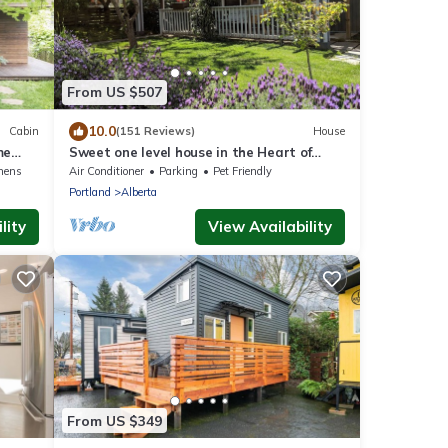
From US $507
10.0
Cabin
(151 Reviews)
House
me
Sweet one level house in the Heart of
ing
Alberta Arts
nens
Air Conditioner
Parking
Pet Friendly
Portland
Alberta
lity
View Availability
From US $349