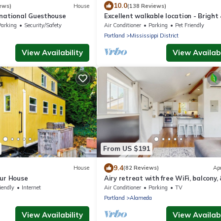
10.0
ews)
House
(138 Reviews)
rnational Guesthouse
Excellent walkable location - Bright
Modern, Pets Welcome!
Parking
Security/Safety
Air Conditioner
Parking
Pet Friendly
Portland
Mississippi District
View Availability
View Availabi
From US $191
9.4
House
(82 Reviews)
Ap
hur House
Airy retreat with free WiFi, balcony,
kitchen, in the heart of NE Portland
iendly
Internet
Air Conditioner
Parking
TV
Portland
Alameda
View Availability
View Availabi