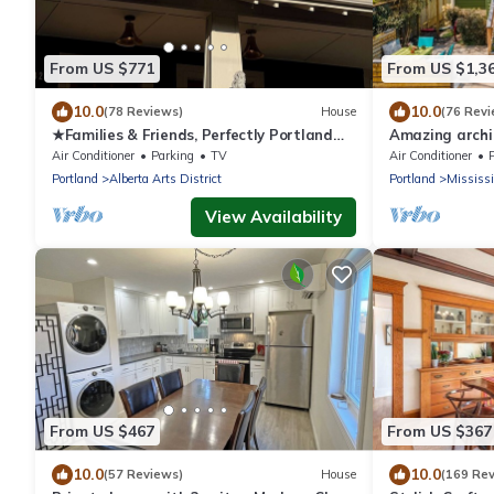
From US $771
From US $1,3
10.0
10.0
(78 Reviews)
House
(76 Revi
★Families & Friends, Perfectly Portland
Amazing archit
Alberta Arts' Sweet Spot, Clean & Safe
walking neigh
Air Conditioner
Parking
TV
Air Conditioner
Portland
Alberta Arts District
Portland
Mississi
View Availability
From US $467
From US $367
10.0
10.0
(57 Reviews)
House
(169 Re