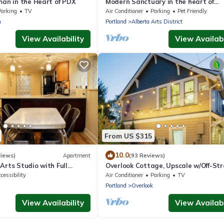
man in the Heart of PDX
Modern Sanctuary in the heart of
Concordia
Parking
TV
Air Conditioner
Parking
Pet Friendly
n
Portland
Alberta Arts District
View Availability
View Availabi
From US $315
10.0
views)
Apartment
(93 Reviews)
Arts Studio with Full
Overlook Cottage, Upscale w/Off-Str
Parking!
cessibility
Air Conditioner
Parking
TV
Portland
Overlook
View Availability
View Availabi