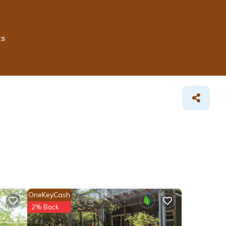
ts
OneKeyCash
2% Back