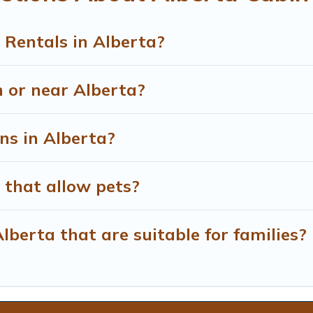
 Rentals in Alberta?
n or near Alberta?
ns in Alberta?
 that allow pets?
lberta that are suitable for families?