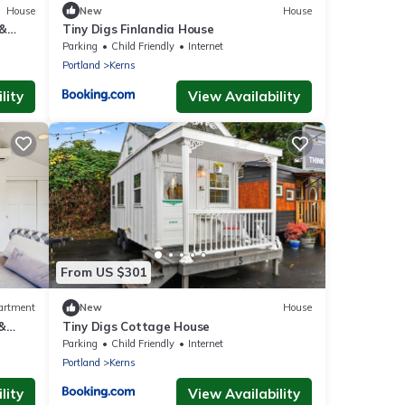
House
New
House
 &
Tiny Digs Finlandia House
Parking
Child Friendly
Internet
Portland
Kerns
lity
View Availability
From US $301
artment
New
House
 &
Tiny Digs Cottage House
Parking
Child Friendly
Internet
Portland
Kerns
lity
View Availability