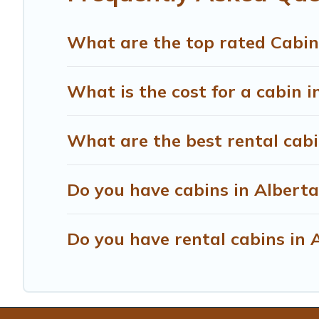
What are the top rated Cabin
What is the cost for a cabin i
What are the best rental cabi
Do you have cabins in Alberta
Do you have rental cabins in A