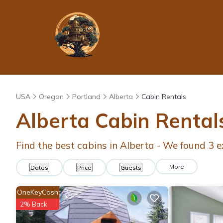
USA
Oregon
Portland
Alberta
Cabin Rentals
Alberta
Cabin Rental
Find the best cabins in
Alberta
- We found
3
e
More
Dates
Price
Guests
OneKeyCash
2% Back