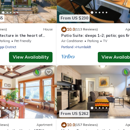
65
From US $230
10.0
ews)
House
(113 Reviews)
Ap
ecture in the heart of
Patio Suite: sleeps 1–2; patio; gas fir
borhod
Parking
Pet Friendly
Air Conditioner
Parking
TV
ppi District
Portland
Humboldt
View Availability
View Availabi
From US $262
10.0
views)
Apartment
(157 Reviews)
Ap