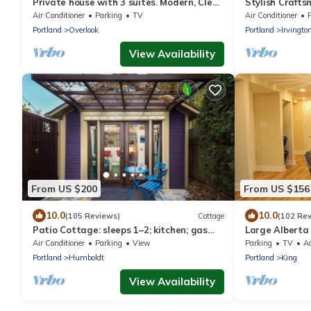
Private house with 3 suites. Modern, Clean
Stylish Crafts
& Comfortable!
Air Conditioner
Parking
TV
Air Conditioner
Portland
Overlook
Portland
Irvingto
View Availability
From US $200
From US $156
10.0
10.0
(105 Reviews)
Cottage
(102 Re
Patio Cottage: sleeps 1–2; kitchen; gas
Large Alberta 
fire pit
Kitchen!
Air Conditioner
Parking
View
Parking
TV
Ac
Portland
Humboldt
Portland
King
View Availability