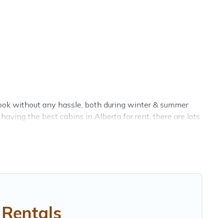
 book without any hassle, both during winter & summer
aving the best cabins in Alberta for rent, there are lots
l ensures you get the best cabin rentals in Alberta.
erta, OR.
clicks away from enjoying large cabins, lakefront cabins,
 in Alberta, will ensure we have something right for you.
 Rentals