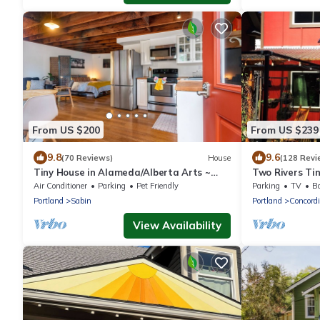
From US $200
From US $239
9.8
9.6
(70 Reviews)
House
(128 Revi
Tiny House in Alameda/Alberta Arts ~
Two Rivers Ti
Dog Friendly
Air Conditioner
Parking
Pet Friendly
Parking
TV
Ba
Portland
Sabin
Portland
Concord
View Availability