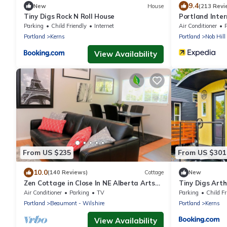
9.4
New
House
(213 Revi
Tiny Digs Rock N Roll House
Portland Inte
Parking
Child Friendly
Internet
Air Conditioner
Portland
Kerns
Portland
Nob Hill
View Availability
From US $235
From US $301
10.0
(140 Reviews)
Cottage
New
Zen Cottage in Close In NE Alberta Arts
Tiny Digs Art
Area, Sleeps 2 Private and Sanitized!
Air Conditioner
Parking
TV
Parking
Child Fr
Portland
Beaumont - Wilshire
Portland
Kerns
View Availability