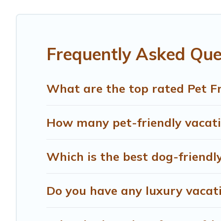
Renting a pet-friendly accommodation in Alberta gives yo
friends. When traveling nearby with your pet to Alberta, 
rentals may have special dog beds, while others may have
Frequently Asked Ques
What are the top rated Pet Fr
How many pet-friendly vacatio
Which is the best dog-friendly
Do you have any luxury vacati