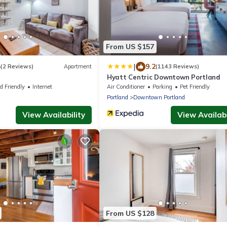
From US $157
|
5
9.2
(2 Reviews)
Apartment
(1143 Reviews)
Hyatt Centric Downtown Portland
d Friendly
Internet
Air Conditioner
Parking
Pet Friendly
Portland
Downtown Portland
View Availability
View Availabi
From US $128