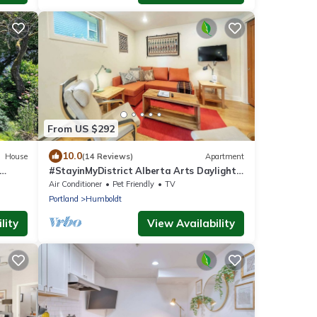
From US $292
10.0
House
(14 Reviews)
Apartment
#StayinMyDistrict Alberta Arts Daylight
Studio
Air Conditioner
Pet Friendly
TV
Portland
Humboldt
lity
View Availability