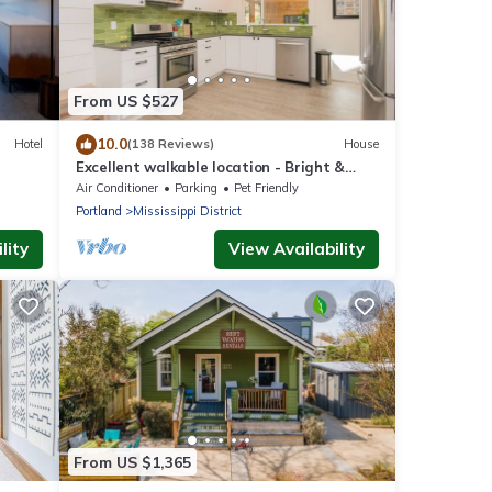
From US $527
10.0
Hotel
(138 Reviews)
House
Excellent walkable location - Bright &
Modern, Pets Welcome!
Air Conditioner
Parking
Pet Friendly
Portland
Mississippi District
lity
View Availability
From US $1,365