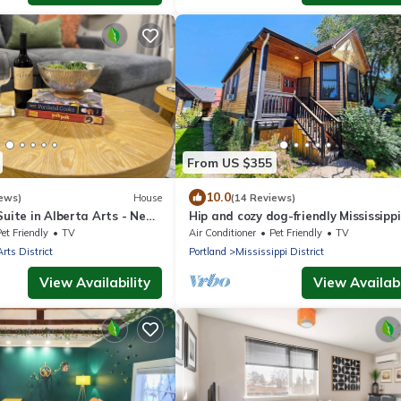
From US $355
10.0
ews)
House
(14 Reviews)
Suite in Alberta Arts - New
Hip and cozy dog-friendly Mississippi
Victorian
et Friendly
TV
Air Conditioner
Pet Friendly
TV
Arts District
Portland
Mississippi District
View Availability
View Availabi