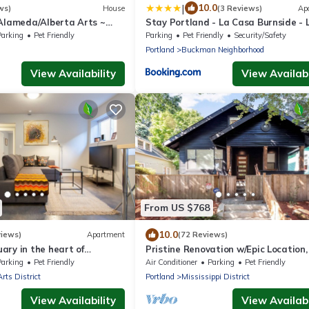
|
10.0
ws)
House
(3 Reviews)
Ap
 Alameda/Alberta Arts ~
Stay Portland - La Casa Burnside - 
Eateries, Shops, and Bars
Parking
Pet Friendly
Parking
Pet Friendly
Security/Safety
Portland
Buckman Neighborhood
View Availability
View Availabi
From US $768
10.0
views)
Apartment
(72 Reviews)
ry in the heart of
Pristine Renovation w/Epic Location,
Friendly, Fully Fenced, Hot Tub, Walk
Parking
Pet Friendly
Air Conditioner
Parking
Pet Friendly
Bars, Shopping
Arts District
Portland
Mississippi District
View Availability
View Availabi