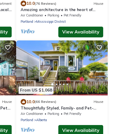
10.0
artment
(76 Reviews)
House
Local
Amazing architecture in the heart of
walking neighborhod
Air Conditioner
Parking
Pet Friendly
Portland
Mississippi District
lity
View Availability
From US $1,068
10.0
House
(66 Reviews)
House
 Pet
Thoughtfully Styled, Family- and Pet-
 to
Friendly Home in a Walkable Area
Air Conditioner
Parking
Pet Friendly
Portland
Alberta
lity
View Availability