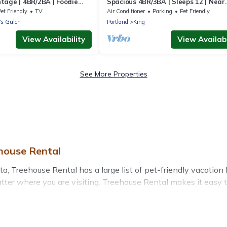
tage | 4BR/2BA | Foodie
Spacious 4BR/3BA | Sleeps 12 | Near
Alberta Arts
et Friendly
TV
Air Conditioner
Parking
Pet Friendly
's Gulch
Portland
King
View Availability
View Availabi
See More Properties
ehouse Rental
a, Treehouse Rental has a large list of pet-friendly vacation h
matter where you are visiting. Treehouse Rental makes it easy
plans today!
 in Alberta, including plenty of decent amenities like indoor 
rby dog parks.