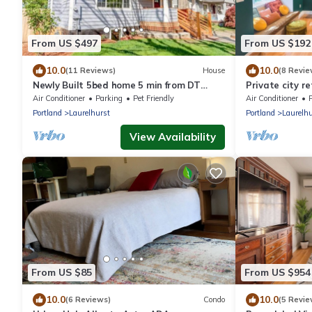
From US $497
From US $192
10.0
10.0
(11 Reviews)
House
(8 Revie
Newly Built 5bed home 5 min from DT
Private city r
Portland in Laurelhurst Neighborhood
w/Backyard.
Air Conditioner
Parking
Pet Friendly
Air Conditioner
P
Portland
Laurelhurst
Portland
Laurelhu
View Availability
From US $85
From US $954
10.0
10.0
(6 Reviews)
Condo
(5 Revie