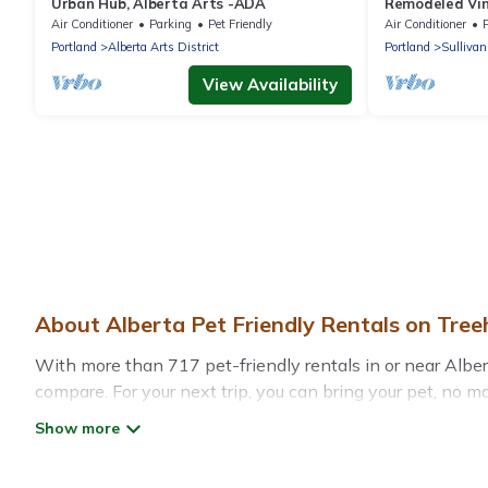
Urban Hub, Alberta Arts -ADA
Remodeled Vin
District
Air Conditioner
Parking
Pet Friendly
Air Conditioner
P
Portland
Alberta Arts District
Portland
Sullivan
View Availability
About Alberta Pet Friendly Rentals on Tre
With more than 717 pet-friendly rentals in or near Albert
compare. For your next trip, you can bring your pet, no 
without hassle. So, get ready to start making your travel 
Treehouse Rental offers many dog-friendly holiday rentals
friendly features. Browse the map to see if there are nea