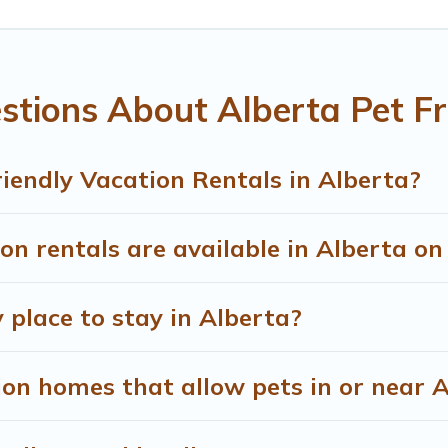
u the opportunity to have holiday to remember. Travel with y
book a pet-friendly rental that is spacious, giving your four-
 restrictions on the size or number of animals.
tions About Alberta Pet Fr
iendly Vacation Rentals in Alberta?
n rentals are available in Alberta o
 place to stay in Alberta?
on homes that allow pets in or near 