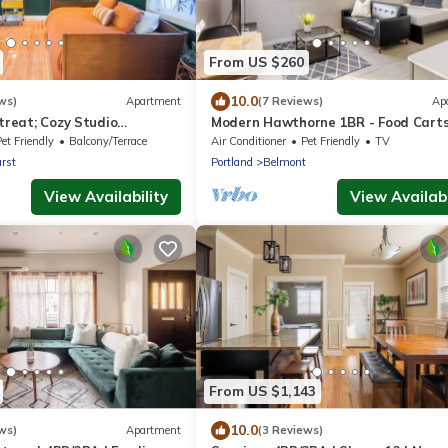
From US $260
10.0
ws)
Apartment
(7 Reviews)
Ap
etreat; Cozy Studio
Modern Hawthorne 1BR - Food Cart
Local Shops
et Friendly
Balcony/Terrace
Air Conditioner
Pet Friendly
TV
rst
Portland
Belmont
View Availability
View Availabi
From US $1,143
10.0
ws)
Apartment
(3 Reviews)