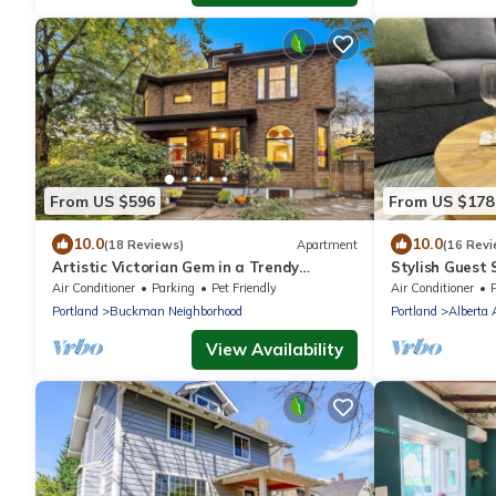
From US $596
From US $178
10.0
10.0
(18 Reviews)
Apartment
(16 Revi
Artistic Victorian Gem in a Trendy
Stylish Guest 
neighborhood
Hot Tub too!
Air Conditioner
Parking
Pet Friendly
Air Conditioner
P
Portland
Buckman Neighborhood
Portland
Alberta 
View Availability