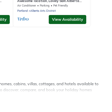
Awesome location, Lovely 5BR Alberta
Arts District
Air Conditioner
Parking
Pet Friendly
Portland
Alberta Arts District
lity
View Availability
omes, cabins, villas, cottages, and hotels available to
 to discover, compare, and book your holiday homes
or private pools, hot tubs, Wi-Fi, and several other pet-