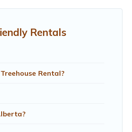
our family, a large group, or even an extended group of
legged friend enough room to walk or run freely. Some
iendly Rentals
n Treehouse Rental?
Alberta?