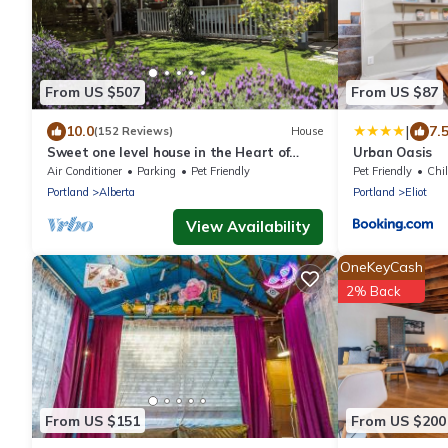
From US $507
From US $87
|
10.0
7.
(152 Reviews)
House
Sweet one level house in the Heart of
Urban Oasis
Alberta Arts
Air Conditioner
Parking
Pet Friendly
Pet Friendly
Chil
Portland
Alberta
Portland
Eliot
View Availability
OneKeyCash
2% Back
From US $151
From US $200