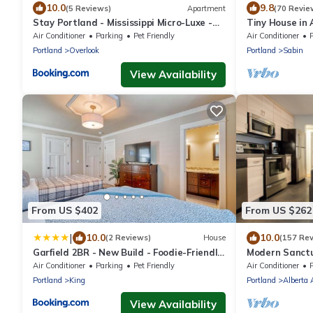
10.0
9.8
(5 Reviews)
Apartment
(70 Revie
Stay Portland - Mississippi Micro-Luxe -
Tiny House in
Mid-Century Style
Dog Friendly
Air Conditioner
Parking
Pet Friendly
Air Conditioner
Portland
Overlook
Portland
Sabin
View Availability
From US $402
From US $262
|
10.0
10.0
(2 Reviews)
House
(157 Re
Garfield 2BR - New Build - Foodie-Friendly
Modern Sanctua
Stay
Concordia
Air Conditioner
Parking
Pet Friendly
Air Conditioner
Portland
King
Portland
Alberta 
View Availability