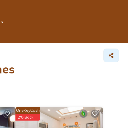
ts
es
OneKeyCash
2% Back