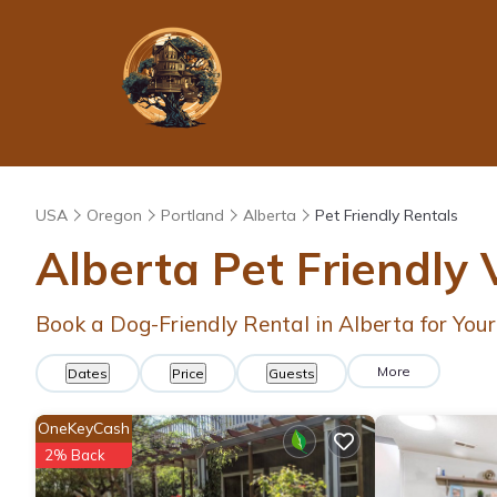
USA
Oregon
Portland
Alberta
Pet Friendly Rentals
Alberta Pet Friendly
Book a Dog-Friendly Rental in Alberta for You
More
Dates
Price
Guests
OneKeyCash
2% Back