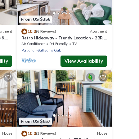
From US $356
10.0
artment
(6 Reviews)
Apartment
s &
Retro Hideaway - Trendy Location - 2BR -
Sleeps 4
Air Conditioner
Pet Friendly
TV
Portland
Sullivan's Gulch
lity
View Availability
From US $857
10.0
House
(3 Reviews)
House