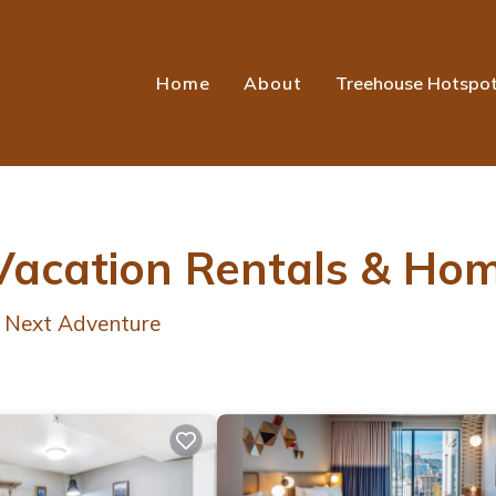
Home
About
Treehouse Hotspo
 Vacation Rentals &
Hom
r Next Adventure