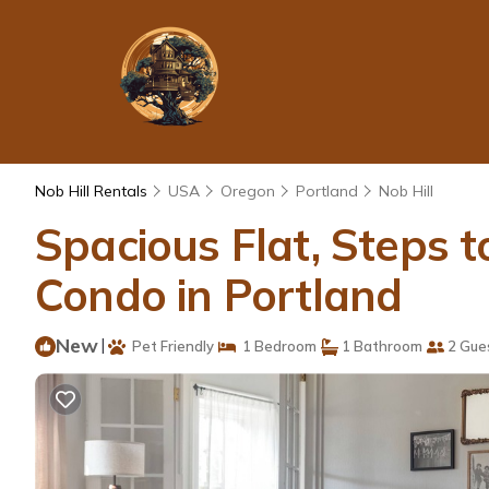
Nob Hill Rentals
USA
Oregon
Portland
Nob Hill
Spacious Flat, Steps t
Condo in Portland
New
|
Pet Friendly
1 Bedroom
1 Bathroom
2 Gue