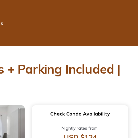
ts
s + Parking Included |
Check Condo Availability
Nightly rates from:
USD $124