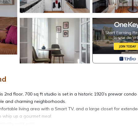
nd
2nd floor, 700 sq ft studio is set in a historic 1920’s prewar condo
able and charming neighborhoods.
omfortable living area with a Smart TV, and a large closet for extend
to whip up a gourmet meal.
remote work easy.
aundry on the first floor. The building offers a secure entrance, an ele