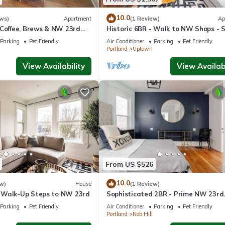
Terrace, Accessibility, Bedding/Linens, among other amenities. This
 stay a comfortable one.
10.0
ws)
Apartment
(1 Review)
Ap
 Coffee, Brews & NW 23rd
Historic 6BR - Walk to NW Shops - 
12
luded has 1 Bedroom , 1 Bathroom, and max occupancy of 2 people. T
Parking
Pet Friendly
Air Conditioner
Parking
Pet Friendly
Portland
Uptown
ge depending on the season you plan on staying. Previous guests have
cause of the excellent services rendered by the owner or manager of
View Availability
View Availabi
 guests. Most families or guests that use it recommend it to their fr
orhood, and the Nob Hill has interesting places to visit. If you wan
 and things to do nearby, you can check below to learn more.
From US $526
10.0
w)
House
(1 Review)
 Walk-Up Steps to NW 23rd
Sophisticated 2BR - Prime NW 23rd
Location
Parking
Pet Friendly
Air Conditioner
Parking
Pet Friendly
Portland
Nob Hill