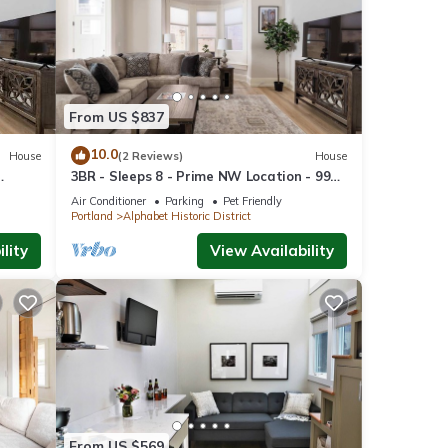
his
ocated
room.
From US $837
ted to
10.0
House
(2 Reviews)
House
uzzed
3BR - Sleeps 8 - Prime NW Location - 99
WalkScore
Air Conditioner
Parking
Pet Friendly
Portland
Alphabet Historic District
.
lity
View Availability
odging
Joe's
From US $569