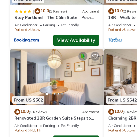
+ Parking Included provides accommodation, featuring Balcony/
features Air Conditioner, Parking and Pet Friendly to make your
10.0
10.0
|
(1 Review)
Apartment
(2 Revie
Stay Portland - The Câlin Suite - Posh
1BR - Walk to
Local Boutiques & Eateries
Shops
Spacious Flat, Steps to 23rd Ave & Trader Joe's + Parking Inc
Air Conditioner
Parking
Pet Friendly
Air Conditioner
Portland
Uptown
Portland
Uptown
minimum rental for this property is 1 nights, but this can chan
given good rated it, and VRBO labeled it a top-rated Condo be
View Availability
Condo, and has consistently provided great experiences for their
and some of them are repeat guests. Condo has a friendly neighb
learn more about the Condo in Nob Hill, such as places to visit
From US $562
From US $542
10.0
10.0
(1 Review)
Apartment
(1 Revie
Renovated 2BR Garden Suite Steps to
Charming 2BR
NW 23rd
Air Conditioner
Parking
Pet Friendly
Air Conditioner
Portland
Nob Hill
Portland
Uptown