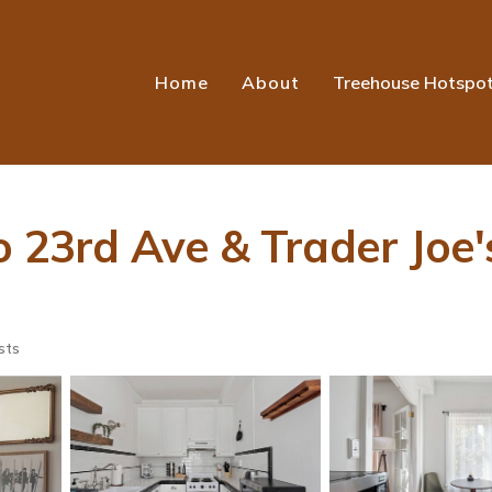
Home
About
Treehouse Hotspo
o 23rd Ave & Trader Joe'
sts