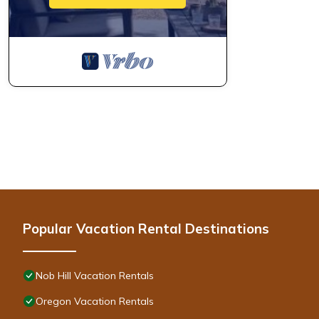
Popular Vacation Rental Destinations
Nob Hill Vacation Rentals
Oregon Vacation Rentals