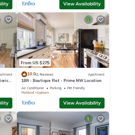
lity
View Availability
From US $275
10.0
artment
(1 Review)
Apartment
toric
1BR - Boutique Flat - Prime NW Location
Air Conditioner
Parking
Pet Friendly
Portland
Uptown
lity
View Availability