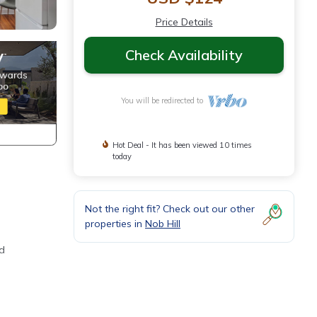
Price Details
Check Availability
You will be redirected to
Hot Deal - It has been viewed 10 times
today
Not the right fit? Check out our other
properties in
Nob Hill
ed
vator,