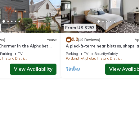
From US $253
9.8
ws)
House
(10 Reviews)
Ap
Charmer in the Alphabet
A pied-à-terre near bistros, shops, 
sports stadium w/parking and EV ch
Parking
TV
Parking
TV
Security/Safety
 Historic District
Portland
Alphabet Historic District
View Availability
View Availabi