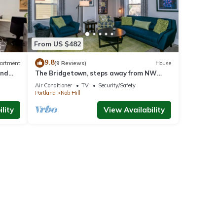
From US $482
9.8
artment
(9 Reviews)
House
and
The Bridgetown, steps away from NW
arger
23rd shops and eateries
Air Conditioner
TV
Security/Safety
Portland
Nob Hill
lity
View Availability