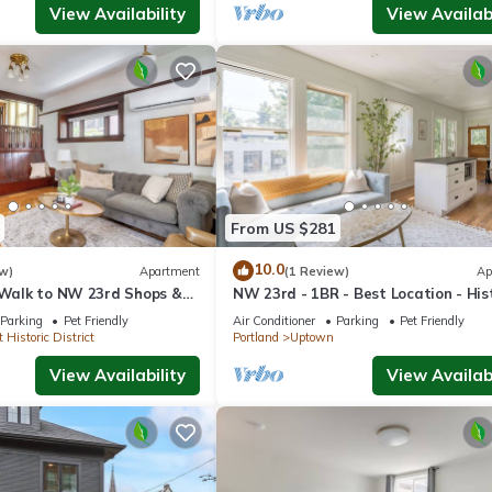
View Availability
View Availabi
From US $281
10.0
w)
Apartment
(1 Review)
Ap
| Walk to NW 23rd Shops &
NW 23rd - 1BR - Best Location - His
Beauty
Parking
Pet Friendly
Air Conditioner
Parking
Pet Friendly
 Historic District
Portland
Uptown
View Availability
View Availabi