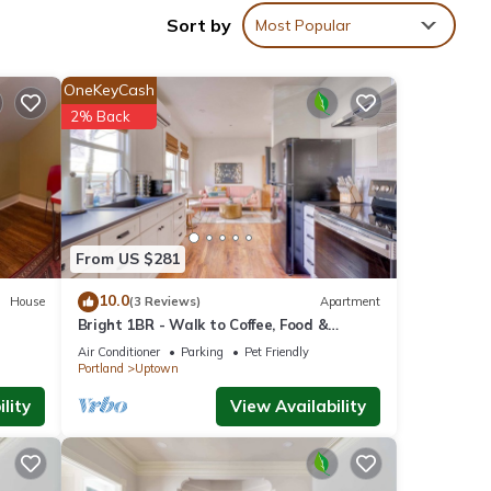
Sort by
Most Popular
 Park
OneKeyCash
2% Back
From US $281
l),
 with
10.0
House
(3 Reviews)
Apartment
Bright 1BR - Walk to Coffee, Food &
er
Shopping
Air Conditioner
Parking
Pet Friendly
Portland
Uptown
lity
View Availability
WITH