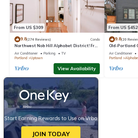
From US $309
From US $452
9.8
9.8
(274 Reviews)
Condo
(20 Revie
Northwest Nob Hill Alphabet District! Free
Old-Portland 
Parking! 1180 sq. ft.! Walk score 97!
District
Air Conditioner
Parking
TV
Air Conditioner
Portland
Uptown
Portland
Alphabet
View Availability
Start Earning Rewards to Use on Vrbo
JOIN TODAY