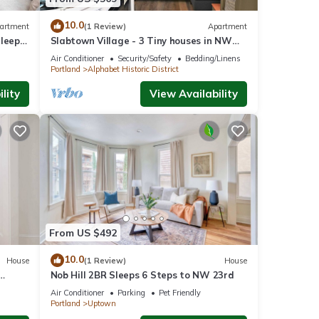
 Condo
10.0
artment
(1 Review)
Apartment
Sleeps
Slabtown Village - 3 Tiny houses in NW
Portland with AC, WiFi & Free Parking!
he
Air Conditioner
Security/Safety
Bedding/Linens
Portland
Alphabet Historic District
 this
lity
View Availability
iends
t to
From US $492
10.0
House
(1 Review)
House
Nob Hill 2BR Sleeps 6 Steps to NW 23rd
Air Conditioner
Parking
Pet Friendly
Portland
Uptown