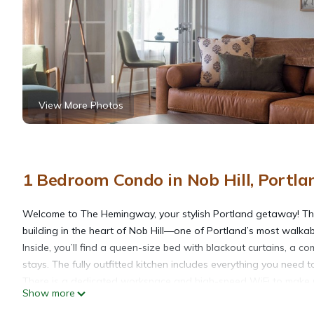
View More Photos
1 Bedroom Condo in Nob Hill, Portla
Welcome to The Hemingway, your stylish Portland getaway! This 
building in the heart of Nob Hill—one of Portland’s most walk
Inside, you’ll find a queen-size bed with blackout curtains, a c
stays. The fully outfitted kitchen includes everything you need 
There is a dedicated workspace and high-speed WiFi to make 
Show more
Enjoy lots of natural light, A/C in the summer, and free on-site l