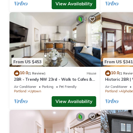
View Availability
From US $453
From US $341
10.0
10.0
(1 Review)
House
(1 Revie
2BR - Trendy NW 23rd - Walk to Cafes &
Historic 2BR 
Shops
Eats
Air Conditioner
Parking
Pet Friendly
Air Conditioner
Portland
Uptown
Portland
Alphabet
View Availability