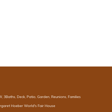
 3Baths, Deck, Patio, Garden, Reunions, Families
argaret Hoeber World's Fair House