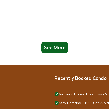
See More
Recently Booked Condo
Victorian House, Downtown NW,
Stay Portland - 1906 Carl & M