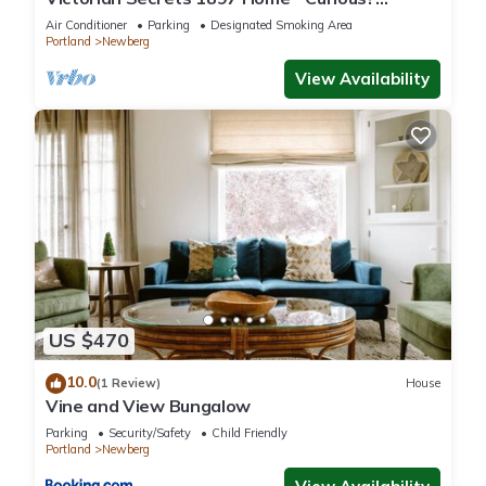
Eclectic, convenient & ❤️ of wine country
Air Conditioner
Parking
Designated Smoking Area
Portland
Newberg
View Availability
US $470
10.0
(1 Review)
House
Vine and View Bungalow
Parking
Security/Safety
Child Friendly
Portland
Newberg