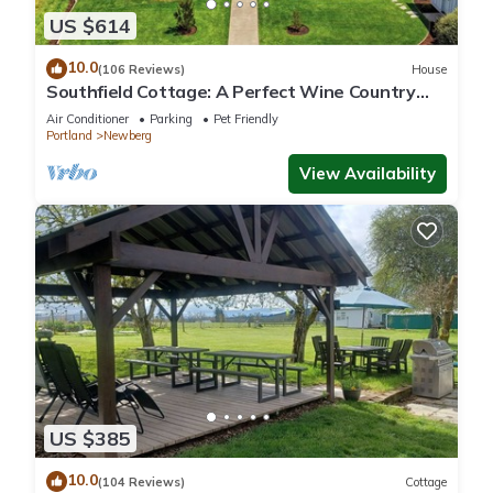
US $614
10.0
(106 Reviews)
House
Southfield Cottage: A Perfect Wine Country
Stay!
Air Conditioner
Parking
Pet Friendly
Portland
Newberg
View Availability
US $385
10.0
(104 Reviews)
Cottage