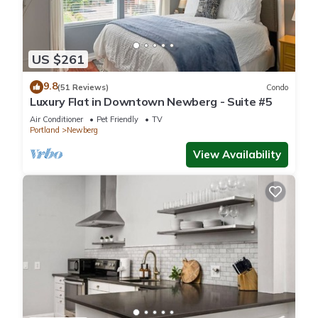
US $261
9.8
(51 Reviews)
Condo
Luxury Flat in Downtown Newberg - Suite #5
Air Conditioner
Pet Friendly
TV
Portland
Newberg
View Availability