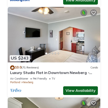
View Availability
US $243
10.0
(71 Reviews)
Condo
Luxury Studio Flat in Downtown Newberg -
Suite #4
Air Conditioner
Pet Friendly
TV
Portland
Newberg
View Availability