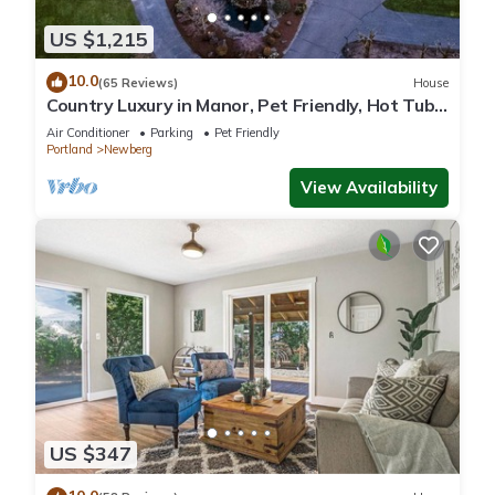
US $1,215
10.0
(65 Reviews)
House
Country Luxury in Manor, Pet Friendly, Hot Tub,
Indoor Basketball Ct, Billiards, on 2 Acres
Air Conditioner
Parking
Pet Friendly
Portland
Newberg
View Availability
US $347