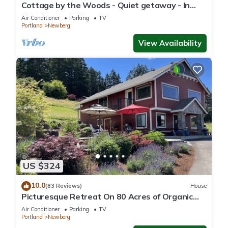
Cottage by the Woods - Quiet getaway - In
Oregon wine country.
Air Conditioner
Parking
TV
Portland
Newberg
View Availability
US $324
10.0
(83 Reviews)
House
Picturesque Retreat On 80 Acres of Organic
Farmland, Farm Animals Galore In Middle of
Air Conditioner
Parking
TV
Wine Country
Portland
Newberg