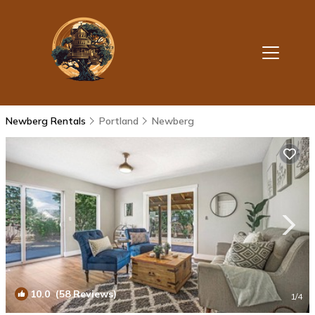
Newberg Rentals
Portland
Newberg
10.0
(58 Reviews)
1
/4