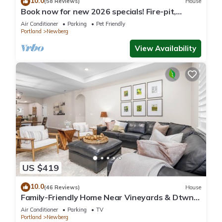
10.0
(58 Reviews)
House
Book now for new 2026 specials! Fire-pit,
garage games, wine country relaxing
Air Conditioner
Parking
Pet Friendly
Portland
Newberg
View Availability
US $419
10.0
(46 Reviews)
House
Family-Friendly Home Near Vineyards & Dtwn
Newberg
Air Conditioner
Parking
TV
Portland
Newberg