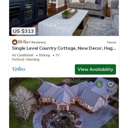
US $313
10.0
(67 Reviews)
House
Single Level Country Cottage, New Decor, Huge
Yard w/Farmland Views, 5 Min to Newberg
Air Conditioner
Parking
TV
Portland
Newberg
View Availability