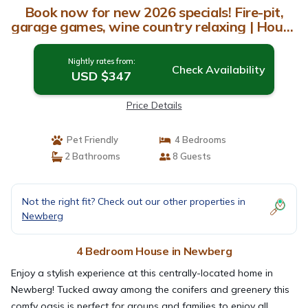
Book now for new 2026 specials! Fire-pit,
garage games, wine country relaxing | House
in Newberg
Nightly rates from:
Check Availability
USD $347
Price Details
Pet Friendly
4 Bedrooms
2 Bathrooms
8 Guests
Not the right fit? Check out our other properties in
Newberg
4 Bedroom House in Newberg
Enjoy a stylish experience at this centrally-located home in
Newberg! Tucked away among the conifers and greenery this
comfy oasis is perfect for groups and families to enjoy all