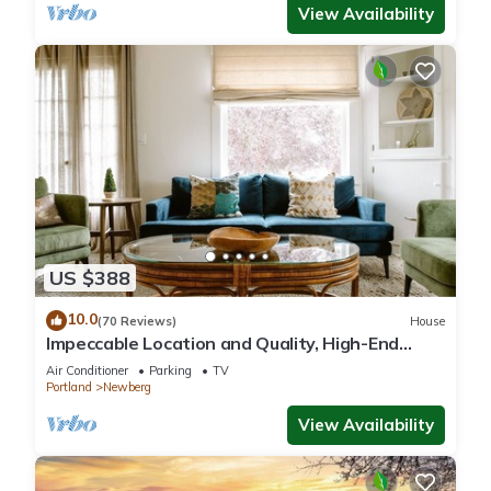
View Availability
US $388
10.0
(70 Reviews)
House
Impeccable Location and Quality, High-End
Upgrades Throughout, Walk to Everything,
Air Conditioner
Parking
TV
Across from Park
Portland
Newberg
View Availability