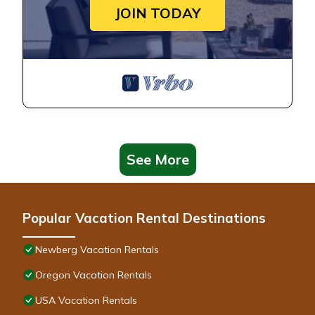
JOIN TODAY
See More
Popular Vacation Rental Destinations
Newberg Vacation Rentals
Oregon Vacation Rentals
USA Vacation Rentals