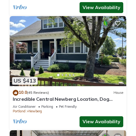
View Availability
US $413
10.0
(45 Reviews)
House
Incredible Central Newberg Location, Dog
Friendly, Fully Fenced Yard, Entirely Updated,
Air Conditioner
Parking
Pet Friendly
Next to Park
Portland
Newberg
View Availability