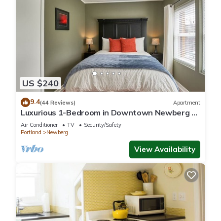
US $240
9.4
(44 Reviews)
Apartment
Luxurious 1-Bedroom in Downtown Newberg -
Suite #3
Air Conditioner
TV
Security/Safety
Portland
Newberg
View Availability