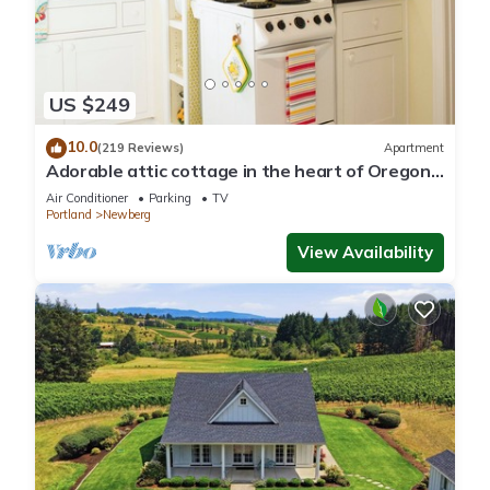
US $249
10.0
(219 Reviews)
Apartment
Adorable attic cottage in the heart of Oregon
Wine Country.
Air Conditioner
Parking
TV
Portland
Newberg
View Availability