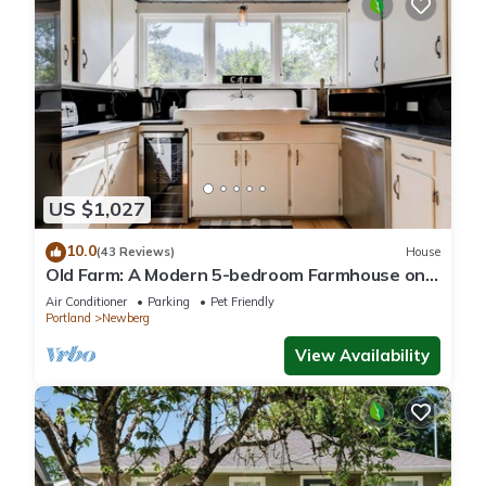
US $1,027
10.0
(43 Reviews)
House
Old Farm: A Modern 5-bedroom Farmhouse on
Vineyard
Air Conditioner
Parking
Pet Friendly
Portland
Newberg
View Availability