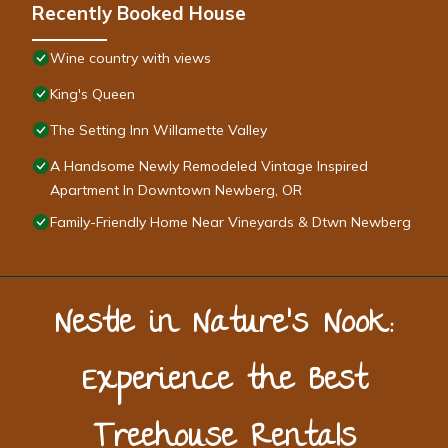
Recently Booked House
Wine country with views
King's Queen
The Setting Inn Willamette Valley
A Handsome Newly Remodeled Vintage Inspired
Apartment In Downtown Newberg, OR
Family-Friendly Home Near Vineyards & Dtwn Newberg
Nestle in Nature’s Nook:
Experience the Best
Treehouse Rentals