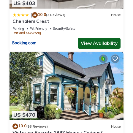
US $403
10.0
|
(2 Reviews)
House
Chehalem Crest
Parking
Pet Friendly
Security/Safety
Portland
Newberg
View Availability
US $470
10.0
(96 Reviews)
House
Victorian Secrets 1897 Home - Curious?