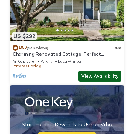
US $292
10.0
(42 Reviews)
House
Charming Renovated Cottage, Perfect
Location, Walk to Everything, Across From Park
Air Conditioner
Parking
Balcony/Terrace
& Cultural Center
Portland
Newberg
View Availability
Start Earning Rewards to Use on Vrbo