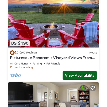
US $490
10.0
(67 Reviews)
House
Picturesque Panoramic Vineyard Views From
Home and Hot Tub, Pet Friendly, Private, Fire-
Air Conditioner
Parking
Pet Friendly
Pit, BBQ
Portland
Newberg
View Availability