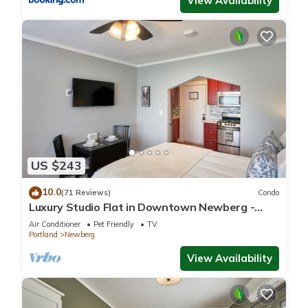
View Availability
US $243
10.0
(71 Reviews)
Condo
Luxury Studio Flat in Downtown Newberg -
Suite #4
Air Conditioner
Pet Friendly
TV
Portland
Newberg
View Availability