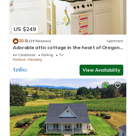
US $249
10.0
(219 Reviews)
Apartment
Adorable attic cottage in the heart of Oregon
Wine Country.
Air Conditioner
Parking
TV
Portland
Newberg
View Availability