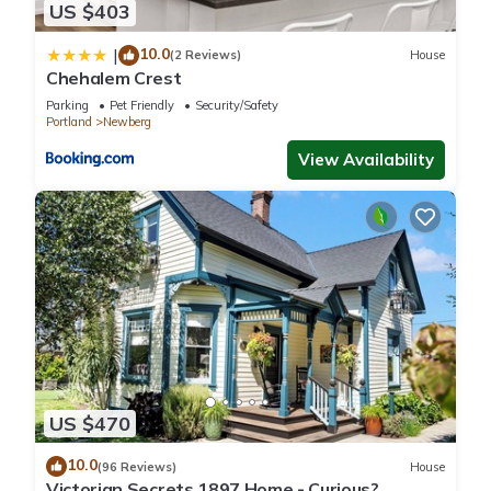
US $403
10.0
|
(2 Reviews)
House
Chehalem Crest
Parking
Pet Friendly
Security/Safety
Portland
Newberg
View Availability
US $470
10.0
(96 Reviews)
House
Victorian Secrets 1897 Home - Curious?