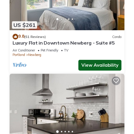
US $261
9.8
(51 Reviews)
Condo
Luxury Flat in Downtown Newberg - Suite #5
Air Conditioner
Pet Friendly
TV
Portland
Newberg
View Availability