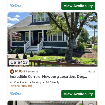
View Availability
US $413
10.0
(45 Reviews)
House
Incredible Central Newberg Location, Dog
Friendly, Fully Fenced Yard, Entirely Updated,
Air Conditioner
Parking
Pet Friendly
Next to Park
Portland
Newberg
View Availability