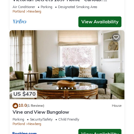
Eclectic, convenient & ❤️ of wine country
Air Conditioner
Parking
Designated Smoking Area
Portland
Newberg
View Availability
US $470
10.0
(1 Review)
House
Vine and View Bungalow
Parking
Security/Safety
Child Friendly
Portland
Newberg