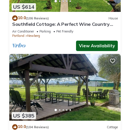
US $614
10.0
(106 Reviews)
House
Southfield Cottage: A Perfect Wine Country
Stay!
Air Conditioner
Parking
Pet Friendly
Portland
Newberg
View Availability
US $385
10.0
(104 Reviews)
Cottage