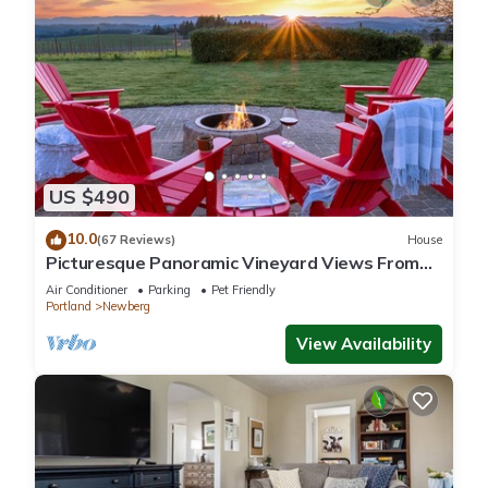
US $490
10.0
(67 Reviews)
House
Picturesque Panoramic Vineyard Views From
Home and Hot Tub, Pet Friendly, Private, Fire-
Air Conditioner
Parking
Pet Friendly
Pit, BBQ
Portland
Newberg
View Availability