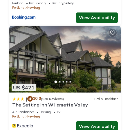
Parking
Pet Friendly
Security/Safety
this House, please let us know.
Portland
Newberg
View Availability
US $421
10.0
|
(120 Reviews)
Bed & Breakfast
The Setting Inn Willamette Valley
Air Conditioner
Parking
TV
Portland
Newberg
View Availability