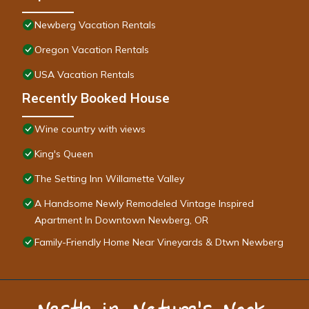
Newberg Vacation Rentals
Oregon Vacation Rentals
USA Vacation Rentals
Recently Booked House
Wine country with views
King's Queen
The Setting Inn Willamette Valley
A Handsome Newly Remodeled Vintage Inspired
Apartment In Downtown Newberg, OR
Family-Friendly Home Near Vineyards & Dtwn Newberg