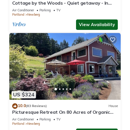
Cottage by the Woods - Quiet getaway - In
Oregon wine country.
Air Conditioner
Parking
TV
Portland
Newberg
View Availability
US $324
10.0
(83 Reviews)
House
Picturesque Retreat On 80 Acres of Organic
Farmland, Farm Animals Galore In Middle of
Air Conditioner
Parking
TV
Wine Country
Portland
Newberg