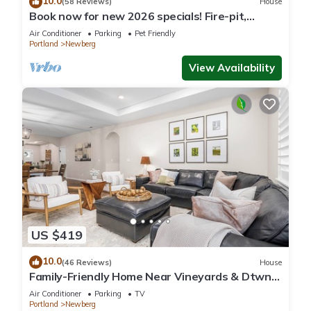
10.0
(58 Reviews)
House
Book now for new 2026 specials! Fire-pit,
garage games, wine country relaxing
Air Conditioner
Parking
Pet Friendly
Portland
Newberg
View Availability
US $419
10.0
(46 Reviews)
House
Family-Friendly Home Near Vineyards & Dtwn
Newberg
Air Conditioner
Parking
TV
Portland
Newberg