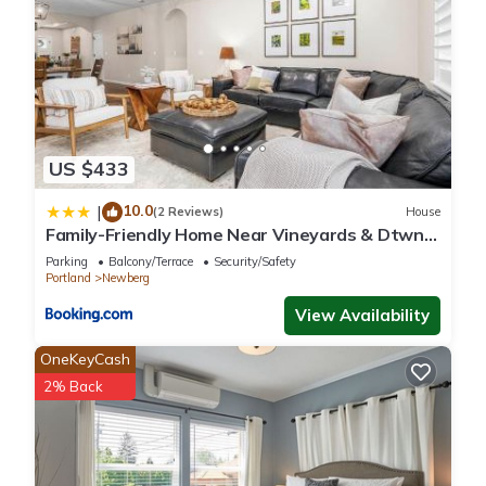
US $433
10.0
|
(2 Reviews)
House
Family-Friendly Home Near Vineyards & Dtwn
Newberg
Parking
Balcony/Terrace
Security/Safety
Portland
Newberg
View Availability
OneKeyCash
2% Back