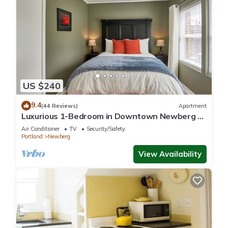
US $240
9.4
(44 Reviews)
Apartment
Luxurious 1-Bedroom in Downtown Newberg -
Suite #3
Air Conditioner
TV
Security/Safety
Portland
Newberg
View Availability