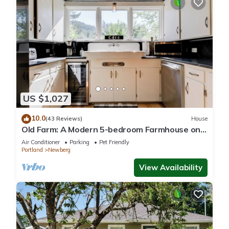
US $1,027
10.0
(43 Reviews)
House
Old Farm: A Modern 5-bedroom Farmhouse on
Vineyard
Air Conditioner
Parking
Pet Friendly
Portland
Newberg
View Availability