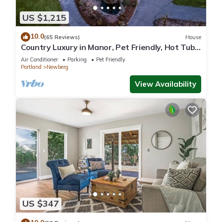
US $1,215
10.0
(65 Reviews)
House
Country Luxury in Manor, Pet Friendly, Hot Tub,
Indoor Basketball Ct, Billiards, on 2 Acres
Air Conditioner
Parking
Pet Friendly
Portland
Newberg
View Availability
US $347