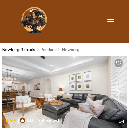
Newberg Rentals
Portland
Newberg
|
10.0
(2 Reviews)
1
/4