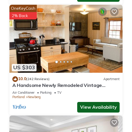
OneKeyCash
2% Back
US $303
10.0
(242 Reviews)
Apartment
A Handsome Newly Remodeled Vintage
Inspired Apartment In Downtown Newberg, OR
Air Conditioner
Parking
TV
Portland
Newberg
View Availability