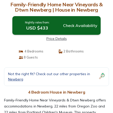
Family-Friendly Home Near Vineyards &
Dtwn Newberg | House in Newberg
Nightly rates from:
Check Availability
USD $433
Price Details
4 Bedrooms
2 Bathrooms
8 Guests
Not the right fit? Check out our other properties in
Newberg
4 Bedroom House in Newberg
Family-Friendly Home Near Vineyards & Dtwn Newberg offers
accommodations in Newberg, 22 miles from Oregon Zoo and
22 miles from Portland Children's Museum. This property