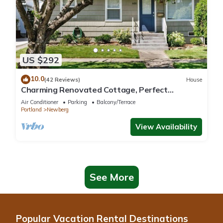
US $292
10.0
(42 Reviews)
House
Charming Renovated Cottage, Perfect
Location, Walk to Everything, Across From Park
Air Conditioner
Parking
Balcony/Terrace
& Cultural Center
Portland
Newberg
View Availability
See More
Popular Vacation Rental Destinations