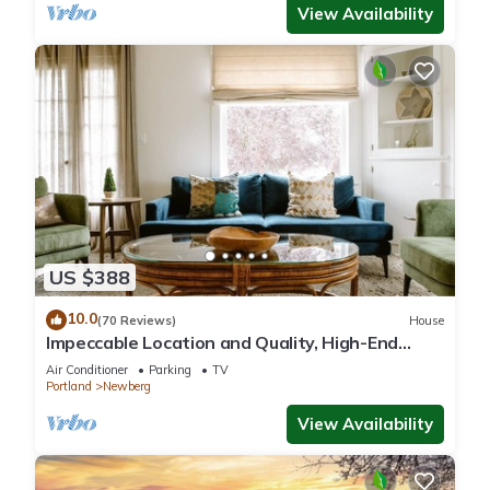
View Availability
US $388
10.0
(70 Reviews)
House
Impeccable Location and Quality, High-End
Upgrades Throughout, Walk to Everything,
Air Conditioner
Parking
TV
Across from Park
Portland
Newberg
View Availability