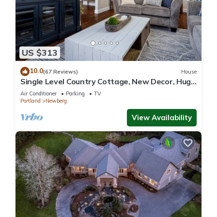
US $313
10.0
(67 Reviews)
House
Single Level Country Cottage, New Decor, Huge
Yard w/Farmland Views, 5 Min to Newberg
Air Conditioner
Parking
TV
Portland
Newberg
View Availability