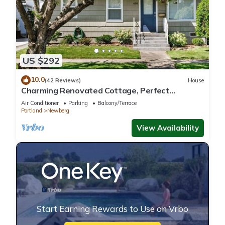
US $292
10.0
(42 Reviews)
House
Charming Renovated Cottage, Perfect
Location, Walk to Everything, Across From Park
Air Conditioner
Parking
Balcony/Terrace
& Cultural Center
Portland
Newberg
View Availability
Start Earning Rewards to Use on Vrbo