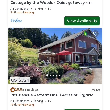
Cottage by the Woods - Quiet getaway - In
Oregon wine country.
Air Conditioner
Parking
TV
Portland
Newberg
View Availability
US $324
10.0
(83 Reviews)
House
Picturesque Retreat On 80 Acres of Organic
Farmland, Farm Animals Galore In Middle of
Air Conditioner
Parking
TV
Wine Country
Portland
Newberg