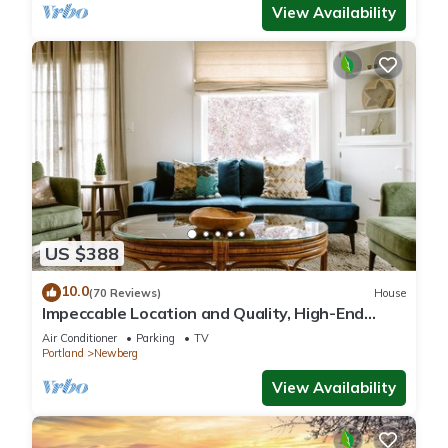
View Availability
US $388
10.0
(70 Reviews)
House
Impeccable Location and Quality, High-End
Upgrades Throughout, Walk to Everything,
Air Conditioner
Parking
TV
Across from Park
Portland
Newberg
View Availability