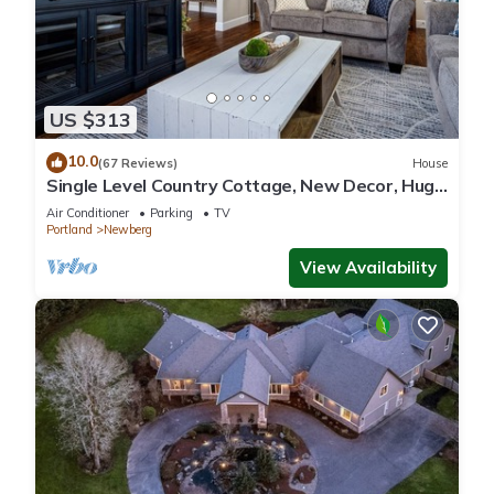
US $313
10.0
(67 Reviews)
House
Single Level Country Cottage, New Decor, Huge
Yard w/Farmland Views, 5 Min to Newberg
Air Conditioner
Parking
TV
Portland
Newberg
View Availability