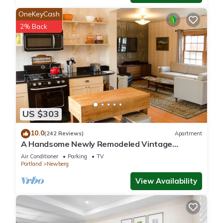
OneKeyCash
2% Back
US $303
10.0
(242 Reviews)
Apartment
A Handsome Newly Remodeled Vintage
Inspired Apartment In Downtown Newberg, OR
Air Conditioner
Parking
TV
Portland
Newberg
View Availability