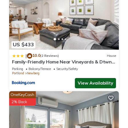
US $433
10.0
|
(2 Reviews)
House
Family-Friendly Home Near Vineyards & Dtwn
Newberg
Parking
Balcony/Terrace
Security/Safety
Portland
Newberg
View Availability
OneKeyCash
2% Back