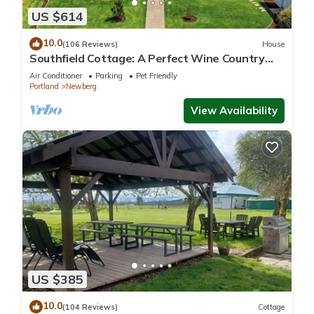
US $614
10.0
(106 Reviews)
House
Southfield Cottage: A Perfect Wine Country
Stay!
Air Conditioner
Parking
Pet Friendly
Portland
Newberg
View Availability
US $385
10.0
(104 Reviews)
Cottage