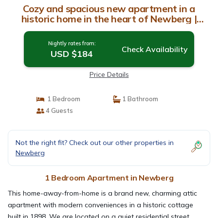
Cozy and spacious new apartment in a
historic home in the heart of Newberg |
Apartment in Newberg
Nightly rates from:
Check Availability
USD $184
Price Details
1 Bedroom
1 Bathroom
4 Guests
Not the right fit? Check out our other properties in
Newberg
1 Bedroom Apartment in Newberg
This home-away-from-home is a brand new, charming attic
apartment with modern conveniences in a historic cottage
built in 1898. We are located on a quiet residential street