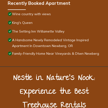
Recently Booked Apartment
Wine country with views
King's Queen
The Setting Inn Willamette Valley
A Handsome Newly Remodeled Vintage Inspired
Apartment In Downtown Newberg, OR
Family-Friendly Home Near Vineyards & Dtwn Newberg
Nestle in Nature’s Nook:
Experience the Best
Treehouse Rentals