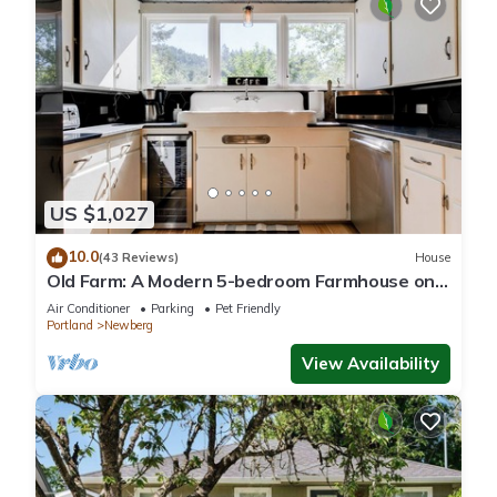
US $1,027
10.0
(43 Reviews)
House
Old Farm: A Modern 5-bedroom Farmhouse on
Vineyard
Air Conditioner
Parking
Pet Friendly
Portland
Newberg
View Availability