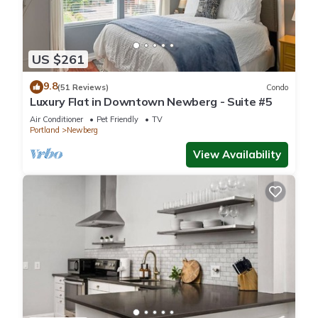
US $261
9.8
(51 Reviews)
Condo
Luxury Flat in Downtown Newberg - Suite #5
Air Conditioner
Pet Friendly
TV
Portland
Newberg
View Availability