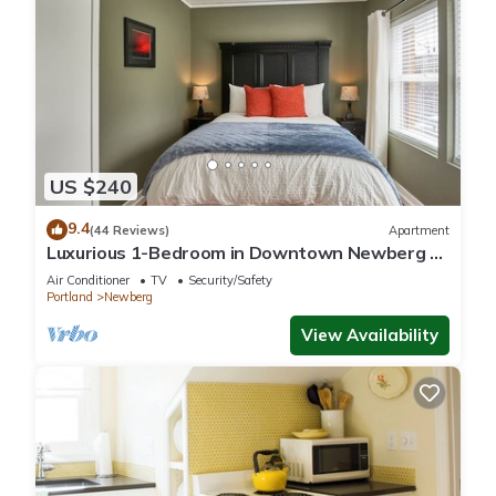
US $240
9.4
(44 Reviews)
Apartment
Luxurious 1-Bedroom in Downtown Newberg -
Suite #3
Air Conditioner
TV
Security/Safety
Portland
Newberg
View Availability