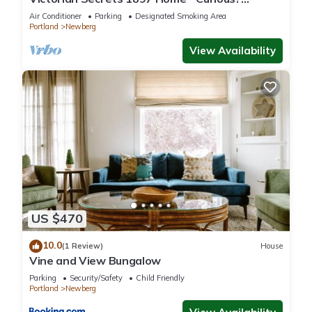
Eclectic, convenient & ❤️ of wine country
Air Conditioner
Parking
Designated Smoking Area
Portland
Newberg
View Availability
US $470
10.0
(1 Review)
House
Vine and View Bungalow
Parking
Security/Safety
Child Friendly
Portland
Newberg