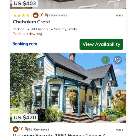
US $403
10.0
|
(2 Reviews)
House
Chehalem Crest
Parking
Pet Friendly
Security/Safety
Portland
Newberg
View Availability
US $470
10.0
(96 Reviews)
House
Victorian Secrets 1897 Home - Curious?