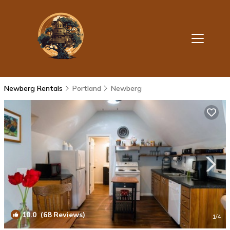
Newberg Rentals
Portland
Newberg
10.0
(68 Reviews)
1
/4