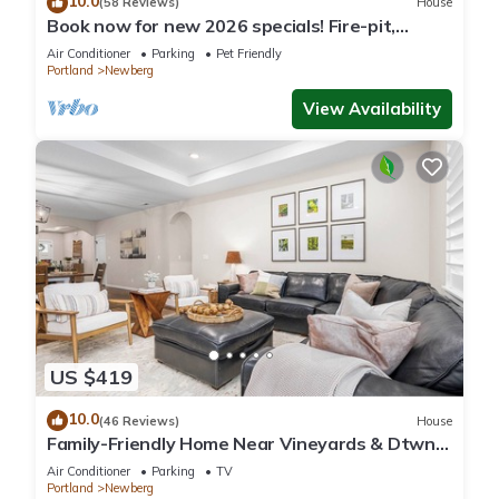
10.0
(58 Reviews)
House
Book now for new 2026 specials! Fire-pit,
garage games, wine country relaxing
Air Conditioner
Parking
Pet Friendly
Portland
Newberg
View Availability
US $419
10.0
(46 Reviews)
House
Family-Friendly Home Near Vineyards & Dtwn
Newberg
Air Conditioner
Parking
TV
Portland
Newberg