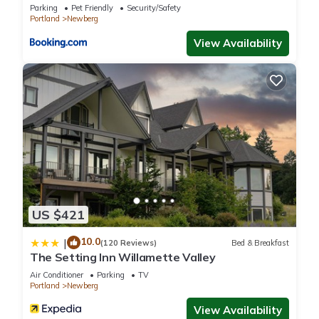
and things to do nearby, you can check below to learn more.
Parking
Pet Friendly
Security/Safety
Portland
Newberg
View Availability
US $421
10.0
|
(120 Reviews)
Bed & Breakfast
The Setting Inn Willamette Valley
Air Conditioner
Parking
TV
Portland
Newberg
View Availability