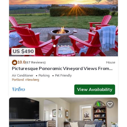
US $490
10.0
(67 Reviews)
House
Picturesque Panoramic Vineyard Views From
Home and Hot Tub, Pet Friendly, Private, Fire-
Air Conditioner
Parking
Pet Friendly
Pit, BBQ
Portland
Newberg
View Availability