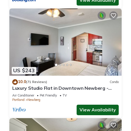
View Availability
US $243
10.0
(71 Reviews)
Condo
Luxury Studio Flat in Downtown Newberg -
Suite #4
Air Conditioner
Pet Friendly
TV
Portland
Newberg
View Availability