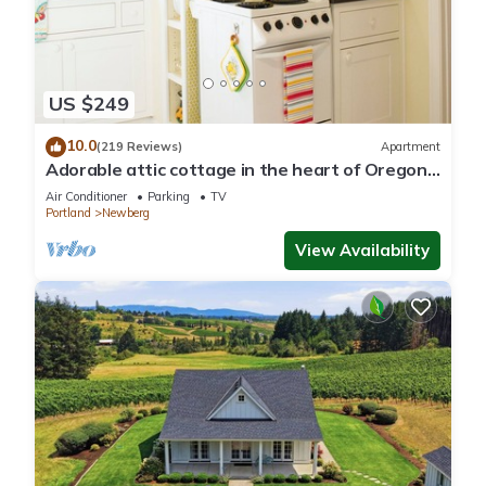
US $249
10.0
(219 Reviews)
Apartment
Adorable attic cottage in the heart of Oregon
Wine Country.
Air Conditioner
Parking
TV
Portland
Newberg
View Availability