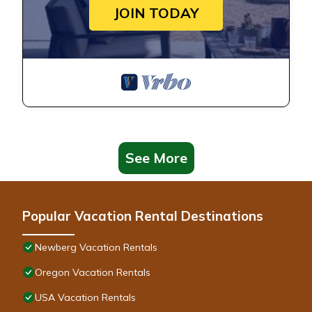
JOIN TODAY
See More
Popular Vacation Rental Destinations
Newberg Vacation Rentals
Oregon Vacation Rentals
USA Vacation Rentals