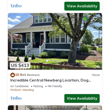
View Availability
US $413
10.0
(45 Reviews)
House
Incredible Central Newberg Location, Dog
Friendly, Fully Fenced Yard, Entirely Updated,
Air Conditioner
Parking
Pet Friendly
Next to Park
Portland
Newberg
View Availability