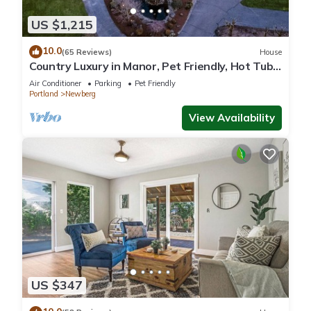
US $1,215
10.0
(65 Reviews)
House
Country Luxury in Manor, Pet Friendly, Hot Tub,
Indoor Basketball Ct, Billiards, on 2 Acres
Air Conditioner
Parking
Pet Friendly
Portland
Newberg
View Availability
US $347