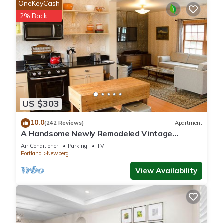
OneKeyCash
2% Back
US $303
10.0
(242 Reviews)
Apartment
A Handsome Newly Remodeled Vintage
Inspired Apartment In Downtown Newberg, OR
Air Conditioner
Parking
TV
Portland
Newberg
View Availability