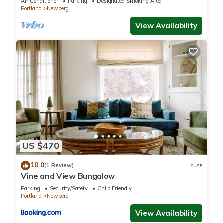
Air Conditioner
Parking
Designated Smoking Area
Portland
Newberg
View Availability
US $470
10.0
(1 Review)
House
Vine and View Bungalow
Parking
Security/Safety
Child Friendly
Portland
Newberg
View Availability