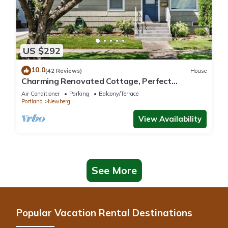
US $292
10.0
(42 Reviews)
House
Charming Renovated Cottage, Perfect
Location, Walk to Everything, Across From Park
Air Conditioner
Parking
Balcony/Terrace
& Cultural Center
Portland
Newberg
View Availability
See More
Popular Vacation Rental Destinations