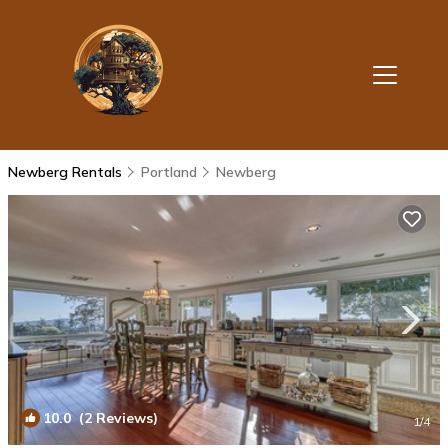
Newberg Rentals
Portland
Newberg
10.0
(2 Reviews)
1
/4