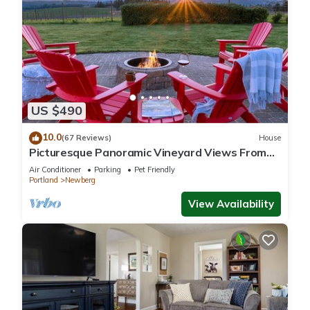
US $490
10.0
(67 Reviews)
House
Picturesque Panoramic Vineyard Views From
Home and Hot Tub, Pet Friendly, Private, Fire-
Air Conditioner
Parking
Pet Friendly
Pit, BBQ
Portland
Newberg
View Availability