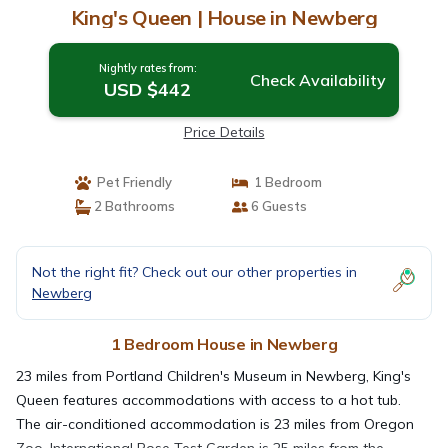
King's Queen | House in Newberg
Nightly rates from:
Check Availability
USD $442
Price Details
Pet Friendly
1 Bedroom
2 Bathrooms
6 Guests
Not the right fit? Check out our other properties in
Newberg
1 Bedroom House in Newberg
23 miles from Portland Children's Museum in Newberg, King's
Queen features accommodations with access to a hot tub.
The air-conditioned accommodation is 23 miles from Oregon