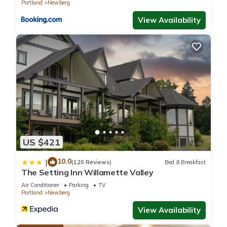
Portland
Newberg
View Availability
US $421
10.0
|
(120 Reviews)
Bed & Breakfast
The Setting Inn Willamette Valley
Air Conditioner
Parking
TV
Portland
Newberg
View Availability