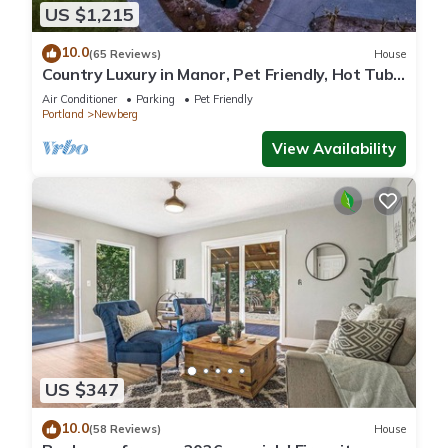
US $1,215
10.0
(65 Reviews)
House
Country Luxury in Manor, Pet Friendly, Hot Tub,
Indoor Basketball Ct, Billiards, on 2 Acres
Air Conditioner
Parking
Pet Friendly
Portland
Newberg
View Availability
US $347
10.0
(58 Reviews)
House