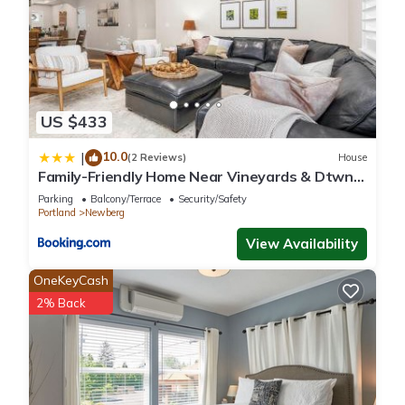
US $433
10.0
|
(2 Reviews)
House
Family-Friendly Home Near Vineyards & Dtwn
Newberg
Parking
Balcony/Terrace
Security/Safety
Portland
Newberg
View Availability
OneKeyCash
2% Back