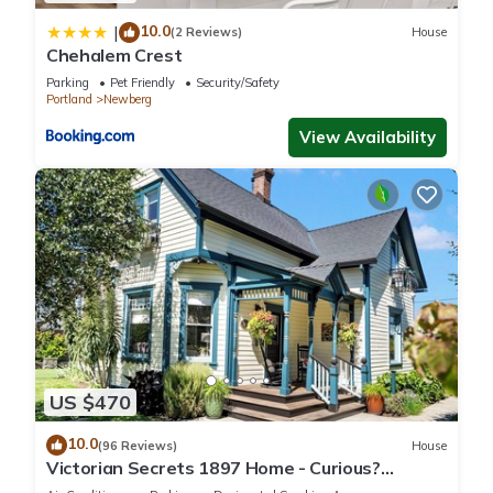
10.0
|
(2 Reviews)
House
Chehalem Crest
Parking
Pet Friendly
Security/Safety
Portland
Newberg
View Availability
US $470
10.0
(96 Reviews)
House
Victorian Secrets 1897 Home - Curious?
Eclectic, convenient & ❤️ of wine country