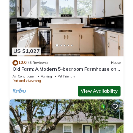
US $1,027
10.0
(43 Reviews)
House
Old Farm: A Modern 5-bedroom Farmhouse on
Vineyard
Air Conditioner
Parking
Pet Friendly
Portland
Newberg
View Availability