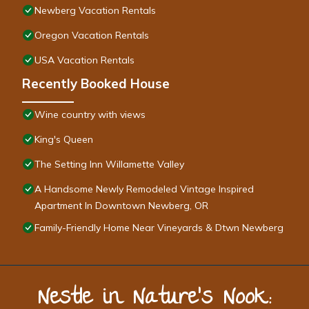
Newberg Vacation Rentals
Oregon Vacation Rentals
USA Vacation Rentals
Recently Booked House
Wine country with views
King's Queen
The Setting Inn Willamette Valley
A Handsome Newly Remodeled Vintage Inspired
Apartment In Downtown Newberg, OR
Family-Friendly Home Near Vineyards & Dtwn Newberg
Nestle in Nature’s Nook: