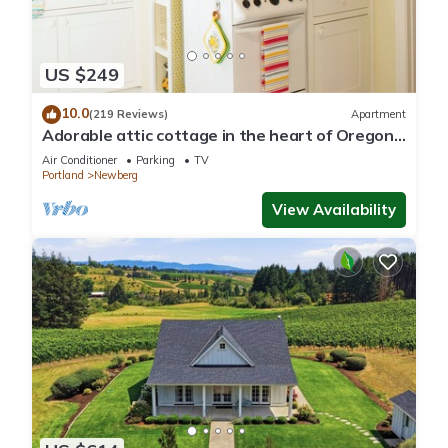
US $249
10.0
(219 Reviews)
Apartment
Adorable attic cottage in the heart of Oregon
Wine Country.
Air Conditioner
Parking
TV
Portland
Newberg
View Availability