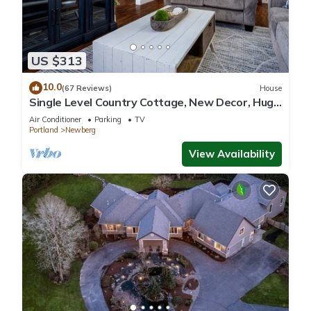
US $313
10.0
(67 Reviews)
House
Single Level Country Cottage, New Decor, Huge
Yard w/Farmland Views, 5 Min to Newberg
Air Conditioner
Parking
TV
Portland
Newberg
View Availability