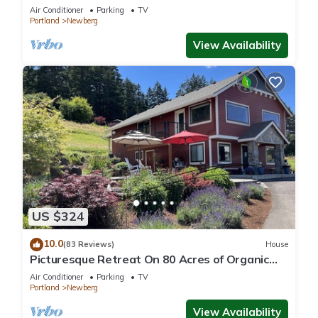
Oregon wine country.
Air Conditioner
Parking
TV
Portland
Newberg
View Availability
US $324
10.0
(83 Reviews)
House
Picturesque Retreat On 80 Acres of Organic
Farmland, Farm Animals Galore In Middle of
Air Conditioner
Parking
TV
Wine Country
Portland
Newberg
View Availability