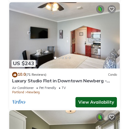
US $243
10.0
(71 Reviews)
Condo
Luxury Studio Flat in Downtown Newberg -
Suite #4
Air Conditioner
Pet Friendly
TV
Portland
Newberg
View Availability