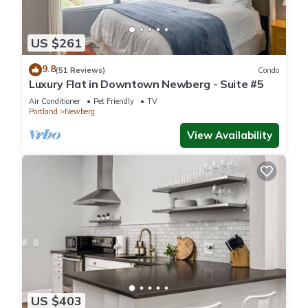
US $261
9.8
(51 Reviews)
Condo
Luxury Flat in Downtown Newberg - Suite #5
Air Conditioner
Pet Friendly
TV
Portland
Newberg
View Availability
US $403