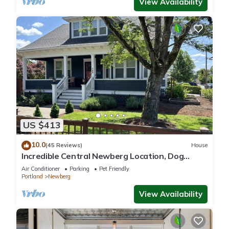
View Availability
US $413
10.0
(45 Reviews)
House
Incredible Central Newberg Location, Dog
Friendly, Fully Fenced Yard, Entirely Updated,
Air Conditioner
Parking
Pet Friendly
Next to Park
Portland
Newberg
View Availability