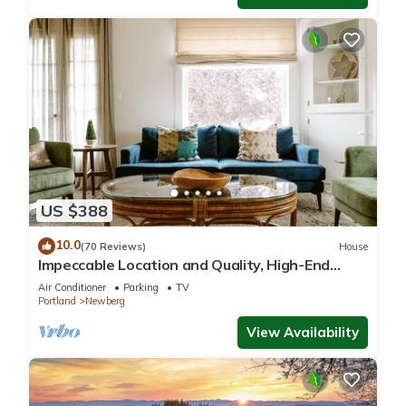
US $388
10.0
(70 Reviews)
House
Impeccable Location and Quality, High-End
Upgrades Throughout, Walk to Everything,
Air Conditioner
Parking
TV
Across from Park
Portland
Newberg
View Availability