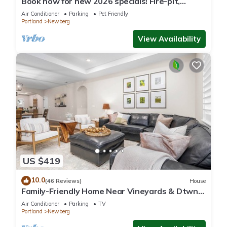
Book now for new 2026 specials! Fire-pit,
garage games, wine country relaxing
Air Conditioner
Parking
Pet Friendly
Portland
Newberg
View Availability
US $419
10.0
(46 Reviews)
House
Family-Friendly Home Near Vineyards & Dtwn
Newberg
Air Conditioner
Parking
TV
Portland
Newberg