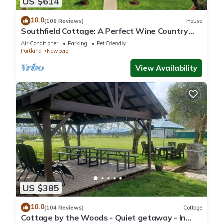
US $614
10.0
(106 Reviews)
House
Southfield Cottage: A Perfect Wine Country
Stay!
Air Conditioner
Parking
Pet Friendly
Portland
Newberg
View Availability
US $385
10.0
(104 Reviews)
Cottage
Cottage by the Woods - Quiet getaway - In