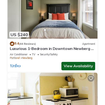
US $240
9.4
(44 Reviews)
Apartment
Luxurious 1-Bedroom in Downtown Newberg -
Suite #3
Air Conditioner
TV
Security/Safety
Portland
Newberg
View Availability