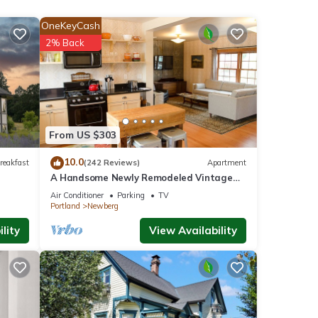
d
OneKeyCash
2% Back
 nook
ce.
From US $303
nesses
10.0
reakfast
(242 Reviews)
Apartment
sure
A Handsome Newly Remodeled Vintage
Inspired Apartment In Downtown
Air Conditioner
Parking
TV
Newberg, OR
s
Portland
Newberg
r
lity
View Availability