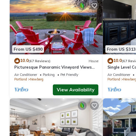
From US $490
From US $313
10.0
10.0
(67 Reviews)
House
(67 Rev
Picturesque Panoramic Vineyard Views
Single Level C
From Home and Hot Tub, Pet Friendly,
Huge Yard w/F
Air Conditioner
Parking
Pet Friendly
Air Conditioner
Private, Fire-Pit, BBQ
Newberg
Portland
Newberg
Portland
Newber
View Availability