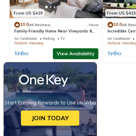
From US $419
From US $413
10.0
10.0
(46 Reviews)
House
(45 Rev
Family-Friendly Home Near Vineyards &
Incredible Ce
Dtwn Newberg
Friendly, Fully
Air Conditioner
Parking
TV
Air Conditioner
Updated, Next
Portland
Newberg
Portland
Newber
View Availability
Start Earning Rewards to Use on Vrbo
JOIN TODAY