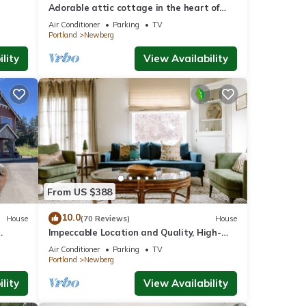
Adorable attic cottage in the heart of
Oregon Wine Country.
Air Conditioner
Parking
TV
Portland
Newberg
lity
View Availability
From US $388
10.0
House
(70 Reviews)
House
Impeccable Location and Quality, High-
ore In
End Upgrades Throughout, Walk to
Air Conditioner
Parking
TV
Everything, Across from Park
Portland
Newberg
lity
View Availability