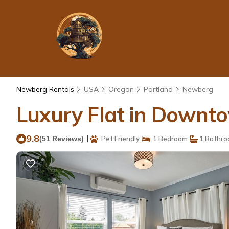
Newberg Rentals
USA
Oregon
Portland
Newberg
Luxury Flat in Downt
9.8
|
(51 Reviews)
Pet Friendly
1 Bedroom
1 Bathr