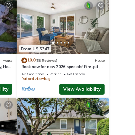
From US $347
10.0
House
(58 Reviews)
House
y, Hot
Book now for new 2026 specials! Fire-pit,
on 2
garage games, wine country relaxing
Air Conditioner
Parking
Pet Friendly
Portland
Newberg
lity
View Availability