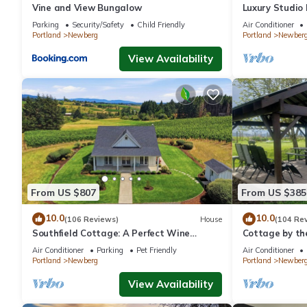
Vine and View Bungalow
Luxury Studio
- Suite #4
Parking
Security/Safety
Child Friendly
Air Conditioner
Portland
Newberg
Portland
Newber
View Availability
From US $807
From US $385
10.0
10.0
(106 Reviews)
House
(104 Re
Southfield Cottage: A Perfect Wine
Cottage by th
Country Stay!
In Oregon wine
Air Conditioner
Parking
Pet Friendly
Air Conditioner
Portland
Newberg
Portland
Newber
View Availability