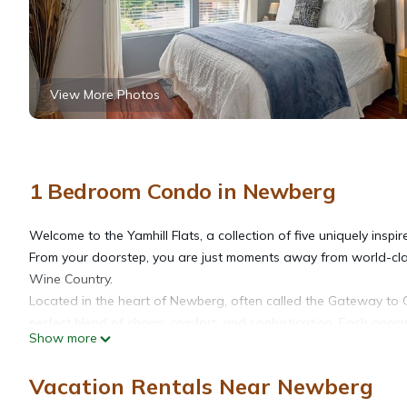
View More Photos
1 Bedroom Condo in Newberg
Welcome to the Yamhill Flats, a collection of five uniquely insp
From your doorstep, you are just moments away from world-clas
Wine Country.
Located in the heart of Newberg, often called the Gateway to 
perfect blend of charm, comfort, and sophistication. Each apar
Show more
while preserving the timeless character of the historic building
offering guests an exceptional home base for exploring the Will
Vacation Rentals Near Newberg
Please note that, as part of the building's vintage character, gue