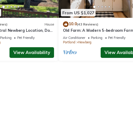
From US $1,027
10.0
iews)
House
(43 Reviews)
ntral Newberg Location, Dog
Old Farm: A Modern 5-bedroom Far
 Fenced Yard, Entirely
on Vineyard
Parking
Pet Friendly
Air Conditioner
Parking
Pet Friendly
 to Park
g
Portland
Newberg
View Availability
View Availabi