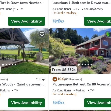
 Flat in Downtown Newberg
Luxurious 1-Bedroom in Downtown
Newberg - Suite #3
Pet Friendly
TV
Air Conditioner
TV
Security/Safety
g
Portland
Newberg
View Availability
View Availabi
From US $324
10.0
views)
Cottage
(83 Reviews)
e Woods - Quiet getaway -
Picturesque Retreat On 80 Acres of
 country.
Organic Farmland, Farm Animals Gal
Parking
TV
Air Conditioner
Parking
TV
Middle of Wine Country
g
Portland
Newberg
View Availability
View Availabi