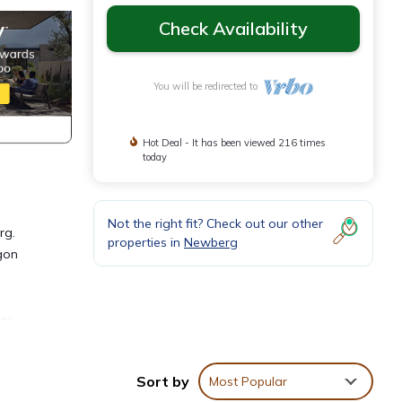
Check Availability
You will be redirected to
Hot Deal - It has been viewed 216 times
today
Not the right fit? Check out our other
rg.
properties in
Newberg
gon
e
ies
ssic,
Sort by
Most Popular
d