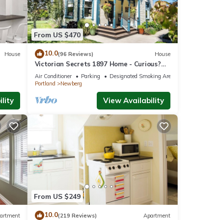
From US $470
ner,
10.0
House
(96 Reviews)
House
Victorian Secrets 1897 Home - Curious?
Eclectic, convenient & ❤️ of wine country
Air Conditioner
Parking
Designated Smoking Area
his
Portland
Newberg
nd
lity
View Availability
of
ore
From US $249
10.0
artment
(219 Reviews)
Apartment