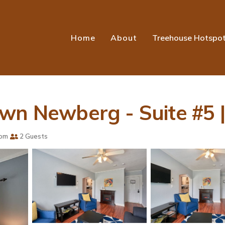
Home
About
Treehouse Hotspo
own Newberg - Suite #5 
oom
2 Guests