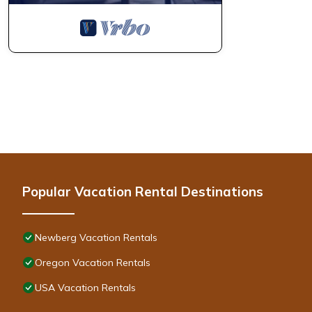
Popular Vacation Rental Destinations
Newberg Vacation Rentals
Oregon Vacation Rentals
USA Vacation Rentals