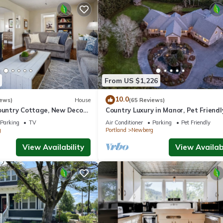
From US $1,226
10.0
iews)
House
(65 Reviews)
ountry Cottage, New Decor,
Country Luxury in Manor, Pet Friendl
armland Views, 5 Min to
Tub, Indoor Basketball Ct, Billiards, 
Parking
TV
Air Conditioner
Parking
Pet Friendly
Acres
g
Portland
Newberg
View Availability
View Availabi