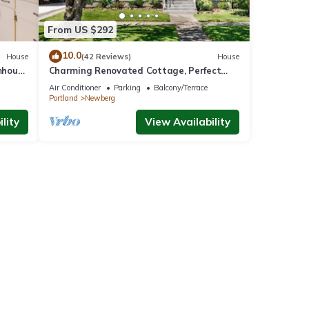
From US $292
10.0
House
(42 Reviews)
House
mhouse
Charming Renovated Cottage, Perfect
Location, Walk to Everything, Across From
Air Conditioner
Parking
Balcony/Terrace
Park & Cultural Center
Portland
Newberg
lity
View Availability