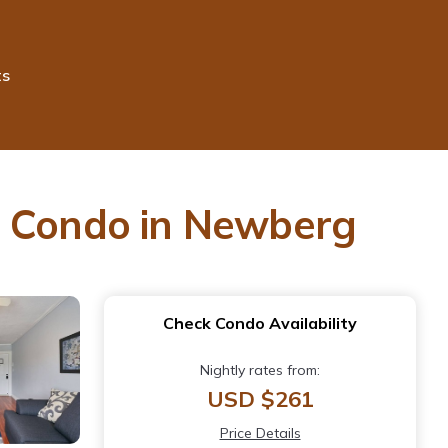
ts
| Condo in Newberg
Check Condo Availability
Nightly rates from:
USD $261
Price Details