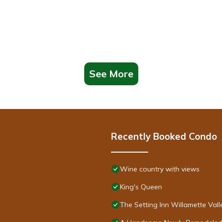
See More
Recently Booked Condo
Wine country with views
King's Queen
The Setting Inn Willamette Vall