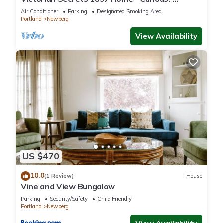
Eclectic, convenient & ❤️ of wine country
Air Conditioner
Parking
Designated Smoking Area
Portland
Newberg
View Availability
US $470
10.0
(1 Review)
House
Vine and View Bungalow
Parking
Security/Safety
Child Friendly
Portland
Newberg