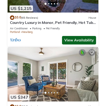
US $1,215
10.0
(65 Reviews)
House
Country Luxury in Manor, Pet Friendly, Hot Tub,
Indoor Basketball Ct, Billiards, on 2 Acres
Air Conditioner
Parking
Pet Friendly
Portland
Newberg
View Availability
US $347