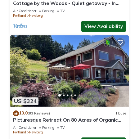
Cottage by the Woods - Quiet getaway - In
Oregon wine country.
Air Conditioner
Parking
TV
Portland
Newberg
View Availability
US $324
10.0
(83 Reviews)
House
Picturesque Retreat On 80 Acres of Organic
Farmland, Farm Animals Galore In Middle of
Air Conditioner
Parking
TV
Wine Country
Portland
Newberg