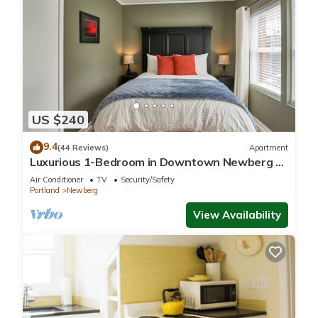
US $240
9.4
(44 Reviews)
Apartment
Luxurious 1-Bedroom in Downtown Newberg -
Suite #3
Air Conditioner
TV
Security/Safety
Portland
Newberg
View Availability