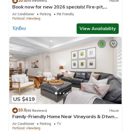
10.0
(58 Reviews)
House
Book now for new 2026 specials! Fire-pit,
garage games, wine country relaxing
Air Conditioner
Parking
Pet Friendly
Portland
Newberg
View Availability
US $419
10.0
(46 Reviews)
House
Family-Friendly Home Near Vineyards & Dtwn
Newberg
Air Conditioner
Parking
TV
Portland
Newberg