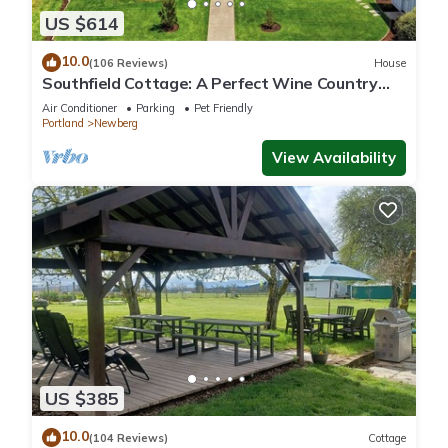
US $614
10.0
(106 Reviews)
House
Southfield Cottage: A Perfect Wine Country
Stay!
Air Conditioner
Parking
Pet Friendly
Portland
Newberg
View Availability
US $385
10.0
(104 Reviews)
Cottage