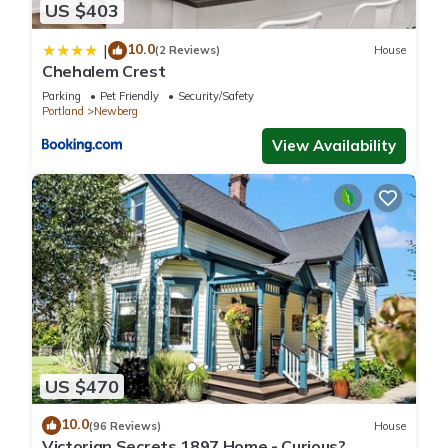
US $403
10.0
|
(2 Reviews)
House
Chehalem Crest
Parking
Pet Friendly
Security/Safety
Portland
Newberg
View Availability
US $470
10.0
(96 Reviews)
House
Victorian Secrets 1897 Home - Curious?