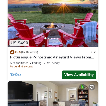
US $490
10.0
(67 Reviews)
House
Picturesque Panoramic Vineyard Views From
Home and Hot Tub, Pet Friendly, Private, Fire-
Air Conditioner
Parking
Pet Friendly
Pit, BBQ
Portland
Newberg
View Availability