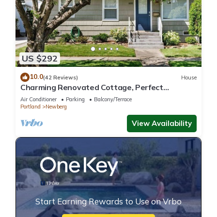
US $292
10.0
(42 Reviews)
House
Charming Renovated Cottage, Perfect
Location, Walk to Everything, Across From Park
Air Conditioner
Parking
Balcony/Terrace
& Cultural Center
Portland
Newberg
View Availability
Start Earning Rewards to Use on Vrbo