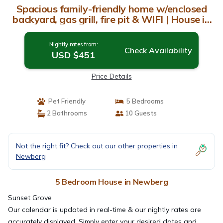
Spacious family-friendly home w/enclosed
backyard, gas grill, fire pit & WIFI | House in
Newberg
Nightly rates from:
Check Availability
USD $451
Price Details
Pet Friendly
5 Bedrooms
2 Bathrooms
10 Guests
Not the right fit? Check out our other properties in
Newberg
5 Bedroom House in Newberg
Sunset Grove
Our calendar is updated in real-time & our nightly rates are
accurately displayed. Simply enter your desired dates and