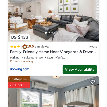
US $433
10.0
|
(2 Reviews)
House
Family-Friendly Home Near Vineyards & Dtwn
Newberg
Parking
Balcony/Terrace
Security/Safety
Portland
Newberg
View Availability
OneKeyCash
2% Back