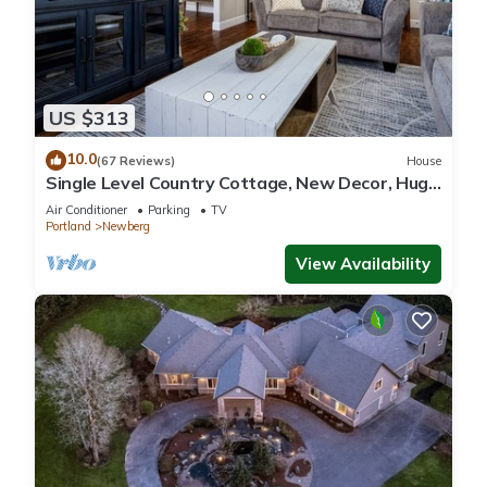
US $313
10.0
(67 Reviews)
House
Single Level Country Cottage, New Decor, Huge
Yard w/Farmland Views, 5 Min to Newberg
Air Conditioner
Parking
TV
Portland
Newberg
View Availability