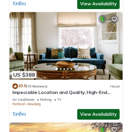
View Availability
US $388
10.0
(70 Reviews)
House
Impeccable Location and Quality, High-End
Upgrades Throughout, Walk to Everything,
Air Conditioner
Parking
TV
Across from Park
Portland
Newberg
View Availability