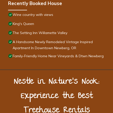
Recently Booked House
Wine country with views
King's Queen
The Setting Inn Willamette Valley
A Handsome Newly Remodeled Vintage Inspired
Apartment In Downtown Newberg, OR
Family-Friendly Home Near Vineyards & Dtwn Newberg
Nestle in Nature’s Nook:
Experience the Best
Treehouse Rentals