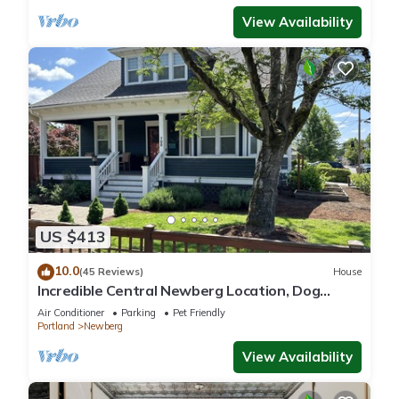
View Availability
US $413
10.0
(45 Reviews)
House
Incredible Central Newberg Location, Dog
Friendly, Fully Fenced Yard, Entirely Updated,
Air Conditioner
Parking
Pet Friendly
Next to Park
Portland
Newberg
View Availability