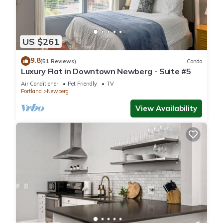
US $261
9.8
(51 Reviews)
Condo
Luxury Flat in Downtown Newberg - Suite #5
Air Conditioner
Pet Friendly
TV
Portland
Newberg
View Availability