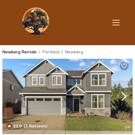
Newberg Rentals
Portland
Newberg
10.0
(3 Reviews)
1
/4