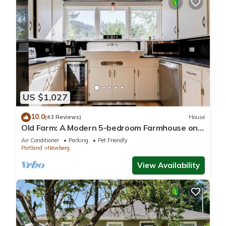
US $1,027
10.0
(43 Reviews)
House
Old Farm: A Modern 5-bedroom Farmhouse on
Vineyard
Air Conditioner
Parking
Pet Friendly
Portland
Newberg
View Availability