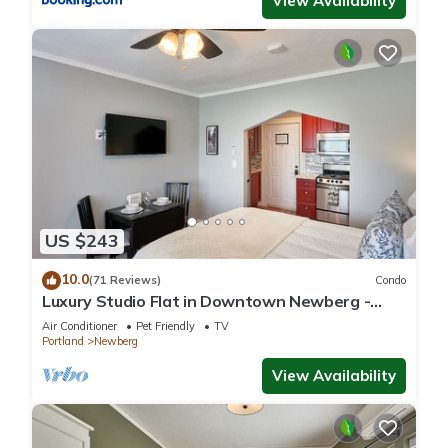
View Availability
US $243
10.0
(71 Reviews)
Condo
Luxury Studio Flat in Downtown Newberg -
Suite #4
Air Conditioner
Pet Friendly
TV
Portland
Newberg
View Availability