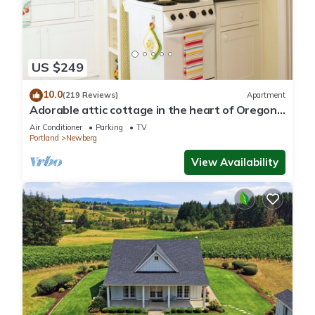
US $249
10.0
(219 Reviews)
Apartment
Adorable attic cottage in the heart of Oregon
Wine Country.
Air Conditioner
Parking
TV
Portland
Newberg
View Availability