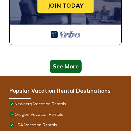
JOIN TODAY
See More
Popular Vacation Rental Destinations
Newberg Vacation Rentals
Oregon Vacation Rentals
USA Vacation Rentals