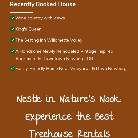
Recently Booked House
Wine country with views
King's Queen
The Setting Inn Willamette Valley
A Handsome Newly Remodeled Vintage Inspired
Apartment In Downtown Newberg, OR
Family-Friendly Home Near Vineyards & Dtwn Newberg
Nestle in Nature’s Nook:
Experience the Best
Treehouse Rentals