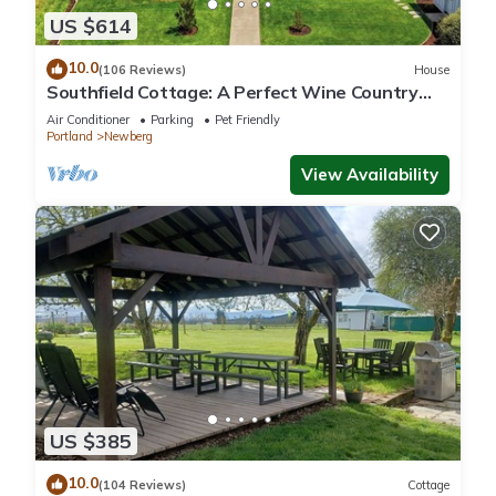
US $614
10.0
(106 Reviews)
House
Southfield Cottage: A Perfect Wine Country
Stay!
Air Conditioner
Parking
Pet Friendly
Portland
Newberg
View Availability
US $385
10.0
(104 Reviews)
Cottage