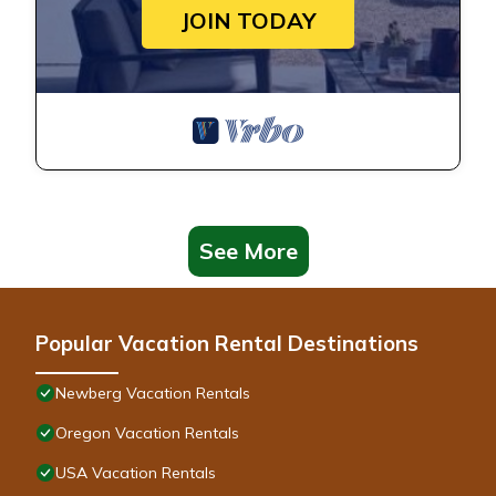
JOIN TODAY
See More
Popular Vacation Rental Destinations
Newberg Vacation Rentals
Oregon Vacation Rentals
USA Vacation Rentals