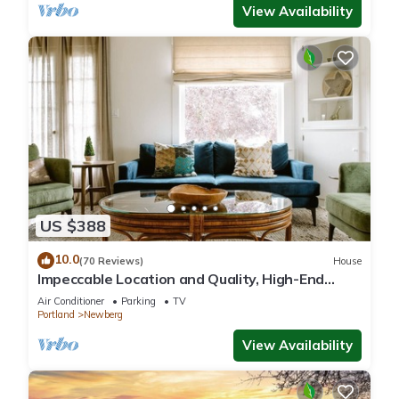
View Availability
US $388
10.0
(70 Reviews)
House
Impeccable Location and Quality, High-End
Upgrades Throughout, Walk to Everything,
Air Conditioner
Parking
TV
Across from Park
Portland
Newberg
View Availability