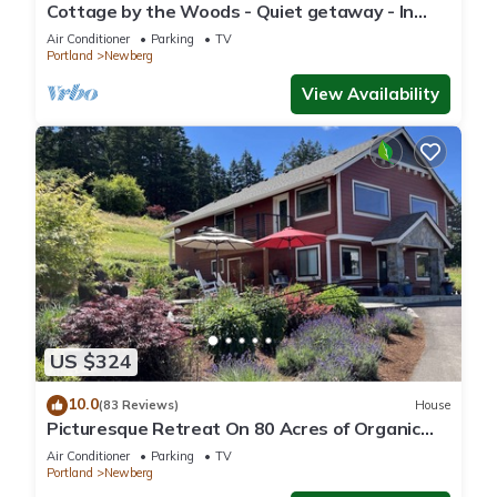
Cottage by the Woods - Quiet getaway - In
Oregon wine country.
Air Conditioner
Parking
TV
Portland
Newberg
View Availability
US $324
10.0
(83 Reviews)
House
Picturesque Retreat On 80 Acres of Organic
Farmland, Farm Animals Galore In Middle of
Air Conditioner
Parking
TV
Wine Country
Portland
Newberg