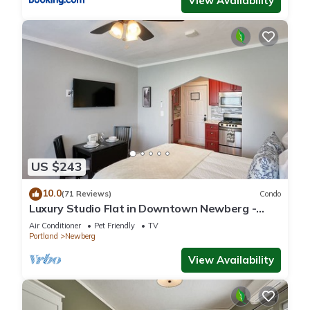
View Availability
US $243
10.0
(71 Reviews)
Condo
Luxury Studio Flat in Downtown Newberg -
Suite #4
Air Conditioner
Pet Friendly
TV
Portland
Newberg
View Availability