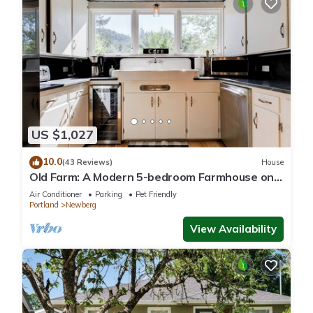
US $1,027
10.0
(43 Reviews)
House
Old Farm: A Modern 5-bedroom Farmhouse on
Vineyard
Air Conditioner
Parking
Pet Friendly
Portland
Newberg
View Availability