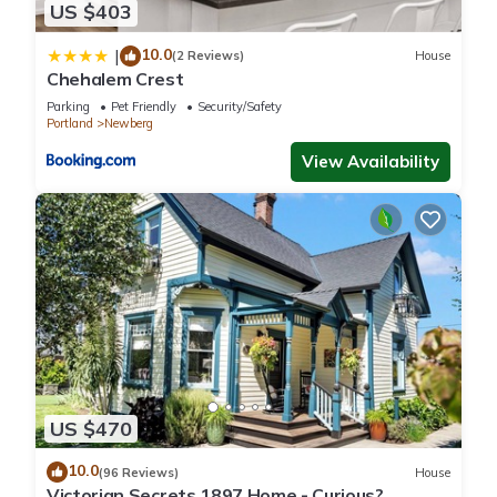
US $403
10.0
|
(2 Reviews)
House
Chehalem Crest
Parking
Pet Friendly
Security/Safety
Portland
Newberg
View Availability
US $470
10.0
(96 Reviews)
House
Victorian Secrets 1897 Home - Curious?