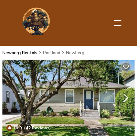
Newberg Rentals
Portland
Newberg
10.0
(42 Reviews)
1
/4