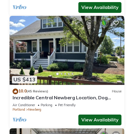
View Availability
US $413
10.0
(45 Reviews)
House
Incredible Central Newberg Location, Dog
Friendly, Fully Fenced Yard, Entirely Updated,
Air Conditioner
Parking
Pet Friendly
Next to Park
Portland
Newberg
View Availability