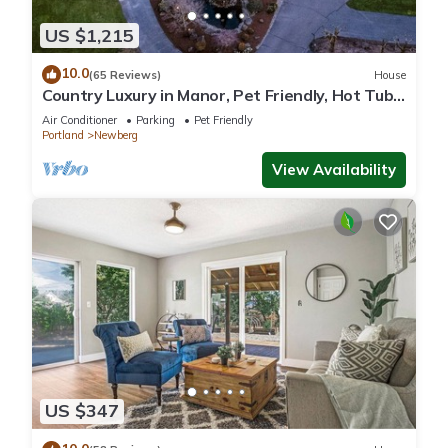
US $1,215
10.0
(65 Reviews)
House
Country Luxury in Manor, Pet Friendly, Hot Tub,
Indoor Basketball Ct, Billiards, on 2 Acres
Air Conditioner
Parking
Pet Friendly
Portland
Newberg
View Availability
US $347