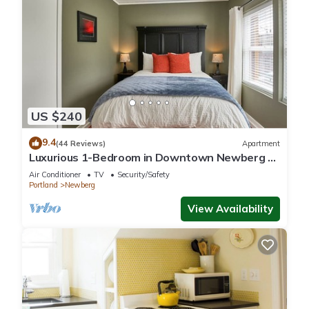
US $240
9.4
(44 Reviews)
Apartment
Luxurious 1-Bedroom in Downtown Newberg -
Suite #3
Air Conditioner
TV
Security/Safety
Portland
Newberg
View Availability