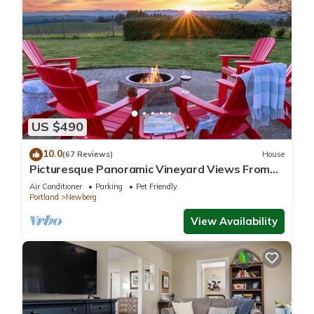
US $490
10.0
(67 Reviews)
House
Picturesque Panoramic Vineyard Views From
Home and Hot Tub, Pet Friendly, Private, Fire-
Air Conditioner
Parking
Pet Friendly
Pit, BBQ
Portland
Newberg
View Availability