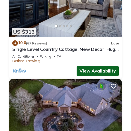
US $313
10.0
(67 Reviews)
House
Single Level Country Cottage, New Decor, Huge
Yard w/Farmland Views, 5 Min to Newberg
Air Conditioner
Parking
TV
Portland
Newberg
View Availability