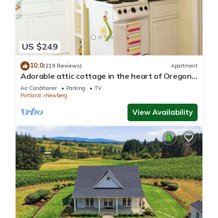
US $249
10.0
(219 Reviews)
Apartment
Adorable attic cottage in the heart of Oregon
Wine Country.
Air Conditioner
Parking
TV
Portland
Newberg
View Availability