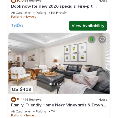
10.0
(58 Reviews)
House
Book now for new 2026 specials! Fire-pit,
garage games, wine country relaxing
Air Conditioner
Parking
Pet Friendly
Portland
Newberg
View Availability
US $419
10.0
(46 Reviews)
House
Family-Friendly Home Near Vineyards & Dtwn
Newberg
Air Conditioner
Parking
TV
Portland
Newberg