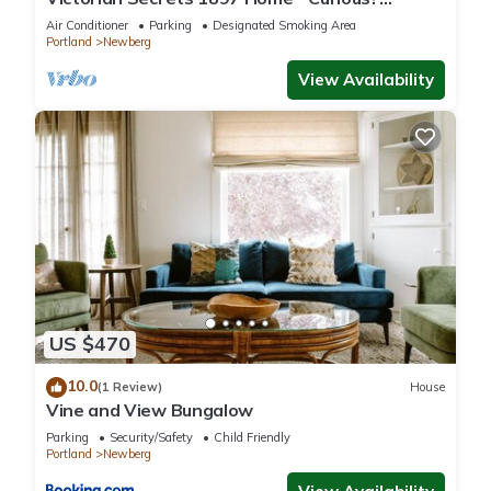
Eclectic, convenient & ❤️ of wine country
Air Conditioner
Parking
Designated Smoking Area
Portland
Newberg
View Availability
US $470
10.0
(1 Review)
House
Vine and View Bungalow
Parking
Security/Safety
Child Friendly
Portland
Newberg