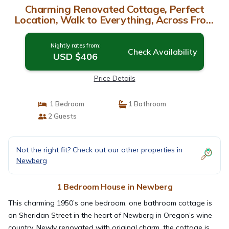
Charming Renovated Cottage, Perfect
Location, Walk to Everything, Across From
Park & Cultural Center | House in Newberg
Nightly rates from:
Check Availability
USD $406
Price Details
1 Bedroom
1 Bathroom
2 Guests
Not the right fit? Check out our other properties in
Newberg
1 Bedroom House in Newberg
This charming 1950’s one bedroom, one bathroom cottage is
on Sheridan Street in the heart of Newberg in Oregon’s wine
country. Newly renovated with original charm, the cottage is