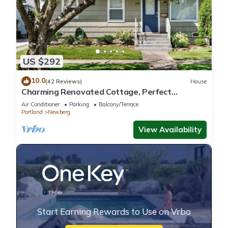
US $292
10.0
(42 Reviews)
House
Charming Renovated Cottage, Perfect
Location, Walk to Everything, Across From Park
Air Conditioner
Parking
Balcony/Terrace
& Cultural Center
Portland
Newberg
View Availability
Start Earning Rewards to Use on Vrbo