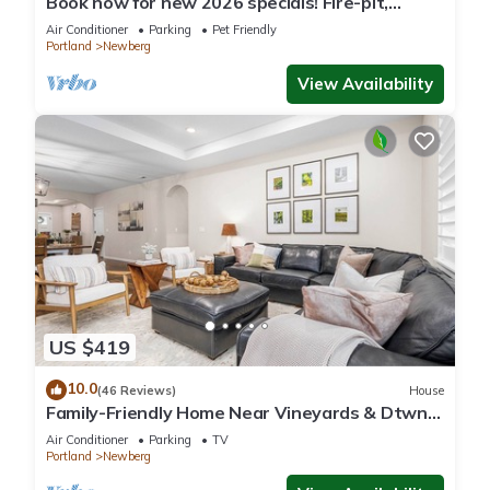
Book now for new 2026 specials! Fire-pit,
garage games, wine country relaxing
Air Conditioner
Parking
Pet Friendly
Portland
Newberg
View Availability
US $419
10.0
(46 Reviews)
House
Family-Friendly Home Near Vineyards & Dtwn
Newberg
Air Conditioner
Parking
TV
Portland
Newberg