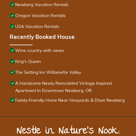
Newberg Vacation Rentals
Oregon Vacation Rentals
USA Vacation Rentals
Recently Booked House
Wine country with views
King's Queen
The Setting Inn Willamette Valley
A Handsome Newly Remodeled Vintage Inspired
Apartment In Downtown Newberg, OR
Family-Friendly Home Near Vineyards & Dtwn Newberg
Nestle in Nature’s Nook: