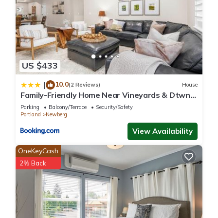
US $433
10.0
|
(2 Reviews)
House
Family-Friendly Home Near Vineyards & Dtwn
Newberg
Parking
Balcony/Terrace
Security/Safety
Portland
Newberg
View Availability
OneKeyCash
2% Back