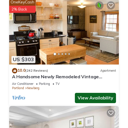
OneKeyCash
2% Back
US $303
10.0
(242 Reviews)
Apartment
A Handsome Newly Remodeled Vintage
Inspired Apartment In Downtown Newberg, OR
Air Conditioner
Parking
TV
Portland
Newberg
View Availability