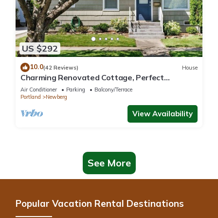
US $292
10.0
(42 Reviews)
House
Charming Renovated Cottage, Perfect
Location, Walk to Everything, Across From Park
Air Conditioner
Parking
Balcony/Terrace
& Cultural Center
Portland
Newberg
View Availability
See More
Popular Vacation Rental Destinations