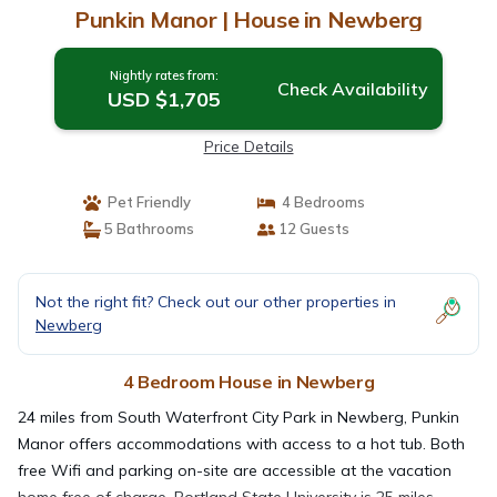
Punkin Manor | House in Newberg
Nightly rates from:
Check Availability
USD $1,705
Price Details
Pet Friendly
4 Bedrooms
5 Bathrooms
12 Guests
Not the right fit? Check out our other properties in
Newberg
4 Bedroom House in Newberg
24 miles from South Waterfront City Park in Newberg, Punkin
Manor offers accommodations with access to a hot tub. Both
free Wifi and parking on-site are accessible at the vacation