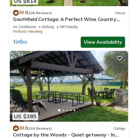
US $614
10.0
(106 Reviews)
House
Southfield Cottage: A Perfect Wine Country
Stay!
Air Conditioner
Parking
Pet Friendly
Portland
Newberg
View Availability
US $385
10.0
(104 Reviews)
Cottage
Cottage by the Woods - Quiet getaway - In