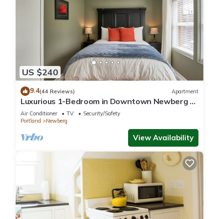
US $240
9.4
(44 Reviews)
Apartment
Luxurious 1-Bedroom in Downtown Newberg -
Suite #3
Air Conditioner
TV
Security/Safety
Portland
Newberg
View Availability