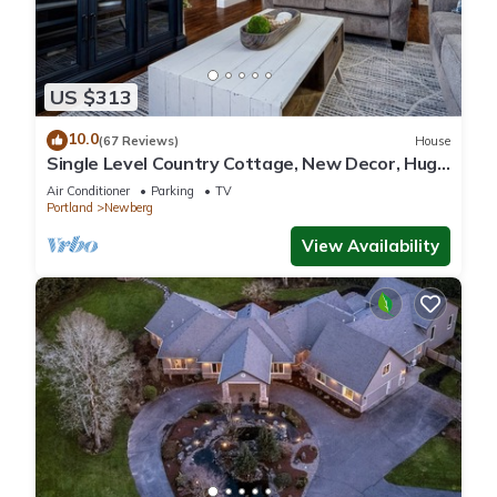
US $313
10.0
(67 Reviews)
House
Single Level Country Cottage, New Decor, Huge
Yard w/Farmland Views, 5 Min to Newberg
Air Conditioner
Parking
TV
Portland
Newberg
View Availability