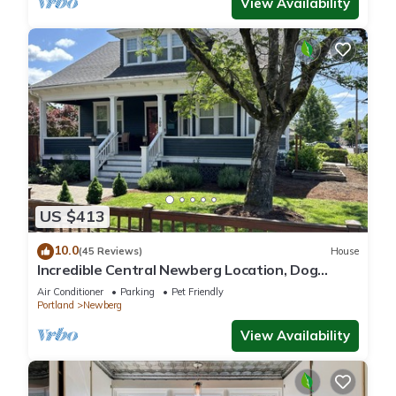
View Availability
US $413
10.0
(45 Reviews)
House
Incredible Central Newberg Location, Dog
Friendly, Fully Fenced Yard, Entirely Updated,
Air Conditioner
Parking
Pet Friendly
Next to Park
Portland
Newberg
View Availability