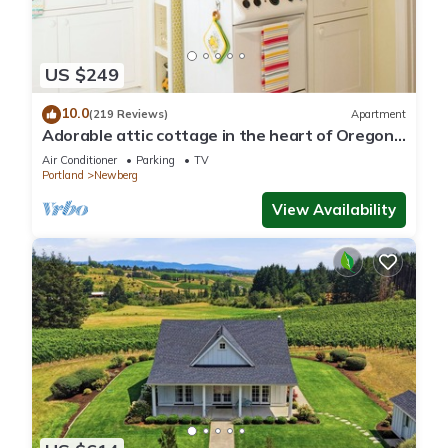
US $249
10.0
(219 Reviews)
Apartment
Adorable attic cottage in the heart of Oregon
Wine Country.
Air Conditioner
Parking
TV
Portland
Newberg
View Availability