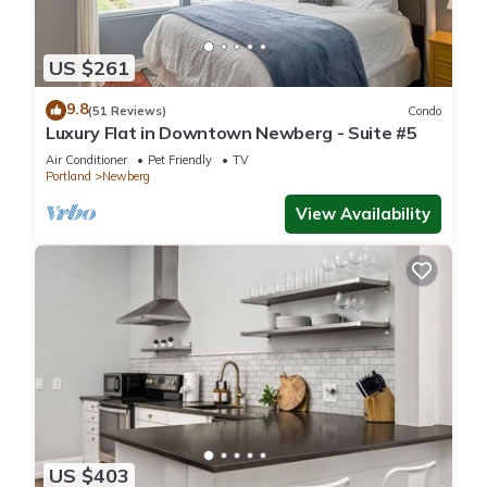
US $261
9.8
(51 Reviews)
Condo
Luxury Flat in Downtown Newberg - Suite #5
Air Conditioner
Pet Friendly
TV
Portland
Newberg
View Availability
US $403