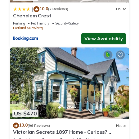
10.0
|
(2 Reviews)
House
Chehalem Crest
Parking
Pet Friendly
Security/Safety
Portland
Newberg
View Availability
US $470
10.0
(96 Reviews)
House
Victorian Secrets 1897 Home - Curious?
Eclectic, convenient & ❤️ of wine country