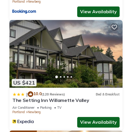
Portland
Newberg
View Availability
US $421
10.0
|
(120 Reviews)
Bed & Breakfast
The Setting Inn Willamette Valley
Air Conditioner
Parking
TV
Portland
Newberg
View Availability