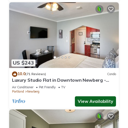
US $243
10.0
(71 Reviews)
Condo
Luxury Studio Flat in Downtown Newberg -
Suite #4
Air Conditioner
Pet Friendly
TV
Portland
Newberg
View Availability