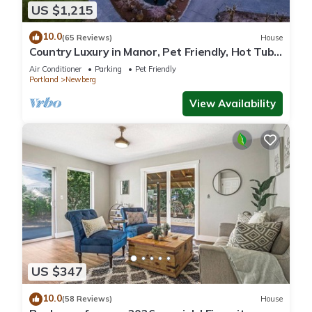
US $1,215
10.0
(65 Reviews)
House
Country Luxury in Manor, Pet Friendly, Hot Tub,
Indoor Basketball Ct, Billiards, on 2 Acres
Air Conditioner
Parking
Pet Friendly
Portland
Newberg
View Availability
US $347
10.0
(58 Reviews)
House