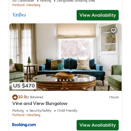
Air Conditioner
Parking
Designated Smoking Area
Portland
Newberg
View Availability
US $470
10.0
(1 Review)
House
Vine and View Bungalow
Parking
Security/Safety
Child Friendly
Portland
Newberg
View Availability