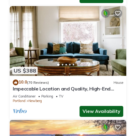
US $388
10.0
(70 Reviews)
House
Impeccable Location and Quality, High-End
Upgrades Throughout, Walk to Everything,
Air Conditioner
Parking
TV
Across from Park
Portland
Newberg
View Availability