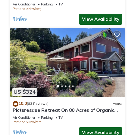
Oregon wine country.
Air Conditioner
Parking
TV
Portland
Newberg
View Availability
US $324
10.0
(83 Reviews)
House
Picturesque Retreat On 80 Acres of Organic
Farmland, Farm Animals Galore In Middle of
Air Conditioner
Parking
TV
Wine Country
Portland
Newberg
View Availability