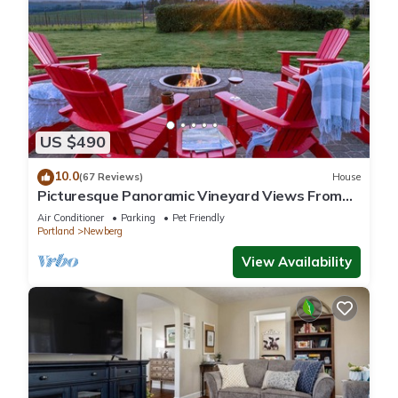
US $490
10.0
(67 Reviews)
House
Picturesque Panoramic Vineyard Views From
Home and Hot Tub, Pet Friendly, Private, Fire-
Air Conditioner
Parking
Pet Friendly
Pit, BBQ
Portland
Newberg
View Availability