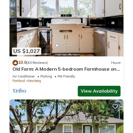
US $1,027
10.0
(43 Reviews)
House
Old Farm: A Modern 5-bedroom Farmhouse on
Vineyard
Air Conditioner
Parking
Pet Friendly
Portland
Newberg
View Availability