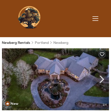
Newberg Rentals
Portland
Newberg
New
1
/4