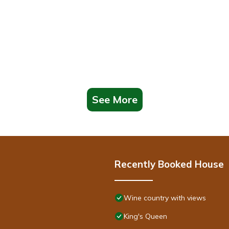
See More
Recently Booked House
Wine country with views
King's Queen