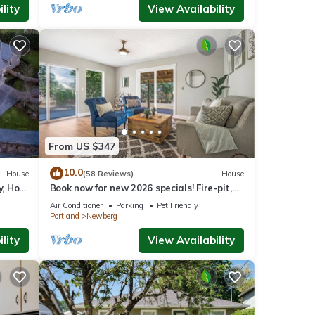
lity
View Availability
From US $347
10.0
House
(58 Reviews)
House
y, Hot
Book now for new 2026 specials! Fire-pit,
on 2
garage games, wine country relaxing
Air Conditioner
Parking
Pet Friendly
Portland
Newberg
lity
View Availability