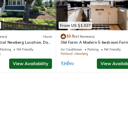
From US $1,027
10.0
iews)
House
(43 Reviews)
ntral Newberg Location, Dog
Old Farm: A Modern 5-bedroom Far
 Fenced Yard, Entirely
on Vineyard
Parking
Pet Friendly
Air Conditioner
Parking
Pet Friendly
 to Park
g
Portland
Newberg
View Availability
View Availabi