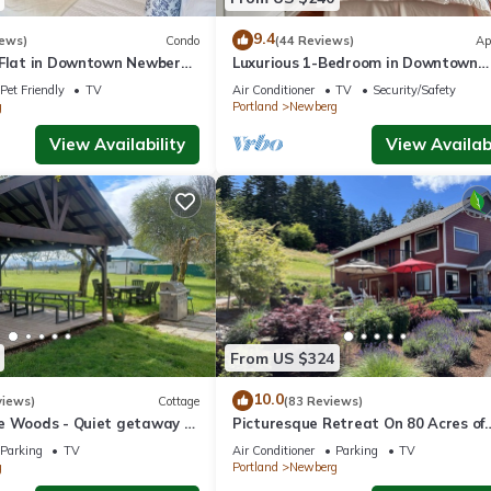
a friendly neighborhood, and the Newberg has interesting places to 
places to visit and things to do nearby, you can check below to lear
9.4
iews)
Condo
(44 Reviews)
Ap
 Flat in Downtown Newberg
Luxurious 1-Bedroom in Downtown
Newberg - Suite #3
Pet Friendly
TV
Air Conditioner
TV
Security/Safety
g
Portland
Newberg
View Availability
View Availabi
From US $324
10.0
views)
Cottage
(83 Reviews)
e Woods - Quiet getaway -
Picturesque Retreat On 80 Acres of
 country.
Organic Farmland, Farm Animals Gal
Parking
TV
Air Conditioner
Parking
TV
Middle of Wine Country
g
Portland
Newberg