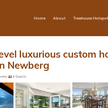
Home
About
Treehouse Hotspo
evel luxurious custom h
 in Newberg
ooms
6 Guests