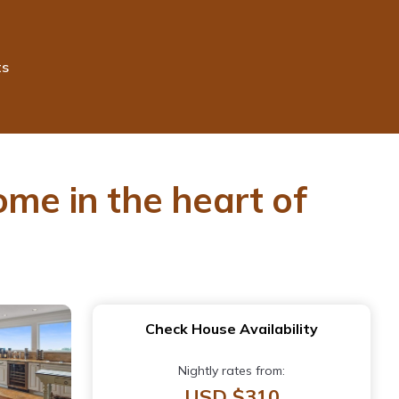
ts
ome in the heart of
Check House Availability
Nightly rates from:
USD $310