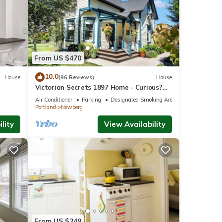
epit.
to
From US $470
been
10.0
House
(96 Reviews)
House
ing
Victorian Secrets 1897 Home - Curious?
Eclectic, convenient & ❤️ of wine country
Air Conditioner
Parking
Designated Smoking Area
Portland
Newberg
lity
View Availability
rious
 among
f 6
r
end it
From US $249