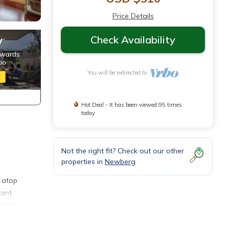
Price Details
Check Availability
You will be redirected to
Hot Deal - It has been viewed 95 times
today
Not the right fit? Check out our other
properties in
Newberg
s atop
gant
s too