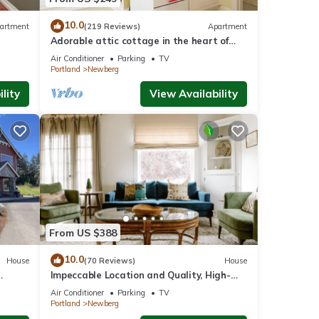
visit.
n
10.0
artment
(219 Reviews)
Apartment
Adorable attic cottage in the heart of
Oregon Wine Country.
Air Conditioner
Parking
TV
Portland
Newberg
lity
View Availability
From US $388
10.0
House
(70 Reviews)
House
Impeccable Location and Quality, High-
ore In
End Upgrades Throughout, Walk to
Air Conditioner
Parking
TV
Everything, Across from Park
Portland
Newberg