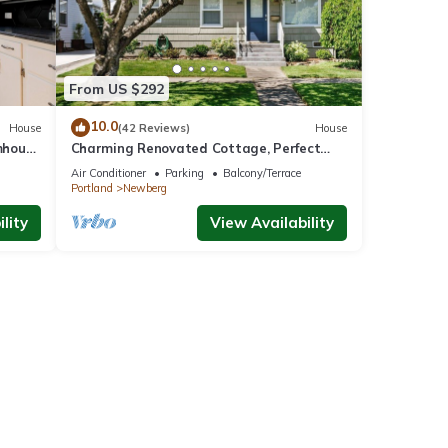
From US $292
10.0
House
(42 Reviews)
House
mhouse
Charming Renovated Cottage, Perfect
Location, Walk to Everything, Across From
Air Conditioner
Parking
Balcony/Terrace
Park & Cultural Center
Portland
Newberg
lity
View Availability