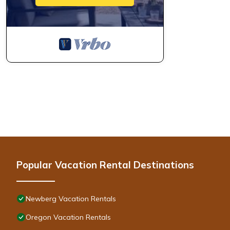
Popular Vacation Rental Destinations
Newberg Vacation Rentals
Oregon Vacation Rentals