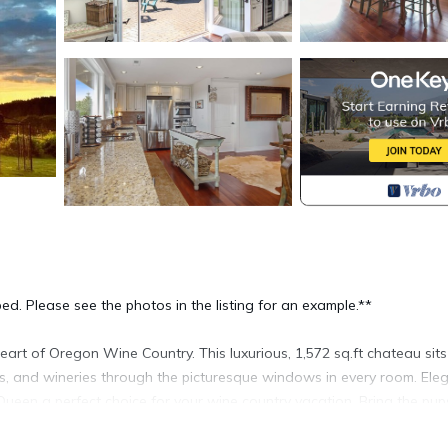
ed. Please see the photos in the listing for an example.**
eart of Oregon Wine Country. This luxurious, 1,572 sq.ft chateau sit
ds, and wineries through the picturesque windows in every room. Ele
 Queen a perfect choice for your wine country vacation. Bring the pup