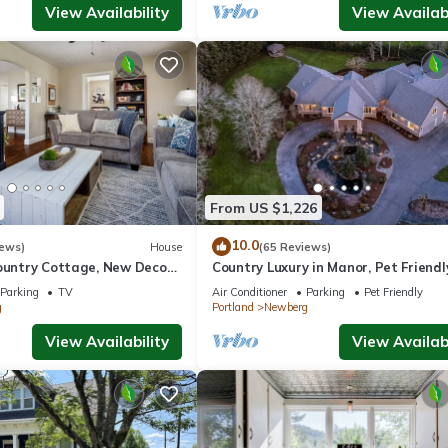
View Availability
View Availabi
From US $1,226
10.0
iews)
House
(65 Reviews)
ountry Cottage, New Decor,
Country Luxury in Manor, Pet Friendl
armland Views, 5 Min to
Tub, Indoor Basketball Ct, Billiards, 
Parking
TV
Air Conditioner
Parking
Pet Friendly
Acres
g
Portland
Newberg
View Availability
View Availabi