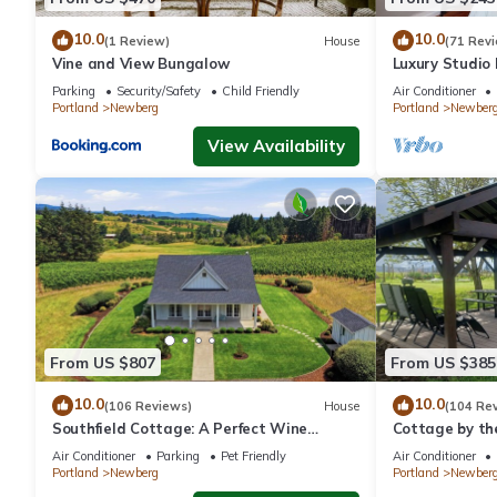
to their friends and some of them are repeat guests. House has 
If you want to learn more about the House in Newberg, such as 
10.0
10.0
(1 Review)
House
(71 Rev
more.
Vine and View Bungalow
Luxury Studio
- Suite #4
Parking
Security/Safety
Child Friendly
Air Conditioner
Portland
Newberg
Portland
Newber
View Availability
From US $807
From US $385
10.0
10.0
(106 Reviews)
House
(104 Re
Southfield Cottage: A Perfect Wine
Cottage by th
Country Stay!
In Oregon wine
Air Conditioner
Parking
Pet Friendly
Air Conditioner
Portland
Newberg
Portland
Newber