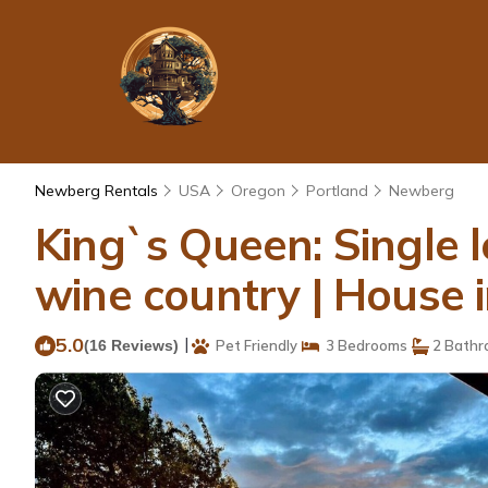
Newberg Rentals
USA
Oregon
Portland
Newberg
King`s Queen: Single l
wine country | House
5.0
|
(16 Reviews)
Pet Friendly
3 Bedrooms
2 Bathr