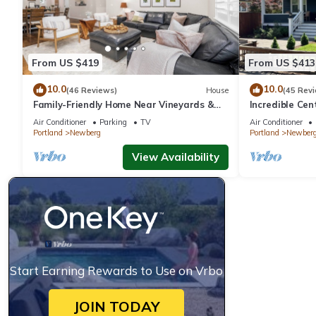
From US $419
From US $413
10.0
10.0
(46 Reviews)
House
(45 Rev
Family-Friendly Home Near Vineyards &
Incredible Ce
Dtwn Newberg
Friendly, Fully
Air Conditioner
Parking
TV
Air Conditioner
Updated, Next
Portland
Newberg
Portland
Newber
View Availability
Start Earning Rewards to Use on Vrbo
JOIN TODAY