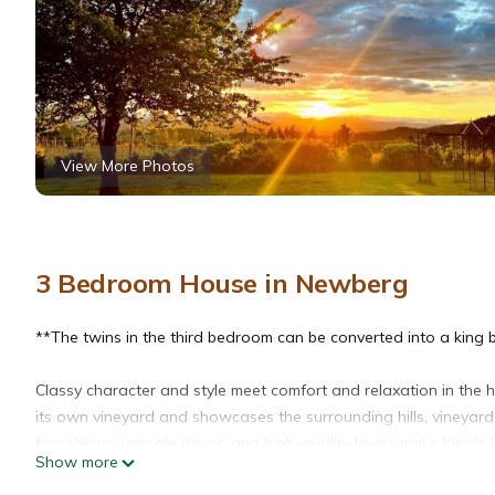
View More Photos
3 Bedroom House in Newberg
**The twins in the third bedroom can be converted into a king b
Classy character and style meet comfort and relaxation in the h
its own vineyard and showcases the surrounding hills, vineyar
furnishings, upscale décor, and high-quality linens make King's
Show more
- they'll love roaming around the property as well!