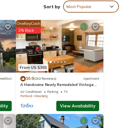
Sort by
Most Popular
any of
gs a
OneKeyCash
2% Back
vices.
From US $303
th
mpoo
10.0
reakfast
(242 Reviews)
Apartment
A Handsome Newly Remodeled Vintage
Inspired Apartment In Downtown
Air Conditioner
Parking
TV
Newberg, OR
ll of
Portland
Newberg
 we
lity
View Availability
ully