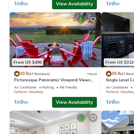
View Availability
From US $490
From US $313
10.0
10.0
(67 Reviews)
House
(67 Rev
Picturesque Panoramic Vineyard Views
Single Level C
From Home and Hot Tub, Pet Friendly,
Huge Yard w/F
Air Conditioner
Parking
Pet Friendly
Air Conditioner
Private, Fire-Pit, BBQ
Newberg
Portland
Newberg
Portland
Newber
View Availability