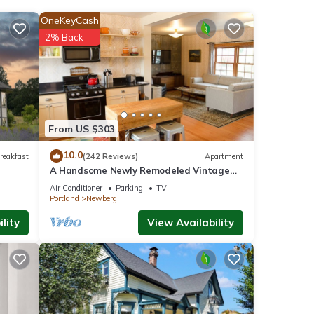
OneKeyCash
nities
2% Back
w with
e for
From US $303
10.0
reakfast
(242 Reviews)
Apartment
A Handsome Newly Remodeled Vintage
e
Inspired Apartment In Downtown
 you
Air Conditioner
Parking
TV
Newberg, OR
Portland
Newberg
lity
View Availability