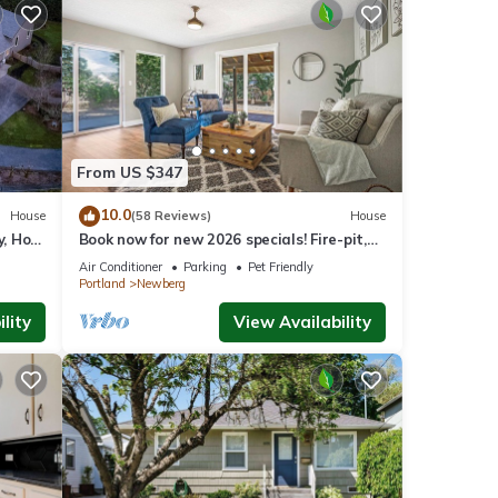
From US $347
10.0
House
(58 Reviews)
House
y, Hot
Book now for new 2026 specials! Fire-pit,
on 2
garage games, wine country relaxing
Air Conditioner
Parking
Pet Friendly
Portland
Newberg
lity
View Availability