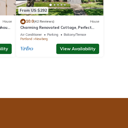
From US $292
10.0
House
(42 Reviews)
House
mhouse
Charming Renovated Cottage, Perfect
Location, Walk to Everything, Across From
Air Conditioner
Parking
Balcony/Terrace
Park & Cultural Center
Portland
Newberg
lity
View Availability