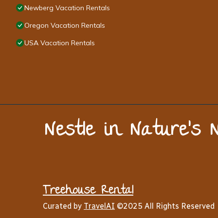
Newberg Vacation Rentals
Oregon Vacation Rentals
USA Vacation Rentals
Nestle in Nature’s 
Treehouse Rental
Curated by
TravelAI
©2025 All Rights Reserved