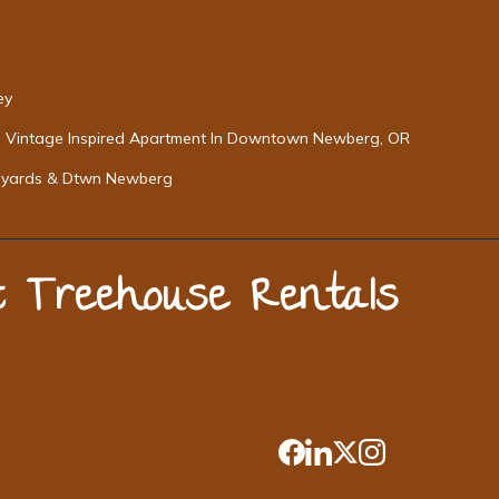
ey
Vintage Inspired Apartment In Downtown Newberg, OR
neyards & Dtwn Newberg
st Treehouse Rentals