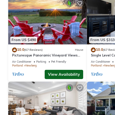
From US $490
From US $313
10.0
10.0
(67 Reviews)
House
(67 Rev
Picturesque Panoramic Vineyard Views
Single Level C
From Home and Hot Tub, Pet Friendly,
Huge Yard w/F
Air Conditioner
Parking
Pet Friendly
Air Conditioner
Private, Fire-Pit, BBQ
Newberg
Portland
Newberg
Portland
Newber
View Availability