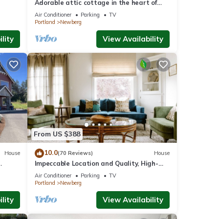
Adorable attic cottage in the heart of
Oregon Wine Country.
Air Conditioner
Parking
TV
Portland
Newberg
lity
View Availability
From US $388
10.0
House
(70 Reviews)
House
Impeccable Location and Quality, High-
ore In
End Upgrades Throughout, Walk to
Air Conditioner
Parking
TV
Everything, Across from Park
Portland
Newberg
lity
View Availability