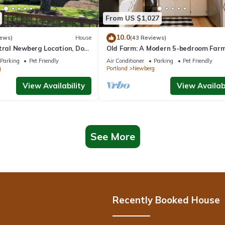
From US $1,027
10.0
iews)
House
(43 Reviews)
ntral Newberg Location, Dog
Old Farm: A Modern 5-bedroom Far
 Fenced Yard, Entirely
on Vineyard
Parking
Pet Friendly
Air Conditioner
Parking
Pet Friendly
 to Park
g
Portland
Newberg
View Availability
View Availabi
See More
Recently Booked House