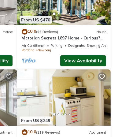
From US $470
10.0
House
(96 Reviews)
House
Victorian Secrets 1897 Home - Curious?
Eclectic, convenient & ❤️ of wine country
Air Conditioner
Parking
Designated Smoking Area
Portland
Newberg
lity
View Availability
From US $249
10.0
artment
(219 Reviews)
Apartment