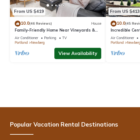
From US $419
From US $413
10.0
10.0
(46 Reviews)
House
(45 Rev
Family-Friendly Home Near Vineyards &
Incredible Ce
Dtwn Newberg
Friendly, Fully
Air Conditioner
Parking
TV
Air Conditioner
Updated, Next
Portland
Newberg
Portland
Newber
View Availability
Popular Vacation Rental Destinations