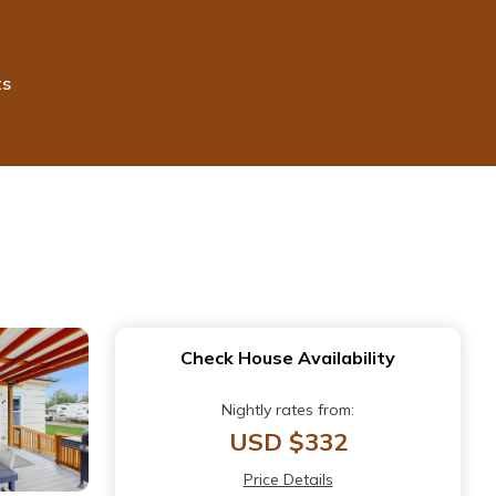
ts
Check House Availability
Nightly rates from:
USD $332
Price Details