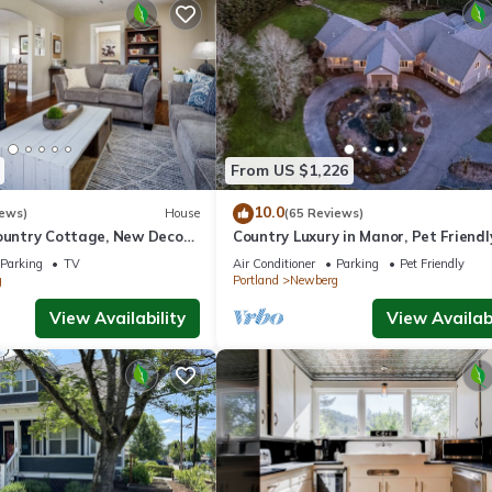
From US $1,226
10.0
iews)
House
(65 Reviews)
ountry Cottage, New Decor,
Country Luxury in Manor, Pet Friendl
armland Views, 5 Min to
Tub, Indoor Basketball Ct, Billiards, 
Parking
TV
Air Conditioner
Parking
Pet Friendly
Acres
g
Portland
Newberg
View Availability
View Availabi