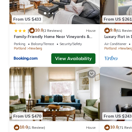
From US $433
From US $261
10.0
9.8
|
(2 Reviews)
House
(51 Revie
Family-Friendly Home Near Vineyards &
Luxury Flat i
Dtwn Newberg
#5
Parking
Balcony/Terrace
Security/Safety
Air Conditioner
Portland
Newberg
Portland
Newber
View Availability
From US $470
From US $243
10.0
10.0
(1 Review)
House
(71 Rev