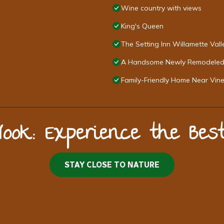
Wine country with views
King's Queen
The Setting Inn Willamette Vall
A Handsome Newly Remodeled 
Family-Friendly Home Near Vi
Nook: Experience the Be
STAY CLOSE TO NATURE