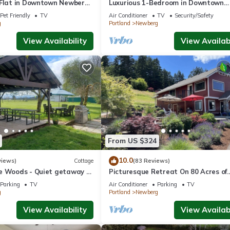
 Flat in Downtown Newberg
Luxurious 1-Bedroom in Downtown
Newberg - Suite #3
Pet Friendly
TV
Air Conditioner
TV
Security/Safety
g
Portland
Newberg
View Availability
View Availabi
From US $324
10.0
views)
Cottage
(83 Reviews)
e Woods - Quiet getaway -
Picturesque Retreat On 80 Acres of
 country.
Organic Farmland, Farm Animals Gal
Parking
TV
Air Conditioner
Parking
TV
Middle of Wine Country
g
Portland
Newberg
View Availability
View Availabi