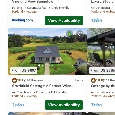
Vine and View Bungalow
Luxury Studio
- Suite #4
Parking
Security/Safety
Child Friendly
Air Conditioner
Portland
Newberg
Portland
Newber
View Availability
From US $807
From US $385
10.0
10.0
(106 Reviews)
House
(104 Re
Southfield Cottage: A Perfect Wine
Cottage by th
Country Stay!
In Oregon wine
Air Conditioner
Parking
Pet Friendly
Air Conditioner
Portland
Newberg
Portland
Newber
View Availability