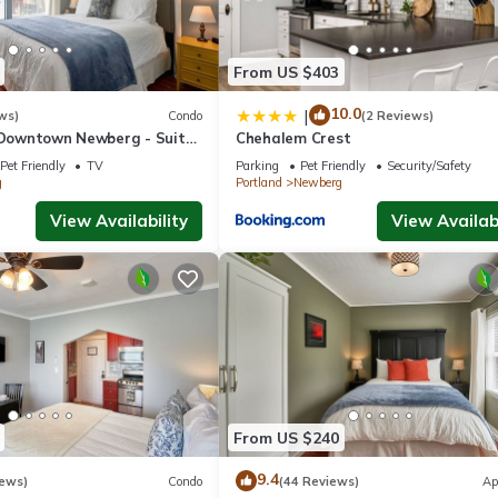
From US $403
10.0
|
ws)
Condo
(2 Reviews)
n Downtown Newberg - Suite
Chehalem Crest
Pet Friendly
TV
Parking
Pet Friendly
Security/Safety
g
Portland
Newberg
View Availability
View Availabi
From US $240
9.4
iews)
Condo
(44 Reviews)
Ap