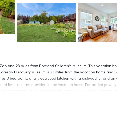
 Zoo and 23 miles from Portland Children's Museum. This vacation h
Forestry Discovery Museum is 23 miles from the vacation home and 
ures 3 bedrooms, a fully equipped kitchen with a dishwasher and an 
and bed linen are provided in the vacation home. For added privacy,
l Waterfront Park is 24 miles from Cottage 1910, while Portland A
les from the property.