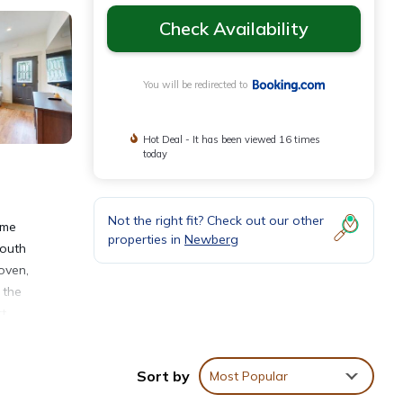
Check Availability
You will be redirected to
Hot Deal - It has been viewed 16 times
today
Not the right fit? Check out our other
ome
properties in
Newberg
South
oven,
 the
rt
Sort by
Most Popular