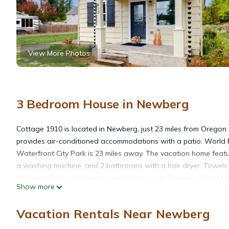
View More Photos
3 Bedroom House in Newberg
Cottage 1910 is located in Newberg, just 23 miles from Oregon
provides air-conditioned accommodations with a patio. World 
Waterfront City Park is 23 miles away. The vacation home feat
a washing machine, and 2 bathrooms with a hair dryer. Towels 
accommodation features a private entrance. Governor Tom McCal
Show more
Museum is 24 miles away. Portland International Airport is 30 mi
Vacation Rentals Near Newberg
Cottage 1910 is located in Newberg.