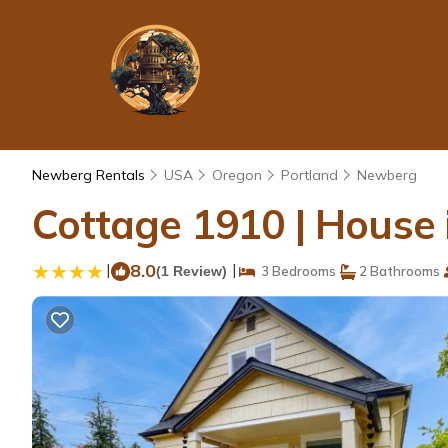
Newberg Rentals
USA
Oregon
Portland
Newberg
Cottage 1910 | House
|
8.0
|
(1 Review)
3 Bedrooms
2 Bathrooms