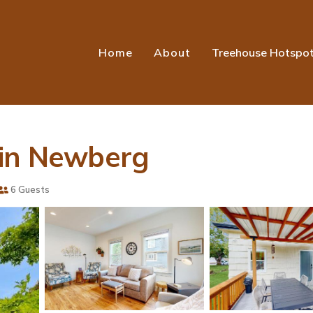
Home
About
Treehouse Hotspo
 in Newberg
6 Guests