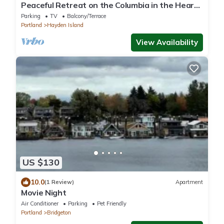
Peaceful Retreat on the Columbia in the Heart
of the Portland Vancouver Area
Parking
TV
Balcony/Terrace
Portland
Hayden Island
View Availability
US $130
10.0
(1 Review)
Apartment
Movie Night
Air Conditioner
Parking
Pet Friendly
Portland
Bridgeton