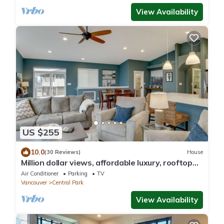
View Availability
US $255
10.0
(30 Reviews)
House
Million dollar views, affordable luxury, rooftop
deck! Vacation in style!
Air Conditioner
Parking
TV
Vancouver
Central Park
View Availability