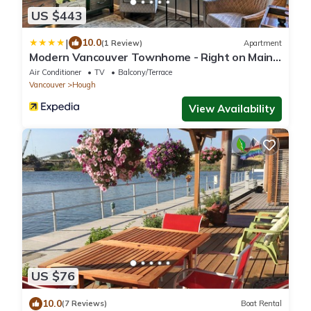
US $443
|
10.0
(1 Review)
Apartment
Modern Vancouver Townhome - Right on Main
St!
Air Conditioner
TV
Balcony/Terrace
Vancouver
Hough
View Availability
US $76
10.0
(7 Reviews)
Boat Rental