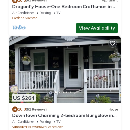
10.0
(62 Reviews)
Apartment
Dragonfly House-One Bedroom Craftsman in
Trendy Kenton
Air Conditioner
Parking
TV
Portland
Kenton
View Availability
US $264
10.0
(52 Reviews)
House
Downtown Charming 2-bedroom Bungalow in
Carter Park, Vancouver, Wa.off Main. St
Air Conditioner
Parking
TV
Vancouver
Downtown Vancouver