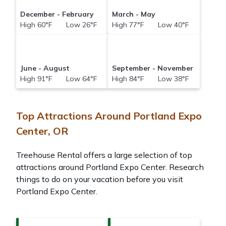
December - February
March - May
High 60°F Low 26°F
High 77°F Low 40°F
June - August
September - November
High 91°F Low 64°F
High 84°F Low 38°F
Top Attractions Around Portland Expo
Center, OR
Treehouse Rental offers a large selection of top
attractions around
Portland Expo Center.
Research
things to do on your vacation before you visit
Portland Expo Center
.