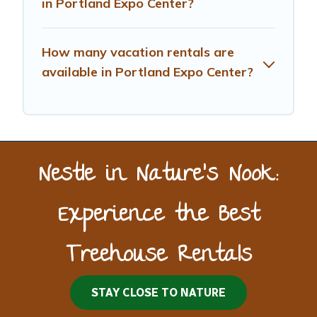
in Portland Expo Center?
How many vacation rentals are
available in Portland Expo Center?
Nestle in Nature’s Nook:
Experience the Best
Treehouse Rentals
STAY CLOSE TO NATURE