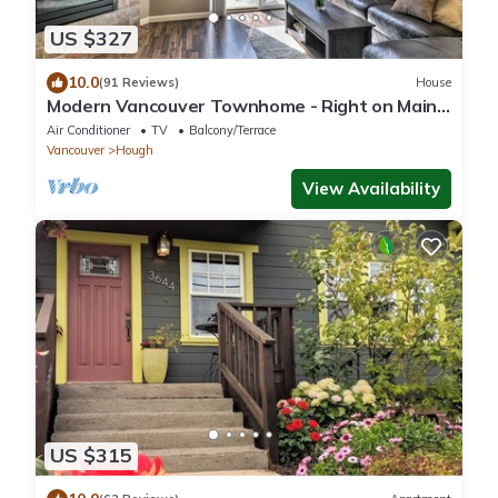
US $327
10.0
(91 Reviews)
House
Modern Vancouver Townhome - Right on Main
St!
Air Conditioner
TV
Balcony/Terrace
Vancouver
Hough
View Availability
US $315