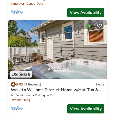
Vancouver
Central Park
View Availability
US $639
9.8
(146 Reviews)
House
Walk to Williams District: Home w/Hot Tub &
Patio
Air Conditioner
Parking
TV
Portland
King
View Availability