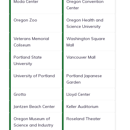
Moda Center
Oregon Convention
Center
Oregon Zoo
Oregon Health and
Science University
Veterans Memorial
Washington Square
Coliseum
Mall
Portland State
Vancouver Mall
University
University of Portland
Portland Japanese
Garden
Grotto
Lloyd Center
Jantzen Beach Center
Keller Auditorium
Oregon Museum of
Roseland Theater
Science and Industry