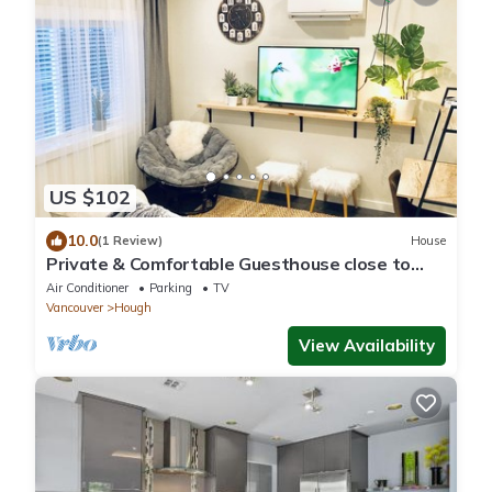
US $102
10.0
(1 Review)
House
Private & Comfortable Guesthouse close to
Portland +AC!
Air Conditioner
Parking
TV
Vancouver
Hough
View Availability