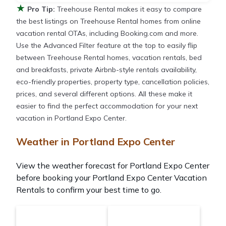
★
Pro Tip:
Treehouse Rental makes it easy to compare
the best listings on Treehouse Rental homes from online
vacation rental OTAs, including Booking.com and more.
Use the Advanced Filter feature at the top to easily flip
between Treehouse Rental homes, vacation rentals, bed
and breakfasts, private Airbnb-style rentals availability,
eco-friendly properties, property type, cancellation policies,
prices, and several different options. All these make it
easier to find the perfect accommodation for your next
vacation in Portland Expo Center.
Weather in Portland Expo Center
View the weather forecast for Portland Expo Center
before booking your Portland Expo Center Vacation
Rentals to confirm your best time to go.