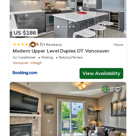
US $186
|
9.7
(3 Reviews)
House
Modern Upper Level Duplex DT Vancouver
Air Conditioner
Parking
Balcony/Terrace
Vancouver
Hough
View Availability