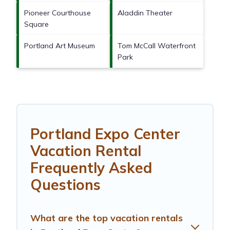
Pioneer Courthouse
Aladdin Theater
Square
Portland Art Museum
Tom McCall Waterfront
Park
Portland Expo Center
Vacation Rental
Frequently Asked
Questions
What are the top vacation rentals