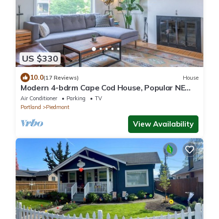
US $330
10.0
(17 Reviews)
House
Modern 4-bdrm Cape Cod House, Popular NE
Portland
Air Conditioner
Parking
TV
Portland
Piedmont
View Availability