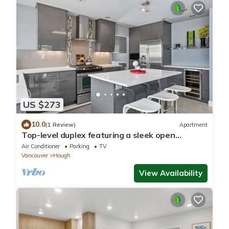
US $273
10.0
(1 Review)
Apartment
Top-level duplex featuring a sleek open
concept kitchen with stainless appliances, cozy
Air Conditioner
Parking
TV
fireplace, stylish furnishings, and in-unit
Vancouver
Hough
washer/dryer. Designed for basking in the sun
under skylights in thoughtful details
View Availability
throughout.