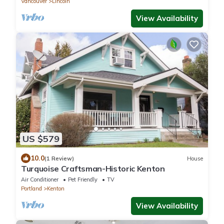
Vancouver
Lincoln
View Availability
US $579
10.0
(1 Review)
House
Turquoise Craftsman-Historic Kenton
Air Conditioner
Pet Friendly
TV
Portland
Kenton
View Availability