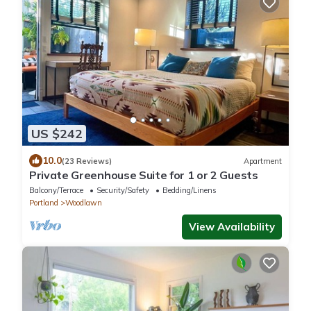
US $242
10.0
(23 Reviews)
Apartment
Private Greenhouse Suite for 1 or 2 Guests
Balcony/Terrace
Security/Safety
Bedding/Linens
Portland
Woodlawn
View Availability