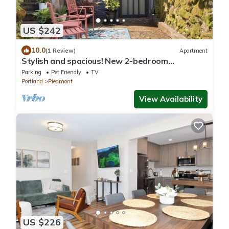
US $242
10.0
(1 Review)
Apartment
Stylish and spacious! New 2-bedroom
apartment in beautiful NE Portland!
Parking
Pet Friendly
TV
Portland
Piedmont
View Availability
US $226