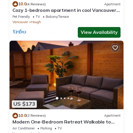
10.0
(4 Reviews)
Apartment
Cozy 1-bedroom apartment in cool Vancouver
with fitness room
Pet Friendly
TV
Balcony/Terrace
Vancouver
Hough
View Availability
US $173
10.0
(2 Reviews)
Apartment
Modern One-Bedroom Retreat Walkable to
Downtown and 10 minutes to waterfront
Air Conditioner
Parking
TV