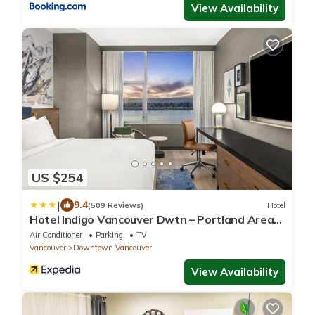
View Availability
US $254
|
9.4
(509 Reviews)
Hotel
Hotel Indigo Vancouver Dwtn – Portland Area
by IHG
Air Conditioner
Parking
TV
Vancouver
Downtown Vancouver
View Availability