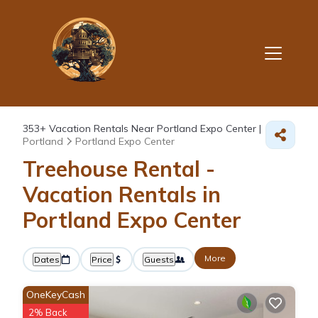
353+
Vacation Rentals Near Portland Expo Center |
Portland
Portland Expo Center
Treehouse Rental -
Vacation Rentals in
Portland Expo Center
More
Dates
Price
Guests
OneKeyCash
2% Back