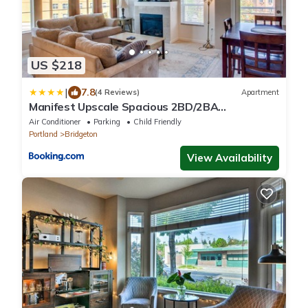
US $218
|
7.8
(4 Reviews)
Apartment
Manifest Upscale Spacious 2BD/2BA
Apartment w/ balcony, fireplace
Air Conditioner
Parking
Child Friendly
Portland
Bridgeton
View Availability