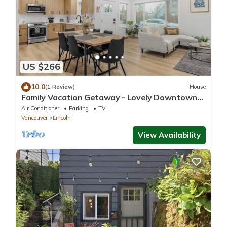
US $266
10.0
(1 Review)
House
Family Vacation Getaway - Lovely Downtown
Home
Air Conditioner
Parking
TV
Vancouver
Lincoln
View Availability