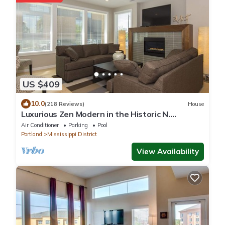
US $409
10.0
(218 Reviews)
House
Luxurious Zen Modern in the Historic N.
Mississippi District. Sanitized , clean!
Air Conditioner
Parking
Pool
Portland
Mississippi District
View Availability