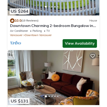
US $264
10.0
(10 Reviews)
House
Downtown Charming 2-bedroom Bungalow in
Carter Park, Vancouver, Wa.off Main. St.
Air Conditioner
Parking
TV
Vancouver
Downtown Vancouver
View Availability
US $131