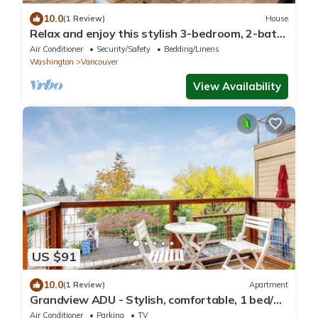
10.0
(1 Review)
House
Relax and enjoy this stylish 3-bedroom, 2-bath
retreat sleeps 8!
Air Conditioner
Security/Safety
Bedding/Linens
Washington
Vancouver
View Availability
US $91
10.0
(1 Review)
Apartment
Grandview ADU - Stylish, comfortable, 1 bed/2
bath apartment close-in!
Air Conditioner
Parking
TV