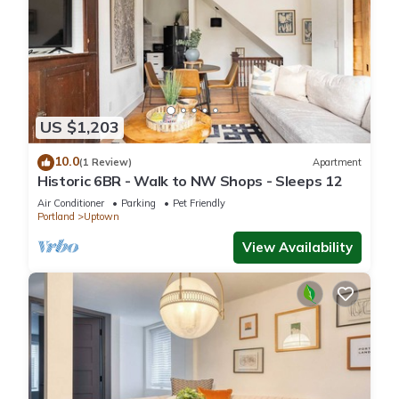
US $1,203
10.0
(1 Review)
Apartment
Historic 6BR - Walk to NW Shops - Sleeps 12
Air Conditioner
Parking
Pet Friendly
Portland
Uptown
View Availability