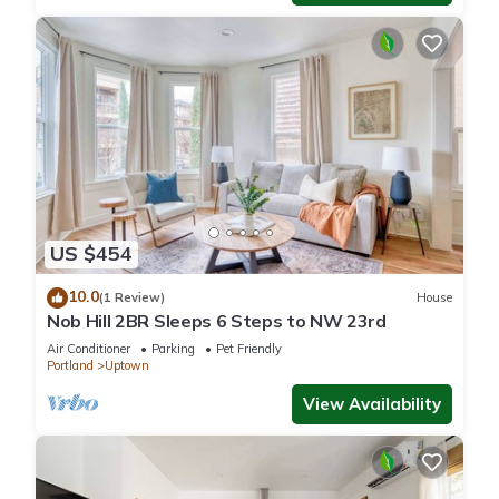
US $454
10.0
(1 Review)
House
Nob Hill 2BR Sleeps 6 Steps to NW 23rd
Air Conditioner
Parking
Pet Friendly
Portland
Uptown
View Availability