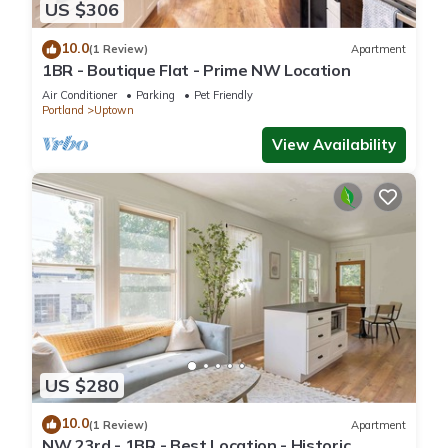
US $306
10.0
(1 Review)
Apartment
1BR - Boutique Flat - Prime NW Location
Air Conditioner
Parking
Pet Friendly
Portland
Uptown
View Availability
US $280
10.0
(1 Review)
Apartment
NW 23rd - 1BR - Best Location - Historic