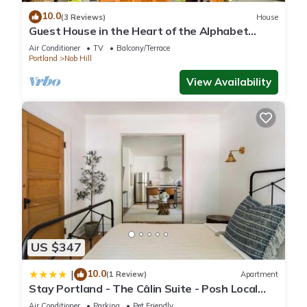
10.0
(3 Reviews)
House
Guest House in the Heart of the Alphabet
District- Monthly rental only
Air Conditioner
TV
Balcony/Terrace
Portland
Nob Hill
View Availability
US $347
10.0
|
(1 Review)
Apartment
Stay Portland - The Câlin Suite - Posh Local
Boutiques & Eateries
Air Conditioner
Parking
Pet Friendly