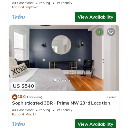
Air Conditioner
Parking
Pet Friendly
Portland
Uptown
View Availability
US $540
10.0
(1 Review)
House
Sophisticated 3BR - Prime NW 23rd Location
Air Conditioner
Parking
Pet Friendly
Portland
Nob Hill
View Availability