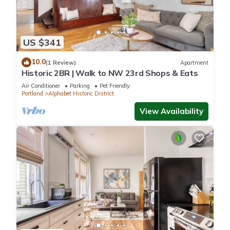
US $341
10.0
(1 Review)
Apartment
Historic 2BR | Walk to NW 23rd Shops & Eats
Air Conditioner
Parking
Pet Friendly
Portland
Alphabet Historic District
View Availability