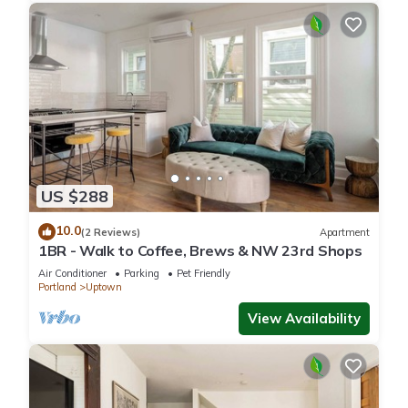
US $288
10.0
(2 Reviews)
Apartment
1BR - Walk to Coffee, Brews & NW 23rd Shops
Air Conditioner
Parking
Pet Friendly
Portland
Uptown
View Availability