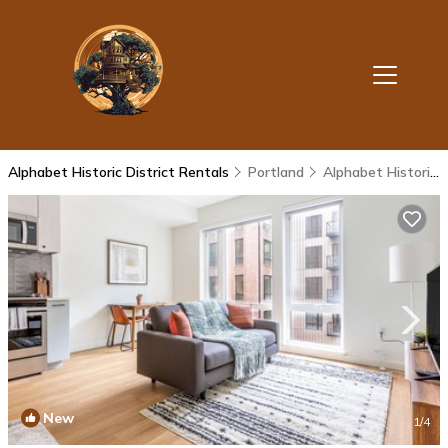
Alphabet Historic District Rentals
Portland
Alphabet Historic District
New
1
/4