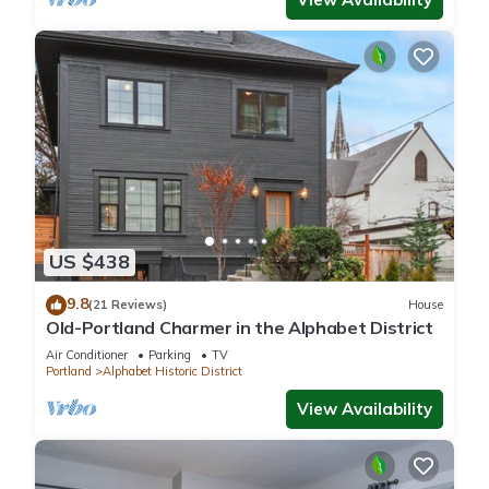
US $438
9.8
(21 Reviews)
House
Old-Portland Charmer in the Alphabet District
Air Conditioner
Parking
TV
Portland
Alphabet Historic District
View Availability