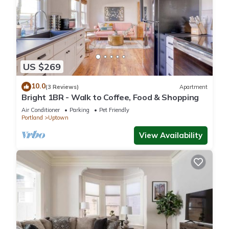
US $269
10.0
(3 Reviews)
Apartment
Bright 1BR - Walk to Coffee, Food & Shopping
Air Conditioner
Parking
Pet Friendly
Portland
Uptown
View Availability