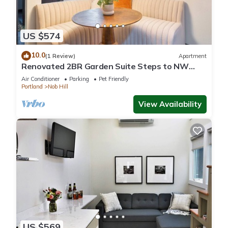
US $574
10.0
(1 Review)
Apartment
Renovated 2BR Garden Suite Steps to NW
23rd
Air Conditioner
Parking
Pet Friendly
Portland
Nob Hill
View Availability
US $569