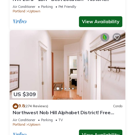
Beauty
Air Conditioner
Parking
Pet Friendly
Portland
Uptown
View Availability
US $309
9.8
(274 Reviews)
Condo
Northwest Nob Hill Alphabet District! Free
Parking! 1180 sq. ft.! Walk score 97!
Air Conditioner
Parking
TV
Portland
Uptown
View Availability