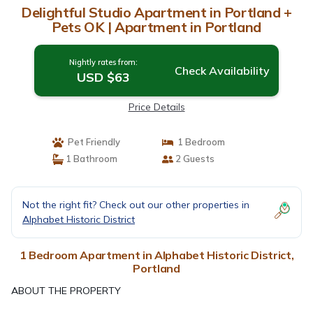
Delightful Studio Apartment in Portland +
Pets OK | Apartment in Portland
Nightly rates from:
Check Availability
USD $63
Price Details
Pet Friendly
1 Bedroom
1 Bathroom
2 Guests
Not the right fit? Check out our other properties in
Alphabet Historic District
1 Bedroom Apartment in Alphabet Historic District,
Portland
ABOUT THE PROPERTY