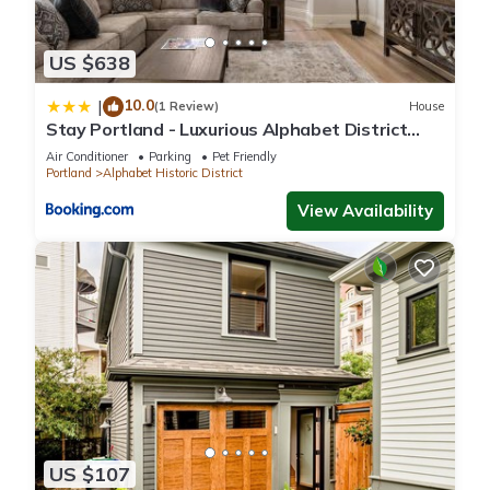
US $638
10.0
|
(1 Review)
House
Stay Portland - Luxurious Alphabet District
Home - 99 Walk Score
Air Conditioner
Parking
Pet Friendly
Portland
Alphabet Historic District
View Availability
US $107