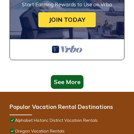
Start Earning Rewards to Use on Vrbo
JOIN TODAY
See More
Popular Vacation Rental Destinations
Alphabet Historic District Vacation Rentals
Oregon Vacation Rentals