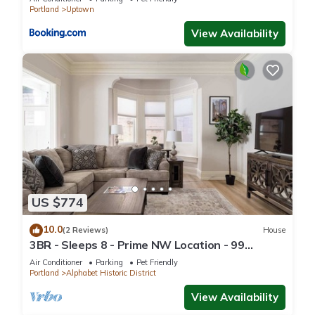
Portland
Uptown
View Availability
US $774
10.0
(2 Reviews)
House
3BR - Sleeps 8 - Prime NW Location - 99
WalkScore
Air Conditioner
Parking
Pet Friendly
Portland
Alphabet Historic District
View Availability