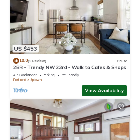
US $453
10.0
(1 Review)
House
2BR - Trendy NW 23rd - Walk to Cafes & Shops
Air Conditioner
Parking
Pet Friendly
Portland
Uptown
View Availability