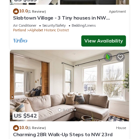
10.0
(1 Review)
Apartment
Slabtown Village - 3 Tiny houses in NW
Portland with AC, WiFi & Free Parking!
Air Conditioner
Security/Safety
Bedding/Linens
Portland
Alphabet Historic District
View Availability
US $542
10.0
(1 Review)
House
Charming 2BR Walk-Up Steps to NW 23rd