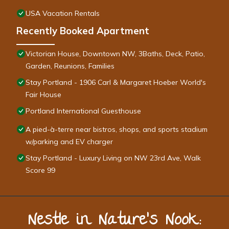
USA Vacation Rentals
Recently Booked Apartment
Victorian House, Downtown NW, 3Baths, Deck, Patio,
Garden, Reunions, Families
Stay Portland - 1906 Carl & Margaret Hoeber World's
Fair House
Portland International Guesthouse
A pied-à-terre near bistros, shops, and sports stadium
w/parking and EV charger
Stay Portland - Luxury Living on NW 23rd Ave, Walk
Score 99
Nestle in Nature’s Nook: