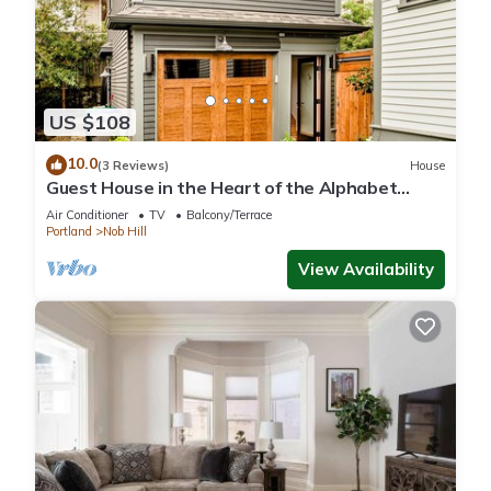
US $108
10.0
(3 Reviews)
House
Guest House in the Heart of the Alphabet
District- Monthly rental only
Air Conditioner
TV
Balcony/Terrace
Portland
Nob Hill
View Availability