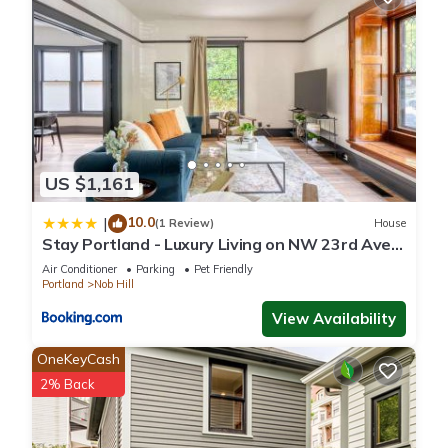
US $1,161
10.0
|
(1 Review)
House
Stay Portland - Luxury Living on NW 23rd Ave,
Walk Score 99
Air Conditioner
Parking
Pet Friendly
Portland
Nob Hill
View Availability
OneKeyCash
2% Back