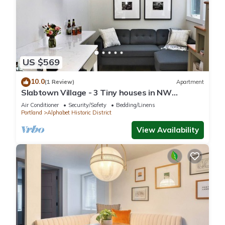
US $569
10.0
(1 Review)
Apartment
Slabtown Village - 3 Tiny houses in NW
Portland with AC, WiFi & Free Parking!
Air Conditioner
Security/Safety
Bedding/Linens
Portland
Alphabet Historic District
View Availability