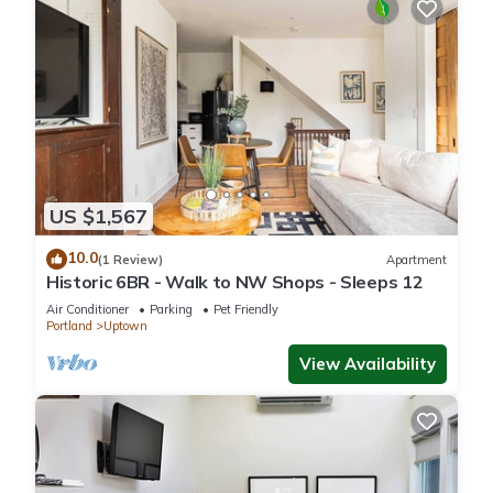
US $1,567
10.0
(1 Review)
Apartment
Historic 6BR - Walk to NW Shops - Sleeps 12
Air Conditioner
Parking
Pet Friendly
Portland
Uptown
View Availability