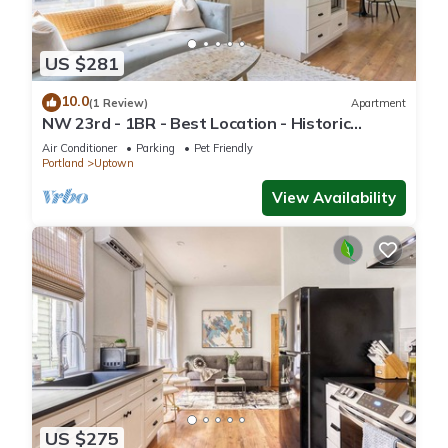
US $281
10.0
(1 Review)
Apartment
NW 23rd - 1BR - Best Location - Historic
Beauty
Air Conditioner
Parking
Pet Friendly
Portland
Uptown
View Availability
US $275