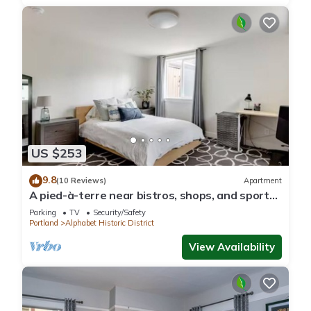
US $253
9.8
(10 Reviews)
Apartment
A pied-à-terre near bistros, shops, and sports
stadium w/parking and EV charger
Parking
TV
Security/Safety
Portland
Alphabet Historic District
View Availability