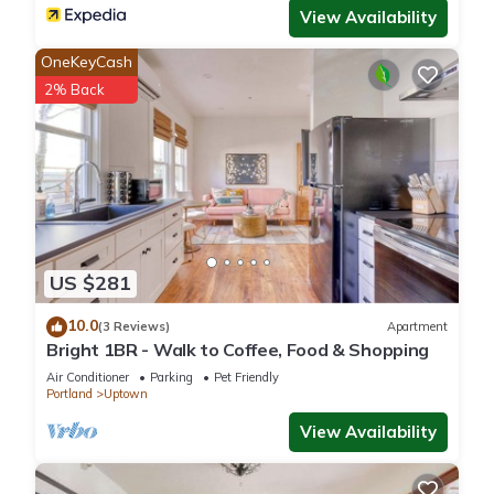
View Availability
OneKeyCash
2% Back
US $281
10.0
(3 Reviews)
Apartment
Bright 1BR - Walk to Coffee, Food & Shopping
Air Conditioner
Parking
Pet Friendly
Portland
Uptown
View Availability