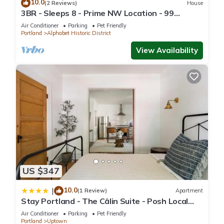
10.0
(2 Reviews)
House
3BR - Sleeps 8 - Prime NW Location - 99
WalkScore
Air Conditioner
Parking
Pet Friendly
Portland
Alphabet Historic District
View Availability
US $347
10.0
|
(1 Review)
Apartment
Stay Portland - The Câlin Suite - Posh Local
Boutiques & Eateries
Air Conditioner
Parking
Pet Friendly
Portland
Uptown