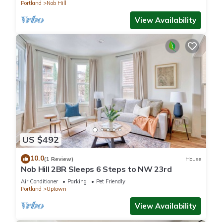
Portland
Nob Hill
View Availability
US $492
10.0
(1 Review)
House
Nob Hill 2BR Sleeps 6 Steps to NW 23rd
Air Conditioner
Parking
Pet Friendly
Portland
Uptown
View Availability