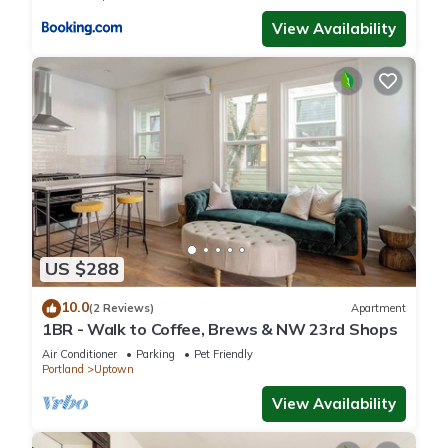
View Availability
US $288
10.0
(2 Reviews)
Apartment
1BR - Walk to Coffee, Brews & NW 23rd Shops
Air Conditioner
Parking
Pet Friendly
Portland
Uptown
View Availability