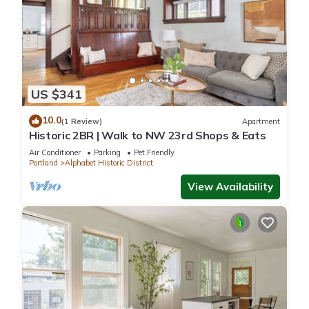
US $341
10.0
(1 Review)
Apartment
Historic 2BR | Walk to NW 23rd Shops & Eats
Air Conditioner
Parking
Pet Friendly
Portland
Alphabet Historic District
View Availability