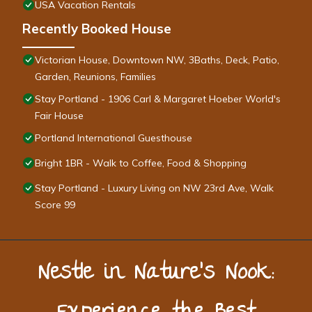
USA Vacation Rentals
Recently Booked House
Victorian House, Downtown NW, 3Baths, Deck, Patio,
Garden, Reunions, Families
Stay Portland - 1906 Carl & Margaret Hoeber World's
Fair House
Portland International Guesthouse
Bright 1BR - Walk to Coffee, Food & Shopping
Stay Portland - Luxury Living on NW 23rd Ave, Walk
Score 99
Nestle in Nature’s Nook: