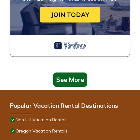
JOIN TODAY
See More
Popular Vacation Rental Destinations
Nob Hill Vacation Rentals
Oregon Vacation Rentals