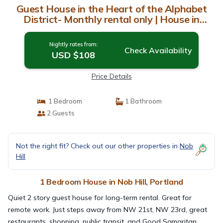
Guest House in the Heart of the Alphabet
District- Monthly rental only | House in
Portland
Nightly rates from:
Check Availability
USD $108
Price Details
1 Bedroom
1 Bathroom
2 Guests
Not the right fit? Check out our other properties in
Nob
Hill
1 Bedroom House in Nob Hill, Portland
Quiet 2 story guest house for long-term rental. Great for
remote work. Just steps away from NW 21st, NW 23rd, great
restaurants, shopping, public transit, and Good Samaritan