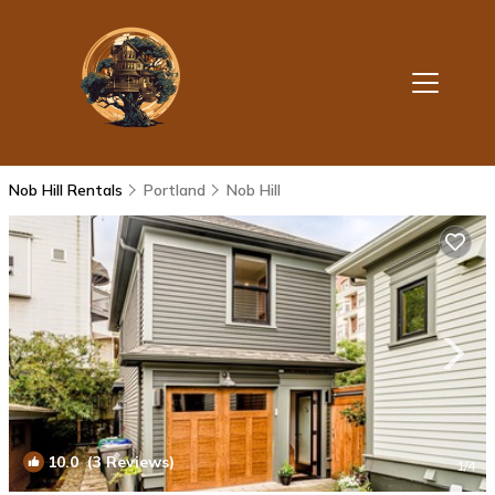
Nob Hill Rentals
Portland
Nob Hill
10.0
(3 Reviews)
1
/4