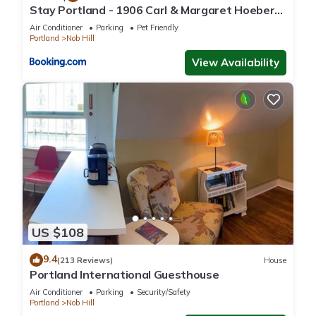
Stay Portland - 1906 Carl & Margaret Hoeber
World's Fair House
Air Conditioner
Parking
Pet Friendly
Portland
Nob Hill
View Availability
US $108
9.4
(213 Reviews)
House
Portland International Guesthouse
Air Conditioner
Parking
Security/Safety
Portland
Nob Hill