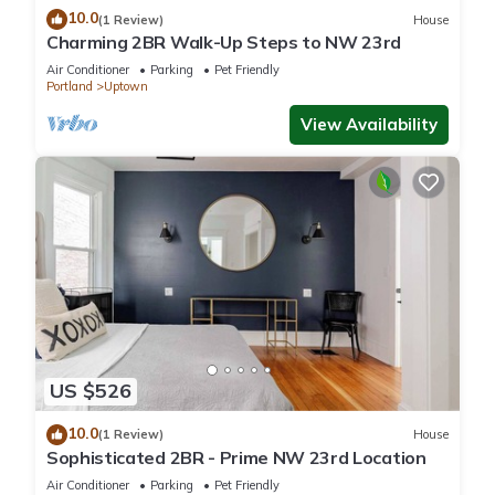
10.0
(1 Review)
House
Charming 2BR Walk-Up Steps to NW 23rd
Air Conditioner
Parking
Pet Friendly
Portland
Uptown
View Availability
US $526
10.0
(1 Review)
House
Sophisticated 2BR - Prime NW 23rd Location
Air Conditioner
Parking
Pet Friendly