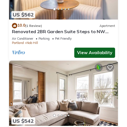
US $562
10.0
(1 Review)
Apartment
Renovated 2BR Garden Suite Steps to NW
23rd
Air Conditioner
Parking
Pet Friendly
Portland
Nob Hill
View Availability
US $542