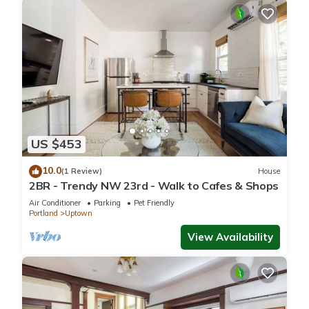
US $453
10.0
(1 Review)
House
2BR - Trendy NW 23rd - Walk to Cafes & Shops
Air Conditioner
Parking
Pet Friendly
Portland
Uptown
View Availability