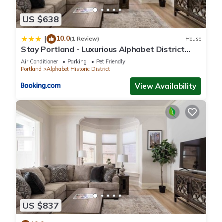
US $638
10.0
|
(1 Review)
House
Stay Portland - Luxurious Alphabet District
Home - 99 Walk Score
Air Conditioner
Parking
Pet Friendly
Portland
Alphabet Historic District
View Availability
US $837