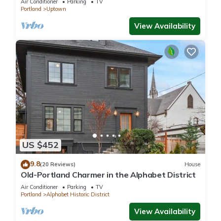
Air Conditioner
Parking
TV
Portland
Uptown
View Availability
US $452
9.8
(20 Reviews)
House
Old-Portland Charmer in the Alphabet District
Air Conditioner
Parking
TV
Portland
Alphabet Historic District
View Availability