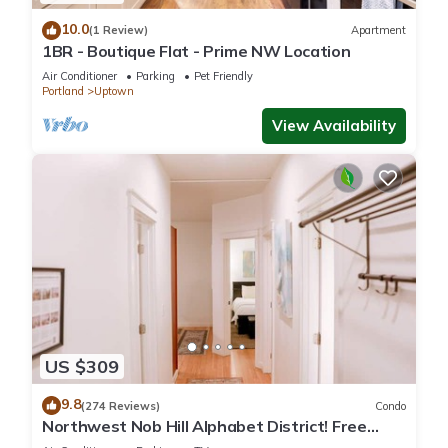
10.0
(1 Review)
Apartment
1BR - Boutique Flat - Prime NW Location
Air Conditioner
Parking
Pet Friendly
Portland
Uptown
View Availability
US $309
9.8
(274 Reviews)
Condo
Northwest Nob Hill Alphabet District! Free
Parking! 1180 sq. ft.! Walk score 97!