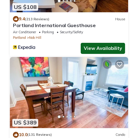
US $108
9.4
(213 Reviews)
House
Portland International Guesthouse
Air Conditioner
Parking
Security/Safety
Portland
Nob Hill
View Availability
US $389
10.0
(131 Reviews)
Condo