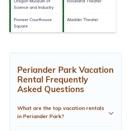
Oregon Museum of
Roseland Theater
Science and Industry
Pioneer Courthouse
Aladdin Theater
Square
Periander Park Vacation
Rental Frequently
Asked Questions
What are the top vacation rentals
in Periander Park?