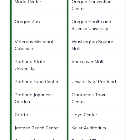
Moda Center
Oregon Convention
Center
Oregon Zoo
Oregon Health and
Science University
Veterans Memorial
Washington Square
Coliseum
Mall
Portland State
Vancouver Mall
University
Portland Expo Center
University of Portland
Portland Japanese
Clackamas Town
Garden
Center
Grotto
Lloyd Center
Jantzen Beach Center
Keller Auditorium