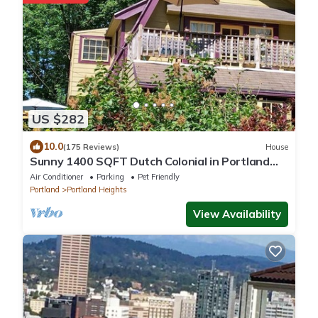
US $282
10.0
(175 Reviews)
House
Sunny 1400 SQFT Dutch Colonial in Portland
Heights - 5 min to downtown, NW 23rd
Air Conditioner
Parking
Pet Friendly
Portland
Portland Heights
View Availability