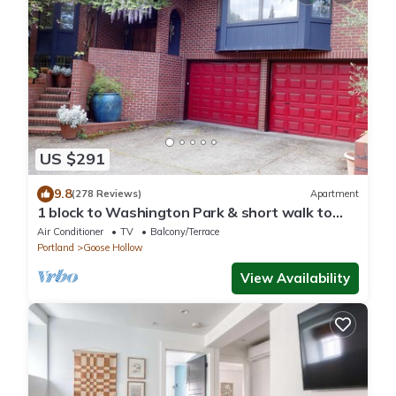
US $291
9.8
(278 Reviews)
Apartment
1 block to Washington Park & short walk to
shops, eateries on NW 23rd, Downtown
Air Conditioner
TV
Balcony/Terrace
Portland
Goose Hollow
View Availability