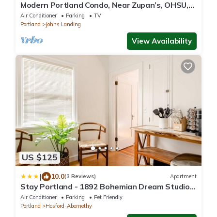
Modern Portland Condo, Near Zupan’s, OHSU,
River Trails, Dining & Skyline Views
Air Conditioner
Parking
TV
Portland
Johns Landing
View Availability
US $125
|
10.0
(3 Reviews)
Apartment
Stay Portland - 1892 Bohemian Dream Studio
in Ladd's Addition
Air Conditioner
Parking
Pet Friendly
Portland
Hosford-Abernethy