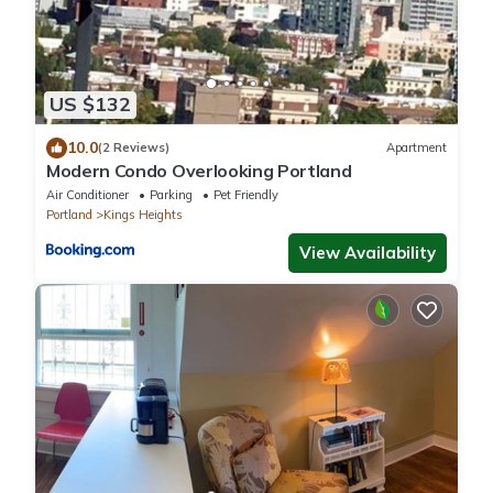
US $132
10.0
(2 Reviews)
Apartment
Modern Condo Overlooking Portland
Air Conditioner
Parking
Pet Friendly
Portland
Kings Heights
View Availability