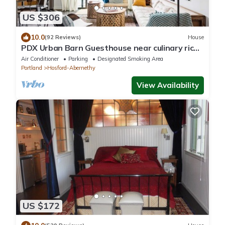
US $306
10.0
(92 Reviews)
House
PDX Urban Barn Guesthouse near culinary rich
Division St.
Air Conditioner
Parking
Designated Smoking Area
Portland
Hosford-Abernethy
View Availability
US $172