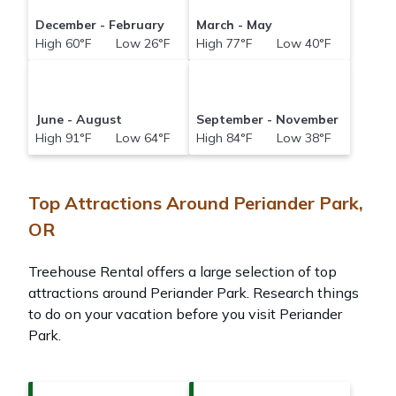
December - February
March - May
High 60°F Low 26°F
High 77°F Low 40°F
June - August
September - November
High 91°F Low 64°F
High 84°F Low 38°F
Top Attractions Around Periander Park,
OR
Treehouse Rental offers a large selection of top
attractions around
Periander Park.
Research things
to do on your vacation before you visit
Periander
Park
.