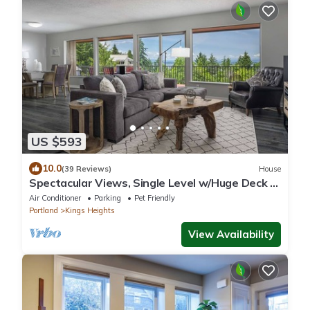
US $593
10.0
(39 Reviews)
House
Spectacular Views, Single Level w/Huge Deck &
BBQ, Pet Friendly, Next to Forest Park Hiking
Air Conditioner
Parking
Pet Friendly
Trails
Portland
Kings Heights
View Availability