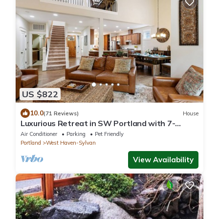
US $822
10.0
(71 Reviews)
House
Luxurious Retreat in SW Portland with 7-
Person Hot Tub – Sleeps 14 Comfortably!
Air Conditioner
Parking
Pet Friendly
Portland
West Haven-Sylvan
View Availability