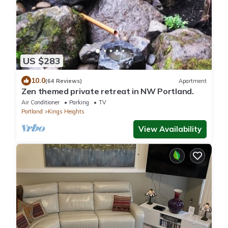
US $283
10.0
(64 Reviews)
Apartment
Zen themed private retreat in NW Portland.
Air Conditioner
Parking
TV
Portland
Kings Heights
View Availability