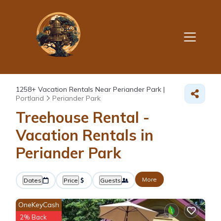
1258+
Vacation Rentals Near Periander Park |
Portland
Periander Park
Treehouse Rental -
Vacation Rentals in
Periander Park
More
Dates
Price
Guests
OneKeyCash
2% Back