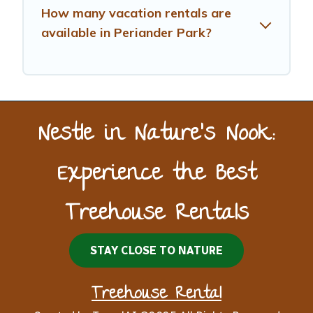
How many vacation rentals are
available in Periander Park?
Nestle in Nature’s Nook:
Experience the Best
Treehouse Rentals
STAY CLOSE TO NATURE
Treehouse Rental