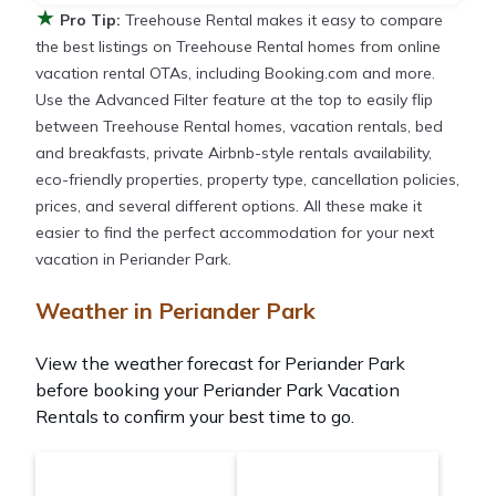
★
Pro Tip:
Treehouse Rental makes it easy to compare
the best listings on Treehouse Rental homes from online
vacation rental OTAs, including Booking.com and more.
Use the Advanced Filter feature at the top to easily flip
between Treehouse Rental homes, vacation rentals, bed
and breakfasts, private Airbnb-style rentals availability,
eco-friendly properties, property type, cancellation policies,
prices, and several different options. All these make it
easier to find the perfect accommodation for your next
vacation in Periander Park.
Weather in Periander Park
View the weather forecast for Periander Park
before booking your Periander Park Vacation
Rentals to confirm your best time to go.