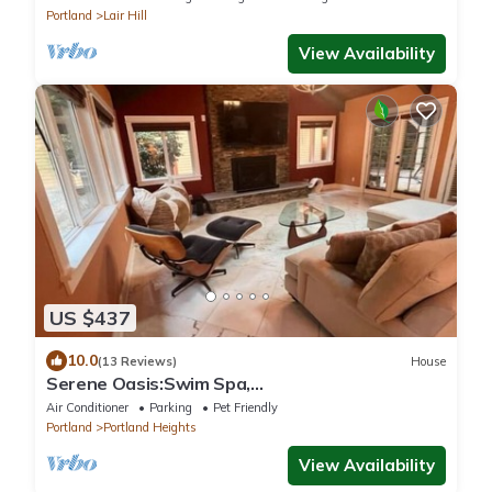
Portland
Lair Hill
View Availability
US $437
10.0
(13 Reviews)
House
Serene Oasis:Swim Spa,
Sauna,fireplace,private,10 min to
Air Conditioner
Parking
Pet Friendly
Downtown,Pet-Friendly!
Portland
Portland Heights
View Availability