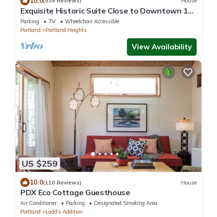
10.0
(539 Reviews)
House
Exquisite Historic Suite Close to Downtown 14-
21673
Parking
TV
Wheelchair Accessible
Portland
Portland Heights
View Availability
US $259
10.0
(110 Reviews)
House
PDX Eco Cottage Guesthouse
Air Conditioner
Parking
Designated Smoking Area
Portland
Ladd's Addition