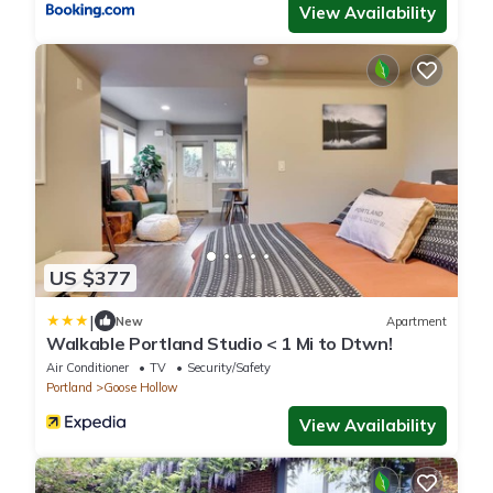
View Availability
US $377
|
New
Apartment
Walkable Portland Studio < 1 Mi to Dtwn!
Air Conditioner
TV
Security/Safety
Portland
Goose Hollow
View Availability