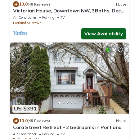
10.0
(48 Reviews)
House
Victorian House, Downtown NW, 3Baths, Deck,
Patio, Garden, Reunions, Families
Air Conditioner
Parking
TV
Portland
Uptown
View Availability
US $391
10.0
(45 Reviews)
House
Cora Street Retreat - 2 bedrooms in Portland
Air Conditioner
Parking
TV