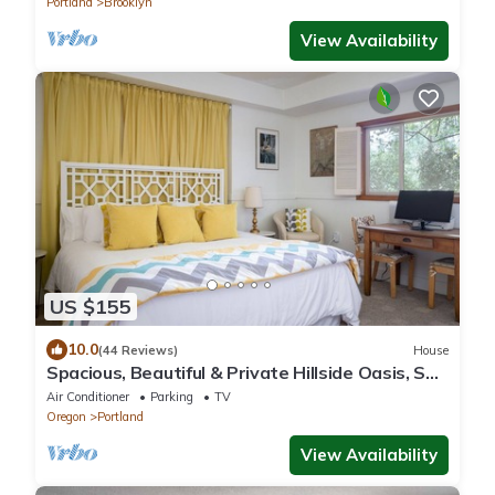
Portland
Brooklyn
View Availability
US $155
10.0
(44 Reviews)
House
Spacious, Beautiful & Private Hillside Oasis, SW
PDX & free coffee!
Air Conditioner
Parking
TV
Oregon
Portland
View Availability