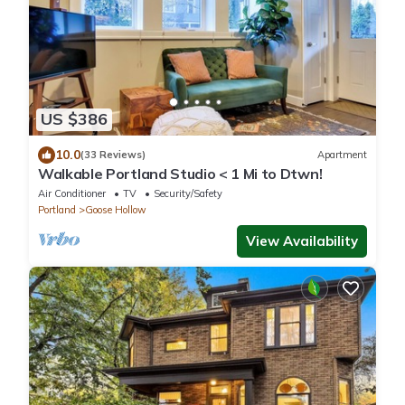
US $386
10.0
(33 Reviews)
Apartment
Walkable Portland Studio < 1 Mi to Dtwn!
Air Conditioner
TV
Security/Safety
Portland
Goose Hollow
View Availability