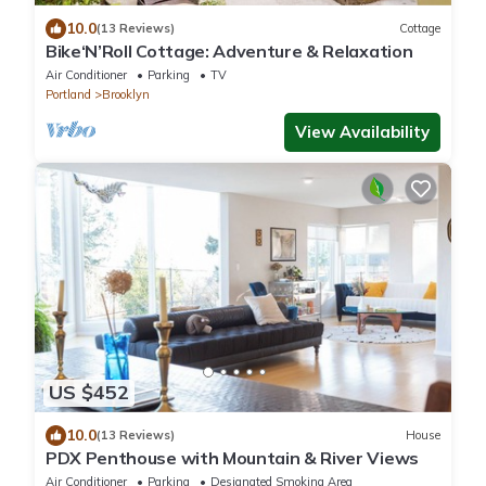
10.0
(13 Reviews)
Cottage
Bike‘N’Roll Cottage: Adventure & Relaxation
Air Conditioner
Parking
TV
Portland
Brooklyn
View Availability
US $452
10.0
(13 Reviews)
House
PDX Penthouse with Mountain & River Views
Air Conditioner
Parking
Designated Smoking Area