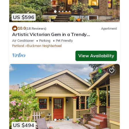
US $596
10.0
(18 Reviews)
Apartment
Artistic Victorian Gem in a Trendy
neighborhood
Air Conditioner
Parking
Pet Friendly
Portland
Buckman Neighborhood
View Availability
US $494