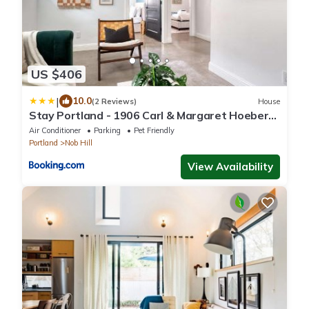
US $406
|
10.0
(2 Reviews)
House
Stay Portland - 1906 Carl & Margaret Hoeber
World's Fair House
Air Conditioner
Parking
Pet Friendly
Portland
Nob Hill
View Availability