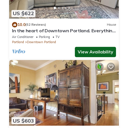
US $622
10.0
(52 Reviews)
House
In the heart of Downtown Portland. Everything
is a short walk away!
Air Conditioner
Parking
TV
Portland
Downtown Portland
View Availability
US $603