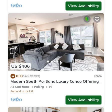
View Availability
US $406
10.0
(14 Reviews)
Condo
Modern South Portland Luxury Condo Offering
City & Mountain Views
Air Conditioner
Parking
TV
Portland
Lair Hill
View Availability