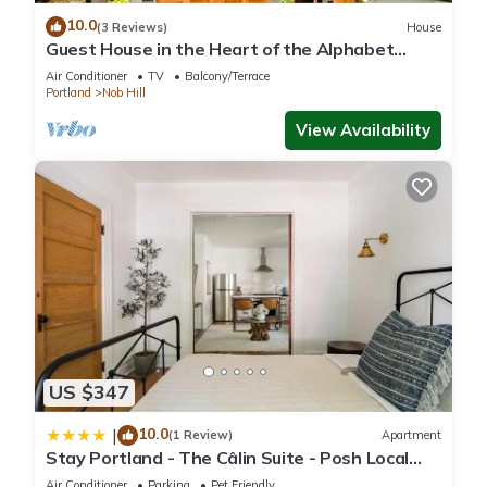
things to do nearby, you can check below to learn more.
10.0
(3 Reviews)
House
Guest House in the Heart of the Alphabet
District- Monthly rental only
Air Conditioner
TV
Balcony/Terrace
Portland
Nob Hill
View Availability
US $347
10.0
|
(1 Review)
Apartment
Stay Portland - The Câlin Suite - Posh Local
Boutiques & Eateries
Air Conditioner
Parking
Pet Friendly