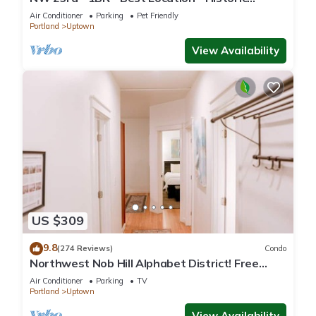
Beauty
Air Conditioner
Parking
Pet Friendly
Portland
Uptown
View Availability
US $309
9.8
(274 Reviews)
Condo
Northwest Nob Hill Alphabet District! Free
Parking! 1180 sq. ft.! Walk score 97!
Air Conditioner
Parking
TV
Portland
Uptown
View Availability