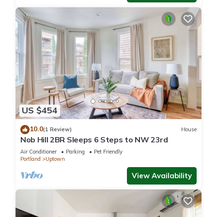
US $454
10.0
(1 Review)
House
Nob Hill 2BR Sleeps 6 Steps to NW 23rd
Air Conditioner
Parking
Pet Friendly
Portland
Uptown
View Availability