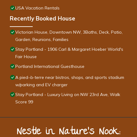
USA Vacation Rentals
Recently Booked House
Victorian House, Downtown NW, 3Baths, Deck, Patio,
Garden, Reunions, Families
Stay Portland - 1906 Carl & Margaret Hoeber World's
Fair House
Portland International Guesthouse
A pied-à-terre near bistros, shops, and sports stadium
w/parking and EV charger
Stay Portland - Luxury Living on NW 23rd Ave, Walk
Score 99
Nestle in Nature’s Nook: