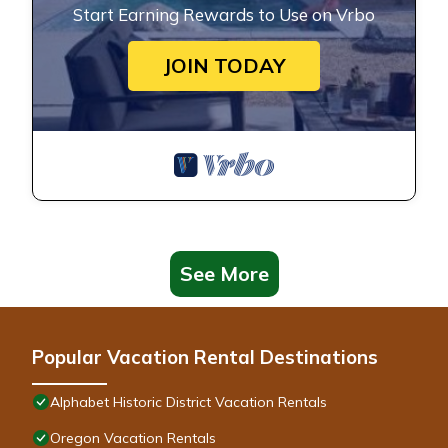
Start Earning Rewards to Use on Vrbo
JOIN TODAY
See More
Popular Vacation Rental Destinations
Alphabet Historic District Vacation Rentals
Oregon Vacation Rentals