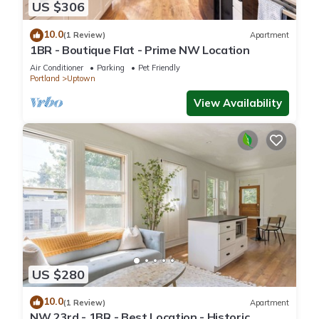
US $306
10.0
(1 Review)
Apartment
1BR - Boutique Flat - Prime NW Location
Air Conditioner
Parking
Pet Friendly
Portland
Uptown
View Availability
US $280
10.0
(1 Review)
Apartment
NW 23rd - 1BR - Best Location - Historic