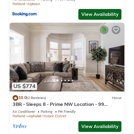
Portland
Uptown
View Availability
US $774
10.0
(2 Reviews)
House
3BR - Sleeps 8 - Prime NW Location - 99
WalkScore
Air Conditioner
Parking
Pet Friendly
Portland
Alphabet Historic District
View Availability