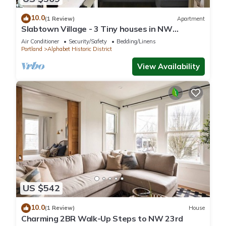
10.0
(1 Review)
Apartment
Slabtown Village - 3 Tiny houses in NW
Portland with AC, WiFi & Free Parking!
Air Conditioner
Security/Safety
Bedding/Linens
Portland
Alphabet Historic District
View Availability
US $542
10.0
(1 Review)
House
Charming 2BR Walk-Up Steps to NW 23rd