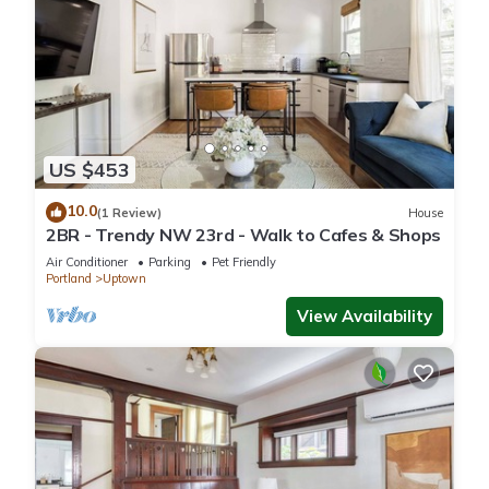
US $453
10.0
(1 Review)
House
2BR - Trendy NW 23rd - Walk to Cafes & Shops
Air Conditioner
Parking
Pet Friendly
Portland
Uptown
View Availability