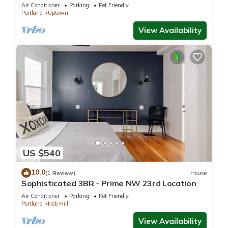
Air Conditioner
Parking
Pet Friendly
Portland
Uptown
View Availability
US $540
10.0
(1 Review)
House
Sophisticated 3BR - Prime NW 23rd Location
Air Conditioner
Parking
Pet Friendly
Portland
Nob Hill
View Availability