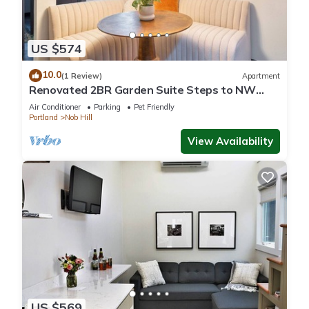
US $574
10.0
(1 Review)
Apartment
Renovated 2BR Garden Suite Steps to NW
23rd
Air Conditioner
Parking
Pet Friendly
Portland
Nob Hill
View Availability
US $569