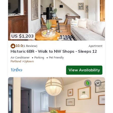
US $1,203
10.0
(1 Review)
Apartment
Historic 6BR - Walk to NW Shops - Sleeps 12
Air Conditioner
Parking
Pet Friendly
Portland
Uptown
View Availability