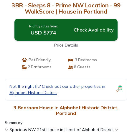
3BR - Sleeps 8 - Prime NW Location - 99
WalkScore | House in Portland
Nightly rates from:
Check Availability
USD $774
Price Details
Pet Friendly
3 Bedrooms
2 Bathrooms
8 Guests
Not the right fit? Check out our other properties in
Alphabet Historic District
3 Bedroom House in Alphabet Historic District,
Portland
Summary:
✨ Spacious NW 21st House in Heart of Alphabet District ✨