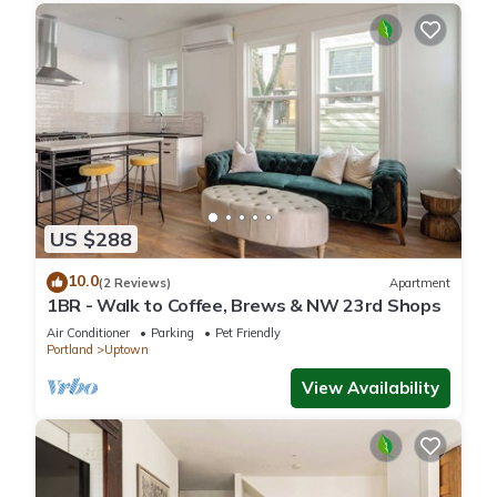
US $288
10.0
(2 Reviews)
Apartment
1BR - Walk to Coffee, Brews & NW 23rd Shops
Air Conditioner
Parking
Pet Friendly
Portland
Uptown
View Availability