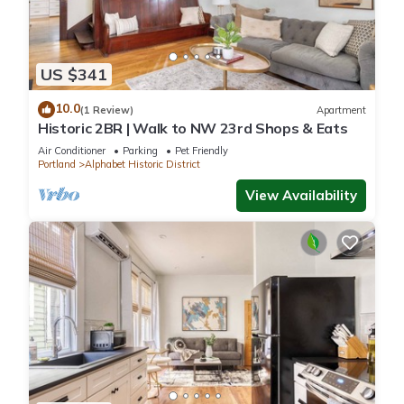
US $341
10.0
(1 Review)
Apartment
Historic 2BR | Walk to NW 23rd Shops & Eats
Air Conditioner
Parking
Pet Friendly
Portland
Alphabet Historic District
View Availability