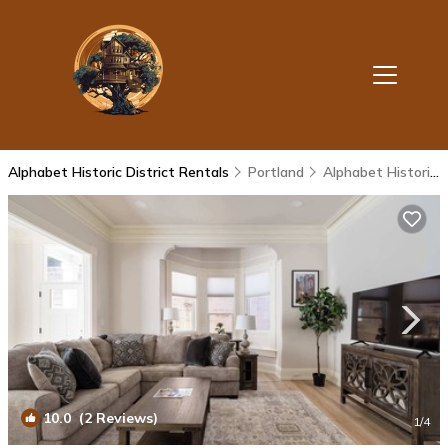
Alphabet Historic District Rentals
Portland
Alphabet Historic District
10.0
(2 Reviews)
1
/4