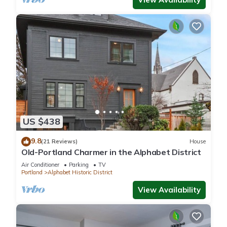
US $438
9.8
(21 Reviews)
House
Old-Portland Charmer in the Alphabet District
Air Conditioner
Parking
TV
Portland
Alphabet Historic District
View Availability