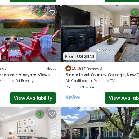
From US $313
10.0
ews)
House
(67 Reviews)
anoramic Vineyard Views
Single Level Country Cottage, New D
Hot Tub, Pet Friendly,
Huge Yard w/Farmland Views, 5 Min 
Parking
Pet Friendly
Air Conditioner
Parking
TV
it, BBQ
Newberg
g
Portland
Newberg
View Availability
View Availabi