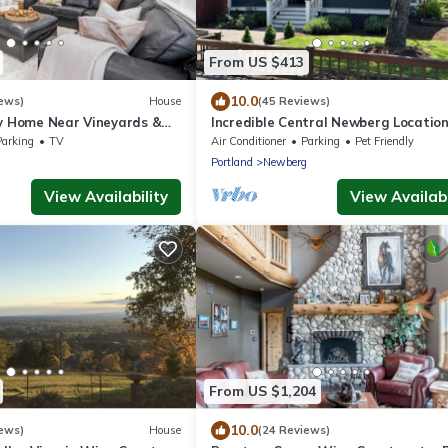
From US $413
10.0
ews)
House
(45 Reviews)
ly Home Near Vineyards &
Incredible Central Newberg Location
g
Friendly, Fully Fenced Yard, Entirely
Parking
TV
Air Conditioner
Parking
Pet Friendly
Updated, Next to Park
g
Portland
Newberg
View Availability
View Availabi
From US $1,204
10.0
ews)
House
(24 Reviews)