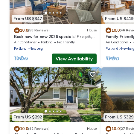
From US $347
From US $419
10.0
10.0
(58 Reviews)
House
(46 Revi
Book now for new 2026 specials! Fire-pit,
Family-Friend
garage games, wine country relaxing
Dtwn Newber
Air Conditioner
Parking
Pet Friendly
Air Conditioner
Portland
Newberg
Portland
Newber
View Availability
From US $292
From US $329
10.0
10.0
(42 Reviews)
House
(27 Revi