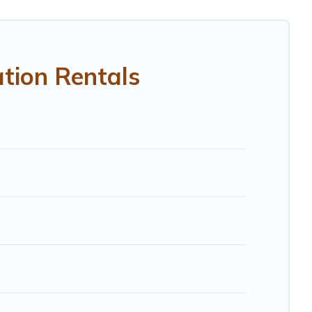
RBO, Trip.com, RV Share, Outdoorsy, and many more
tion Rentals