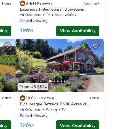
9.4
House
(44 Reviews)
Apartment
Luxurious 1-Bedroom in Downtown
Newberg - Suite #3
Air Conditioner
TV
Security/Safety
Portland
Newberg
lity
View Availability
From US $324
10.0
House
(83 Reviews)
House
Picturesque Retreat On 80 Acres of
Organic Farmland, Farm Animals Galore In
Air Conditioner
Parking
TV
Middle of Wine Country
Portland
Newberg
lity
View Availability