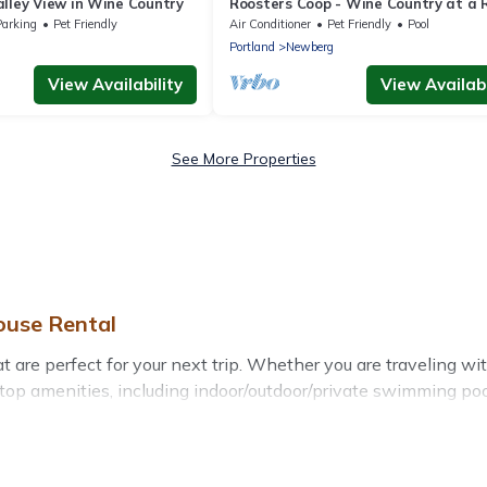
lley View in Wine Country
Roosters Coop - Wine Country at a R
Lodge Style Retreat with Hot Tub &
Parking
Pet Friendly
Air Conditioner
Pet Friendly
Pool
g
Portland
Newberg
View Availability
View Availabi
See More Properties
ouse Rental
re perfect for your next trip. Whether you are traveling with 
top amenities, including indoor/outdoor/private swimming pool
all types of travelers, whether you are looking for a luxury ho
akes it easy to find and compare vacation rentals, matching 
se Rental helps you find the best deals in Newberg.
Luxury va