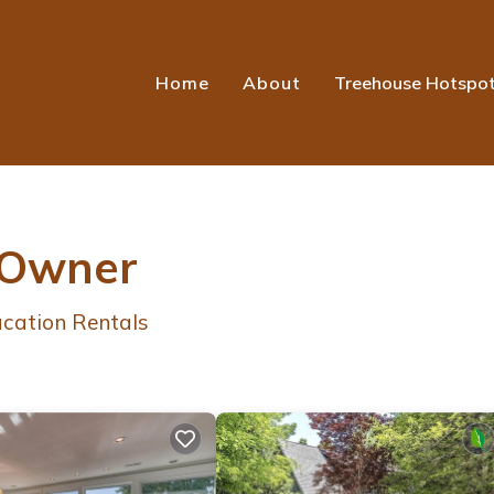
Home
About
Treehouse Hotspo
 Owner
cation Rentals