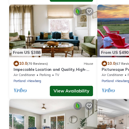
From US $388
From US $490
10.0
10.0
(70 Reviews)
House
(67 Revi
Impeccable Location and Quality, High-
Picturesque P
End Upgrades Throughout, Walk to
From Home and 
Air Conditioner
Parking
TV
Air Conditioner
Everything, Across from Park
Private, Fire-P
Portland
Newberg
Portland
Newber
View Availability