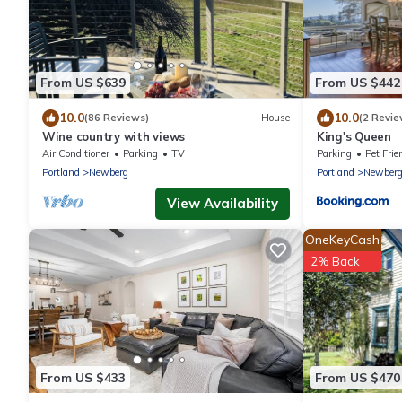
From US $639
From US $442
10.0
10.0
(86 Reviews)
House
(2 Revie
Wine country with views
King's Queen
Air Conditioner
Parking
TV
Parking
Pet Frie
Portland
Newberg
Portland
Newber
View Availability
OneKeyCash
2% Back
From US $433
From US $470