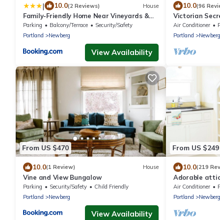
|
10.0
10.0
(2 Reviews)
House
(96 Revi
Family-Friendly Home Near Vineyards &
Victorian Secr
Dtwn Newberg
Eclectic, conve
Parking
Balcony/Terrace
Security/Safety
Air Conditioner
Portland
Newberg
Portland
Newber
View Availability
From US $470
From US $249
10.0
10.0
(1 Review)
House
(219 Re
Vine and View Bungalow
Adorable attic
Oregon Wine C
Parking
Security/Safety
Child Friendly
Air Conditioner
Portland
Newberg
Portland
Newber
View Availability