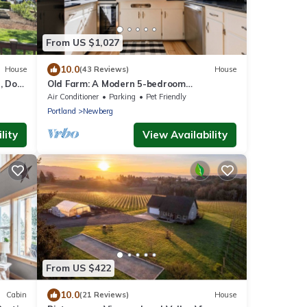
From US $1,027
10.0
House
(43 Reviews)
House
, Dog
Old Farm: A Modern 5-bedroom
Farmhouse on Vineyard
Air Conditioner
Parking
Pet Friendly
Portland
Newberg
lity
View Availability
From US $422
10.0
Cabin
(21 Reviews)
House