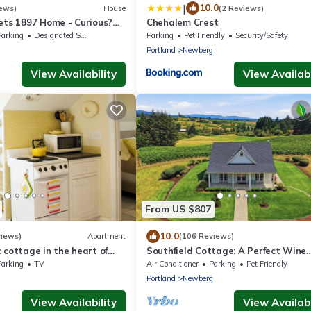
|
10.0
ews)
House
(2 Reviews)
ets 1897 Home - Curious?
Chehalem Crest
nient & ❤️ of wine country
Parking
Designated Smoking Area
Parking
Pet Friendly
Security/Safety
g
Portland
Newberg
View Availability
View Availabi
From US $807
10.0
views)
Apartment
(106 Reviews)
 cottage in the heart of
Southfield Cottage: A Perfect Wine
ountry.
Country Stay!
Parking
TV
Air Conditioner
Parking
Pet Friendly
g
Portland
Newberg
View Availability
View Availabi