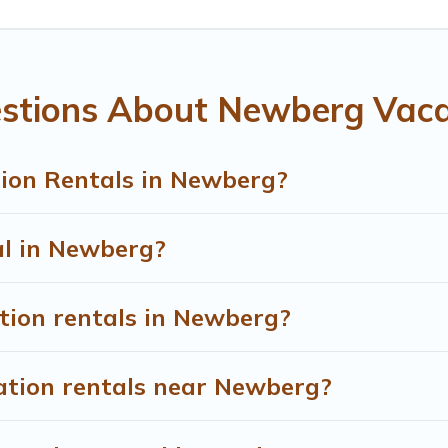
ht.
entals from top leading sites such as Booking.com, Airbnb, V
 vacation homes for your next trip.
stions About Newberg Vaca
ion Rentals in Newberg?
al in Newberg?
tion rentals in Newberg?
ation rentals near Newberg?