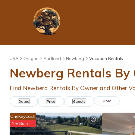
USA
Oregon
Portland
Newberg
Vacation Rentals
Newberg Rentals By
Find Newberg Rentals By Owner and Other Va
More
Dates
Price
Guests
OneKeyCash
2% Back