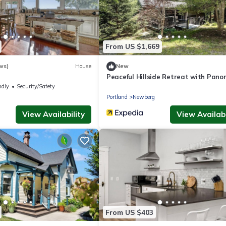
From US $1,669
ws)
House
New
Peaceful Hillside Retreat with Pano
Valley Views near Wineries in Newbe
ndly
Security/Safety
Oregon
g
Portland
Newberg
View Availability
View Availabi
From US $403