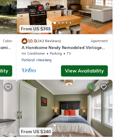
From US $303
10.0
Cabin
(242 Reviews)
Apartment
ramic
A Handsome Newly Remodeled Vintage
rg,
Inspired Apartment In Downtown
Air Conditioner
Parking
TV
Newberg, OR
Portland
Newberg
lity
View Availability
From US $240