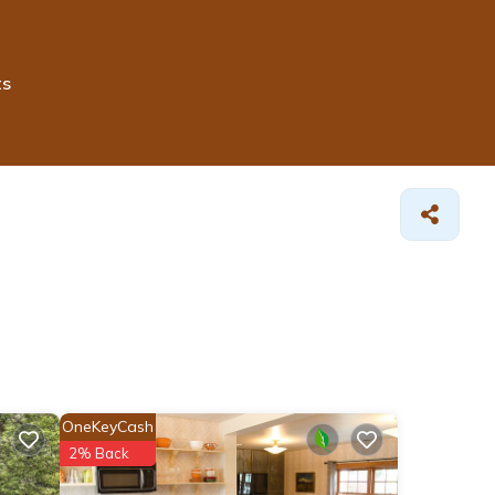
ts
OneKeyCash
2% Back