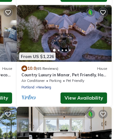
From US $1,226
10.0
House
(65 Reviews)
House
ecor,
Country Luxury in Manor, Pet Friendly, Hot
to
Tub, Indoor Basketball Ct, Billiards, on 2
Air Conditioner
Parking
Pet Friendly
Acres
Portland
Newberg
lity
View Availability