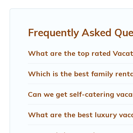
affordable condos in Newberg start from
US $85
per nig
Treehouse Rental offers a large selection of vacation r
providers. Filter your search dates and discover Newberg
Frequently Asked Que
What are the top rated Vacat
Which is the best family rent
Can we get self-catering vaca
What are the best luxury vac