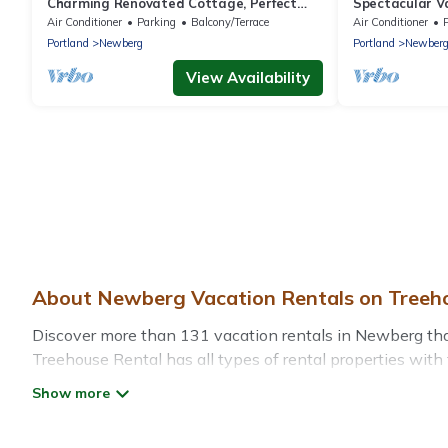
Charming Renovated Cottage, Perfect
Spectacular Va
Location, Walk to Everything, Across From
Air Conditioner
Parking
Balcony/Terrace
Air Conditioner
Park & Cultural Center
Portland
Newberg
Portland
Newber
View Availability
About Newberg Vacation Rentals on Treeh
Discover more than 131 vacation rentals in Newberg that a
Treehouse Rental has all types of rental properties with 
Treehouse Rental offers vacation rentals near Newberg for 
friendly accommodation in Newberg
. Treehouse Rental m
websites. By comparing these rental properties, Treehou