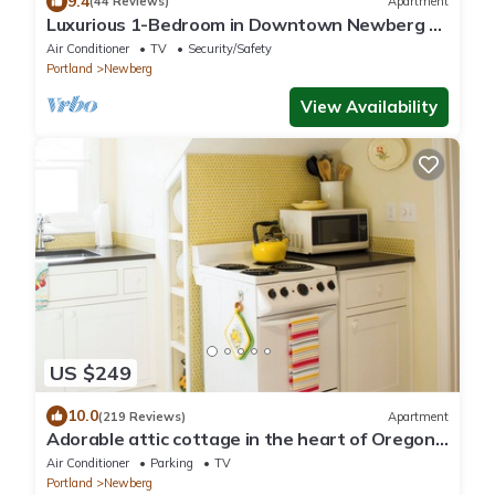
9.4
(44 Reviews)
Apartment
Luxurious 1-Bedroom in Downtown Newberg -
Suite #3
Air Conditioner
TV
Security/Safety
Portland
Newberg
View Availability
US $249
10.0
(219 Reviews)
Apartment
Adorable attic cottage in the heart of Oregon
Wine Country.
Air Conditioner
Parking
TV
Portland
Newberg