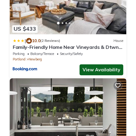
US $433
|
10.0
(2 Reviews)
House
Family-Friendly Home Near Vineyards & Dtwn
Newberg
Parking
Balcony/Terrace
Security/Safety
Portland
Newberg
View Availability