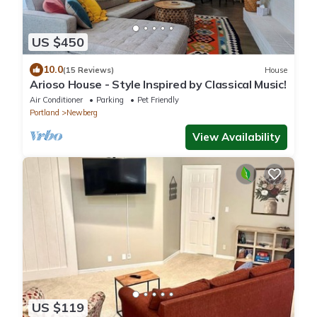
US $450
10.0
(15 Reviews)
House
Arioso House - Style Inspired by Classical Music!
Air Conditioner
Parking
Pet Friendly
Portland
Newberg
View Availability
US $119