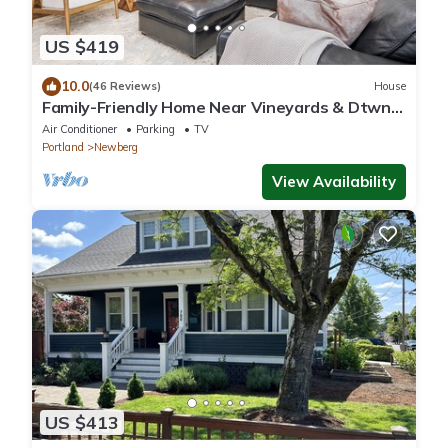
US $419
10.0
(46 Reviews)
House
Family-Friendly Home Near Vineyards & Dtwn
Newberg
Air Conditioner
Parking
TV
Portland
Newberg
View Availability
US $413