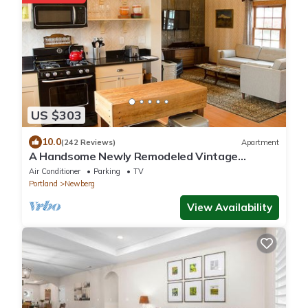
US $303
10.0
(242 Reviews)
Apartment
A Handsome Newly Remodeled Vintage
Inspired Apartment In Downtown Newberg, OR
Air Conditioner
Parking
TV
Portland
Newberg
View Availability