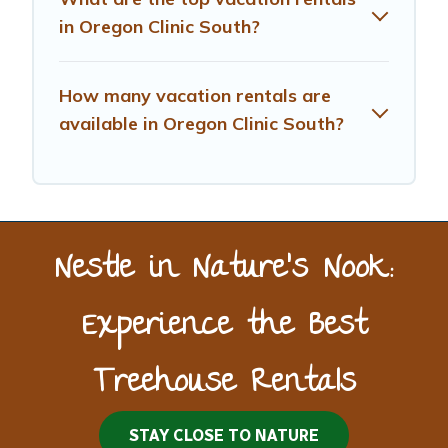
in Oregon Clinic South?
How many vacation rentals are
available in Oregon Clinic South?
Nestle in Nature’s Nook:
Experience the Best
Treehouse Rentals
STAY CLOSE TO NATURE