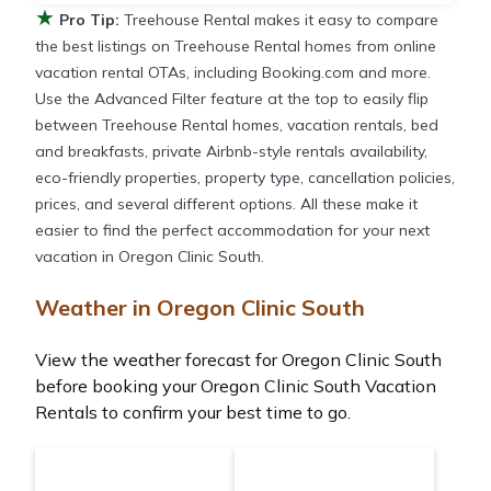
★
Pro Tip:
Treehouse Rental makes it easy to compare
the best listings on Treehouse Rental homes from online
vacation rental OTAs, including Booking.com and more.
Use the Advanced Filter feature at the top to easily flip
between Treehouse Rental homes, vacation rentals, bed
and breakfasts, private Airbnb-style rentals availability,
eco-friendly properties, property type, cancellation policies,
prices, and several different options. All these make it
easier to find the perfect accommodation for your next
vacation in Oregon Clinic South.
Weather in Oregon Clinic South
View the weather forecast for Oregon Clinic South
before booking your Oregon Clinic South Vacation
Rentals to confirm your best time to go.