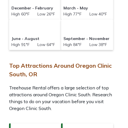
December - February
March - May
High 60°F Low 26°F
High 77°F Low 40°F
June - August
September - November
High 91°F Low 64°F
High 84°F Low 38°F
Top Attractions Around Oregon Clinic
South, OR
Treehouse Rental offers a large selection of top
attractions around
Oregon Clinic South.
Research
things to do on your vacation before you visit
Oregon Clinic South
.