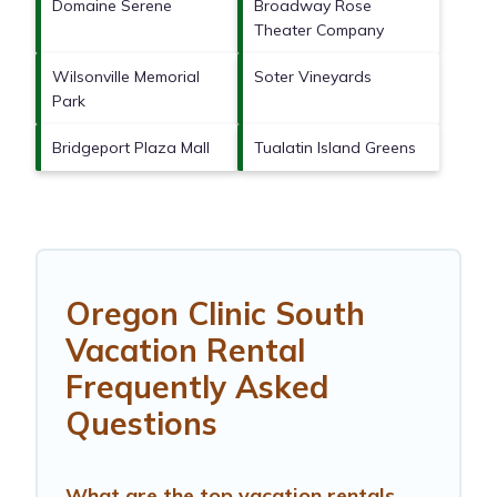
Domaine Serene
Broadway Rose
Theater Company
Wilsonville Memorial
Soter Vineyards
Park
Bridgeport Plaza Mall
Tualatin Island Greens
Oregon Clinic South
Vacation Rental
Frequently Asked
Questions
What are the top vacation rentals