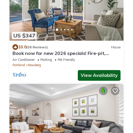
US $347
10.0
(58 Reviews)
House
Book now for new 2026 specials! Fire-pit,
garage games, wine country relaxing
Air Conditioner
Parking
Pet Friendly
Portland
Newberg
View Availability