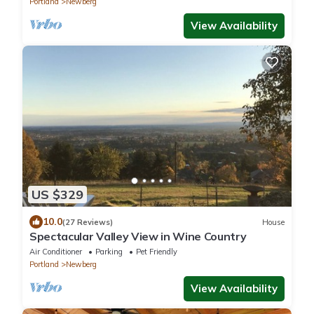
Portland
Newberg
View Availability
US $329
10.0
(27 Reviews)
House
Spectacular Valley View in Wine Country
Air Conditioner
Parking
Pet Friendly
Portland
Newberg
View Availability