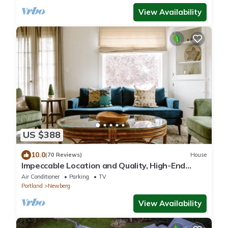
View Availability
US $388
10.0
(70 Reviews)
House
Impeccable Location and Quality, High-End
Upgrades Throughout, Walk to Everything,
Air Conditioner
Parking
TV
Across from Park
Portland
Newberg
View Availability