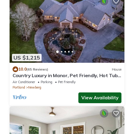
US $1,215
10.0
(65 Reviews)
House
Country Luxury in Manor, Pet Friendly, Hot Tub,
Indoor Basketball Ct, Billiards, on 2 Acres
Air Conditioner
Parking
Pet Friendly
Portland
Newberg
View Availability