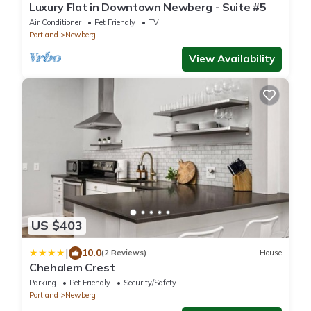
Luxury Flat in Downtown Newberg - Suite #5
Air Conditioner
Pet Friendly
TV
Portland
Newberg
View Availability
US $403
|
10.0
(2 Reviews)
House
Chehalem Crest
Parking
Pet Friendly
Security/Safety
Portland
Newberg