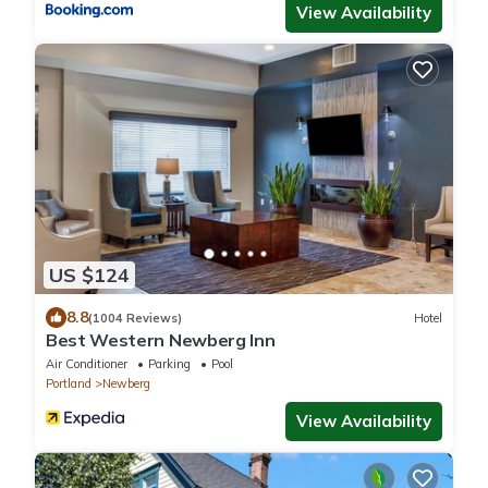
View Availability
US $124
8.8
(1004 Reviews)
Hotel
Best Western Newberg Inn
Air Conditioner
Parking
Pool
Portland
Newberg
View Availability