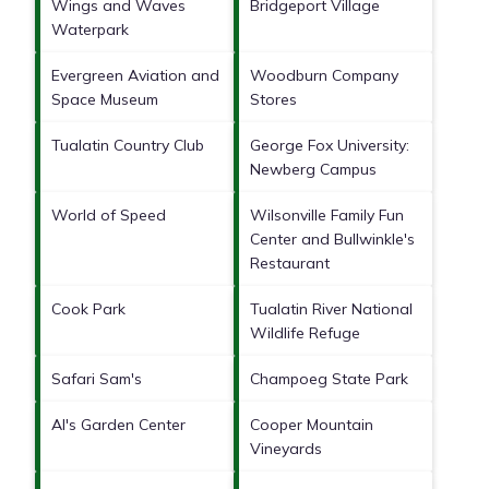
Wings and Waves
Bridgeport Village
Waterpark
Evergreen Aviation and
Woodburn Company
Space Museum
Stores
Tualatin Country Club
George Fox University:
Newberg Campus
World of Speed
Wilsonville Family Fun
Center and Bullwinkle's
Restaurant
Cook Park
Tualatin River National
Wildlife Refuge
Safari Sam's
Champoeg State Park
Al's Garden Center
Cooper Mountain
Vineyards