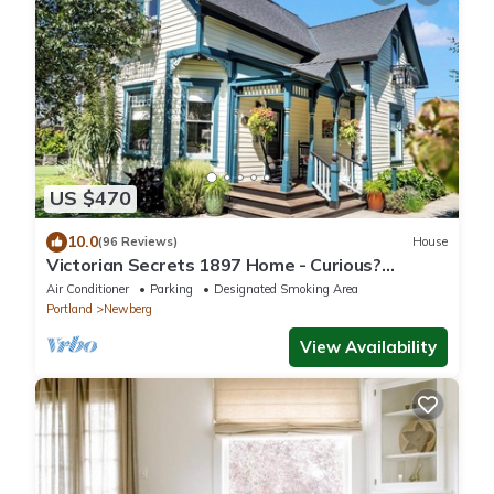
US $470
10.0
(96 Reviews)
House
Victorian Secrets 1897 Home - Curious?
Eclectic, convenient & ❤️ of wine country
Air Conditioner
Parking
Designated Smoking Area
Portland
Newberg
View Availability