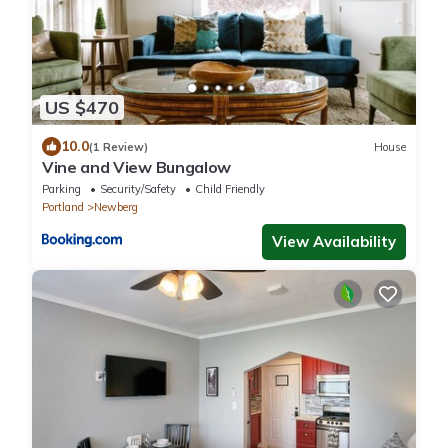
US $470
10.0
(1 Review)
House
Vine and View Bungalow
Parking
Security/Safety
Child Friendly
Portland
Newberg
View Availability