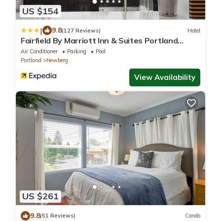
US $154
|
9.8
(127 Reviews)
Hotel
Fairfield By Marriott Inn & Suites Portland
Newberg
Air Conditioner
Parking
Pool
Portland
Newberg
View Availability
US $261
9.8
(51 Reviews)
Condo