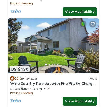
Portland
Newberg
View Availability
US $430
10.0
(9 Reviews)
House
Wine Country Retreat with Fire Pit, EV Charger
& Family Amenities
Air Conditioner
Parking
TV
Portland
Newberg
View Availability