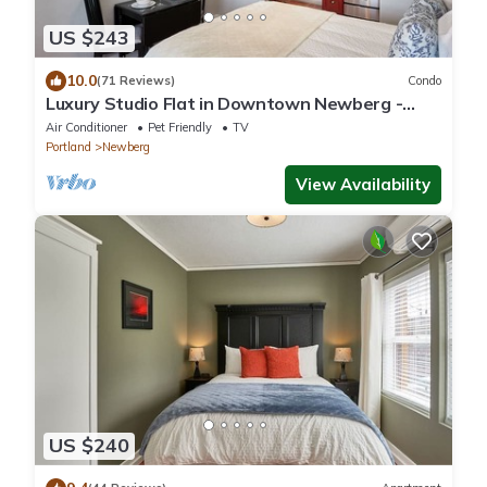
US $243
10.0
(71 Reviews)
Condo
Luxury Studio Flat in Downtown Newberg -
Suite #4
Air Conditioner
Pet Friendly
TV
Portland
Newberg
View Availability
US $240