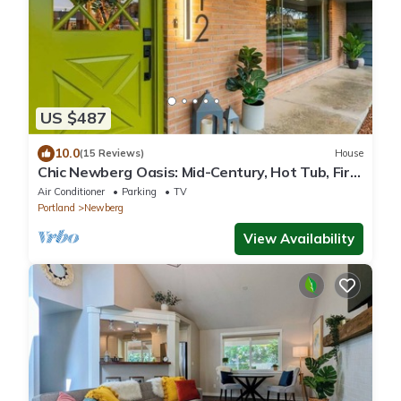
US $487
10.0
(15 Reviews)
House
Chic Newberg Oasis: Mid-Century, Hot Tub, Fire
Pits, Luxury Amenities
Air Conditioner
Parking
TV
Portland
Newberg
View Availability