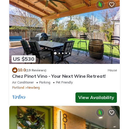
US $530
10.0
(19 Reviews)
House
Chez Pinot Vino - Your Next Wine Retreat!
Air Conditioner
Parking
Pet Friendly
Portland
Newberg
View Availability