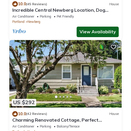
10.0
(45 Reviews)
House
Incredible Central Newberg Location, Dog
Friendly, Fully Fenced Yard, Entirely Updated,
Air Conditioner
Parking
Pet Friendly
Next to Park
Portland
Newberg
View Availability
US $292
10.0
(42 Reviews)
House
Charming Renovated Cottage, Perfect
Location, Walk to Everything, Across From Park
Air Conditioner
Parking
Balcony/Terrace
& Cultural Center