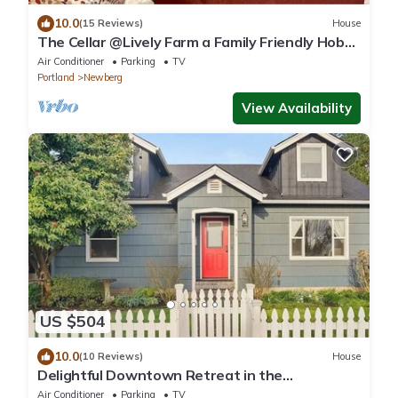
10.0
(15 Reviews)
House
The Cellar @Lively Farm a Family Friendly Hobby
Farm Stay
Air Conditioner
Parking
TV
Portland
Newberg
View Availability
US $504
10.0
(10 Reviews)
House
Delightful Downtown Retreat in the
Willamette Wine Country
Air Conditioner
Parking
TV