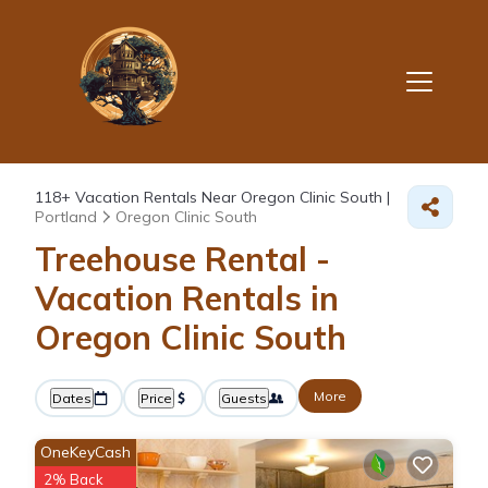
118+
Vacation Rentals Near Oregon Clinic South |
Portland
Oregon Clinic South
Treehouse Rental -
Vacation Rentals in
Oregon Clinic South
More
Dates
Price
Guests
OneKeyCash
2% Back