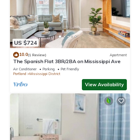
US $724
10.0
(1 Review)
Apartment
The Spanish Flat 3BR/2BA on Mississippi Ave
Air Conditioner
Parking
Pet Friendly
Portland
Mississippi District
View Availability