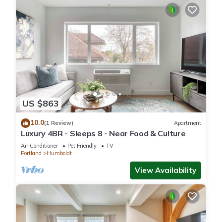
US $863
10.0
(1 Review)
Apartment
Luxury 4BR - Sleeps 8 - Near Food & Culture
Air Conditioner
Pet Friendly
TV
Portland
Humboldt
View Availability