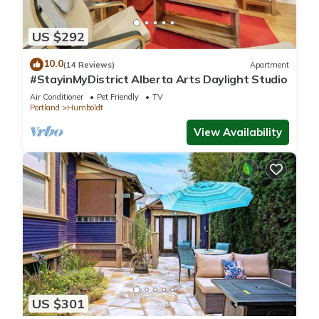
US $292
10.0
(14 Reviews)
Apartment
#StayinMyDistrict Alberta Arts Daylight Studio
Air Conditioner
Pet Friendly
TV
Portland
Humboldt
View Availability
US $301