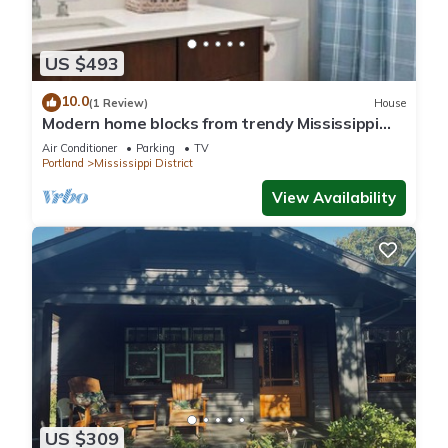
US $493
10.0
(1 Review)
House
Modern home blocks from trendy Mississippi
Ave
Air Conditioner
Parking
TV
Portland
Mississippi District
View Availability
US $309