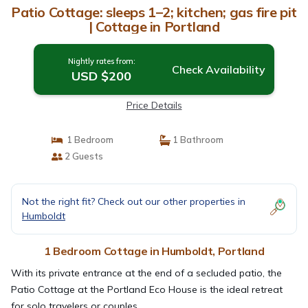
Patio Cottage: sleeps 1–2; kitchen; gas fire pit
| Cottage in Portland
Nightly rates from:
Check Availability
USD $200
Price Details
1 Bedroom
1 Bathroom
2 Guests
Not the right fit? Check out our other properties in
Humboldt
1 Bedroom Cottage in Humboldt, Portland
With its private entrance at the end of a secluded patio, the
Patio Cottage at the Portland Eco House is the ideal retreat
for solo travelers or couples.