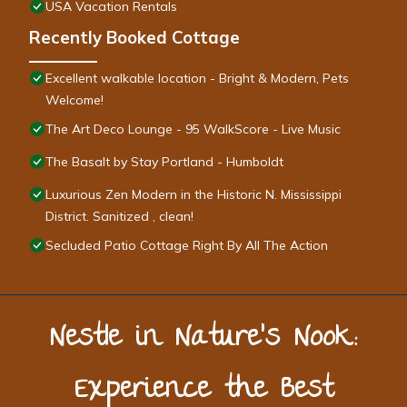
USA Vacation Rentals
Recently Booked Cottage
Excellent walkable location - Bright & Modern, Pets
Welcome!
The Art Deco Lounge - 95 WalkScore - Live Music
The Basalt by Stay Portland - Humboldt
Luxurious Zen Modern in the Historic N. Mississippi
District. Sanitized , clean!
Secluded Patio Cottage Right By All The Action
Nestle in Nature’s Nook:
Experience the Best