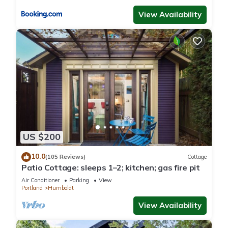
visit. If you want to learn more about the Cottage in
View Availability
Humboldt, such as places to visit and things to do nearby, you
can check below to learn more.
US $200
10.0
(105 Reviews)
Cottage
Patio Cottage: sleeps 1–2; kitchen; gas fire pit
Air Conditioner
Parking
View
Portland
Humboldt
View Availability