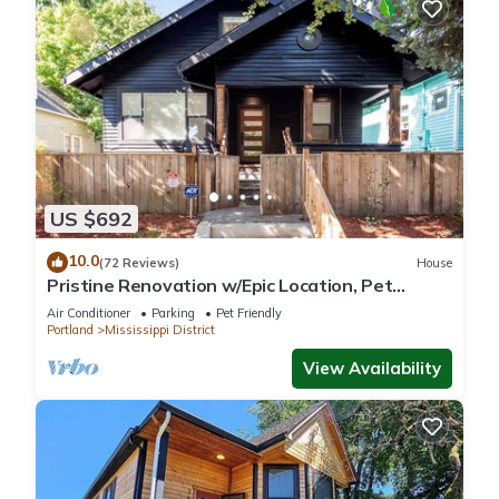
US $692
10.0
(72 Reviews)
House
Pristine Renovation w/Epic Location, Pet
Friendly, Fully Fenced, Hot Tub, Walk to Bars,
Air Conditioner
Parking
Pet Friendly
Shopping
Portland
Mississippi District
View Availability