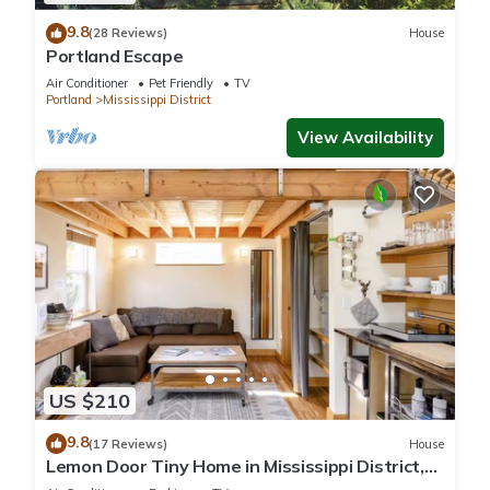
9.8
(28 Reviews)
House
Portland Escape
Air Conditioner
Pet Friendly
TV
Portland
Mississippi District
View Availability
US $210
9.8
(17 Reviews)
House
Lemon Door Tiny Home in Mississippi District,
near downtown & Convention Center