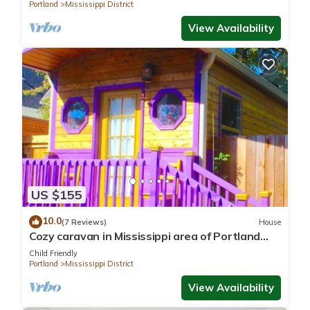
Portland
Mississippi District
View Availability
US $155
10.0
(7 Reviews)
House
Cozy caravan in Mississippi area of Portland
with WiFi, AC
Child Friendly
Portland
Mississippi District
View Availability