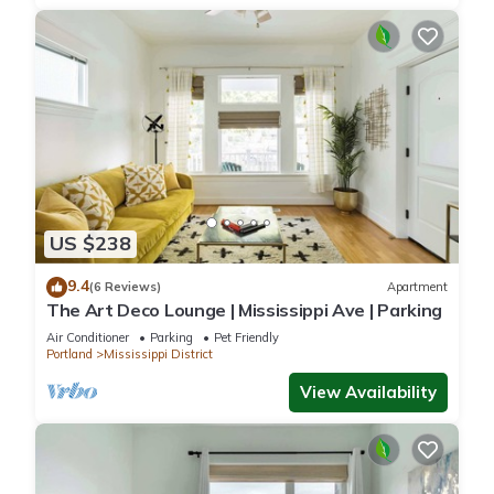
US $238
9.4
(6 Reviews)
Apartment
The Art Deco Lounge | Mississippi Ave | Parking
Air Conditioner
Parking
Pet Friendly
Portland
Mississippi District
View Availability