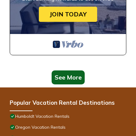
JOIN TODAY
See More
Popular Vacation Rental Destinations
Humboldt Vacation Rentals
Oregon Vacation Rentals