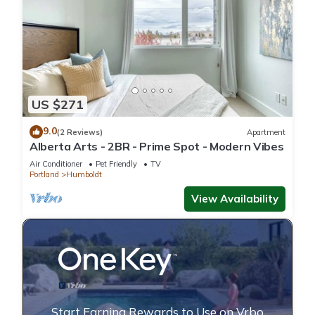
US $271
9.0
(2 Reviews)
Apartment
Alberta Arts - 2BR - Prime Spot - Modern Vibes
Air Conditioner
Pet Friendly
TV
Portland
Humboldt
View Availability
Start Earning Rewards to Use on Vrbo