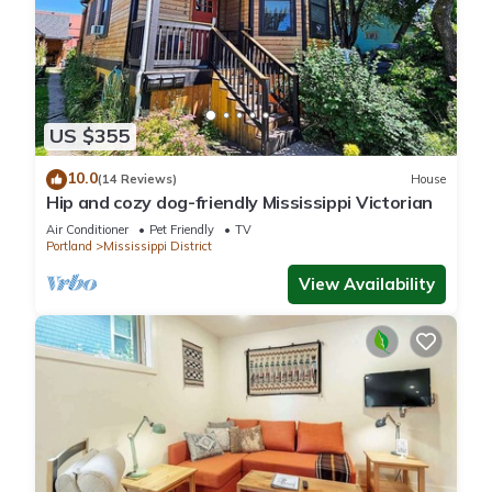
US $355
10.0
(14 Reviews)
House
Hip and cozy dog-friendly Mississippi Victorian
Air Conditioner
Pet Friendly
TV
Portland
Mississippi District
View Availability