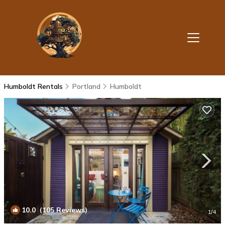
Humboldt Rentals
Portland
Humboldt
10.0
(105 Reviews)
1
/4