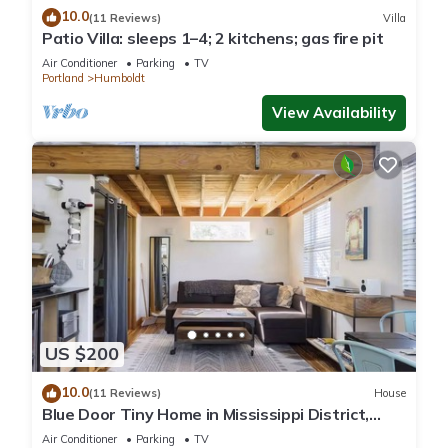
10.0
(11 Reviews)
Villa
Patio Villa: sleeps 1–4; 2 kitchens; gas fire pit
Air Conditioner
Parking
TV
Portland
Humboldt
View Availability
US $200
10.0
(11 Reviews)
House
Blue Door Tiny Home in Mississippi District,
near downtown & Convention Center
Air Conditioner
Parking
TV