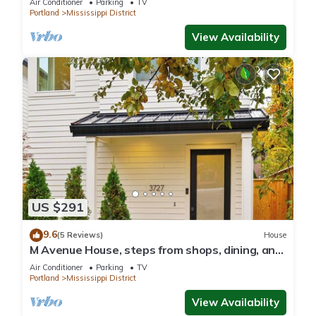
Air Conditioner
Parking
TV
Portland
Mississippi District
View Availability
US $291
9.6
(5 Reviews)
House
M Avenue House, steps from shops, dining, and
arts
Air Conditioner
Parking
TV
Portland
Mississippi District
View Availability