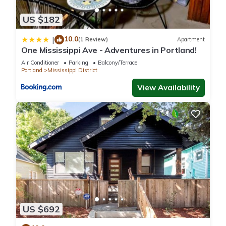
US $182
10.0
|
(1 Review)
Apartment
One Mississippi Ave - Adventures in Portland!
Air Conditioner
Parking
Balcony/Terrace
Portland
Mississippi District
View Availability
US $692