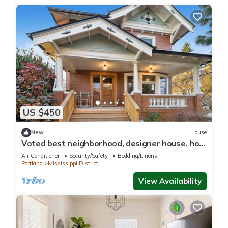
US $450
New
House
Voted best neighborhood, designer house, hot
tub, steps from Mississippi Ave
Air Conditioner
Security/Safety
Bedding/Linens
Portland
Mississippi District
View Availability