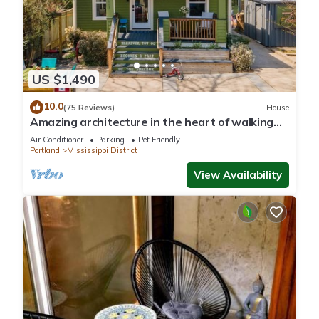
US $1,490
10.0
(75 Reviews)
House
Amazing architecture in the heart of walking
neighborhod
Air Conditioner
Parking
Pet Friendly
Portland
Mississippi District
View Availability