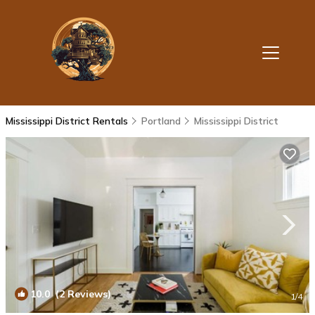
Mississippi District Rentals
Portland
Mississippi District
10.0
(2 Reviews)
1
/4