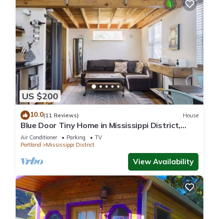
US $200
10.0
(11 Reviews)
House
Blue Door Tiny Home in Mississippi District,
near downtown & Convention Center
Air Conditioner
Parking
TV
Portland
Mississippi District
View Availability