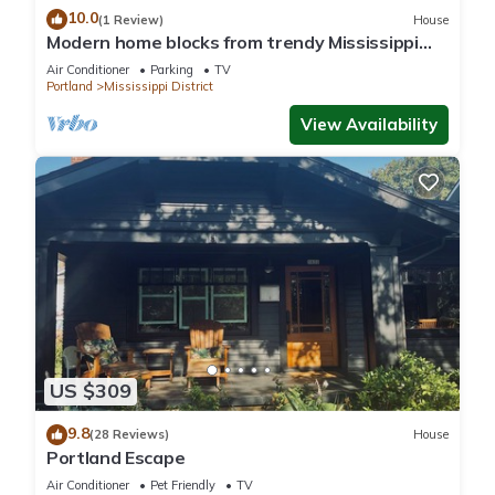
10.0
(1 Review)
House
Modern home blocks from trendy Mississippi
Ave
Air Conditioner
Parking
TV
Portland
Mississippi District
View Availability
US $309
9.8
(28 Reviews)
House
Portland Escape
Air Conditioner
Pet Friendly
TV