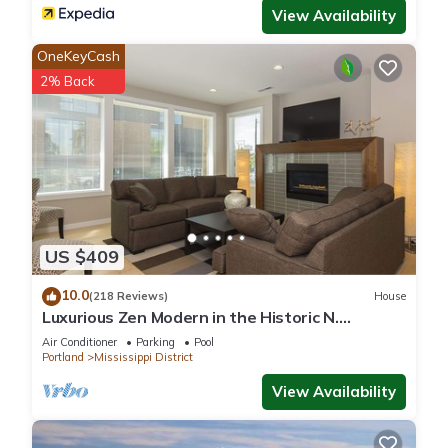
View Availability
OneKeyCash
2% Back
US $409
10.0
(218 Reviews)
House
Luxurious Zen Modern in the Historic N.
Mississippi District. Sanitized , clean!
Air Conditioner
Parking
Pool
Portland
Mississippi District
View Availability