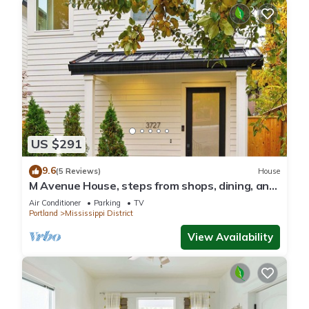
US $291
9.6
(5 Reviews)
House
M Avenue House, steps from shops, dining, and
arts
Air Conditioner
Parking
TV
Portland
Mississippi District
View Availability