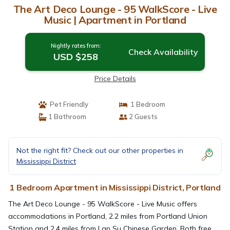
The Art Deco Lounge - 95 WalkScore - Live
Music | Apartment in Portland
Nightly rates from:
Check Availability
USD $258
Price Details
Pet Friendly
1 Bedroom
1 Bathroom
2 Guests
Not the right fit? Check out our other properties in
Mississippi District
1 Bedroom Apartment in Mississippi District, Portland
The Art Deco Lounge - 95 WalkScore - Live Music offers
accommodations in Portland, 2.2 miles from Portland Union
Station and 2.4 miles from Lan Su Chinese Garden. Both free