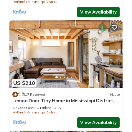
Portland
Mississippi District
View Availability
US $210
9.8
(17 Reviews)
House
Lemon Door Tiny Home in Mississippi District,
near downtown & Convention Center
Air Conditioner
Parking
TV
Portland
Mississippi District
View Availability