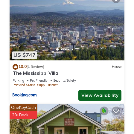
US $747
10.0
(1 Review)
House
The Mississippi Villa
Parking
Pet Friendly
Security/Safety
Portland
Mississippi District
View Availability
OneKeyCash
2% Back