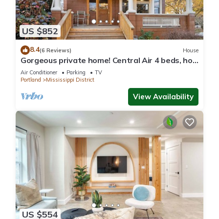
US $852
8.4
(6 Reviews)
House
Gorgeous private home! Central Air 4 beds, hot
tub, patio, designer furnishings
Air Conditioner
Parking
TV
Portland
Mississippi District
View Availability
US $554