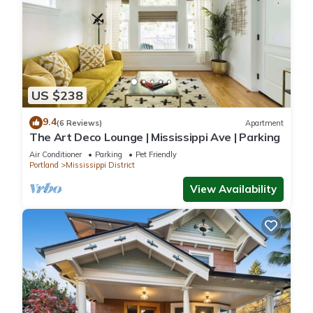
US $238
9.4
(6 Reviews)
Apartment
The Art Deco Lounge | Mississippi Ave | Parking
Air Conditioner
Parking
Pet Friendly
Portland
Mississippi District
View Availability