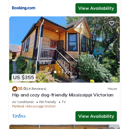
View Availability
US $355
10.0
(14 Reviews)
House
Hip and cozy dog-friendly Mississippi Victorian
Air Conditioner
Pet Friendly
TV
Portland
Mississippi District
View Availability