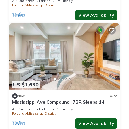
Air Conditioner
Parking
Pet Friendly
Portland
Mississippi District
View Availability
US $1,630
New
House
Mississippi Ave Compound | 7BR Sleeps 14
Air Conditioner
Parking
Pet Friendly
Portland
Mississippi District
View Availability