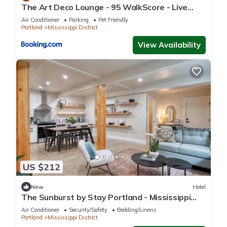
The Art Deco Lounge - 95 WalkScore - Live
please let us know.
Music
Air Conditioner
Parking
Pet Friendly
Portland
Mississippi District
View Availability
US $212
New
Hotel
The Sunburst by Stay Portland - Mississippi
Ave
Air Conditioner
Security/Safety
Bedding/Linens
Portland
Mississippi District