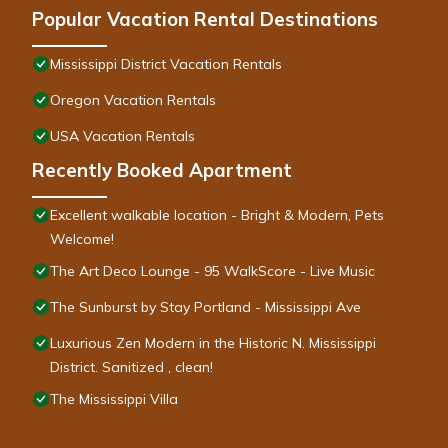
Popular Vacation Rental Destinations
Mississippi District Vacation Rentals
Oregon Vacation Rentals
USA Vacation Rentals
Recently Booked Apartment
Excellent walkable location - Bright & Modern, Pets
Welcome!
The Art Deco Lounge - 95 WalkScore - Live Music
The Sunburst by Stay Portland - Mississippi Ave
Luxurious Zen Modern in the Historic N. Mississippi
District. Sanitized , clean!
The Mississippi Villa