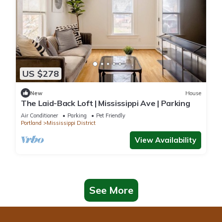
US $278
New
House
The Laid-Back Loft | Mississippi Ave | Parking
Air Conditioner
Parking
Pet Friendly
Portland
Mississippi District
View Availability
See More