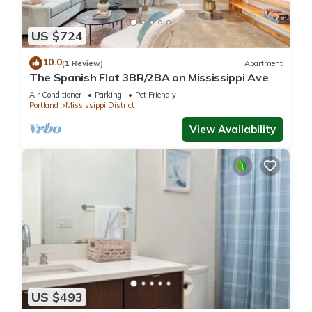
US $724
10.0
(1 Review)
Apartment
The Spanish Flat 3BR/2BA on Mississippi Ave
Air Conditioner
Parking
Pet Friendly
Portland
Mississippi District
View Availability
US $493