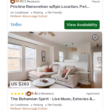
10.0
(72 Reviews)
House
Pristine Renovation w/Epic Location, Pet
Friendly, Fully Fenced, Hot Tub, Walk to Bars,
Air Conditioner
Parking
Pet Friendly
Shopping
Portland
Mississippi District
View Availability
US $263
9.4
|
(12 Reviews)
Apartment
The Bohemian Spirit - Live Music, Eateries &
Bars
Air Conditioner
Parking
Pet Friendly
Portland
Mississippi District