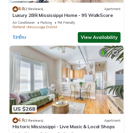
8.0
(2 Reviews)
Apartment
Luxury 2BR Mississippi Home - 95 WalkScore
Air Conditioner
Parking
Pet Friendly
Portland
Mississippi District
View Availability
US $268
6.0
(2 Reviews)
Apartment
Historic Mississippi - Live Music & Local Shops