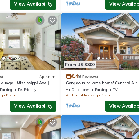
View Availability
View Availabi
From US $800
8.4
s)
Apartment
(6 Reviews)
ounge | Mississippi Ave |
Gorgeous private home! Central Air 
beds, hot tub, patio, designer furnis
Parking
Pet Friendly
Air Conditioner
Parking
TV
ppi District
Portland
Mississippi District
View Availability
View Availabi