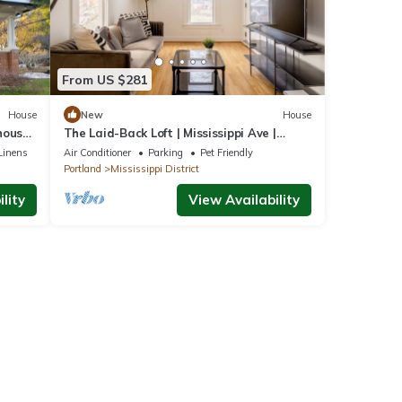
From US $281
House
New
House
house,
The Laid-Back Loft | Mississippi Ave |
Parking
Linens
Air Conditioner
Parking
Pet Friendly
Portland
Mississippi District
lity
View Availability