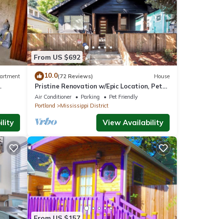
r
end it
From US $692
can
10.0
artment
(72 Reviews)
House
Pristine Renovation w/Epic Location, Pet
Friendly, Fully Fenced, Hot Tub, Walk to
Air Conditioner
Parking
Pet Friendly
Bars, Shopping
Portland
Mississippi District
lity
View Availability
From US $157