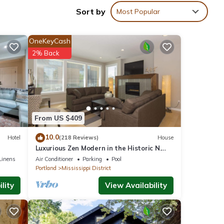
Sort by
Most Popular
ouble
OneKeyCash
2% Back
e to
From US $409
landia
10.0
Hotel
(218 Reviews)
House
ce
Luxurious Zen Modern in the Historic N.
Mississippi District. Sanitized , clean!
Linens
Air Conditioner
Parking
Pool
Portland
Mississippi District
lity
View Availability
ties.