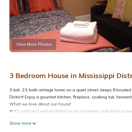
View More Photos
3 Bedroom House in Mississippi Distr
3-bdr, 2.5 bath vintage home on a quiet street sleeps 8 located j
District! Enjoy a gourmet kitchen, fireplace, soaking tub, heaven
What we love about our house!
❤ It's solid and well insulated so be yourselves and don't wor
❤ Front enclosed patio for that morning coffee.
Show more
❤ Chef's Deluxe Kitchen with 6-burner range!