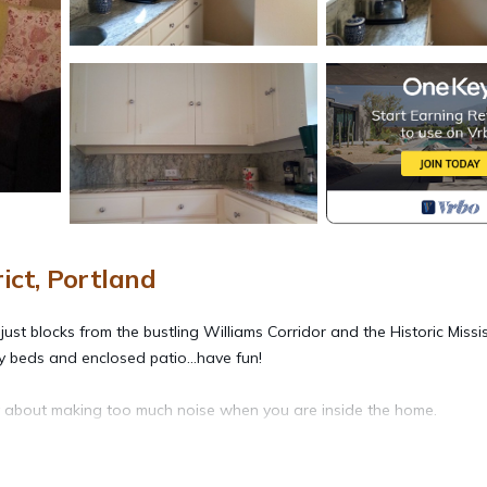
ict, Portland
ust blocks from the bustling Williams Corridor and the Historic Missis
ly beds and enclosed patio...have fun!
ry about making too much noise when you are inside the home.