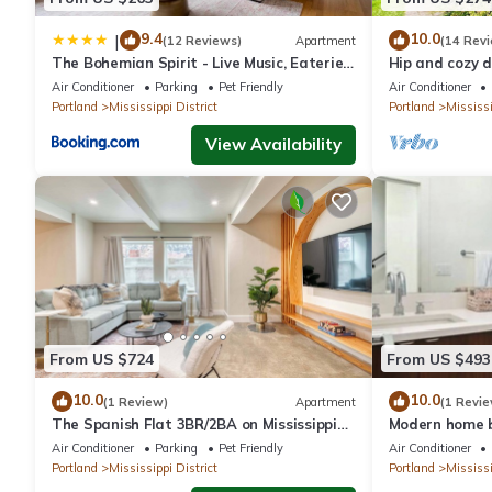
9.4
10.0
|
(12 Reviews)
Apartment
(14 Rev
The Bohemian Spirit - Live Music, Eateries
Hip and cozy d
& Bars
Victorian
Air Conditioner
Parking
Pet Friendly
Air Conditioner
Portland
Mississippi District
Portland
Mississi
View Availability
From US $724
From US $493
10.0
10.0
(1 Review)
Apartment
(1 Revie
The Spanish Flat 3BR/2BA on Mississippi
Modern home b
Ave
Mississippi Av
Air Conditioner
Parking
Pet Friendly
Air Conditioner
Portland
Mississippi District
Portland
Mississi