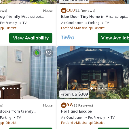
10.0
iews)
House
(11 Reviews)
og-friendly Mississippi
Blue Door Tiny Home in Mississippi
District, near downtown & Conventi
Pet Friendly
TV
Air Conditioner
Parking
TV
Center
ppi District
Portland
Mississippi District
View Availability
View Availabi
From US $309
9.8
w)
House
(28 Reviews)
locks from trendy
Portland Escape
e
Parking
TV
Air Conditioner
Pet Friendly
TV
ppi District
Portland
Mississippi District