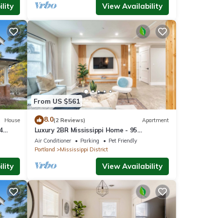
lity
View Availability
From US $561
8.0
House
(2 Reviews)
Apartment
4
Luxury 2BR Mississippi Home - 95
hings
WalkScore
Air Conditioner
Parking
Pet Friendly
Portland
Mississippi District
lity
View Availability