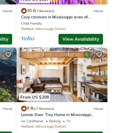
10.0
House
(7 Reviews)
House
Cozy caravan in Mississippi area of
on
Portland with WiFi, AC
Child Friendly
Portland
Mississippi District
lity
View Availability
From US $208
9.8
House
(17 Reviews)
House
Lemon Door Tiny Home in Mississippi
District, near downtown & Convention
Air Conditioner
Parking
TV
Center
Portland
Mississippi District