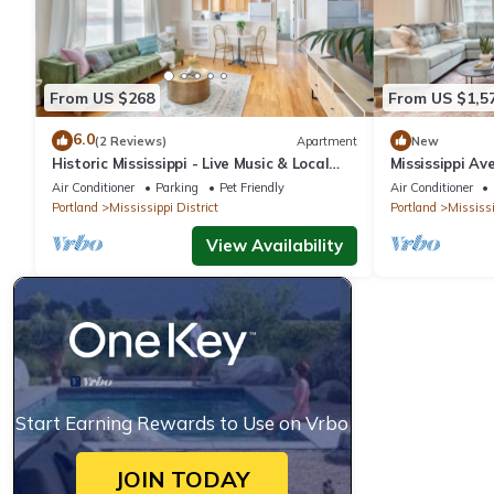
From US $268
From US $1,5
6.0
(2 Reviews)
Apartment
New
Historic Mississippi - Live Music & Local
Mississippi Av
Shops
Air Conditioner
Parking
Pet Friendly
Air Conditioner
Portland
Mississippi District
Portland
Mississi
View Availability
Start Earning Rewards to Use on Vrbo
JOIN TODAY