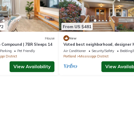
72
From US $481
House
New
e Compound | 7BR Sleeps 14
Voted best neighborhood, designer 
hot tub, steps from Mississippi Ave
Parking
Pet Friendly
Air Conditioner
Security/Safety
Bedding/
ppi District
Portland
Mississippi District
View Availability
View Availabi