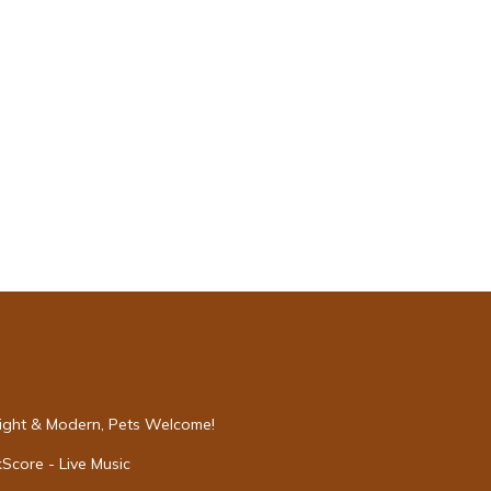
Bright & Modern, Pets Welcome!
Score - Live Music