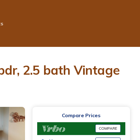
ts
-bdr, 2.5 bath Vintage
Compare Prices
COMPARE