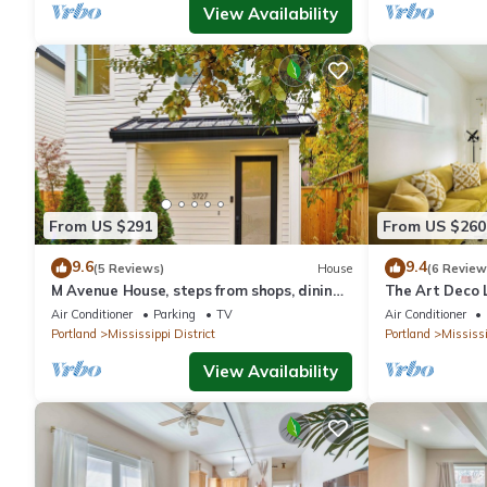
View Availability
From US $291
From US $260
9.6
9.4
(5 Reviews)
House
(6 Review
M Avenue House, steps from shops, dining,
The Art Deco L
and arts
Parking
Air Conditioner
Parking
TV
Air Conditioner
Portland
Mississippi District
Portland
Mississi
View Availability