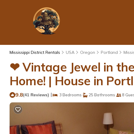
Mississippi District Rentals
USA
Oregon
Portland
Missis
❤ Vintage Jewel in the 
Home! | House in Port
9.8
|
(41 Reviews)
3 Bedrooms
25 Bathrooms
8 Gue