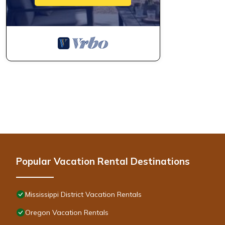
Popular Vacation Rental Destinations
Mississippi District Vacation Rentals
Oregon Vacation Rentals