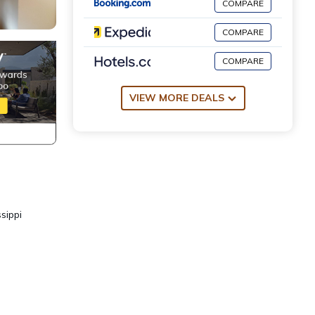
COMPARE
COMPARE
COMPARE
VIEW MORE DEALS
sippi