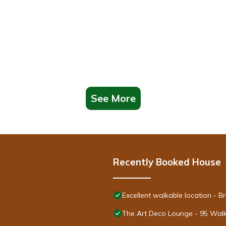
See More
Recently Booked House
Excellent walkable location - 
The Art Deco Lounge - 95 Walk