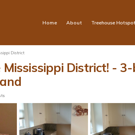
Home
About
Treehouse Hotspo
sippi District
Mississippi District! - 3
land
sts