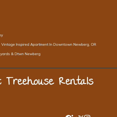
ey
Vintage Inspired Apartment In Downtown Newberg, OR
neyards & Dtwn Newberg
st Treehouse Rentals