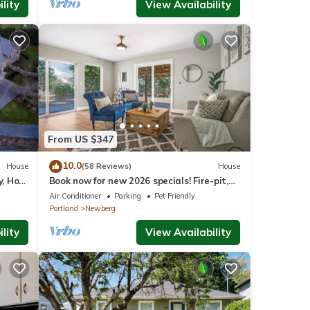
lity
View Availability
From US $347
10.0
House
(58 Reviews)
House
y, Hot
Book now for new 2026 specials! Fire-pit,
on 2
garage games, wine country relaxing
Air Conditioner
Parking
Pet Friendly
Portland
Newberg
lity
View Availability