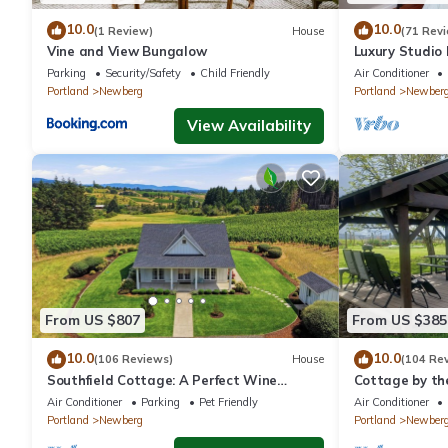
10.0
10.0
(1 Review)
House
(71 Rev
Vine and View Bungalow
Luxury Studio
- Suite #4
Parking
Security/Safety
Child Friendly
Air Conditioner
Portland
Newberg
Portland
Newber
View Availability
From US $807
From US $385
10.0
10.0
(106 Reviews)
House
(104 Re
Southfield Cottage: A Perfect Wine
Cottage by th
Country Stay!
In Oregon wine
Air Conditioner
Parking
Pet Friendly
Air Conditioner
Portland
Newberg
Portland
Newber