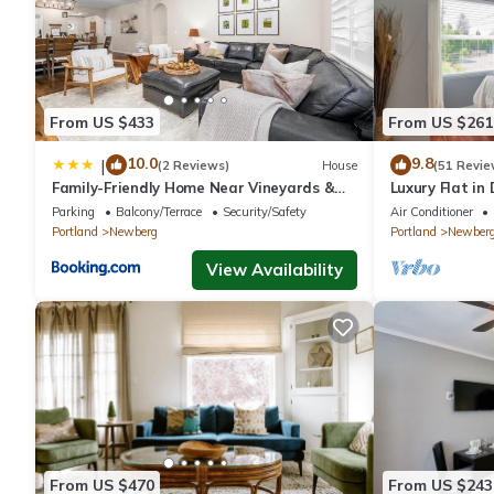
From US $433
From US $261
10.0
9.8
|
(2 Reviews)
House
(51 Revie
Family-Friendly Home Near Vineyards &
Luxury Flat i
Dtwn Newberg
#5
Parking
Balcony/Terrace
Security/Safety
Air Conditioner
Portland
Newberg
Portland
Newber
View Availability
From US $470
From US $243