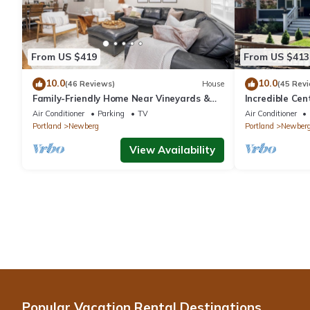
From US $419
From US $413
10.0
10.0
(46 Reviews)
House
(45 Rev
Family-Friendly Home Near Vineyards &
Incredible Ce
Dtwn Newberg
Friendly, Fully
Air Conditioner
Parking
TV
Air Conditioner
Updated, Next
Portland
Newberg
Portland
Newber
View Availability
Popular Vacation Rental Destinations