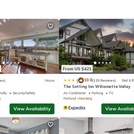
cess. Business-friendly amenities include desks and phones; free loc
 include irons/ironing boards and blackout drapes/curtains. Housekeep
tional amenities include a 24-hour fitness center.
From US $421
10.0
|
ws)
House
(120 Reviews)
Bed & B
The Setting Inn Willamette Valley
endly
Security/Safety
Air Conditioner
Parking
TV
g
Portland
Newberg
View Availability
View Availabi