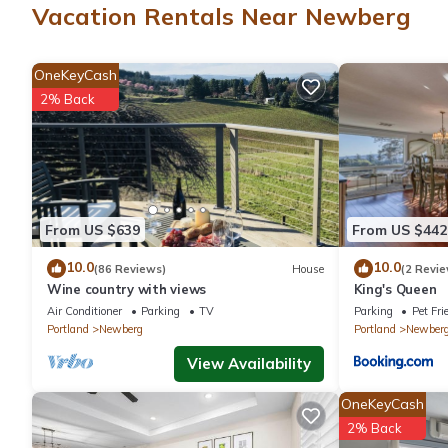
Vacation Rentals Near Newberg
This Newberg hotel provides complimentary wireless Internet ac
calls are provided (restrictions may apply). Additionally, rooms
OneKeyCash
provided daily.
2% Back
A seasonal outdoor pool and a hot tub are on site. Other recrea
From US $639
From US $442
10.0
10.0
(86 Reviews)
House
(2 Revie
Wine country with views
King's Queen
Air Conditioner
Parking
TV
Parking
Pet Fri
Portland
Newberg
Portland
Newber
View Availability
OneKeyCash
2% Back