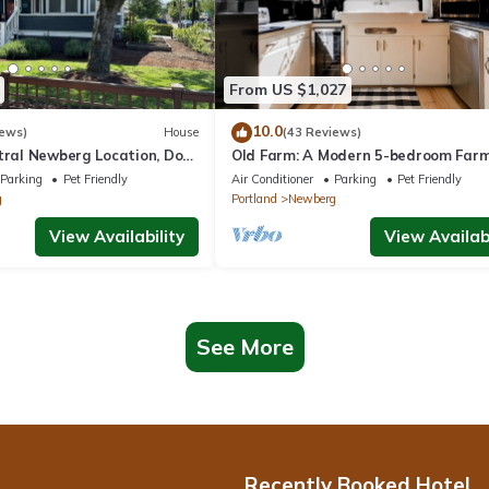
From US $1,027
10.0
iews)
House
(43 Reviews)
ntral Newberg Location, Dog
Old Farm: A Modern 5-bedroom Far
 Fenced Yard, Entirely
on Vineyard
Parking
Pet Friendly
Air Conditioner
Parking
Pet Friendly
 to Park
g
Portland
Newberg
View Availability
View Availabi
See More
Recently Booked Hotel