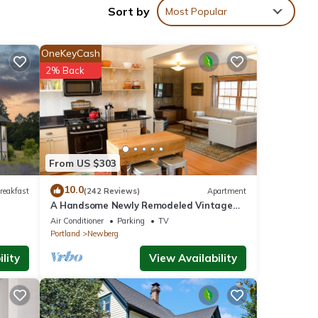
Sort by
Most Popular
al
ing is
OneKeyCash
2% Back
From US $303
10.0
reakfast
(242 Reviews)
Apartment
A Handsome Newly Remodeled Vintage
Inspired Apartment In Downtown
Air Conditioner
Parking
TV
Newberg, OR
Portland
Newberg
lity
View Availability