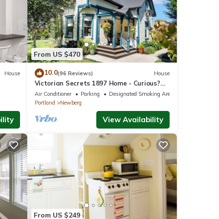
From US $470
10.0
House
(96 Reviews)
House
Victorian Secrets 1897 Home - Curious?
Eclectic, convenient & ❤️ of wine country
Air Conditioner
Parking
Designated Smoking Area
Portland
Newberg
lity
View Availability
From US $249