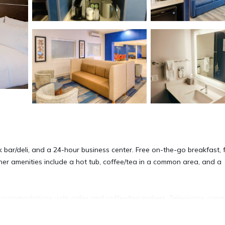
k bar/deli, and a 24-hour business center. Free on-the-go breakfast, 
ther amenities include a hot tub, coffee/tea in a common area, and a
accommodations with safes and coffee/tea makers. Televisions come
ided. Bathrooms include shower/tub combinations, designer toiletrie