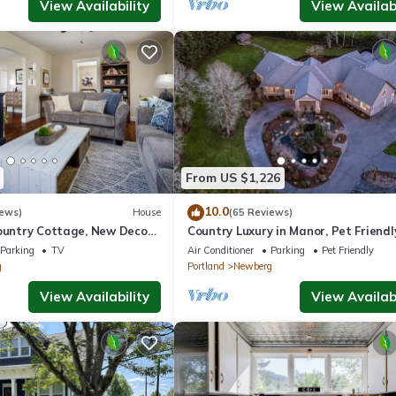
View Availability
View Availabi
From US $1,226
10.0
iews)
House
(65 Reviews)
ountry Cottage, New Decor,
Country Luxury in Manor, Pet Friendl
armland Views, 5 Min to
Tub, Indoor Basketball Ct, Billiards, 
Parking
TV
Air Conditioner
Parking
Pet Friendly
Acres
g
Portland
Newberg
View Availability
View Availabi