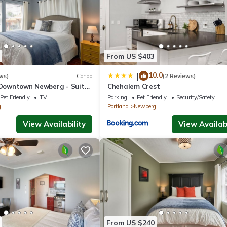
From US $403
10.0
|
ws)
Condo
(2 Reviews)
n Downtown Newberg - Suite
Chehalem Crest
Pet Friendly
TV
Parking
Pet Friendly
Security/Safety
g
Portland
Newberg
View Availability
View Availabi
From US $240