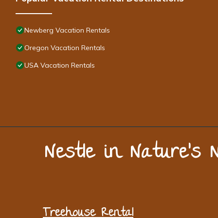
Newberg Vacation Rentals
Oregon Vacation Rentals
USA Vacation Rentals
Nestle in Nature’s 
Treehouse Rental