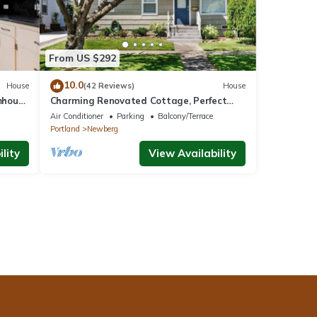
From US $292
10.0
House
(42 Reviews)
House
mhouse
Charming Renovated Cottage, Perfect
Location, Walk to Everything, Across From
Air Conditioner
Parking
Balcony/Terrace
Park & Cultural Center
Portland
Newberg
lity
View Availability