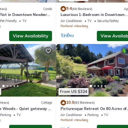
9.4
iews)
Condo
(44 Reviews)
Ap
 Flat in Downtown Newberg
Luxurious 1-Bedroom in Downtown
Newberg - Suite #3
Pet Friendly
TV
Air Conditioner
TV
Security/Safety
g
Portland
Newberg
View Availability
View Availabi
From US $324
10.0
views)
Cottage
(83 Reviews)
e Woods - Quiet getaway -
Picturesque Retreat On 80 Acres of
 country.
Organic Farmland, Farm Animals Gal
Parking
TV
Air Conditioner
Parking
TV
Middle of Wine Country
g
Portland
Newberg