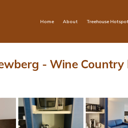
Home
About
Treehouse Hotspo
ewberg - Wine Country b