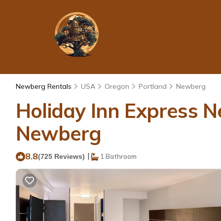
Newberg Rentals
USA
Oregon
Portland
Newberg
Holiday Inn Express N
Newberg
8.8
|
(725 Reviews)
1 Bathroom