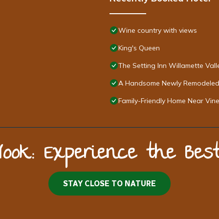
Wine country with views
King's Queen
The Setting Inn Willamette Vall
A Handsome Newly Remodeled 
Family-Friendly Home Near Vi
Nook: Experience the Be
STAY CLOSE TO NATURE