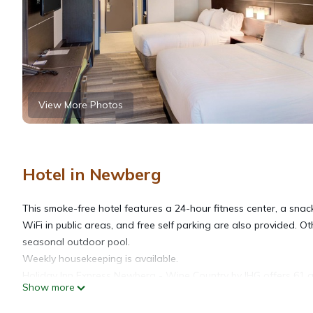
View More Photos
Hotel in Newberg
This smoke-free hotel features a 24-hour fitness center, a snac
WiFi in public areas, and free self parking are also provided. O
seasonal outdoor pool.
Weekly housekeeping is available.
Holiday Inn Express Newberg - Wine Country by IHG offers 61 
Show more
premium cable channels. Refrigerators and microwaves are prov
complimentary toiletries, and hair dryers.