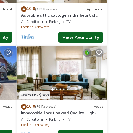
10.0
artment
(219 Reviews)
Apartment
Adorable attic cottage in the heart of
Oregon Wine Country.
Air Conditioner
Parking
TV
Portland
Newberg
lity
View Availability
From US $388
10.0
House
(70 Reviews)
House
Impeccable Location and Quality, High-
ore In
End Upgrades Throughout, Walk to
Air Conditioner
Parking
TV
Everything, Across from Park
Portland
Newberg