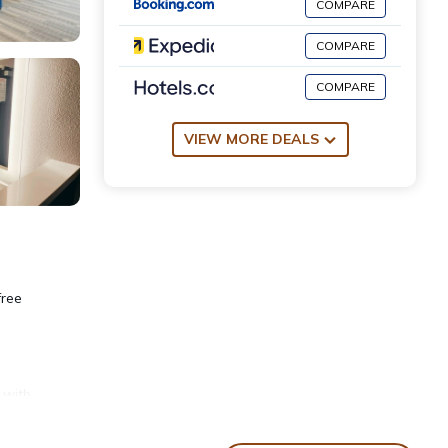
COMPARE
COMPARE
COMPARE
VIEW MORE DEALS
free
 with
s,