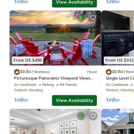
View Availability
From US $490
From US $313
10.0
10.0
(67 Reviews)
House
(67 Rev
Picturesque Panoramic Vineyard Views
Single Level C
From Home and Hot Tub, Pet Friendly,
Huge Yard w/F
Air Conditioner
Parking
Pet Friendly
Air Conditioner
Private, Fire-Pit, BBQ
Newberg
Portland
Newberg
Portland
Newber
View Availability