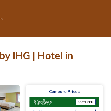
ts
y IHG | Hotel in
Compare Prices
COMPARE