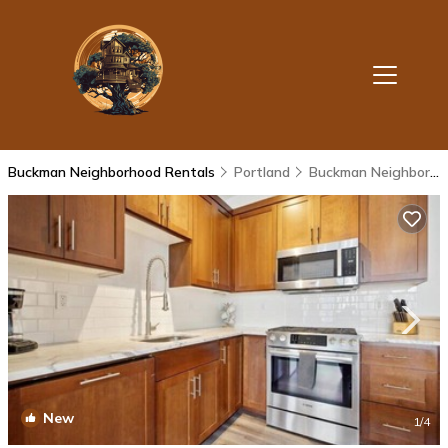
Buckman Neighborhood Rentals
Portland
Buckman Neighborhood
New
1
/4