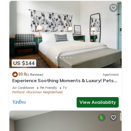
US $144
10.0
(1 Review)
Apartment
Experience Soothing Moments & Luxury! Pets
Allowed, Near Pioneer Place
Air Conditioner
Pet Friendly
TV
Portland
Buckman Neighborhood
View Availability