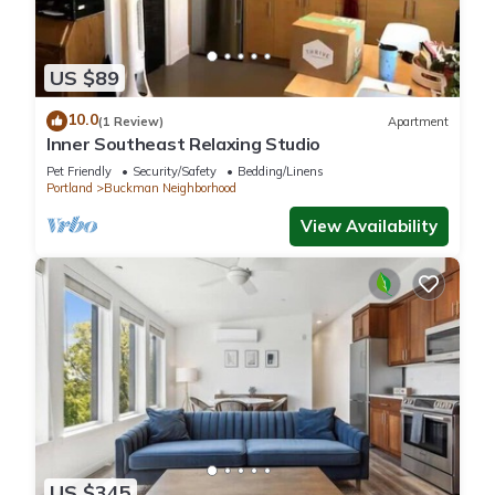
US $89
10.0
(1 Review)
Apartment
Inner Southeast Relaxing Studio
Pet Friendly
Security/Safety
Bedding/Linens
Portland
Buckman Neighborhood
View Availability
US $345