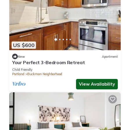
US $600
New
Apartment
Your Perfect 3-Bedroom Retreat
Child Friendly
Portland
Buckman Neighborhood
View Availability