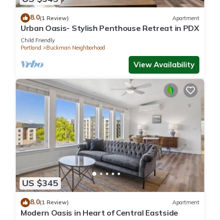
8.0
(1 Review)
Apartment
Urban Oasis- Stylish Penthouse Retreat in PDX
Child Friendly
Portland
Buckman Neighborhood
View Availability
US $345
8.0
(1 Review)
Apartment
Modern Oasis in Heart of Central Eastside