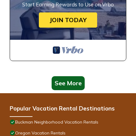
Start Earning Rewards to Use on Vrbo
JOIN TODAY
See More
Popular Vacation Rental Destinations
Buckman Neighborhood Vacation Rentals
Oregon Vacation Rentals