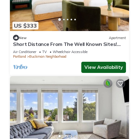
US $333
New
Apartment
Short Distance From The Well Known Sites!
Pet-friendly, Near Pioneer Place
Air Conditioner
TV
Wheelchair Accessible
Portland
Buckman Neighborhood
View Availability