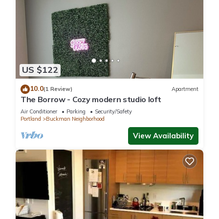
US $122
10.0
(1 Review)
Apartment
The Borrow - Cozy modern studio loft
Air Conditioner
Parking
Security/Safety
Portland
Buckman Neighborhood
View Availability