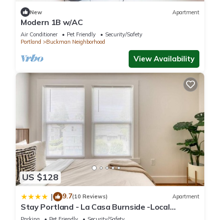
New
Apartment
Modern 1B w/AC
Air Conditioner
Pet Friendly
Security/Safety
Portland
Buckman Neighborhood
View Availability
US $128
9.7
|
(10 Reviews)
Apartment
Stay Portland - La Casa Burnside -Local
Eateries -Shops - Bars
Parking
Pet Friendly
Security/Safety