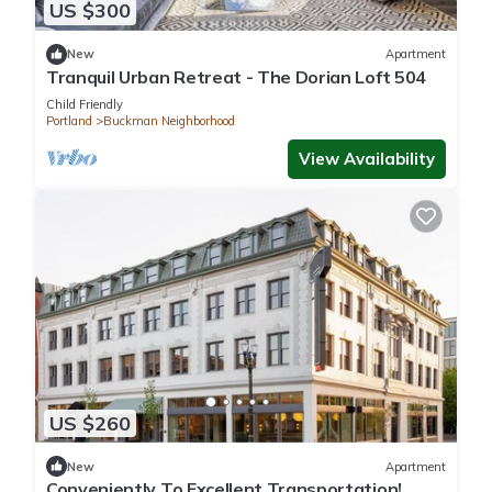
US $300
New
Apartment
Tranquil Urban Retreat - The Dorian Loft 504
Child Friendly
Portland
Buckman Neighborhood
View Availability
US $260
New
Apartment
Conveniently To Excellent Transportation!