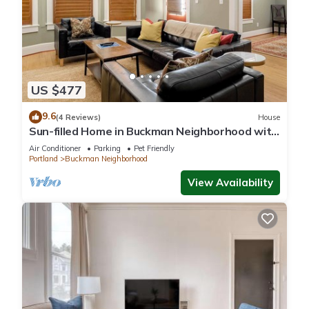
US $477
9.6
(4 Reviews)
House
Sun-filled Home in Buckman Neighborhood with
2BRs
Air Conditioner
Parking
Pet Friendly
Portland
Buckman Neighborhood
View Availability