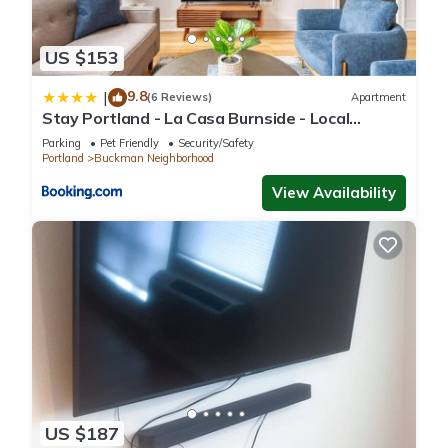
US $153
9.8
|
(6 Reviews)
Apartment
Stay Portland - La Casa Burnside - Local
Eateries, Shops, and Bars
Parking
Pet Friendly
Security/Safety
Portland
Buckman Neighborhood
View Availability
US $187