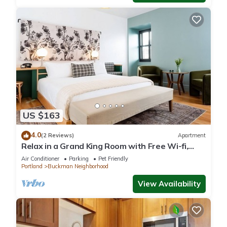
US $163
4.0
(2 Reviews)
Apartment
Relax in a Grand King Room with Free Wi-fi,
Near Powell's Books
Air Conditioner
Parking
Pet Friendly
Portland
Buckman Neighborhood
View Availability