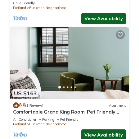
Child Friendly
Portland
Buckman Neighborhood
View Availability
US $163
8.0
(1 Review)
Apartment
Comfortable Grand King Room: Pet Friendly
Stay, Walk to Grand Amari
Air Conditioner
Parking
Pet Friendly
Portland
Buckman Neighborhood
View Availability