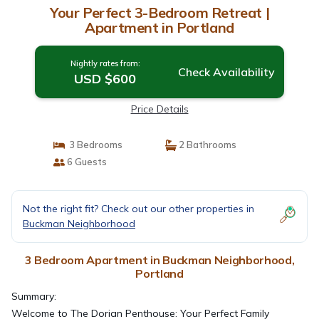
Your Perfect 3-Bedroom Retreat |
Apartment in Portland
Nightly rates from:
Check Availability
USD $600
Price Details
3 Bedrooms
2 Bathrooms
6 Guests
Not the right fit? Check out our other properties in
Buckman Neighborhood
3 Bedroom Apartment in Buckman Neighborhood,
Portland
Summary:
Welcome to The Dorian Penthouse: Your Perfect Family