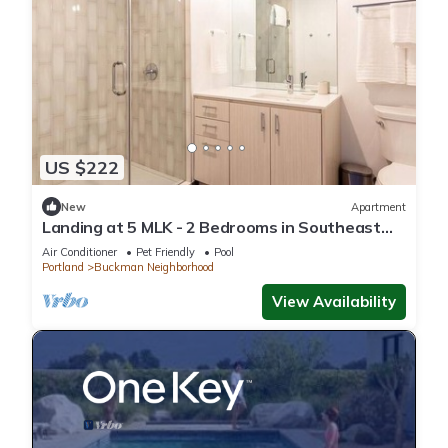
US $222
New
Apartment
Landing at 5 MLK - 2 Bedrooms in Southeast
Portland
Air Conditioner
Pet Friendly
Pool
Portland
Buckman Neighborhood
View Availability