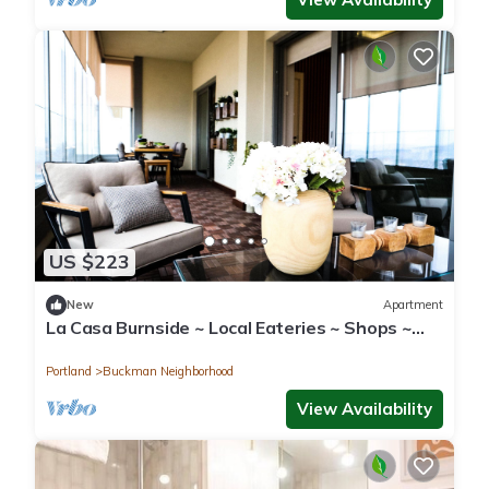
US $223
New
Apartment
La Casa Burnside ~ Local Eateries ~ Shops ~
Bars
Portland
Buckman Neighborhood
View Availability