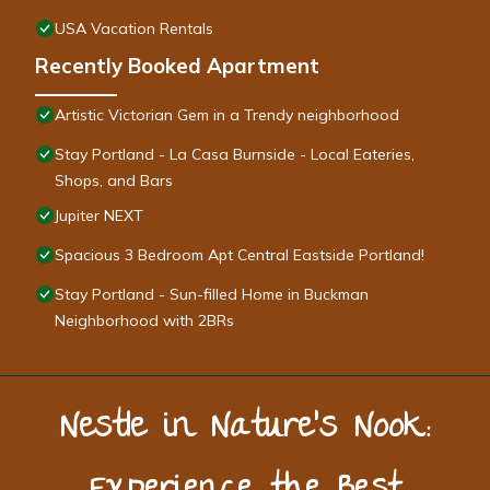
USA Vacation Rentals
Recently Booked Apartment
Artistic Victorian Gem in a Trendy neighborhood
Stay Portland - La Casa Burnside - Local Eateries,
Shops, and Bars
Jupiter NEXT
Spacious 3 Bedroom Apt Central Eastside Portland!
Stay Portland - Sun-filled Home in Buckman
Neighborhood with 2BRs
Nestle in Nature’s Nook: