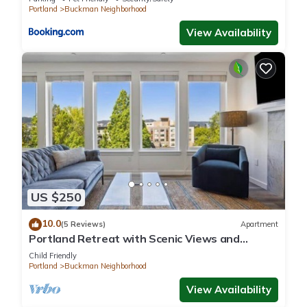
Portland
Buckman Neighborhood
View Availability
US $250
10.0
(5 Reviews)
Apartment
Portland Retreat with Scenic Views and
Fireplace
Child Friendly
Portland
Buckman Neighborhood
View Availability