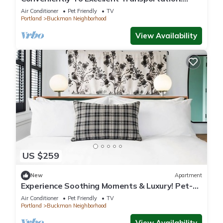
Short Drive to Hawthorne District
Air Conditioner
Pet Friendly
TV
Portland
Buckman Neighborhood
View Availability
US $259
New
Apartment
Experience Soothing Moments & Luxury! Pet-
friendly, Near Lan Su Chinese Garden
Air Conditioner
Pet Friendly
TV
Portland
Buckman Neighborhood
View Availability