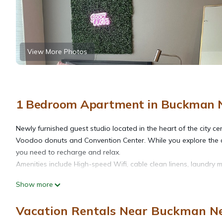
View More Photos
1 Bedroom Apartment in Buckman N
Newly furnished guest studio located in the heart of the city ce
Voodoo donuts and Convention Center. While you explore the city
you need to recharge and relax.
Amenities include High-speed Wifi, cable clean linens, laundry m
Show more
free street parking or parking pass $12 per night. Free with 2 
Vacation Rentals Near Buckman Ne
The Borrow - Cozy modern studio loft is located in Buckman N