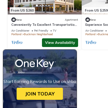
From US $260
From US $259
New
Apartment
New
Conveniently To Excellent Transportation!
Experience So
Short Drive to Hawthorne District
Pet-friendly, 
Air Conditioner
Pet Friendly
TV
Air Conditioner
Portland
Buckman Neighborhood
Portland
Buckman
View Availability
Start Earning Rewards to Use on Vrbo
JOIN TODAY