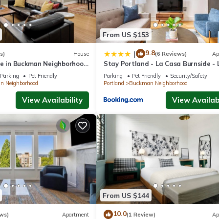
From US $153
9.8
|
s)
House
(6 Reviews)
Ap
me in Buckman Neighborhood
Stay Portland - La Casa Burnside - 
Eateries, Shops, and Bars
Parking
Pet Friendly
Parking
Pet Friendly
Security/Safety
 Neighborhood
Portland
Buckman Neighborhood
View Availability
View Availabi
From US $144
10.0
ws)
Apartment
(1 Review)
Ap