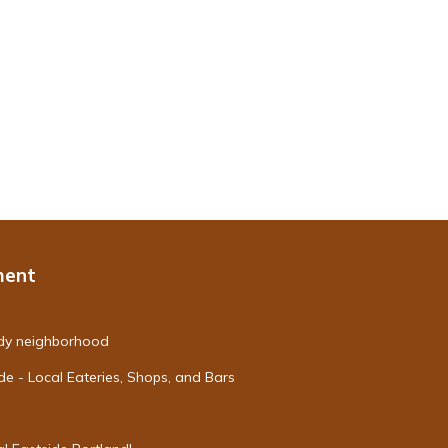
ment
endy neighborhood
de - Local Eateries, Shops, and Bars