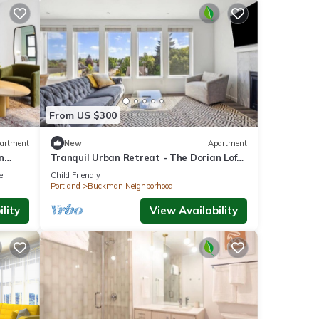
From US $300
artment
New
Apartment
n
Tranquil Urban Retreat - The Dorian Loft
ce
504
e
Child Friendly
Portland
Buckman Neighborhood
lity
View Availability