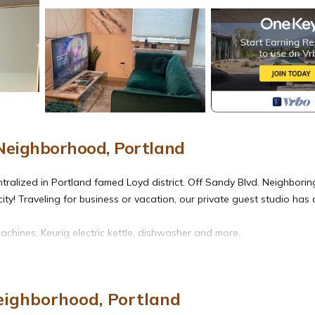
eighborhood, Portland
ntralized in Portland famed Loyd district. Off Sandy Blvd. Neighborin
! Traveling for business or vacation, our private guest studio has a
achines, Keurig electric kettle, dishwasher and more.
week bookings
ighborhood, Portland
eighborhood. The Borrow - Cozy modern studio loft provides