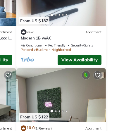
From US $187
artment
New
Apartment
Local
Modern 1B w/AC
Air Conditioner
Pet Friendly
Security/Safety
Portland
Buckman Neighborhood
lity
View Availability
From US $122
10.0
artment
(1 Review)
Apartment