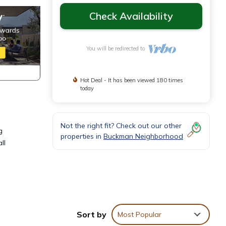
Check Availability
You will be redirected to
Hot Deal - It has been viewed 180 times
today
Not the right fit? Check out our other
g
properties in
Buckman Neighborhood
ll
Sort by
Most Popular