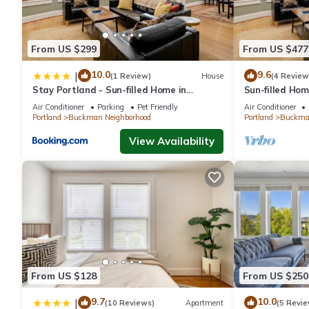
From US $299
From US $477
10.0
9.6
|
(1 Review)
House
(4 Review
Stay Portland - Sun-filled Home in
Sun-filled Ho
Buckman Neighborhood with 2BRs
with 2BRs
Air Conditioner
Parking
Pet Friendly
Air Conditioner
Portland
Buckman Neighborhood
Portland
Buckman
View Availability
From US $128
From US $250
9.7
10.0
|
(10 Reviews)
Apartment
(5 Revie