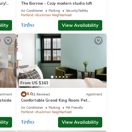
ry!
The Borrow - Cozy modern studio loft
Air Conditioner
Parking
Security/Safety
Portland
Buckman Neighborhood
lity
View Availability
From US $163
8.0
artment
(1 Review)
Apartment
stside
Comfortable Grand King Room: Pet
Friendly Stay, Walk to Grand Amari
Air Conditioner
Parking
Pet Friendly
Portland
Buckman Neighborhood
lity
View Availability