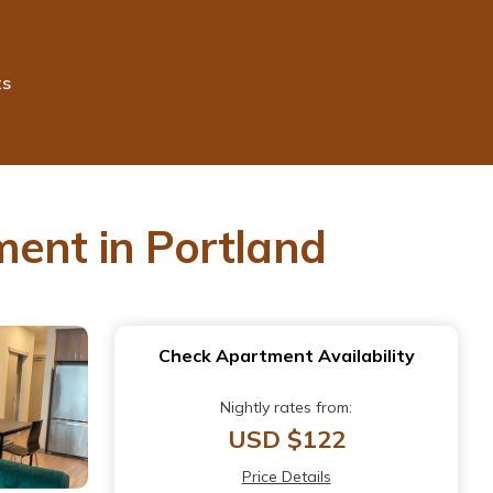
ts
ment in Portland
Check Apartment Availability
Nightly rates from:
USD $122
Price Details