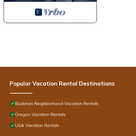
Popular Vacation Rental Destinations
Buckman Neighborhood Vacation Rentals
Oregon Vacation Rentals
USA Vacation Rentals