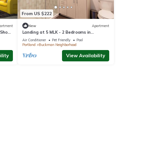
From US $222
artment
New
Apartment
 Shops
Landing at 5 MLK - 2 Bedrooms in
Southeast Portland
Air Conditioner
Pet Friendly
Pool
Portland
Buckman Neighborhood
lity
View Availability