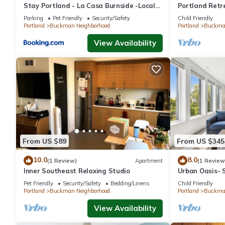
Stay Portland - La Casa Burnside -Local
Portland Retr
Eateries -Shops - Bars
Fireplace
Parking
Pet Friendly
Security/Safety
Child Friendly
Portland
Buckman Neighborhood
Portland
Buckman
View Availability
From US $89
From US $345
10.0
8.0
(1 Review)
Apartment
(1 Review
Inner Southeast Relaxing Studio
Urban Oasis- S
PDX
Pet Friendly
Security/Safety
Bedding/Linens
Child Friendly
Portland
Buckman Neighborhood
Portland
Buckman
View Availability