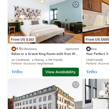
From US $163
From US $600
4.0
(2 Reviews)
Apartment
New
Relax in a Grand King Room with Free Wi-
Your Perfect 
fi, Near Powell's Books
Air Conditioner
Parking
Pet Friendly
Child Friendly
Portland
Buckman Neighborhood
Portland
Buckman
View Availability