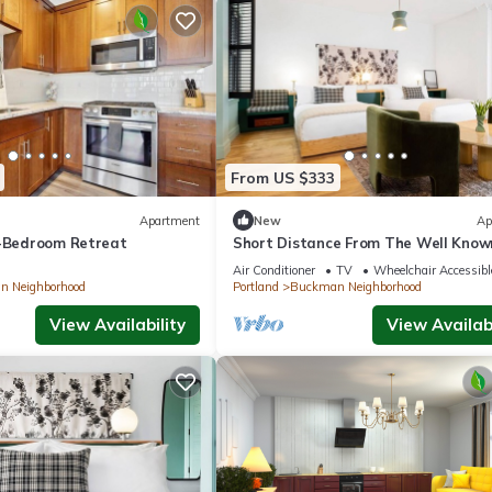
From US $333
Apartment
New
Ap
3-Bedroom Retreat
Short Distance From The Well Know
Sites! Pet-friendly, Near Pioneer Pla
Air Conditioner
TV
Wheelchair Accessibl
 Neighborhood
Portland
Buckman Neighborhood
View Availability
View Availabi