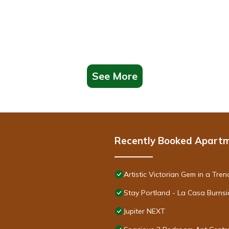
See More
Recently Booked Apart
Artistic Victorian Gem in a Tr
Stay Portland - La Casa Burnsi
Jupiter NEXT