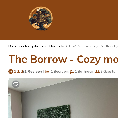
Buckman Neighborhood Rentals
USA
Oregon
Portland
The Borrow - Cozy mod
10.0
|
(1 Review)
1 Bedroom
1 Bathroom
2 Guests