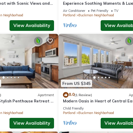
eat with Scenic Views and
Experience Soothing Moments & Luxu
Pets Allowed, Near Pioneer Place
Air Conditioner
Pet Friendly
TV
 Neighborhood
Portland
Buckman Neighborhood
View Availability
View Availabi
From US $345
8.0
)
Apartment
(1 Review)
Ap
tylish Penthouse Retreat in
Modern Oasis in Heart of Central Ea
Child Friendly
 Neighborhood
Portland
Buckman Neighborhood
View Availability
View Availabi