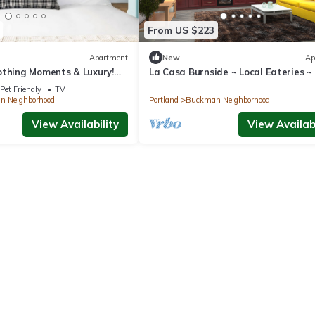
From US $223
Apartment
New
Ap
othing Moments & Luxury!
La Casa Burnside ~ Local Eateries ~
Near Lan Su Chinese Garden
~ Bars
Pet Friendly
TV
 Neighborhood
Portland
Buckman Neighborhood
View Availability
View Availabi