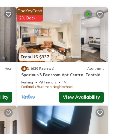
,
OneKeyCash
2% Back
operty
of
ou
From US $337
 below
9.6
Hotel
(20 Reviews)
Apartment
Spacious 3 Bedroom Apt Central Eastside
Portland!
Parking
Pet Friendly
TV
Portland
Buckman Neighborhood
lity
View Availability