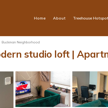
Home
About
Treehouse Hotspo
Buckman Neighborhood
ern studio loft | Apart