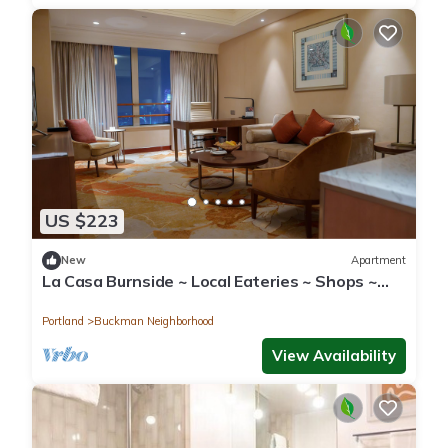
US $223
New
Apartment
La Casa Burnside ~ Local Eateries ~ Shops ~
Bars
Portland
Buckman Neighborhood
View Availability