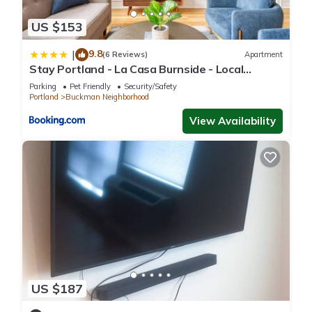
US $153
9.8
|
(6 Reviews)
Apartment
Stay Portland - La Casa Burnside - Local
Eateries, Shops, and Bars
Parking
Pet Friendly
Security/Safety
Portland
Buckman Neighborhood
View Availability
US $187