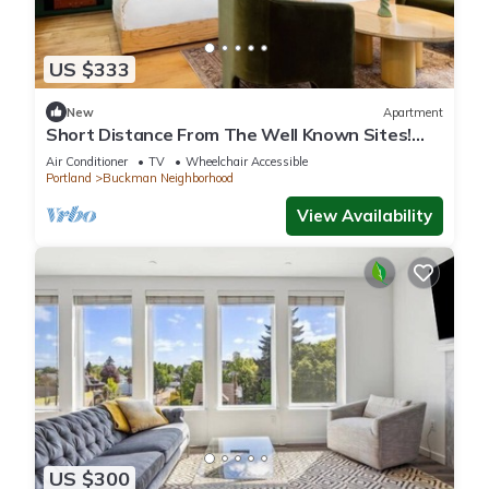
US $333
New
Apartment
Short Distance From The Well Known Sites!
Pet-friendly, Near Pioneer Place
Air Conditioner
TV
Wheelchair Accessible
Portland
Buckman Neighborhood
View Availability
US $300