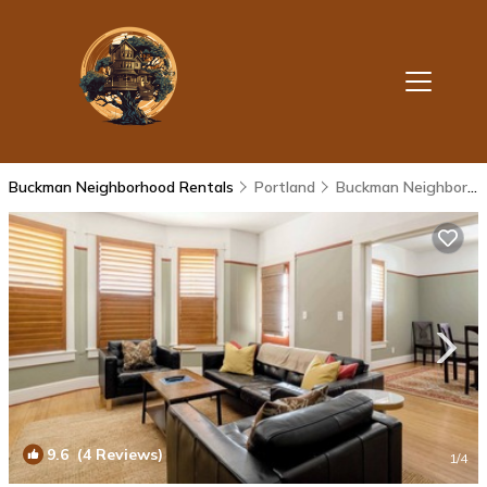
Buckman Neighborhood Rentals
Portland
Buckman Neighborhood
9.6
(4 Reviews)
1
/4