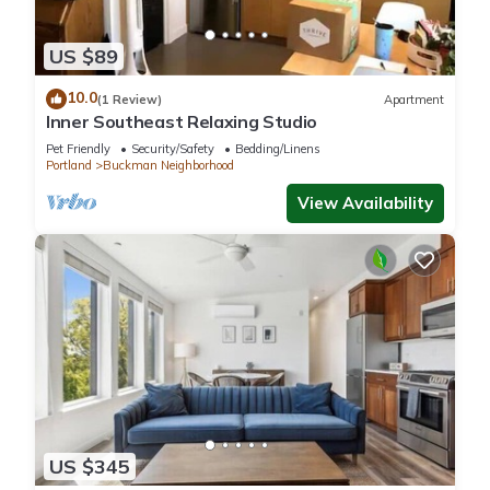
US $89
10.0
(1 Review)
Apartment
Inner Southeast Relaxing Studio
Pet Friendly
Security/Safety
Bedding/Linens
Portland
Buckman Neighborhood
View Availability
US $345