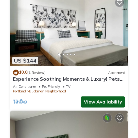
US $144
10.0
(1 Review)
Apartment
Experience Soothing Moments & Luxury! Pets
Allowed, Near Pioneer Place
Air Conditioner
Pet Friendly
TV
Portland
Buckman Neighborhood
View Availability