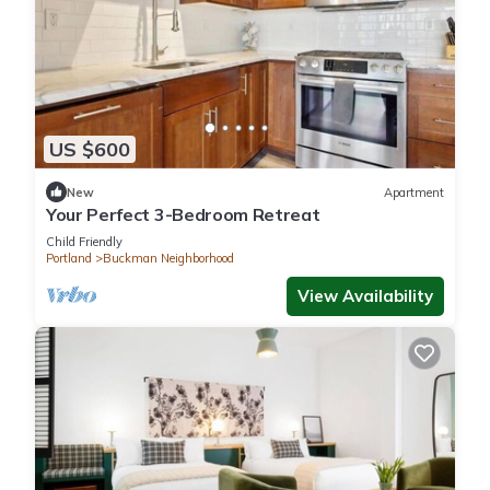
US $600
New
Apartment
Your Perfect 3-Bedroom Retreat
Child Friendly
Portland
Buckman Neighborhood
View Availability