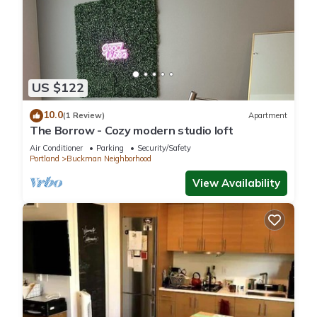
US $122
10.0
(1 Review)
Apartment
The Borrow - Cozy modern studio loft
Air Conditioner
Parking
Security/Safety
Portland
Buckman Neighborhood
View Availability