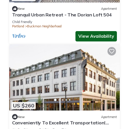
New
Apartment
Tranquil Urban Retreat - The Dorian Loft 504
Child Friendly
Portland
Buckman Neighborhood
View Availability
US $260
New
Apartment
Conveniently To Excellent Transportation!
Short Drive to Hawthorne District