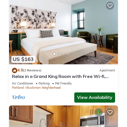
US $163
4.0
(2 Reviews)
Apartment
Relax in a Grand King Room with Free Wi-fi,
Near Powell's Books
Air Conditioner
Parking
Pet Friendly
Portland
Buckman Neighborhood
View Availability