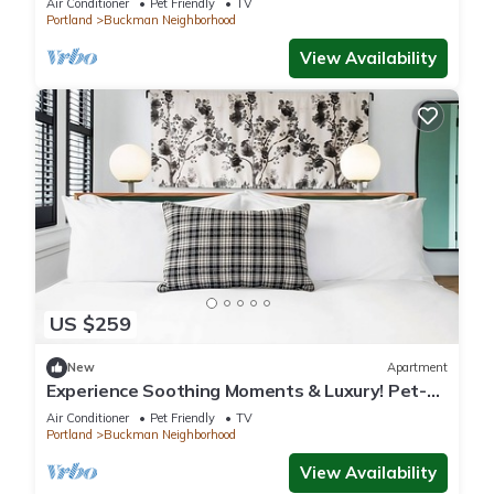
Air Conditioner
Pet Friendly
TV
Portland
Buckman Neighborhood
View Availability
US $259
New
Apartment
Experience Soothing Moments & Luxury! Pet-
friendly, Near Lan Su Chinese Garden
Air Conditioner
Pet Friendly
TV
Portland
Buckman Neighborhood
View Availability