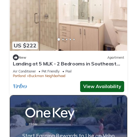
US $222
New
Apartment
Landing at 5 MLK - 2 Bedrooms in Southeast
Portland
Air Conditioner
Pet Friendly
Pool
Portland
Buckman Neighborhood
View Availability
Start Earning Rewards to Use on Vrbo