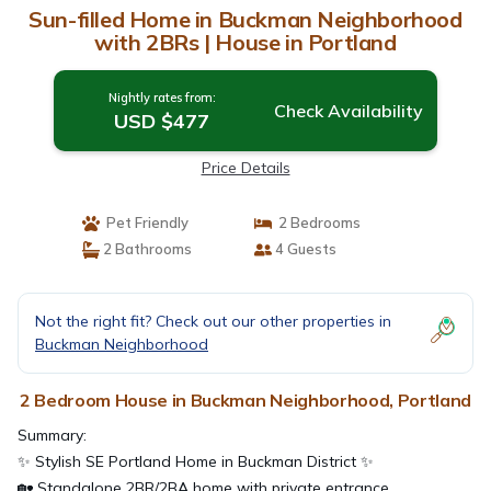
Sun-filled Home in Buckman Neighborhood
with 2BRs | House in Portland
Nightly rates from:
Check Availability
USD $477
Price Details
Pet Friendly
2 Bedrooms
2 Bathrooms
4 Guests
Not the right fit? Check out our other properties in
Buckman Neighborhood
2 Bedroom House in Buckman Neighborhood, Portland
Summary:
✨ Stylish SE Portland Home in Buckman District ✨
🏡 Standalone 2BR/2BA home with private entrance