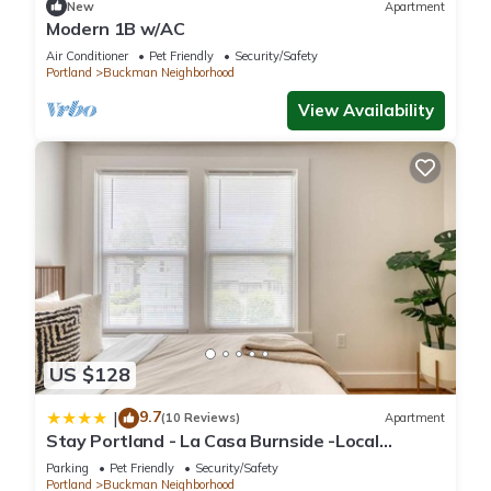
New
Apartment
Modern 1B w/AC
Air Conditioner
Pet Friendly
Security/Safety
Portland
Buckman Neighborhood
View Availability
US $128
9.7
|
(10 Reviews)
Apartment
Stay Portland - La Casa Burnside -Local
Eateries -Shops - Bars
Parking
Pet Friendly
Security/Safety
Portland
Buckman Neighborhood