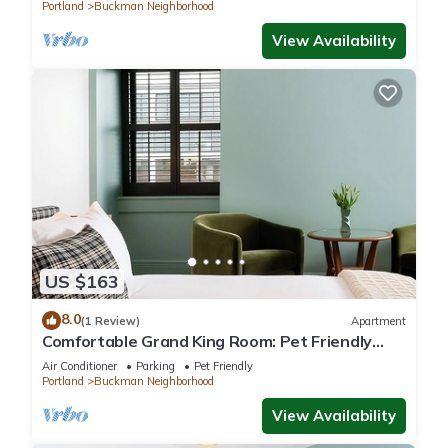
Portland
Buckman Neighborhood
View Availability
US $163
8.0
(1 Review)
Apartment
Comfortable Grand King Room: Pet Friendly
Stay, Walk to Grand Amari
Air Conditioner
Parking
Pet Friendly
Portland
Buckman Neighborhood
View Availability