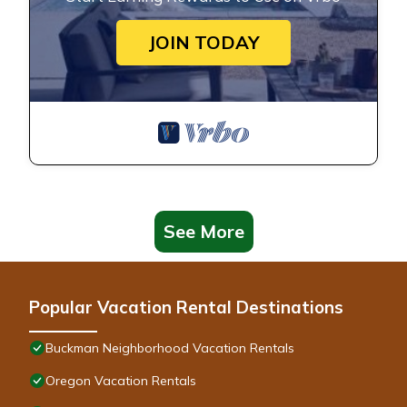
JOIN TODAY
See More
Popular Vacation Rental Destinations
Buckman Neighborhood Vacation Rentals
Oregon Vacation Rentals