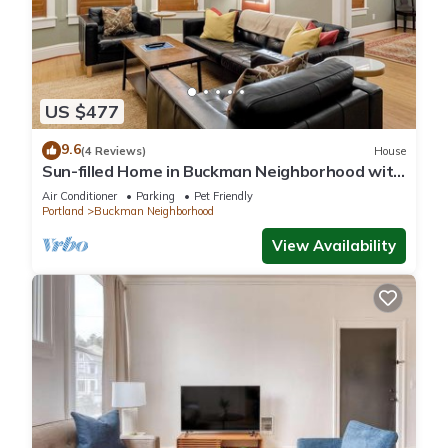
it a top-rated House because of the excellent services
rendered by the owner or manager of this House, and has
consistently provided great experiences for their guests. Most
families or guests that use it recommend it to their friends
and some of them are repeat guests. House has a friendly
US $477
neighborhood, and the Buckman Neighborhood has
interesting places to visit. If you want to learn more about the
9.6
(4 Reviews)
House
Sun-filled Home in Buckman Neighborhood with
House in Buckman Neighborhood, such as places to visit and
2BRs
things to do nearby, you can check below to learn more.
Air Conditioner
Parking
Pet Friendly
Portland
Buckman Neighborhood
View Availability