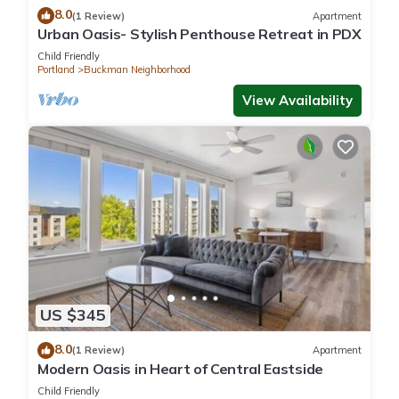
8.0
(1 Review)
Apartment
Urban Oasis- Stylish Penthouse Retreat in PDX
Child Friendly
Portland
Buckman Neighborhood
View Availability
US $345
8.0
(1 Review)
Apartment
Modern Oasis in Heart of Central Eastside
Child Friendly