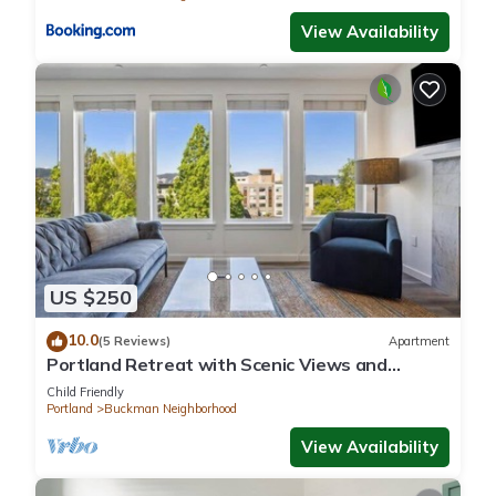
View Availability
US $250
10.0
(5 Reviews)
Apartment
Portland Retreat with Scenic Views and
Fireplace
Child Friendly
Portland
Buckman Neighborhood
View Availability