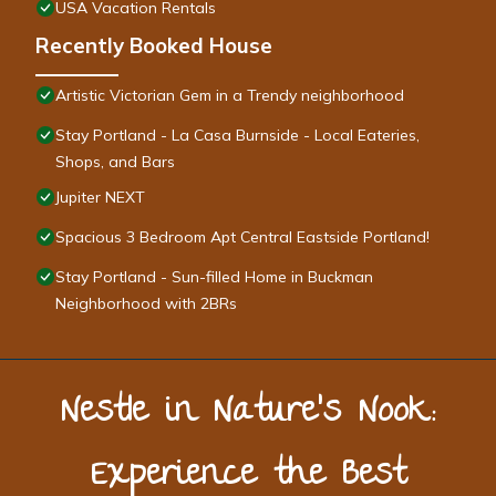
USA Vacation Rentals
Recently Booked House
Artistic Victorian Gem in a Trendy neighborhood
Stay Portland - La Casa Burnside - Local Eateries,
Shops, and Bars
Jupiter NEXT
Spacious 3 Bedroom Apt Central Eastside Portland!
Stay Portland - Sun-filled Home in Buckman
Neighborhood with 2BRs
Nestle in Nature’s Nook:
Experience the Best