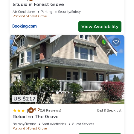
Studio in Forest Grove
Air Conditioner
Parking
Security/Safety
Portland
Forest Grove
View Availability
US $217
9.2
|
(16 Reviews)
Bed & Breakfast
Relax Inn The Grove
Balcony/Terrace
Sports/Activities
Guest Services
Portland
Forest Grove