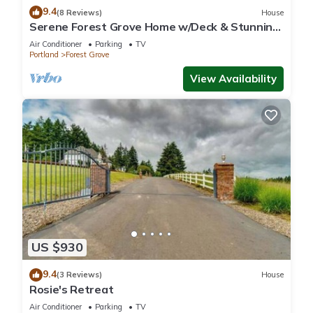
9.4
(8 Reviews)
House
Serene Forest Grove Home w/Deck & Stunning
Views!
Air Conditioner
Parking
TV
Portland
Forest Grove
View Availability
US $930
9.4
(3 Reviews)
House
Rosie's Retreat
Air Conditioner
Parking
TV