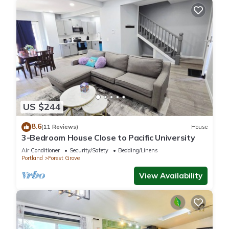
US $244
8.6
(11 Reviews)
House
3-Bedroom House Close to Pacific University
Air Conditioner
Security/Safety
Bedding/Linens
Portland
Forest Grove
View Availability