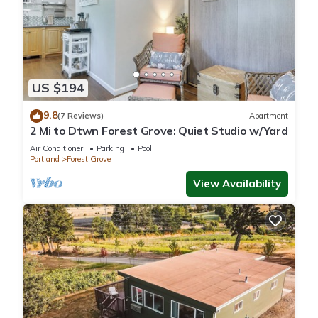
US $194
9.8
(7 Reviews)
Apartment
2 Mi to Dtwn Forest Grove: Quiet Studio w/Yard
Air Conditioner
Parking
Pool
Portland
Forest Grove
View Availability