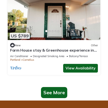
US $789
New
Other
Farm House stay & Greenhouse experience in
84 acres Land at Cornelius/Hillsboro
Air Conditioner
Designated Smoking Area
Balcony/Terrace
Portland
Cornelius
View Availability
See More