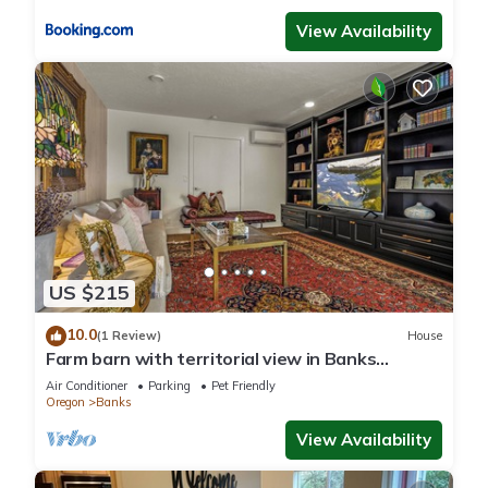
View Availability
US $215
10.0
(1 Review)
House
Farm barn with territorial view in Banks
w/pheasants- 1 hour drive to coastal
Air Conditioner
Parking
Pet Friendly
Oregon
Banks
View Availability