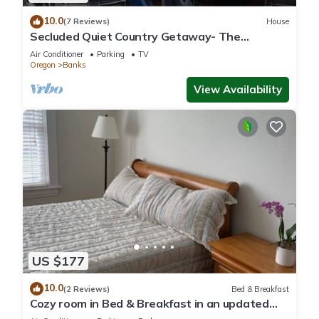
10.0
(7 Reviews)
House
Secluded Quiet Country Getaway- The
Bunkhouse- Spectacular views and sunsets.
Air Conditioner
Parking
TV
Oregon
Banks
View Availability
US $177
10.0
(2 Reviews)
Bed & Breakfast
Cozy room in Bed & Breakfast in an updated
historic home in Forest Grove, Oregon