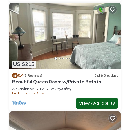
US $215
8.4
(5 Reviews)
Bed & Breakfast
Beautiful Queen Room w/Private Bath in
gorgeous Forest Grove Historic Home B&B
Air Conditioner
TV
Security/Safety
Portland
Forest Grove
View Availability