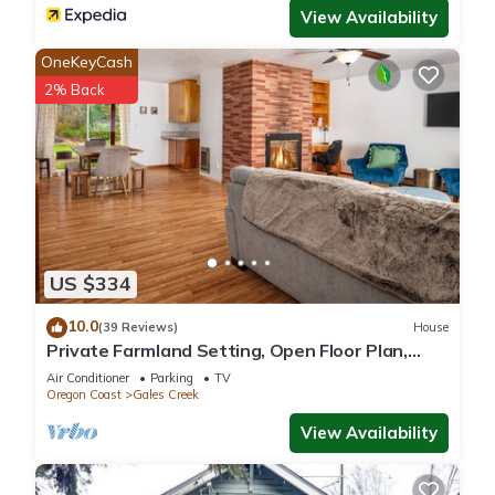
View Availability
OneKeyCash
2% Back
US $334
10.0
(39 Reviews)
House
Private Farmland Setting, Open Floor Plan,
Fire-Pit, BBQ, Next to Creek, Views of Forests
Air Conditioner
Parking
TV
and Hills
Oregon Coast
Gales Creek
View Availability