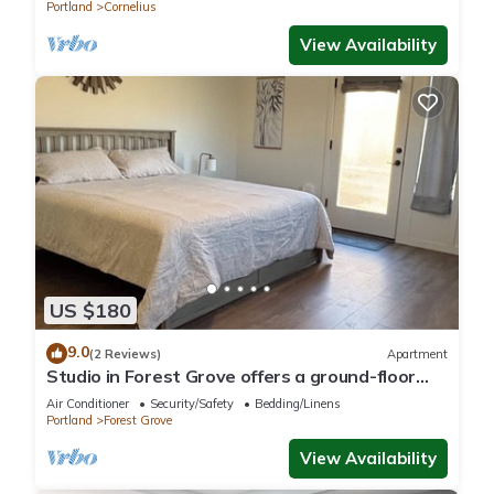
Portland
Cornelius
View Availability
US $180
9.0
(2 Reviews)
Apartment
Studio in Forest Grove offers a ground-floor
apartment in Forest Grove, Oregon.
Air Conditioner
Security/Safety
Bedding/Linens
Portland
Forest Grove
View Availability