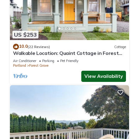
US $253
10.0
(22 Reviews)
Cottage
Walkable Location: Quaint Cottage in Forest
Grove!
Air Conditioner
Parking
Pet Friendly
Portland
Forest Grove
View Availability