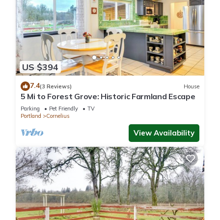
US $394
7.4
(3 Reviews)
House
5 Mi to Forest Grove: Historic Farmland Escape
Parking
Pet Friendly
TV
Portland
Cornelius
View Availability