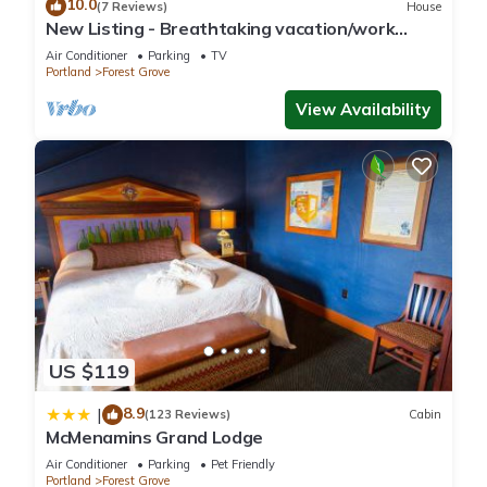
10.0
(7 Reviews)
House
New Listing - Breathtaking vacation/work
remotely in wine country!
Air Conditioner
Parking
TV
Portland
Forest Grove
View Availability
US $119
8.9
|
(123 Reviews)
Cabin
McMenamins Grand Lodge
Air Conditioner
Parking
Pet Friendly
Portland
Forest Grove