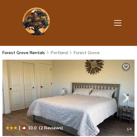
Forest Grove Rentals
Portland
Forest Grove
|
10.0
(2 Reviews)
1
/4