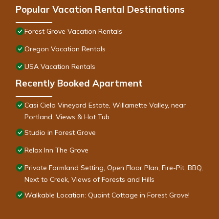
Popular Vacation Rental Destinations
Forest Grove Vacation Rentals
Oregon Vacation Rentals
USA Vacation Rentals
Recently Booked Apartment
Casi Cielo Vineyard Estate, Willamette Valley, near
Portland, Views & Hot Tub
Studio in Forest Grove
Relax Inn The Grove
Private Farmland Setting, Open Floor Plan, Fire-Pit, BBQ,
Next to Creek, Views of Forests and Hills
Walkable Location: Quaint Cottage in Forest Grove!