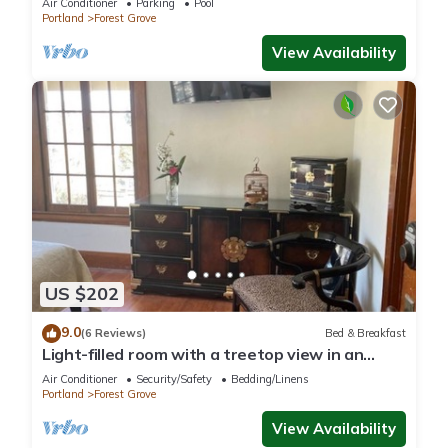
Air Conditioner
Parking
Pool
Portland
Forest Grove
View Availability
US $202
9.0
(6 Reviews)
Bed & Breakfast
Light-filled room with a treetop view in an
updated historic Forest Grove home!
Air Conditioner
Security/Safety
Bedding/Linens
Portland
Forest Grove
View Availability