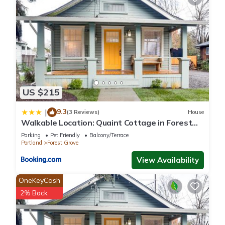
US $215
9.3
|
(3 Reviews)
House
Walkable Location: Quaint Cottage in Forest
Grove!
Parking
Pet Friendly
Balcony/Terrace
Portland
Forest Grove
View Availability
OneKeyCash
2% Back