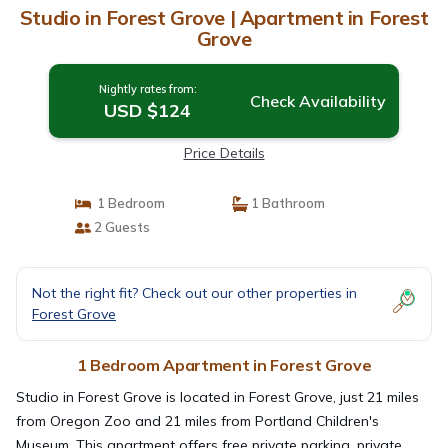
Studio in Forest Grove | Apartment in Forest
Grove
Nightly rates from:
Check Availability
USD $124
Price Details
1 Bedroom
1 Bathroom
2 Guests
Not the right fit? Check out our other properties in
Forest Grove
1 Bedroom Apartment in Forest Grove
Studio in Forest Grove is located in Forest Grove, just 21 miles
from Oregon Zoo and 21 miles from Portland Children's
Museum. This apartment offers free private parking, private