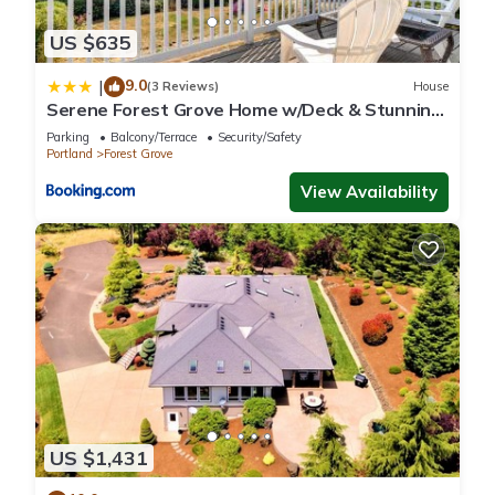
US $635
9.0
|
(3 Reviews)
House
Serene Forest Grove Home w/Deck & Stunning
Views!
Parking
Balcony/Terrace
Security/Safety
Portland
Forest Grove
View Availability
US $1,431