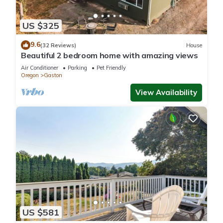
US $325
9.6
(32 Reviews)
House
Beautiful 2 bedroom home with amazing views
Air Conditioner
Parking
Pet Friendly
Oregon
Gaston
View Availability
US $581