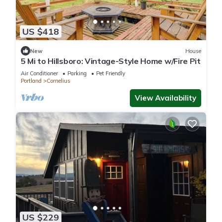
US $418
New
House
5 Mi to Hillsboro: Vintage-Style Home w/Fire Pit
Air Conditioner
Parking
Pet Friendly
Portland
Cornelius
View Availability
US $229