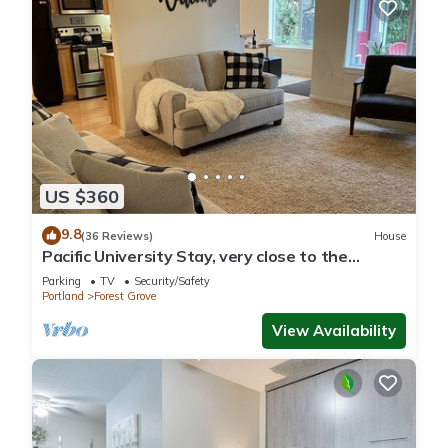
US $360
9.8
(36 Reviews)
House
Pacific University Stay, very close to the
University and downtown Forest Grove
Parking
TV
Security/Safety
Portland
Forest Grove
View Availability