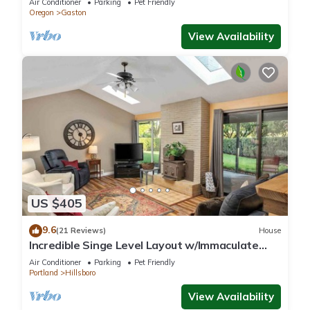
Air Conditioner
Parking
Pet Friendly
Oregon
Gaston
View Availability
US $405
9.6
(21 Reviews)
House
Incredible Singe Level Layout w/Immaculate
Fenced Backyard, Covered Patio w/Fire-Table,
Air Conditioner
Parking
Pet Friendly
BBQ, Games
Portland
Hillsboro
View Availability