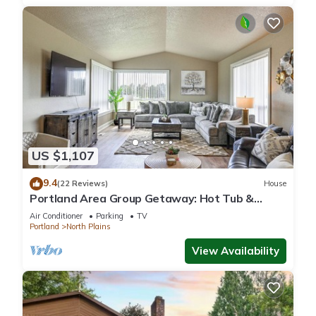
US $1,107
9.4
(22 Reviews)
House
Portland Area Group Getaway: Hot Tub &
Views!
Air Conditioner
Parking
TV
Portland
North Plains
View Availability