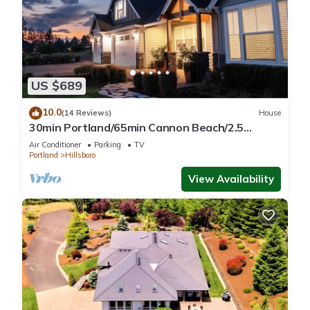
US $689
10.0
(14 Reviews)
House
30min Portland/65min Cannon Beach/2.5
acres/5BD/View!-Fire Pit-Patio-Play set!
Air Conditioner
Parking
TV
Portland
Hillsboro
View Availability