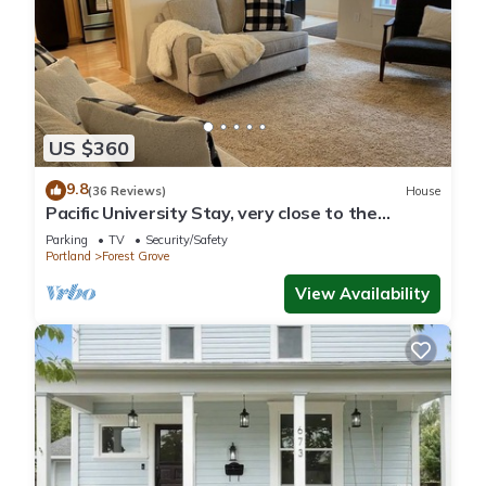
US $360
9.8
(36 Reviews)
House
Pacific University Stay, very close to the
University and downtown Forest Grove
Parking
TV
Security/Safety
Portland
Forest Grove
View Availability