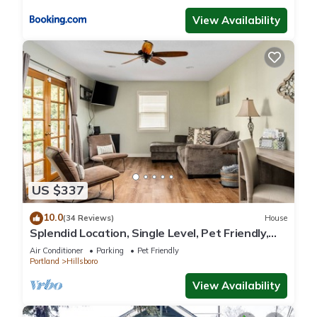
View Availability
US $337
10.0
(34 Reviews)
House
Splendid Location, Single Level, Pet Friendly,
Huge Fenced Yard, BBQ, Games, Next to School
Air Conditioner
Parking
Pet Friendly
Fields
Portland
Hillsboro
View Availability