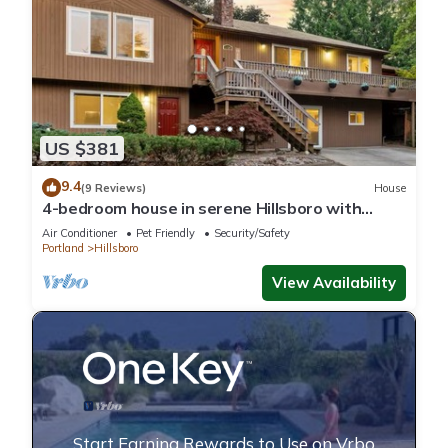
US $381
9.4
(9 Reviews)
House
4-bedroom house in serene Hillsboro with
entertainment room, AC
Air Conditioner
Pet Friendly
Security/Safety
Portland
Hillsboro
View Availability
Start Earning Rewards to Use on Vrbo