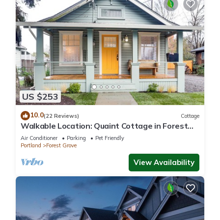
US $253
10.0
(22 Reviews)
Cottage
Walkable Location: Quaint Cottage in Forest
Grove!
Air Conditioner
Parking
Pet Friendly
Portland
Forest Grove
View Availability