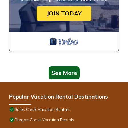
JOIN TODAY
See More
Popular Vacation Rental Destinations
Gales Creek Vacation Rentals
Oregon Coast Vacation Rentals