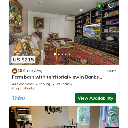
US $215
10.0
(1 Review)
House
Farm barn with territorial view in Banks
w/pheasants- 1 hour drive to coastal
Air Conditioner
Parking
Pet Friendly
Oregon
Banks
View Availability