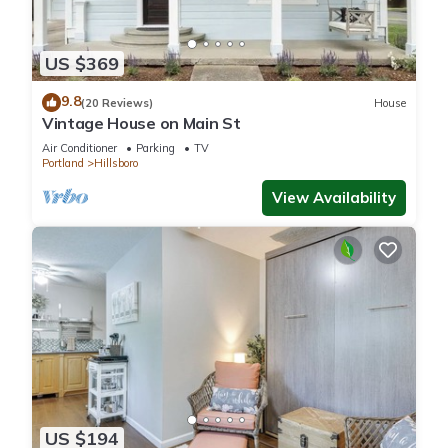
US $369
9.8
(20 Reviews)
House
Vintage House on Main St
Air Conditioner
Parking
TV
Portland
Hillsboro
View Availability
US $194