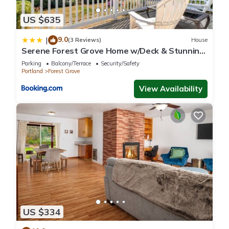
US $635
9.0
|
(3 Reviews)
House
Serene Forest Grove Home w/Deck & Stunning
Views!
Parking
Balcony/Terrace
Security/Safety
Portland
Forest Grove
View Availability
US $334