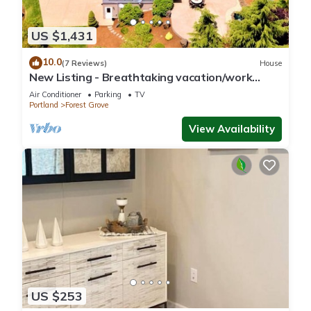
US $1,431
10.0
(7 Reviews)
House
New Listing - Breathtaking vacation/work
remotely in wine country!
Air Conditioner
Parking
TV
Portland
Forest Grove
View Availability
US $253