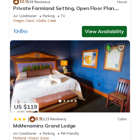
10.0
(39 Reviews)
House
Private Farmland Setting, Open Floor Plan,
Fire-Pit, BBQ, Next to Creek, Views of Forests
Air Conditioner
Parking
TV
and Hills
Oregon Coast
Gales Creek
View Availability
US $119
8.9
|
(123 Reviews)
Cabin
McMenamins Grand Lodge
Air Conditioner
Parking
Pet Friendly
Portland
Forest Grove