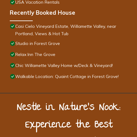
USA Vacation Rentals
Recently Booked House
Casi Cielo Vineyard Estate, Willamette Valley, near
Portland, Views & Hot Tub
Studio in Forest Grove
Relax Inn The Grove
Chic Willamette Valley Home w/Deck & Vineyard!
Walkable Location: Quaint Cottage in Forest Grove!
Nestle in Nature’s Nook:
Experience the Best