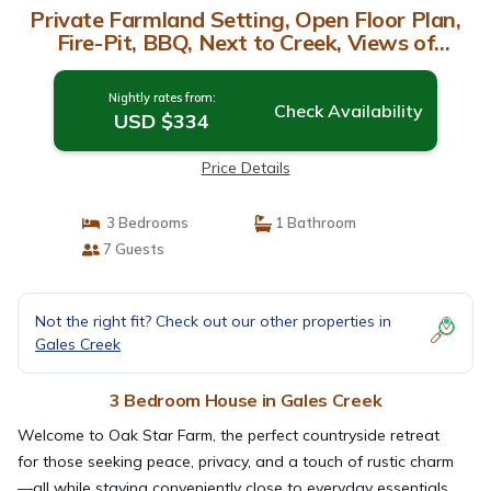
Private Farmland Setting, Open Floor Plan,
Fire-Pit, BBQ, Next to Creek, Views of
Forests and Hills | House in Gales Creek
Nightly rates from:
Check Availability
USD $334
Price Details
3 Bedrooms
1 Bathroom
7 Guests
Not the right fit? Check out our other properties in
Gales Creek
3 Bedroom House in Gales Creek
Welcome to Oak Star Farm, the perfect countryside retreat
for those seeking peace, privacy, and a touch of rustic charm
—all while staying conveniently close to everyday essentials.