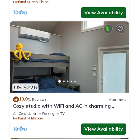
Portland
North Plains
View Availability
US $226
10.0
(1 Review)
Apartment
Cozy studio with WiFi and AC in charming
Hillsboro
Air Conditioner
Parking
TV
Portland
Hillsboro
View Availability