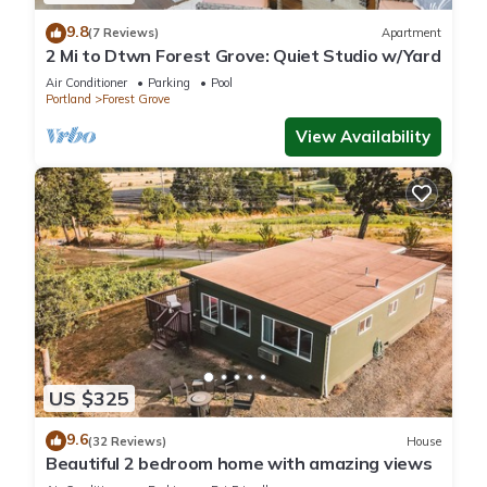
9.8
(7 Reviews)
Apartment
2 Mi to Dtwn Forest Grove: Quiet Studio w/Yard
Air Conditioner
Parking
Pool
Portland
Forest Grove
View Availability
US $325
9.6
(32 Reviews)
House
Beautiful 2 bedroom home with amazing views