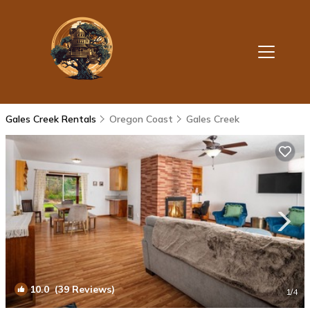
Gales Creek Rentals
Oregon Coast
Gales Creek
10.0
(39 Reviews)
1
/4