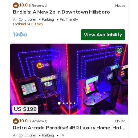
10.0
(6 Reviews)
House
Birdie's: A New 2b in Downtown Hillsboro
Air Conditioner
Parking
Pet Friendly
Portland
Hillsboro
View Availability
US $199
10.0
(3 Reviews)
House
Retro Arcade Paradise! 4BR Luxury Home, Hot
Tub, Sauna, Putting Green & Fire Pit
Air Conditioner
Parking
TV