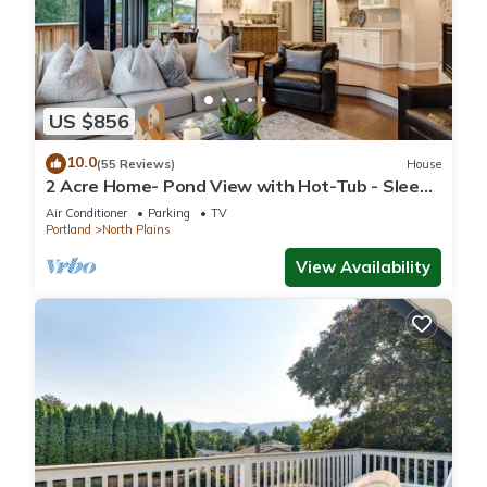
US $856
10.0
(55 Reviews)
House
2 Acre Home- Pond View with Hot-Tub - Sleeps
16
Air Conditioner
Parking
TV
Portland
North Plains
View Availability