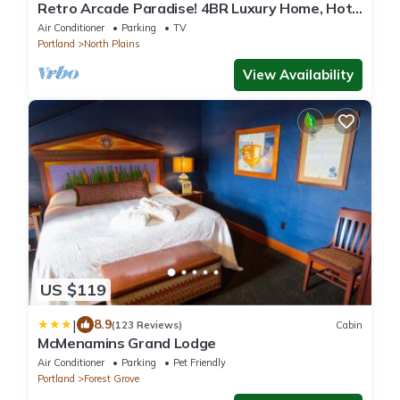
Retro Arcade Paradise! 4BR Luxury Home, Hot
Tub, Sauna, Putting Green & Fire Pit
Air Conditioner
Parking
TV
Portland
North Plains
View Availability
US $119
|
8.9
(123 Reviews)
Cabin
McMenamins Grand Lodge
Air Conditioner
Parking
Pet Friendly
Portland
Forest Grove