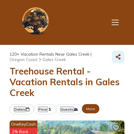
120+
Vacation Rentals Near Gales Creek |
Oregon Coast
Gales Creek
Treehouse Rental -
Vacation Rentals in Gales
Creek
More
Dates
Price
Guests
OneKeyCash
2% Back