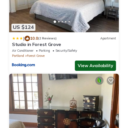
US $124
|
10.0
(2 Reviews)
Apartment
Studio in Forest Grove
Air Conditioner
Parking
Security/Safety
Portland
Forest Grove
View Availability