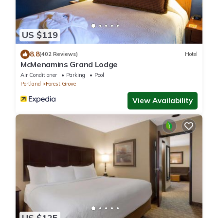
US $119
8.8
(402 Reviews)
Hotel
McMenamins Grand Lodge
Air Conditioner
Parking
Pool
Portland
Forest Grove
View Availability
US $125