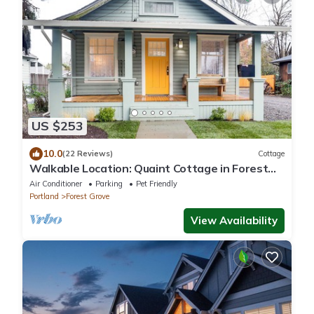
US $253
10.0
(22 Reviews)
Cottage
Walkable Location: Quaint Cottage in Forest
Grove!
Air Conditioner
Parking
Pet Friendly
Portland
Forest Grove
View Availability