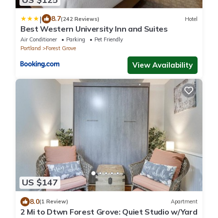
|
8.7
(242 Reviews)
Hotel
Best Western University Inn and Suites
Air Conditioner
Parking
Pet Friendly
Portland
Forest Grove
View Availability
US $147
8.0
(1 Review)
Apartment
2 Mi to Dtwn Forest Grove: Quiet Studio w/Yard