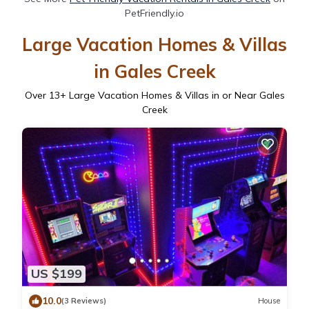
PetFriendly.io
Large Vacation Homes & Villas
in Gales Creek
Over
13
+ Large Vacation Homes & Villas in or Near Gales
Creek
US $199
10.0
(3 Reviews)
House