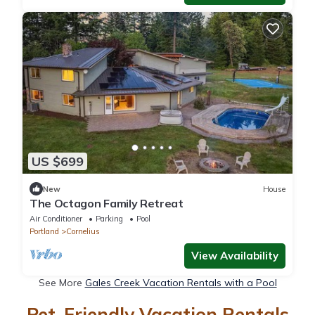
US $699
New
House
The Octagon Family Retreat
Air Conditioner
Parking
Pool
Portland
Cornelius
View Availability
See More
Gales Creek Vacation Rentals with a Pool
Pet-Friendly Vacation Rentals