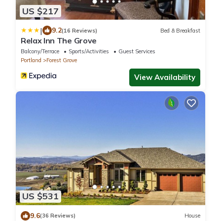
US $217
|
9.2
(16 Reviews)
Bed & Breakfast
Relax Inn The Grove
Balcony/Terrace
Sports/Activities
Guest Services
Portland
Forest Grove
View Availability
US $531
9.6
(36 Reviews)
House