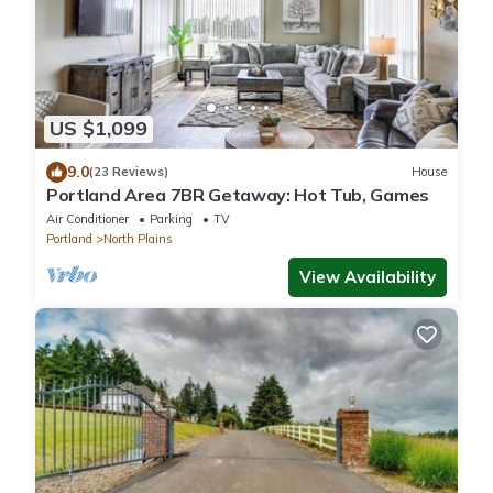
US $1,099
9.0
(23 Reviews)
House
Portland Area 7BR Getaway: Hot Tub, Games
Air Conditioner
Parking
TV
Portland
North Plains
View Availability