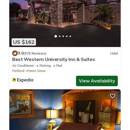
US $162
9.0
(975 Reviews)
Hotel
Best Western University Inn & Suites
Air Conditioner
Parking
Pool
Portland
Forest Grove
View Availability