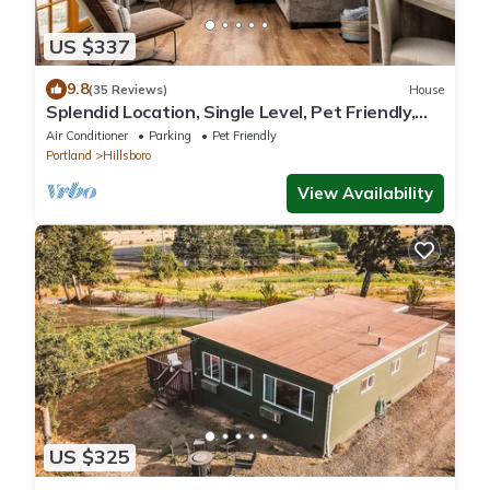
US $337
9.8
(35 Reviews)
House
Splendid Location, Single Level, Pet Friendly,
Huge Fenced Yard, BBQ, Games, Next to School
Air Conditioner
Parking
Pet Friendly
Fields
Portland
Hillsboro
View Availability
US $325