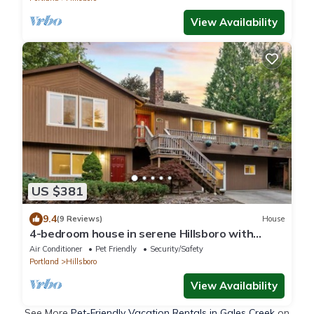
View Availability
US $381
9.4
(9 Reviews)
House
4-bedroom house in serene Hillsboro with
entertainment room, AC
Air Conditioner
Pet Friendly
Security/Safety
Portland
Hillsboro
View Availability
See More
Pet-Friendly Vacation Rentals in Gales Creek
on