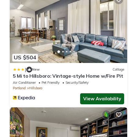
US $504
|
New
Cottage
5 Mi to Hillsboro: Vintage-style Home w/Fire Pit
Air Conditioner
Pet Friendly
Security/Safety
Portland
Hillsboro
View Availability