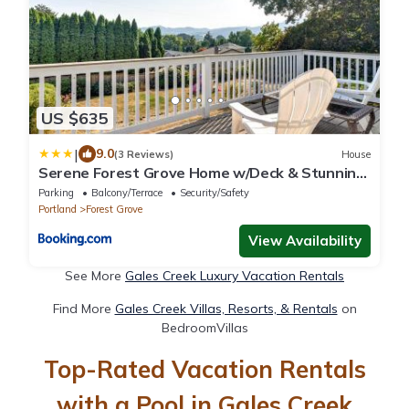
US $635
|
9.0
(3 Reviews)
House
Serene Forest Grove Home w/Deck & Stunning
Views!
Parking
Balcony/Terrace
Security/Safety
Portland
Forest Grove
View Availability
See More
Gales Creek Luxury Vacation Rentals
Find More
Gales Creek Villas, Resorts, & Rentals
on
BedroomVillas
Top-Rated Vacation Rentals
with a Pool in Gales Creek