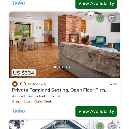
View Availability
US $334
10.0
(39 Reviews)
House
Private Farmland Setting, Open Floor Plan,
Fire-Pit, BBQ, Next to Creek, Views of Forests
Air Conditioner
Parking
TV
and Hills
Oregon Coast
Gales Creek
View Availability