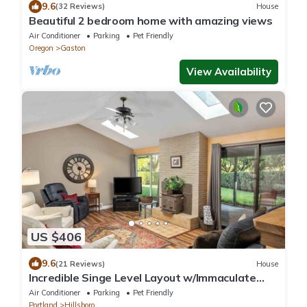
9.6
(32 Reviews)
House
Beautiful 2 bedroom home with amazing views
Air Conditioner
Parking
Pet Friendly
Oregon
Gaston
View Availability
US $406
9.6
(21 Reviews)
House
Incredible Singe Level Layout w/Immaculate
Fenced Backyard, Covered Patio w/Fire-Table,
Air Conditioner
Parking
Pet Friendly
BBQ, Games
Portland
Hillsboro