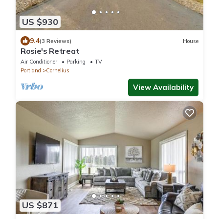
US $930
9.4
(3 Reviews)
House
Rosie's Retreat
Air Conditioner
Parking
TV
Portland
Cornelius
View Availability
US $871