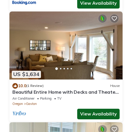
View Availability
US $1,634
10.0
(1 Review)
House
Beautiful Entire Home with Decks and Theater
in Premiere Oregon Wine Country
Air Conditioner
Parking
TV
Oregon
Gaston
View Availability