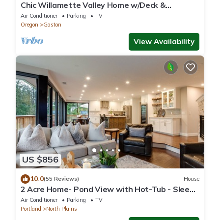
Chic Willamette Valley Home w/Deck &
Vineyard!
Air Conditioner
Parking
TV
Oregon
Gaston
View Availability
US $856
10.0
(55 Reviews)
House
2 Acre Home- Pond View with Hot-Tub - Sleeps
16
Air Conditioner
Parking
TV
Portland
North Plains