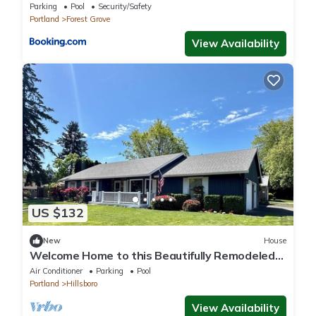
Parking
Pool
Security/Safety
Portland
Forest Grove
View Availability
US $132
New
House
Welcome Home to this Beautifully Remodeled
3BR in Hillsboro 3.2 mi. from Intel!
Air Conditioner
Parking
Pool
Portland
Hillsboro
View Availability