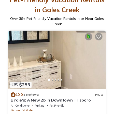
in Gales Creek
Over
39
+ Pet-Friendly Vacation Rentals in or Near Gales
Creek
US $253
10.0
(6 Reviews)
House
Birdie's: A New 2b in Downtown Hillsboro
Air Conditioner
Parking
Pet Friendly
Portland
Hillsboro