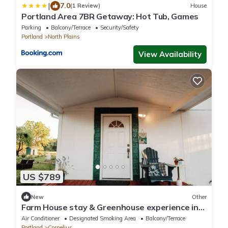
|
7.0
(1 Review)
House
Portland Area 7BR Getaway: Hot Tub, Games
Parking
Balcony/Terrace
Security/Safety
Portland
North Plains
View Availability
US $789
New
Other
Farm House stay & Greenhouse experience in
84 acres Land at Cornelius/Hillsboro
Air Conditioner
Designated Smoking Area
Balcony/Terrace
Portland
Cornelius