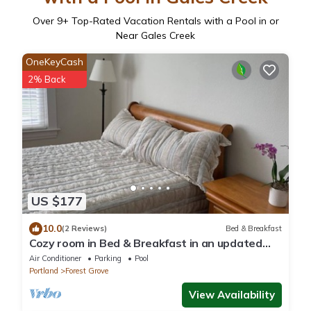
Over
9
+ Top-Rated Vacation Rentals with a Pool in or
Near Gales Creek
OneKeyCash
2% Back
US $177
10.0
(2 Reviews)
Bed & Breakfast
Cozy room in Bed & Breakfast in an updated
historic home in Forest Grove, Oregon
Air Conditioner
Parking
Pool
Portland
Forest Grove
View Availability