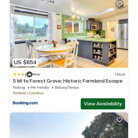
US $654
|
New
House
5 Mi to Forest Grove: Historic Farmland Escape
Parking
Pet Friendly
Balcony/Terrace
Portland
Cornelius
View Availability