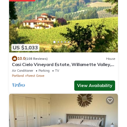
US $1,033
10.0
(108 Reviews)
House
Casi Cielo Vineyard Estate, Willamette Valley,
near Portland, Views & Hot Tub
Air Conditioner
Parking
TV
Portland
Forest Grove
View Availability