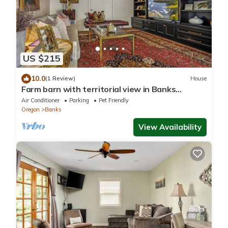
US $215
10.0
(1 Review)
House
Farm barn with territorial view in Banks
w/pheasants- 1 hour drive to coastal
Air Conditioner
Parking
Pet Friendly
Oregon
Banks
View Availability