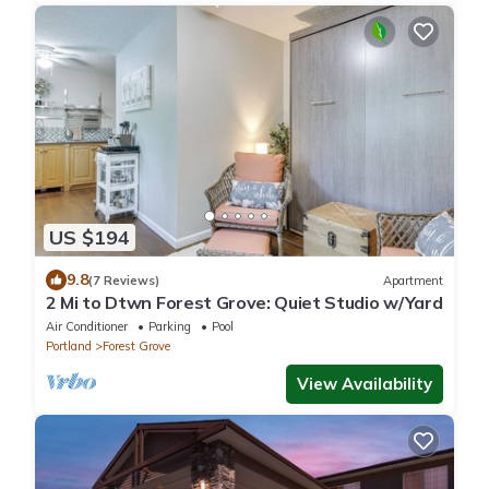
US $194
9.8
(7 Reviews)
Apartment
2 Mi to Dtwn Forest Grove: Quiet Studio w/Yard
Air Conditioner
Parking
Pool
Portland
Forest Grove
View Availability