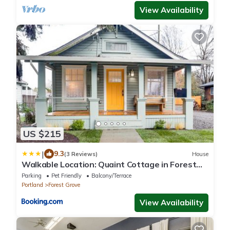
View Availability
US $215
|
9.3
(3 Reviews)
House
Walkable Location: Quaint Cottage in Forest
Grove!
Parking
Pet Friendly
Balcony/Terrace
Portland
Forest Grove
View Availability