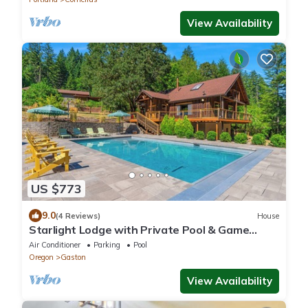
View Availability
US $773
9.0
(4 Reviews)
House
Starlight Lodge with Private Pool & Game
Room
Air Conditioner
Parking
Pool
Oregon
Gaston
View Availability