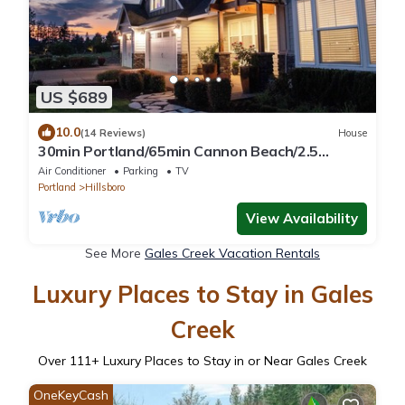
US $689
10.0
(14 Reviews)
House
30min Portland/65min Cannon Beach/2.5
acres/5BD/View!-Fire Pit-Patio-Play set!
Air Conditioner
Parking
TV
Portland
Hillsboro
View Availability
See More
Gales Creek Vacation Rentals
Luxury Places to Stay in Gales
Creek
Over
111
+ Luxury Places to Stay in or Near Gales Creek
OneKeyCash