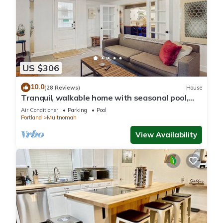
US $306
10.0
(28 Reviews)
House
Tranquil, walkable home with seasonal pool,
beautiful gardens & 2 patios
Air Conditioner
Parking
Pool
Portland
Multnomah
View Availability