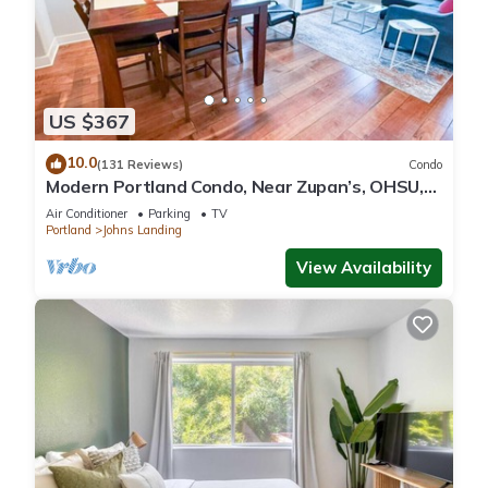
US $367
10.0
(131 Reviews)
Condo
Modern Portland Condo, Near Zupan’s, OHSU,
River Trails, Dining & Skyline Views
Air Conditioner
Parking
TV
Portland
Johns Landing
View Availability