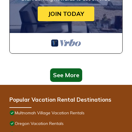
JOIN TODAY
See More
Popular Vacation Rental Destinations
Multnomah Village Vacation Rentals
Oregon Vacation Rentals