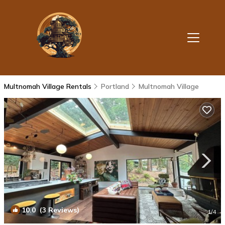
Multnomah Village Rentals
Portland
Multnomah Village
10.0
(3 Reviews)
1
/4