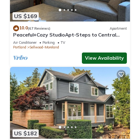
US $169
10.0
(67 Reviews)
Apartment
Peaceful+Cozy StudioApt-Steps to Central
Sellwood
Air Conditioner
Parking
TV
Portland
Sellwood-Moreland
View Availability
US $182