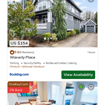
US $154
9.6
(9 Reviews)
House
Waverly Place
Parking
Security/Safety
Barbecue/Outdoor Cooking
Portland
Sellwood-Moreland
View Availability
OneKeyCash
2% Back