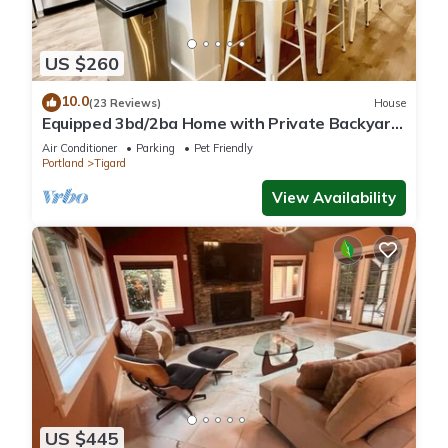
US $260
10.0
(23 Reviews)
House
Equipped 3bd/2ba Home with Private Backyard
Oasis, Comfort & Convenience Await!
Air Conditioner
Parking
Pet Friendly
Portland
Tigard
View Availability
US $445