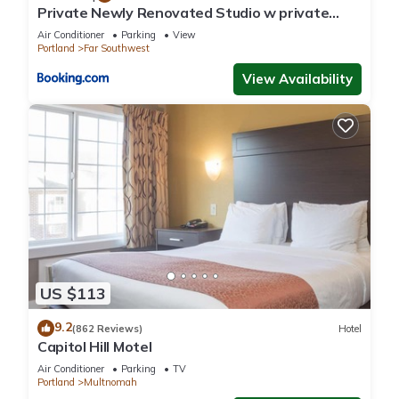
occupancy of 5 people. The minimum rental for this property is
Private Newly Renovated Studio w private
1 nights, but this can change depending on the season you
Parking!
Air Conditioner
Parking
View
plan on staying. Previous guests have given good rated it,
Portland
Far Southwest
and VRBO labeled it a top-rated House because of the
View Availability
excellent services rendered by the owner or manager of this
House, and has consistently provided great experiences for
their guests. Most families or guests that use it recommend it
to their friends and some of them are repeat guests. House
has a friendly neighborhood, and the Multnomah Village has
interesting places to visit. If you want to learn more about the
House in Multnomah Village, such as places to visit and things
to do nearby, you can check below to learn more.
US $113
9.2
(862 Reviews)
Hotel
Capitol Hill Motel
Air Conditioner
Parking
TV
Portland
Multnomah