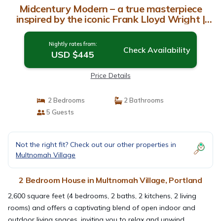
Midcentury Modern – a true masterpiece
inspired by the iconic Frank Lloyd Wright |
House in Portland
Nightly rates from:
Check Availability
USD $445
Price Details
2 Bedrooms
2 Bathrooms
5 Guests
Not the right fit? Check out our other properties in
Multnomah Village
2 Bedroom House in Multnomah Village, Portland
2,600 square feet (4 bedrooms, 2 baths, 2 kitchens, 2 living
rooms) and offers a captivating blend of open indoor and
outdoor living spaces, inviting you to relax and unwind.