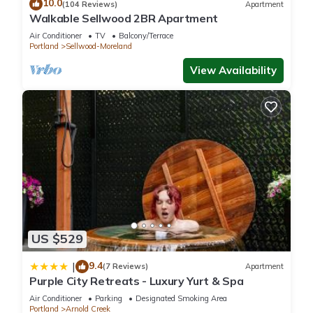
10.0
(104 Reviews)
Apartment
Walkable Sellwood 2BR Apartment
Air Conditioner
TV
Balcony/Terrace
Portland
Sellwood-Moreland
View Availability
US $529
9.4
|
(7 Reviews)
Apartment
Purple City Retreats - Luxury Yurt & Spa
Air Conditioner
Parking
Designated Smoking Area
Portland
Arnold Creek