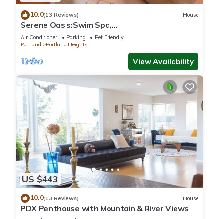
10.0
(13 Reviews)
House
Serene Oasis:Swim Spa,
Sauna,fireplace,private,10 min to
Air Conditioner
Parking
Pet Friendly
Downtown,Pet-Friendly!
Portland
Portland Heights
View Availability
US $443
10.0
(13 Reviews)
House
PDX Penthouse with Mountain & River Views