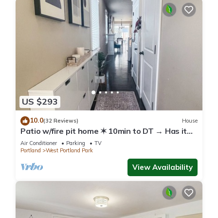
US $293
10.0
(32 Reviews)
House
Patio w/fire pit home ✶ 10min to DT → Has it
all!
Air Conditioner
Parking
TV
Portland
West Portland Park
View Availability