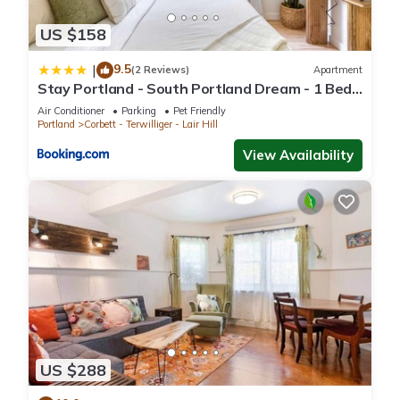
US $158
9.5
|
(2 Reviews)
Apartment
Stay Portland - South Portland Dream - 1 Bed
Near OHSU
Air Conditioner
Parking
Pet Friendly
Portland
Corbett - Terwilliger - Lair Hill
View Availability
US $288