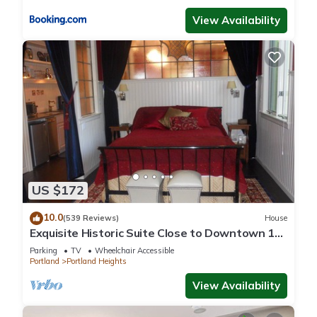
View Availability
US $172
10.0
(539 Reviews)
House
Exquisite Historic Suite Close to Downtown 14-
21673
Parking
TV
Wheelchair Accessible
Portland
Portland Heights
View Availability