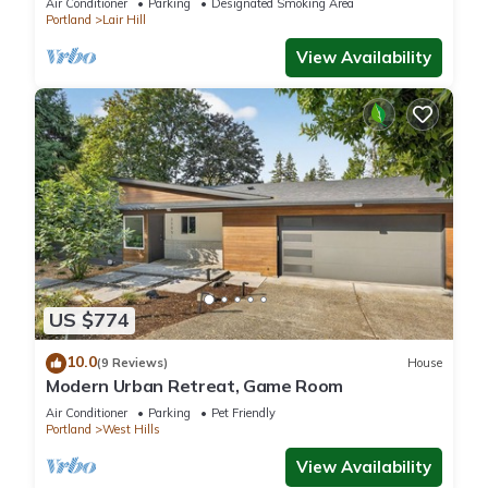
Air Conditioner
Parking
Designated Smoking Area
Portland
Lair Hill
View Availability
US $774
10.0
(9 Reviews)
House
Modern Urban Retreat, Game Room
Air Conditioner
Parking
Pet Friendly
Portland
West Hills
View Availability