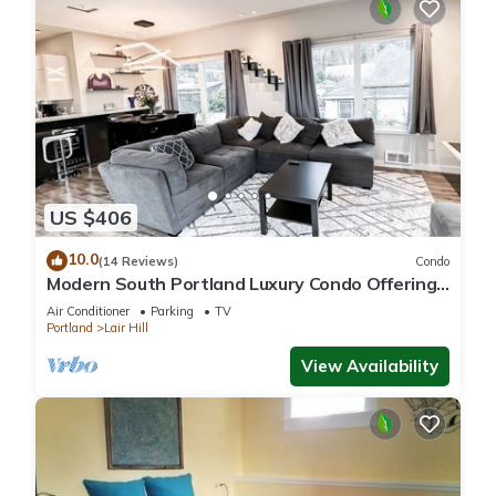
US $406
10.0
(14 Reviews)
Condo
Modern South Portland Luxury Condo Offering
City & Mountain Views
Air Conditioner
Parking
TV
Portland
Lair Hill
View Availability