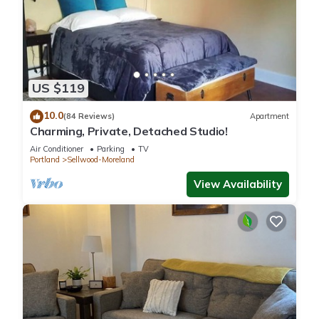
US $119
10.0
(84 Reviews)
Apartment
Charming, Private, Detached Studio!
Air Conditioner
Parking
TV
Portland
Sellwood-Moreland
View Availability