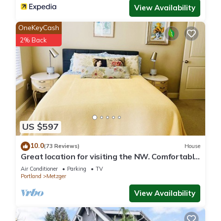
View Availability
OneKeyCash
2% Back
US $597
10.0
(73 Reviews)
House
Great location for visiting the NW. Comfortable
5 bedroom home.
Air Conditioner
Parking
TV
Portland
Metzger
View Availability