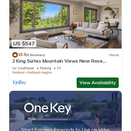
US $547
10.0
(6 Reviews)
House
2 King Suites Mountain Views Near Rose
Garden
Air Conditioner
Parking
TV
Portland
Portland Heights
View Availability
Start Earning Rewards to Use on Vrbo