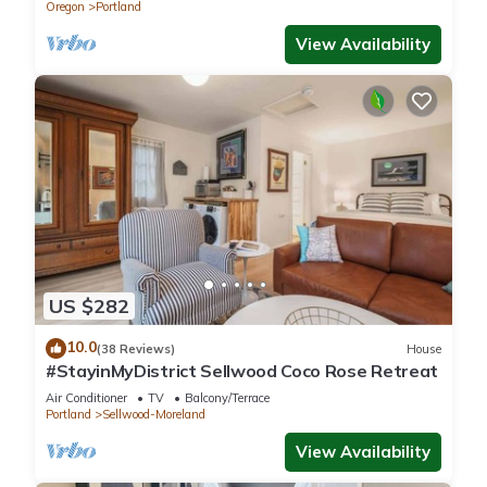
Oregon
Portland
View Availability
US $282
10.0
(38 Reviews)
House
#StayinMyDistrict Sellwood Coco Rose Retreat
Air Conditioner
TV
Balcony/Terrace
Portland
Sellwood-Moreland
View Availability