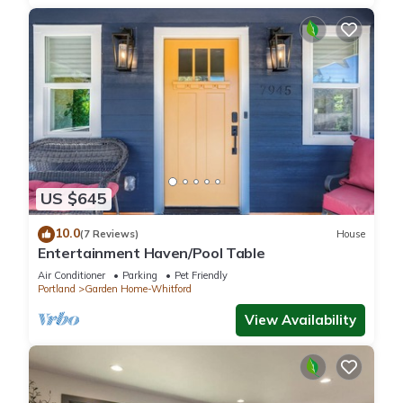
US $645
10.0
(7 Reviews)
House
Entertainment Haven/Pool Table
Air Conditioner
Parking
Pet Friendly
Portland
Garden Home-Whitford
View Availability