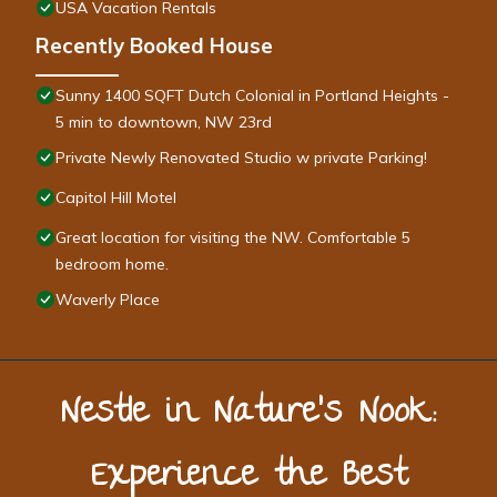
USA Vacation Rentals
Recently Booked House
Sunny 1400 SQFT Dutch Colonial in Portland Heights -
5 min to downtown, NW 23rd
Private Newly Renovated Studio w private Parking!
Capitol Hill Motel
Great location for visiting the NW. Comfortable 5
bedroom home.
Waverly Place
Nestle in Nature’s Nook:
Experience the Best