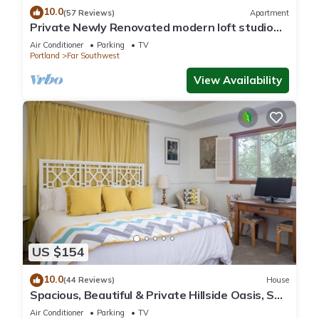
10.0
(57 Reviews)
Apartment
Private Newly Renovated modern loft studio
with Free Parking, AC/Heat and WiFi
Air Conditioner
Parking
TV
Portland
Far Southwest
View Availability
US $154
10.0
(44 Reviews)
House
Spacious, Beautiful & Private Hillside Oasis, SW
PDX & free coffee!
Air Conditioner
Parking
TV