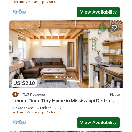
Portland
Mississippi District
View Availability
US $210
9.8
(17 Reviews)
House
Lemon Door Tiny Home in Mississippi District,
near downtown & Convention Center
Air Conditioner
Parking
TV
Portland
Mississippi District
View Availability