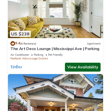
US $238
9.4
(6 Reviews)
Apartment
The Art Deco Lounge | Mississippi Ave | Parking
Air Conditioner
Parking
Pet Friendly
Portland
Mississippi District
View Availability