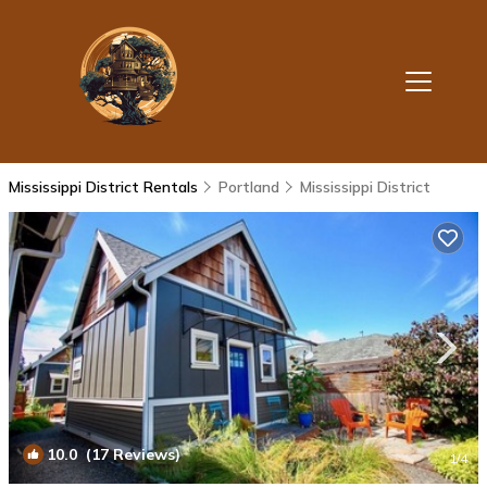
Mississippi District Rentals
Portland
Mississippi District
10.0
(17 Reviews)
1
/4