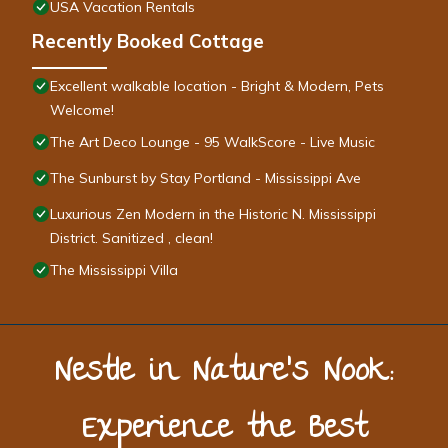
USA Vacation Rentals
Recently Booked Cottage
Excellent walkable location - Bright & Modern, Pets
Welcome!
The Art Deco Lounge - 95 WalkScore - Live Music
The Sunburst by Stay Portland - Mississippi Ave
Luxurious Zen Modern in the Historic N. Mississippi
District. Sanitized , clean!
The Mississippi Villa
Nestle in Nature’s Nook:
Experience the Best