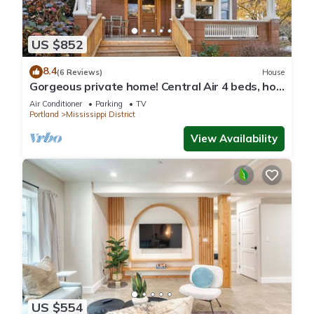
US $852
8.4
(6 Reviews)
House
Gorgeous private home! Central Air 4 beds, hot
tub, patio, designer furnishings
Air Conditioner
Parking
TV
Portland
Mississippi District
View Availability
US $554