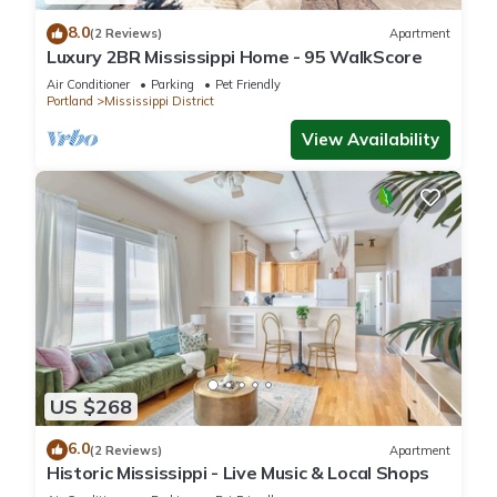
8.0
(2 Reviews)
Apartment
Luxury 2BR Mississippi Home - 95 WalkScore
Air Conditioner
Parking
Pet Friendly
Portland
Mississippi District
View Availability
US $268
6.0
(2 Reviews)
Apartment
Historic Mississippi - Live Music & Local Shops