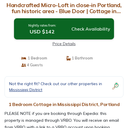
Handcrafted Micro-Loft in close-in Portland,
fun historic area - Blue Door | Cottage in
Portland
Nightly rates from:
Check Availability
USD $142
Price Details
1 Bedroom
1 Bathroom
4 Guests
Not the right fit? Check out our other properties in
Mississippi District
1 Bedroom Cottage in Mississippi District, Portland
PLEASE NOTE if you are booking through Expedia: this
property is managed through VRBO. You will receive an email
from VRBO with a link to a VRBO account upon booking,