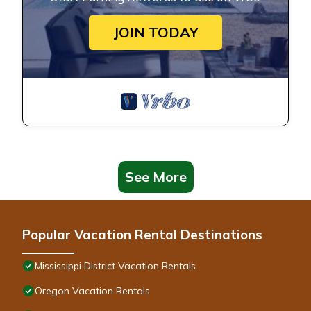
JOIN TODAY
See More
Popular Vacation Rental Destinations
Mississippi District Vacation Rentals
Oregon Vacation Rentals