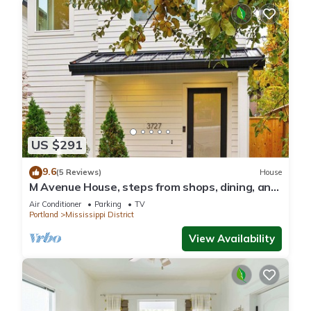
US $291
9.6
(5 Reviews)
House
M Avenue House, steps from shops, dining, and
arts
Air Conditioner
Parking
TV
Portland
Mississippi District
View Availability