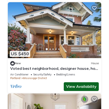
US $450
New
House
Voted best neighborhood, designer house, hot
tub, steps from Mississippi Ave
Air Conditioner
Security/Safety
Bedding/Linens
Portland
Mississippi District
View Availability