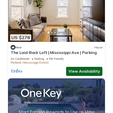
US $278
New
House
The Laid-Back Loft | Mississippi Ave | Parking
Air Conditioner
Parking
Pet Friendly
Portland
Mississippi District
View Availability
Start Earning Rewards to Use on Vrbo