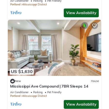
Air Conditioner
Parking
Pet Friendly
Portland
Mississippi District
View Availability
US $1,630
New
House
Mississippi Ave Compound | 7BR Sleeps 14
Air Conditioner
Parking
Pet Friendly
Portland
Mississippi District
View Availability