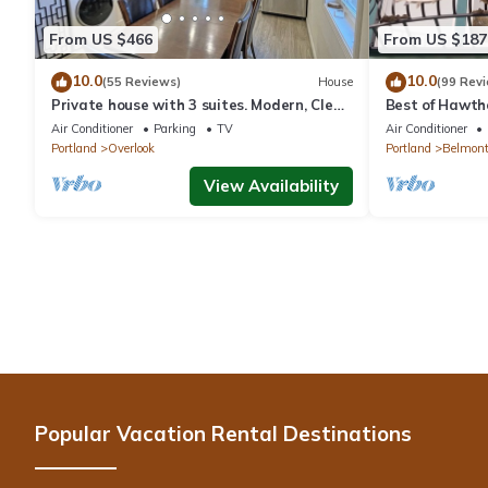
From US $466
From US $187
10.0
10.0
(55 Reviews)
House
(99 Rev
Private house with 3 suites. Modern, Clean
Best of Hawtho
& Comfortable!
Southeast Por
Air Conditioner
Parking
TV
Air Conditioner
Portland
Overlook
Portland
Belmon
View Availability
Popular Vacation Rental Destinations