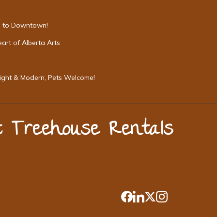
Mi to Downtown!
art of Alberta Arts
Bright & Modern, Pets Welcome!
st Treehouse Rentals