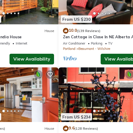
From US $230
10.0
House
(139 Reviews)
andia House
Zen Cottage in Close In NE Alberta 
Area, Sleeps 2 Private and Sanitized
riendly
Internet
Air Conditioner
Parking
TV
Portland
Beaumont - Wilshire
View Availability
View Availabi
From US $234
9.6
ws)
House
(128 Reviews)