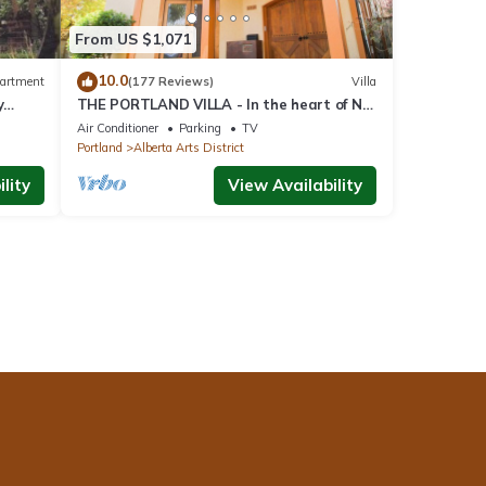
From US $1,071
10.0
artment
(177 Reviews)
Villa
y
THE PORTLAND VILLA - In the heart of NE
Portland, Alberta Arts District
Air Conditioner
Parking
TV
Portland
Alberta Arts District
lity
View Availability