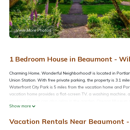
View More Photos
1 Bedroom House in Beaumont - Wils
Charming Home, Wonderful Neighborhood! is located in Portland
Union Station. With free private parking, the property is 3.1 
Waterfront City Park is 5 miles from the vacation home and Por
vacation home provides a flat-screen TV, a washing machine, a
smoking. Guests can also relax in the garden. Oregon Museum of
Show more
Governor Tom McCall Waterfront Park is 4.9 miles away. Portland 
Vacation Rentals Near Beaumont - 
Charming Home, Wonderful Neighborhood! is located in Portla