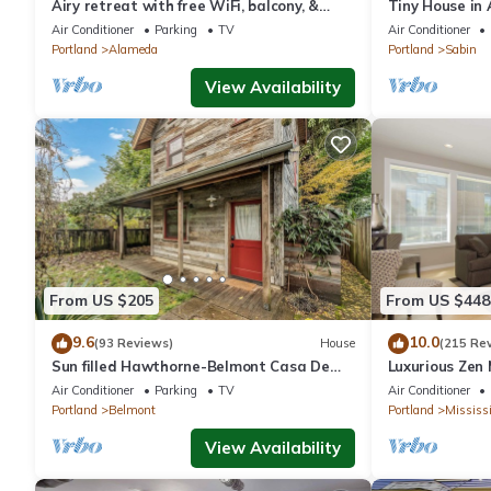
Airy retreat with free WiFi, balcony, &
Tiny House in
kitchen, in the heart of NE Portland
Dog Friendly
Air Conditioner
Parking
TV
Air Conditioner
Portland
Alameda
Portland
Sabin
View Availability
From US $205
From US $448
9.6
10.0
(93 Reviews)
House
(215 Re
Sun filled Hawthorne-Belmont Casa De
Luxurious Zen 
Campo
Mississippi Dis
Air Conditioner
Parking
TV
Air Conditioner
Portland
Belmont
Portland
Mississi
View Availability