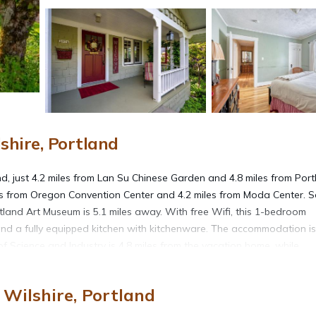
hire, Portland
, just 4.2 miles from Lan Su Chinese Garden and 4.8 miles from Port
miles from Oregon Convention Center and 4.2 miles from Moda Center. 
tland Art Museum is 5.1 miles away. With free Wifi, this 1-bedroom
nd a fully equipped kitchen with kitchenware. The accommodation i
 Science and Industry is 4.8 miles from the vacation home, while
International Airport is 3.1 miles from the property.
Wilshire, Portland
nd.