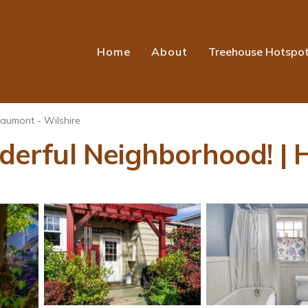
Home
About
Treehouse Hotspo
aumont - Wilshire
rful Neighborhood! | H