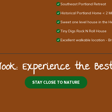
Southeast Portland Retreat
Historical Portland Home < 2 
Sweet one level house in the He
Tiny Digs Rock N Roll House
Excellent walkable location - 
Nook: Experience the Be
STAY CLOSE TO NATURE