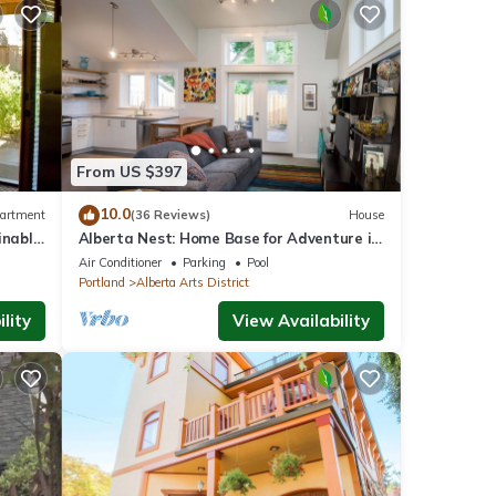
From US $397
10.0
artment
(36 Reviews)
House
inable
Alberta Nest: Home Base for Adventure in
wer
the City
Air Conditioner
Parking
Pool
Portland
Alberta Arts District
lity
View Availability