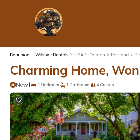
Beaumont - Wilshire Rentals
USA
Oregon
Portland
Be
Charming Home, Wonde
New
|
1 Bedroom
1 Bathroom
4 Guests