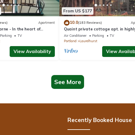
From US $177
10.0
iews)
Apartment
(183 Reviews)
Ap
rne - In the heart of
Quaint private cottage apt. in highl
tland - Close To Everything
desirable area, close to everything
Parking
TV
Air Conditioner
Parking
TV
t
Portland
Laurelhurst
View Availability
View Availabi
See More
Recently Booked House