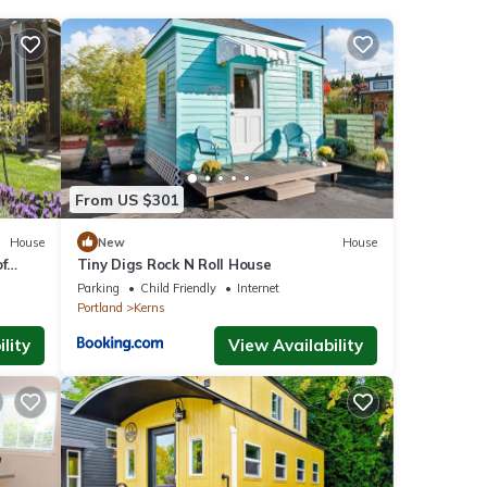
ities
eeding
etails
From US $301
e
House
New
House
f
Tiny Digs Rock N Roll House
 on
Parking
Child Friendly
Internet
use,
Portland
Kerns
lity
View Availability