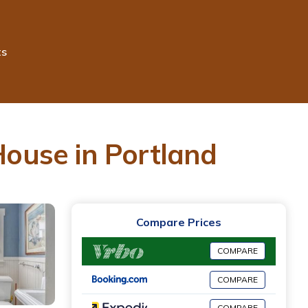
ts
ouse in Portland
Compare Prices
COMPARE
COMPARE
COMPARE