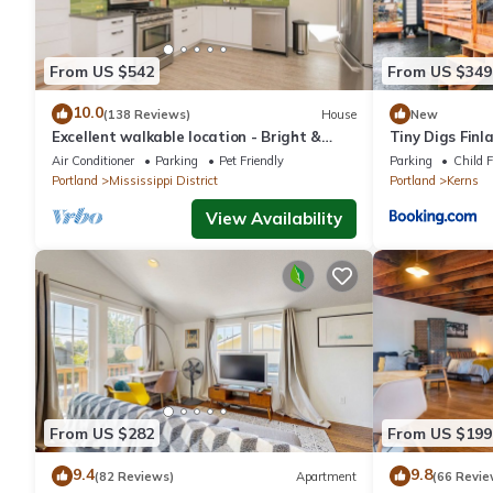
From US $542
From US $349
10.0
(138 Reviews)
House
New
Excellent walkable location - Bright &
Tiny Digs Finl
Modern, Pets Welcome!
Air Conditioner
Parking
Pet Friendly
Parking
Child F
Portland
Mississippi District
Portland
Kerns
View Availability
From US $282
From US $199
9.4
9.8
(82 Reviews)
Apartment
(66 Revie