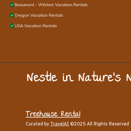
Beaumont - Wilshire Vacation Rentals
Oregon Vacation Rentals
USA Vacation Rentals
Nestle in Nature’s 
Treehouse Rental
Curated by
TravelAI
©2025 All Rights Reserved