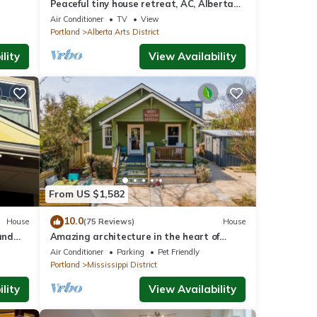
Peaceful tiny house retreat, AC, Alberta
Arts District, EZ checkout
Air Conditioner
TV
View
Portland
Alberta Arts District
lity
View Availability
From US $1,582
10.0
House
(75 Reviews)
House
and
Amazing architecture in the heart of
afe
walking neighborhod
Air Conditioner
Parking
Pet Friendly
Portland
Mississippi District
lity
View Availability