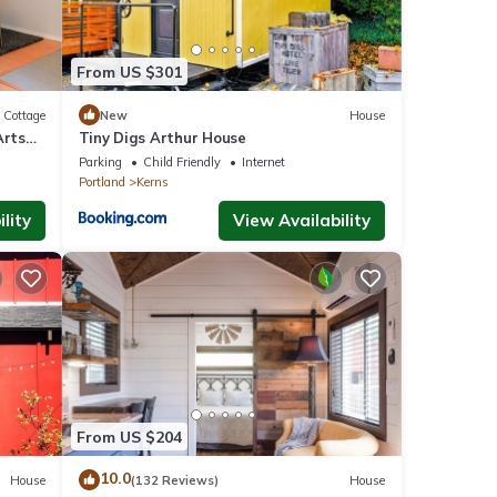
From US $301
Cottage
New
House
Arts
Tiny Digs Arthur House
!
Parking
Child Friendly
Internet
Portland
Kerns
lity
View Availability
From US $204
10.0
House
(132 Reviews)
House