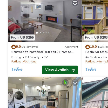
From US $255
From US $203
9.0
10.0
(90 Reviews)
Apartment
(113 Re
Southeast Portland Retreat - Private
Patio Suite: sl
Entrance - Walkable to Restaurants &
Parking
Pet Friendly
TV
Air Conditioner
Bars - 5 Min to Downtown
Portland
Richmond
Portland
Humbol
View Availability