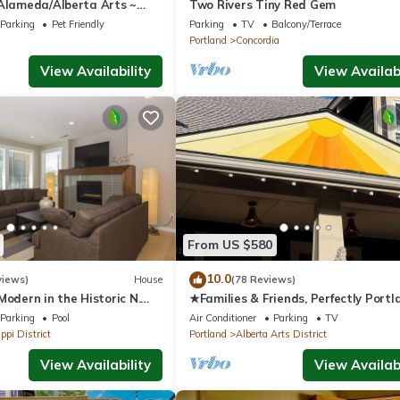
 Alameda/Alberta Arts ~
Two Rivers Tiny Red Gem
Parking
Pet Friendly
Parking
TV
Balcony/Terrace
Portland
Concordia
View Availability
View Availabi
From US $580
10.0
views)
House
(78 Reviews)
Modern in the Historic N.
★Families & Friends, Perfectly Portl
trict. Sanitized , clean!
Alberta Arts' Sweet Spot, Clean & S
Parking
Pool
Air Conditioner
Parking
TV
ppi District
Portland
Alberta Arts District
View Availability
View Availabi