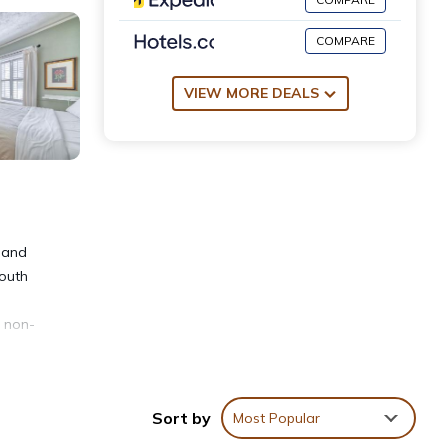
COMPARE
VIEW MORE DEALS
land
South
s non-
Sort by
Most Popular