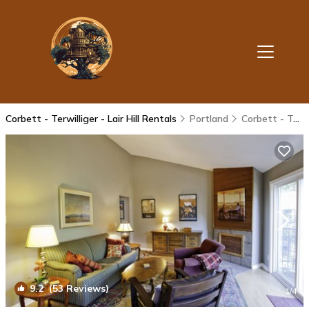
Corbett - Terwilliger - Lair Hill Rentals
Portland
Corbett - Terwilliger - Lair Hill
9.2
(53 Reviews)
1
/4