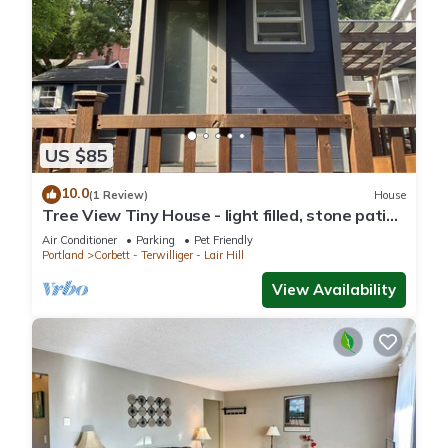
US $85
10.0
(1 Review)
House
Tree View Tiny House - light filled, stone patio,
close to Lewis & Clark, OHSU
Air Conditioner
Parking
Pet Friendly
Portland
Corbett - Terwilliger - Lair Hill
View Availability