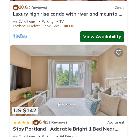
10.0
(2 Reviews)
Condo
Luxury high rise condo with river and mountain
views, walk to OHSU
Air Conditioner
Parking
TV
Portland
Corbett - Terwilliger - Lair Hill
View Availability
US $142
8.4
|
(19 Reviews)
Apartment
Stay Portland - Adorable Bright 1 Bed Near
OHSU
Air Conditioner
Parking
Pet Friendly