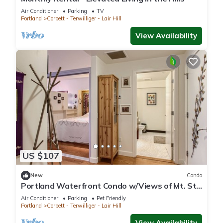
Air Conditioner
Parking
TV
Portland
Corbett - Terwilliger - Lair Hill
View Availability
US $107
New
Condo
Portland Waterfront Condo w/Views of Mt. St.
Helens
Air Conditioner
Parking
Pet Friendly
Portland
Corbett - Terwilliger - Lair Hill
View Availability