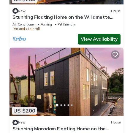
New
House
Stunning Floating Home on the Willamette
River!
Air Conditioner
Parking
Pet Friendly
Portland
Lair Hill
View Availability
US $200
New
House
Stunning Macadam Floating Home on the