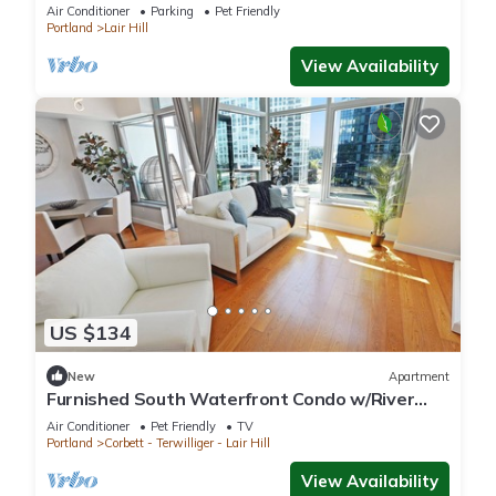
Wilamette River! Macadam Float Unit 32B
Air Conditioner
Parking
Pet Friendly
Portland
Lair Hill
View Availability
US $134
New
Apartment
Furnished South Waterfront Condo w/River
Views
Air Conditioner
Pet Friendly
TV
Portland
Corbett - Terwilliger - Lair Hill
View Availability