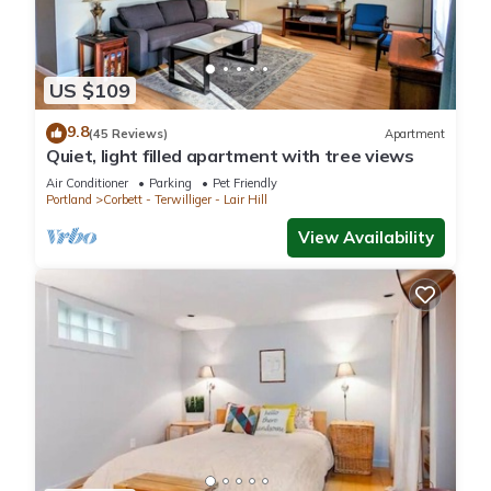
US $109
9.8
(45 Reviews)
Apartment
Quiet, light filled apartment with tree views
Air Conditioner
Parking
Pet Friendly
Portland
Corbett - Terwilliger - Lair Hill
View Availability