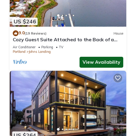
US $246
9.0
(19 Reviews)
House
Cozy Guest Suite Attached to the Back of a
Residence in the heart of Portland
Air Conditioner
Parking
TV
Portland
Johns Landing
View Availability
US $264