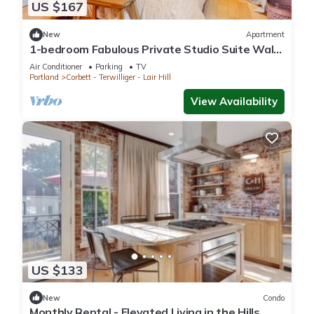
US $167
New
Apartment
1-bedroom Fabulous Private Studio Suite Walk
To Waterfront & Downtown Portland
Air Conditioner
Parking
TV
Portland
Corbett - Terwilliger - Lair Hill
View Availability
US $133
New
Condo
Monthly Rental - Elevated Living in the Hills