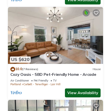
US $620
10.0
(7 Reviews)
House
Cozy Oasis - 5BD Pet-Friendly Home - Arcade
Air Conditioner
Pet Friendly
TV
Portland
Corbett - Terwilliger - Lair Hill
View Availability