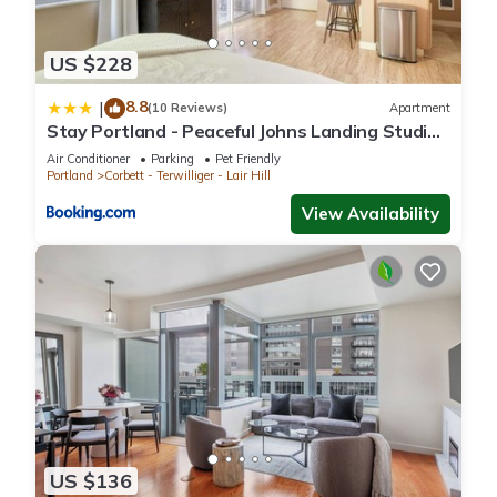
US $228
8.8
|
(10 Reviews)
Apartment
Stay Portland - Peaceful Johns Landing Studio -
Near OHSU
Air Conditioner
Parking
Pet Friendly
Portland
Corbett - Terwilliger - Lair Hill
View Availability
US $136