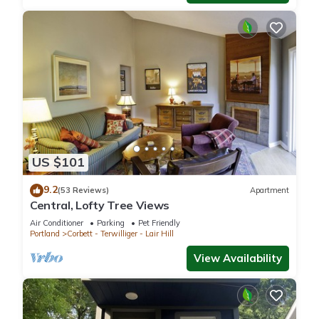
US $101
9.2
(53 Reviews)
Apartment
Central, Lofty Tree Views
Air Conditioner
Parking
Pet Friendly
Portland
Corbett - Terwilliger - Lair Hill
View Availability