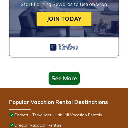
Start Earning Rewards to Use on Vrbo
JOIN TODAY
See More
Popular Vacation Rental Destinations
Corbett - Terwilliger - Lair Hill Vacation Rentals
Oregon Vacation Rentals