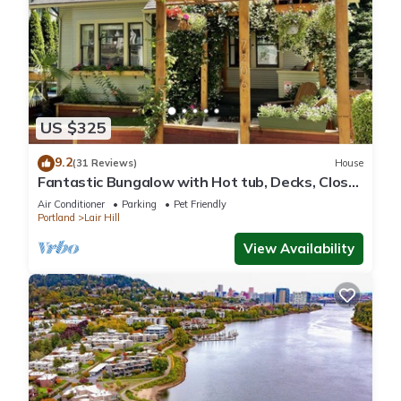
US $325
9.2
(31 Reviews)
House
Fantastic Bungalow with Hot tub, Decks, Close
to everything, modern and clean
Air Conditioner
Parking
Pet Friendly
Portland
Lair Hill
View Availability