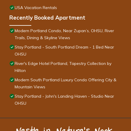
USA Vacation Rentals
Recently Booked Apartment
Modern Portland Condo, Near Zupan’s, OHSU, River
Trails, Dining & Skyline Views
Stay Portland - South Portland Dream - 1 Bed Near
OHSU
River's Edge Hotel Portland, Tapestry Collection by
Hilton
Modern South Portland Luxury Condo Offering City &
Mountain Views
Stay Portland - John's Landing Haven - Studio Near
OHSU