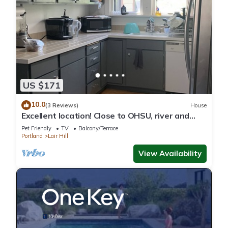
US $171
10.0
(3 Reviews)
House
Excellent location! Close to OHSU, river and
downtown
Pet Friendly
TV
Balcony/Terrace
Portland
Lair Hill
View Availability