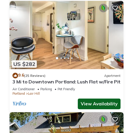
US $282
9.6
(25 Reviews)
Apartment
3 Mi to Downtown Portland: Lush Flat w/Fire Pit
Air Conditioner
Parking
Pet Friendly
Portland
Lair Hill
View Availability