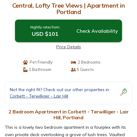
Central, Lofty Tree Views | Apartment in
Portland
Nightly rates from:
Check Availability
USD $101
Price Details
Pet Friendly
2 Bedrooms
1 Bathroom
5 Guests
Not the right fit? Check out our other properties in
Corbett - Terwilliger - Lair Hill
2 Bedroom Apartment in Corbett - Terwilliger - Lair
Hill, Portland
This is a lovely two bedroom apartment in a fourplex with its
own private deck overlooking a grove of lush trees. Vaulted