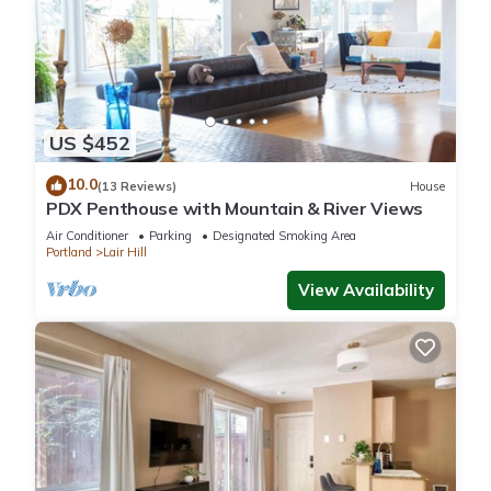
that use it recommend it to their friends and some of them
are repeat guests. Apartment has a friendly neighborhood,
and the Corbett - Terwilliger - Lair Hill has interesting places
to visit. If you want to learn more about the Apartment in
Corbett - Terwilliger - Lair Hill, such as places to visit and
things to do nearby, you can check below to learn more.
US $452
10.0
(13 Reviews)
House
PDX Penthouse with Mountain & River Views
Air Conditioner
Parking
Designated Smoking Area
Portland
Lair Hill
View Availability