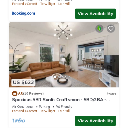
Portland
Corbett - Terwilliger - Lair Hill
View Availability
US $623
9.8
(10 Reviews)
House
Spacious 5BR Sunlit Craftsman - 5BD/2BA -
Arcade
Air Conditioner
Parking
Pet Friendly
Portland
Corbett - Terwilliger - Lair Hill
View Availability