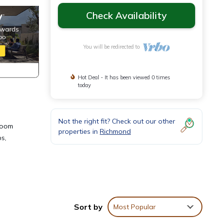
Check Availability
You will be redirected to
Hot Deal - It has been viewed 0 times
today
Not the right fit? Check out our other
droom
properties in
Richmond
s,
ns,
one.
Sort by
Most Popular
hts,