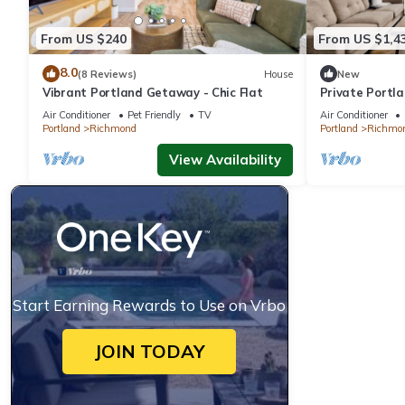
From US $240
From US $1,4
8.0
(8 Reviews)
House
New
Vibrant Portland Getaway - Chic Flat
Private Portl
12
Air Conditioner
Pet Friendly
TV
Air Conditioner
Portland
Richmond
Portland
Richmo
View Availability
Start Earning Rewards to Use on Vrbo
JOIN TODAY