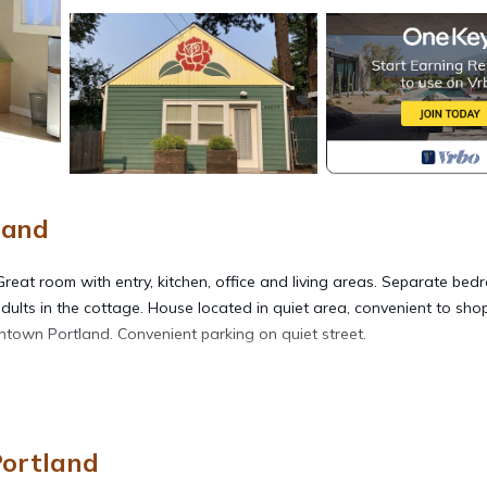
land
reat room with entry, kitchen, office and living areas. Separate be
dults in the cottage. House located in quiet area, convenient to shop
wntown Portland. Convenient parking on quiet street.
ic Cottage provides accommodation, featuring Parking, Bedding/Line
 Conditioner, Parking and Security to make your stay a comfortable 
Portland
cupancy of 3 people. The minimum rental for this property is 1 nig