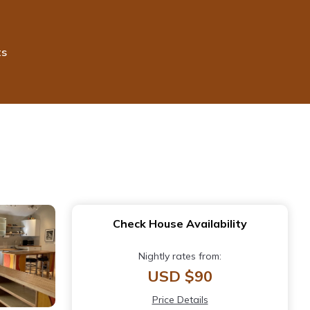
ts
Check House Availability
Nightly rates from:
USD $90
Price Details