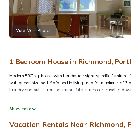
View More Photos
1 Bedroom House in Richmond, Port
Modern 590' sq. house with handmade sight-specific furniture. G
with queen size bed. Sofa bed in living area for maximum of 3 a
laundry and public transportation. 14 minutes car travel to do
Convenient Chic Cottage is located in Richmond. Convenient Ch
Show more
Guest Services, among other amenities. This House features Air
Vacation Rentals Near Richmond, 
Convenient Chic Cottage has 1 Bedroom , 1 Bathroom, and max oc