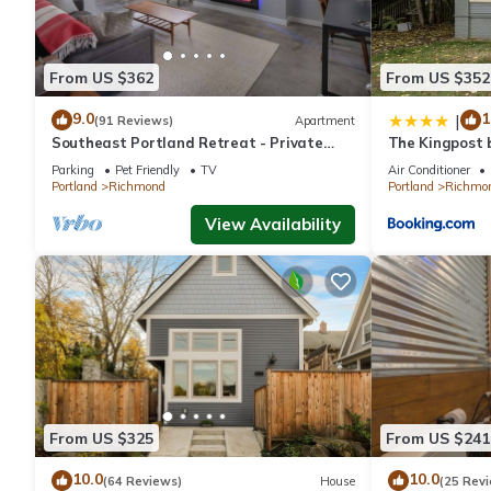
From US $362
From US $352
9.0
1
|
(91 Reviews)
Apartment
Southeast Portland Retreat - Private
The Kingpost 
Entrance - Walkable to Restaurants &
Richmond
Parking
Pet Friendly
TV
Air Conditioner
Bars - 5 Min to Downtown
Portland
Richmond
Portland
Richmo
View Availability
From US $325
From US $241
10.0
10.0
(64 Reviews)
House
(25 Rev