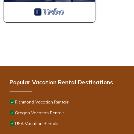
Popular Vacation Rental Destinations
Richmond Vacation Rentals
Oregon Vacation Rentals
USA Vacation Rentals