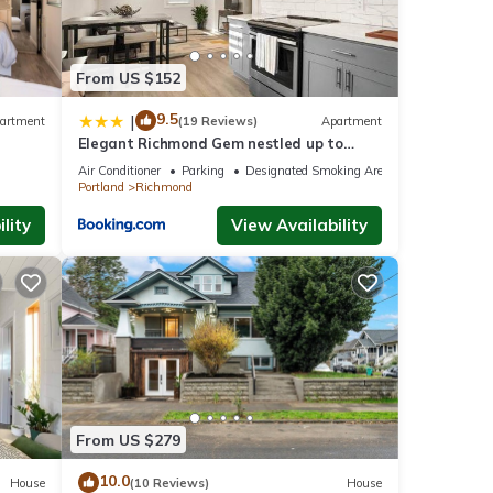
From US $152
9.5
|
artment
(19 Reviews)
Apartment
Elegant Richmond Gem nestled up to
Hawthorne Blvd.
Air Conditioner
Parking
Designated Smoking Area
Portland
Richmond
lity
View Availability
From US $279
10.0
House
(10 Reviews)
House