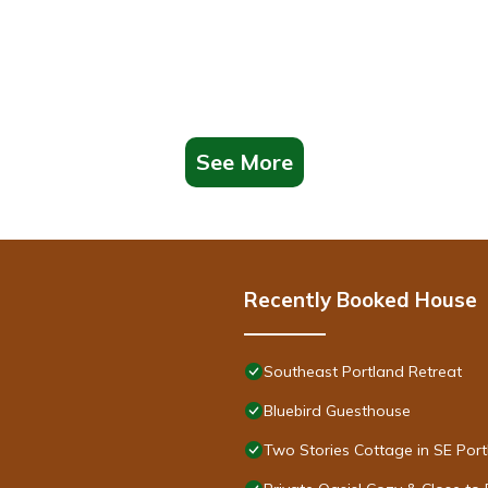
See More
Recently Booked House
Southeast Portland Retreat
Bluebird Guesthouse
Two Stories Cottage in SE Por