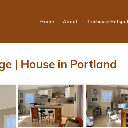
Home
About
Treehouse Hotspo
ge | House in Portland