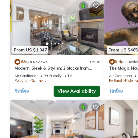
From US $1,047
From US $465
9.6
9.4
(18 Reviews)
House
(63 Revie
Modern, Sleek & Stylish: 2 blocks from
The Magic Hou
Hawthorne!
Air Conditioner
Pet Friendly
TV
Air Conditioner
Portland
Richmond
Portland
Richmo
View Availability