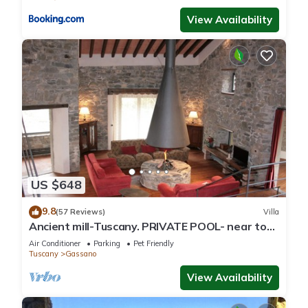
View Availability
US $648
9.8
(57 Reviews)
Villa
Ancient mill-Tuscany. PRIVATE POOL- near to
CINQUE TERRE-barbecue-river-wifi
Air Conditioner
Parking
Pet Friendly
Tuscany
Gassano
View Availability