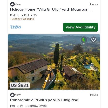
New
House
Holiday Home "Villa Gli Ulivi" with Mountain
View, Private Pool and Wi-Fi
Parking
Pool
TV
Tuscany
Gassano
View Availability
US $831
New
House
Panoramic villa with pool in Lunigiana
Pool
TV
Balcony/Terrace