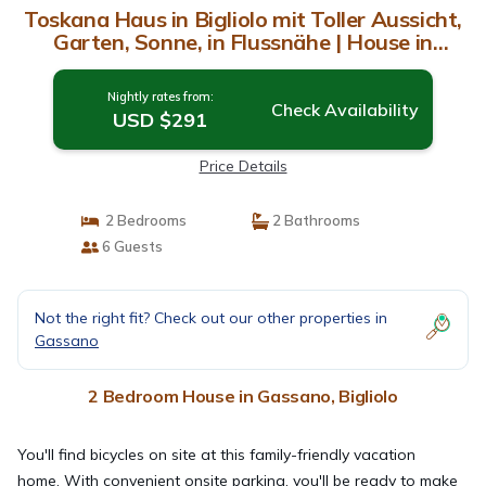
Toskana Haus in Bigliolo mit Toller Aussicht,
Garten, Sonne, in Flussnähe | House in
Bigliolo
Nightly rates from:
Check Availability
USD $291
Price Details
2 Bedrooms
2 Bathrooms
6 Guests
Not the right fit? Check out our other properties in
Gassano
2 Bedroom House in Gassano, Bigliolo
You'll find bicycles on site at this family-friendly vacation
home. With convenient onsite parking, you'll be ready to make