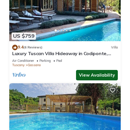
US $759
9.4
(6 Reviews)
Villa
Luxury Tuscan Villa Hideaway in Codiponte,
Italy
Air Conditioner
Parking
Pool
Tuscany
Gassano
View Availability