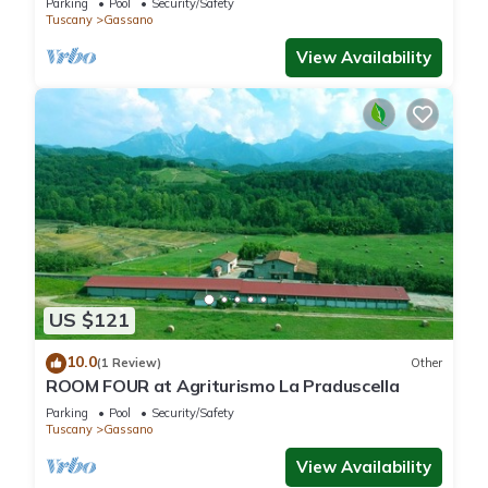
Parking
Pool
Security/Safety
Tuscany
Gassano
View Availability
US $121
10.0
(1 Review)
Other
ROOM FOUR at Agriturismo La Praduscella
Parking
Pool
Security/Safety
Tuscany
Gassano
View Availability