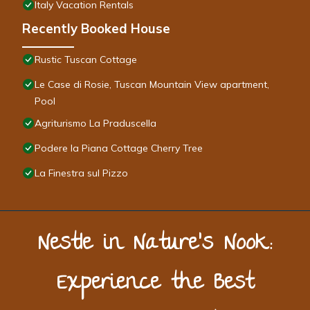
Italy Vacation Rentals
Recently Booked House
Rustic Tuscan Cottage
Le Case di Rosie, Tuscan Mountain View apartment,
Pool
Agriturismo La Praduscella
Podere la Piana Cottage Cherry Tree
La Finestra sul Pizzo
Nestle in Nature’s Nook:
Experience the Best