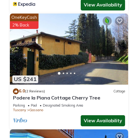
View Availability
OneKeyCash
2% Back
US $241
6.0
(2 Reviews)
Cottage
Podere la Piana Cottage Cherry Tree
Parking
Pool
Designated Smoking Area
Tuscany
Gassano
View Availability