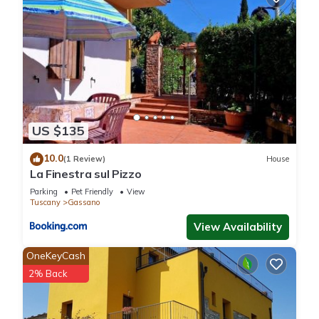
US $135
10.0
(1 Review)
House
La Finestra sul Pizzo
Parking
Pet Friendly
View
Tuscany
Gassano
View Availability
OneKeyCash
2% Back