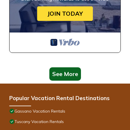
JOIN TODAY
See More
Popular Vacation Rental Destinations
Gassano Vacation Rentals
Tuscany Vacation Rentals