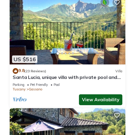
US $516
9.8
(23 Reviews)
Villa
Santa Lucia, unique villa with private pool and
unrivalled views
Parking
Pet Friendly
Pool
Tuscany
Gassano
View Availability