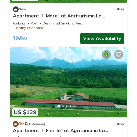
New
Other
Apartment "Il Mare" at Agriturismo La
Preduscella
Parking
Pool
Designated Smoking Area
Tuscany
Gassano
View Availability
US $139
10.0
(1 Review)
Other
Apartment "Il Fienile" at Agriturismo La
Preduscella