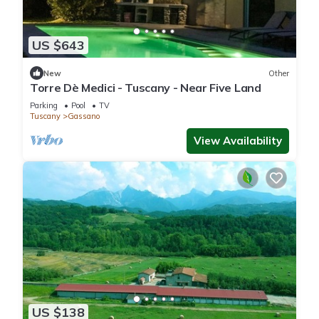
US $643
New
Other
Torre Dè Medici - Tuscany - Near Five Land
Parking
Pool
TV
Tuscany
Gassano
View Availability
US $138