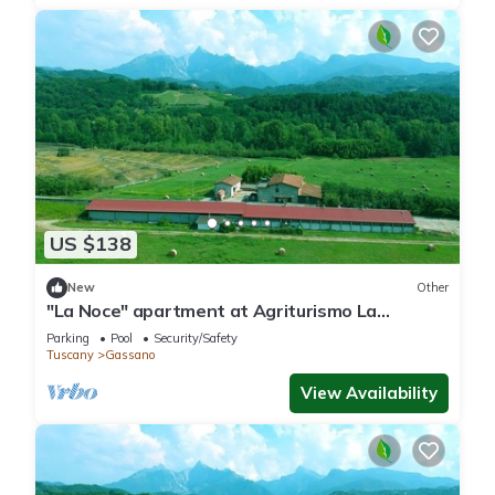
US $138
New
Other
"La Noce" apartment at Agriturismo La
Preduscella
Parking
Pool
Security/Safety
Tuscany
Gassano
View Availability