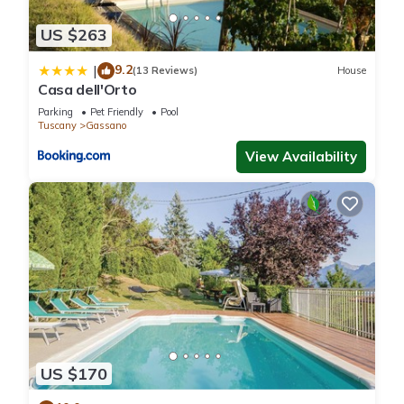
US $263
9.2
|
(13 Reviews)
House
Casa dell'Orto
Parking
Pet Friendly
Pool
Tuscany
Gassano
View Availability
US $170