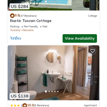
Toskana Haus in Bigliolo mit Toller Aussicht, Garten, Sonne, in
US $284
Flussnähe is located in Gassano. Toskana Haus in Bigliolo mit
Toller Aussicht, Garten, Sonne, in Flussnähe provides
9.8
(37 Reviews)
Cottage
accommodation, featuring Internet, Laundry, Balcony/Terrace,
Rustic Tuscan Cottage
among other amenities. This House features Parking, TV and
Parking
Pet Friendly
Pool
Balcony to make your stay a comfortable one.
Tuscany
Gassano
View Availability
Toskana Haus in Bigliolo mit Toller Aussicht, Garten, Sonne, in
Flussnähe has 2 Bedrooms , 2 Bathrooms, and max
occupancy of 6 people. The minimum rental for this property is
1 nights, but this can change depending on the season you
plan on staying. Previous guests have given good rated it,
and VRBO labeled it a top-rated House because of the
excellent services rendered by the owner or manager of this
House, and has consistently provided great experiences for
their guests. Most families or guests that use it recommend it
to their friends and some of them are repeat guests. House
US $138
has a friendly neighborhood, and the Gassano has
10.0
|
interesting places to visit. If you want to learn more about the
(5 Reviews)
Apartment