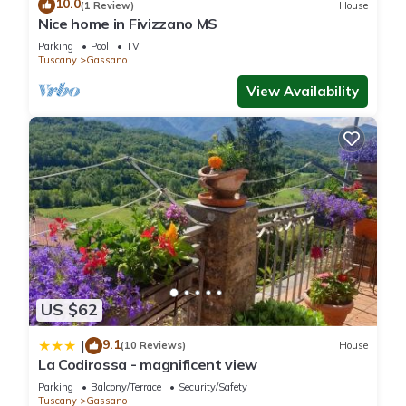
10.0
(1 Review)
House
Nice home in Fivizzano MS
Parking
Pool
TV
Tuscany
Gassano
View Availability
US $62
9.1
|
(10 Reviews)
House
La Codirossa - magnificent view
Parking
Balcony/Terrace
Security/Safety
Tuscany
Gassano