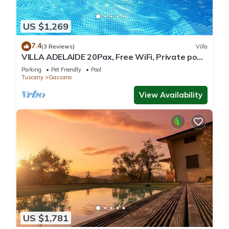
US $1,269
7.4
(3 Reviews)
Villa
VILLA ADELAIDE 20Pax, Free WiFi, Private pool
near Apuan Alps and Cinque Terre
Parking
Pet Friendly
Pool
Tuscany
Gassano
View Availability
US $1,781