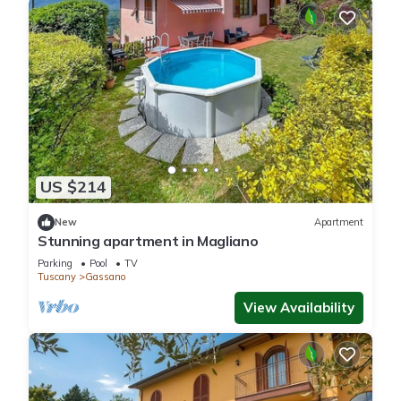
US $214
New
Apartment
Stunning apartment in Magliano
Parking
Pool
TV
Tuscany
Gassano
View Availability