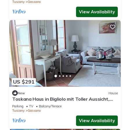
Tuscany
Gassano
View Availability
US $291
New
House
Toskana Haus in Bigliolo mit Toller Aussicht,
Garten, Sonne, in Flussnähe
Parking
TV
Balcony/Terrace
Tuscany
Gassano
View Availability