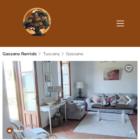
Gassano Rentals
Tuscany
Gassano
New
1
/4