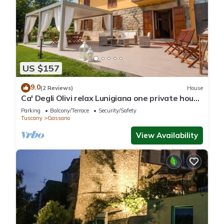
US $157
9.0
(2 Reviews)
House
Ca' Degli Olivi relax Lunigiana one private house
with jacuzzi near Cinque Terre
Parking
Balcony/Terrace
Security/Safety
Tuscany
Gassano
View Availability