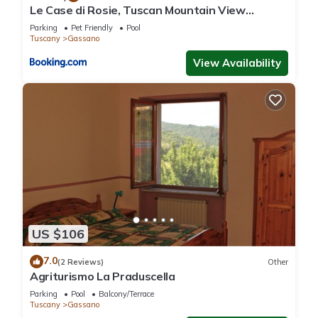
Le Case di Rosie, Tuscan Mountain View
House in Gassano, such as places to visit and things to do
apartment, Pool
Parking
Pet Friendly
Pool
nearby, you can check below to learn more.
Tuscany
Gassano
View Availability
US $106
7.0
(2 Reviews)
Other
Agriturismo La Praduscella
Parking
Pool
Balcony/Terrace
Tuscany
Gassano