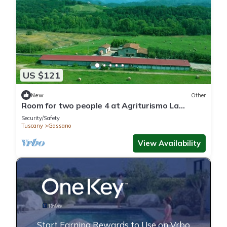
US $121
New
Other
Room for two people 4 at Agriturismo La
Praduscella
Security/Safety
Tuscany
Gassano
View Availability
Start Earning Rewards to Use on Vrbo